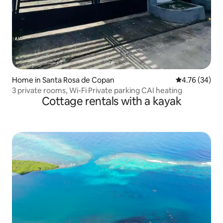
Home in Santa Rosa de Copan
4.76 out of 5 
4.76 (34)
3 private rooms, Wi-Fi Private parking CAI heating
Cottage rentals with a kayak