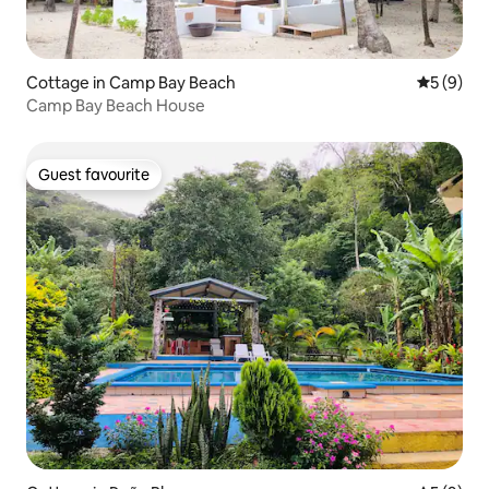
Cottage in Camp Bay Beach
5 out of 
5 (9)
Camp Bay Beach House
Guest favourite
Guest favourite