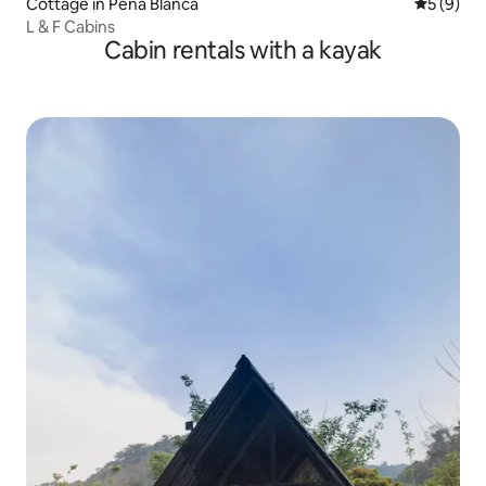
Cottage in Peña Blanca
5 out of 
5 (9)
L & F Cabins
Cabin rentals with a kayak