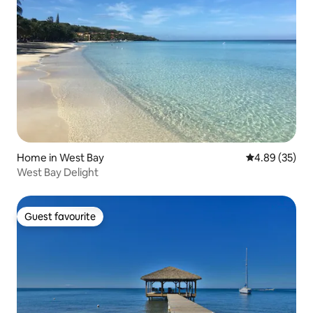
Home in West Bay
4.89 out of 5 
4.89 (35)
West Bay Delight
Guest favourite
Guest favourite