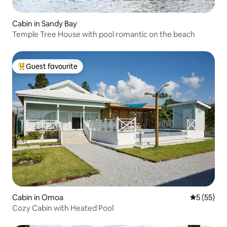
Cabin in Sandy Bay
Temple Tree House with pool romantic on the beach
Guest favourite
Top guest favourite
Cabin in Omoa
5 out of 5
5 (55)
Cozy Cabin with Heated Pool