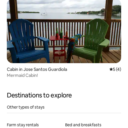
Cabin in Jose Santos Guardiola
5 out of 
5 (4)
Mermaid Cabin!
Destinations to explore
Other types of stays
Farm stay rentals
Bed and breakfasts