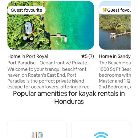
Guest favourite
Guest favourit
Guest favourite
Top guest favouri
Home in Port Royal
5 out of 5 average rating, 
5 (7)
Home in Sandy Ba
Port Paradise - Oceanfront w/ Private
The Beach House 
Beach & Dock
Dock Kayak
Welcome to your tranquil beachfront
1000 Sq Ft Beach 
haven on Roatan’s East End. Port
bedrooms with One
Paradise is the perfect private island
Master and 1 Queen
escape for ocean lovers, offering direct
2nd Bedroom, and
Popular amenities for kayak rentals in
access to world-class scuba-diving &
There are also two
snorkeling by Cow & Calf, where you’ll
living room sleepi
Honduras
swim with a vibrant kaleidoscope of fish
more in the living r
and other amazing sea life in the crystal-
kitchen and a 500 sq ft porch to
clear Caribbean waters. Enjoy the
incredible Sandy Bay su
convenience of AC, fast WiFi,
Note: We Require a
transportation assistance & personalized
during high seaso
local tips for an unforgettable island
November and Ends