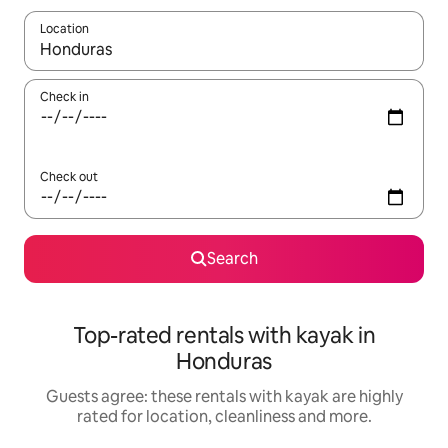
Location
When results are available, navigate with the up and down arro
Check in
Check out
Search
Top-rated rentals with kayak in
Honduras
Guests agree: these rentals with kayak are highly
rated for location, cleanliness and more.