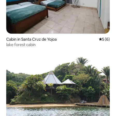
Cabin in Santa Cruz de Yojoa
5 out of 
5 (6)
lake forest cabin