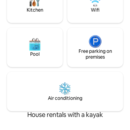
adventure. ⭑Contact us for seasonal
minimum is for L
discounts⭑
only *
Kitchen
Wifi
Free parking on
Pool
premises
Air conditioning
House rentals with a kayak