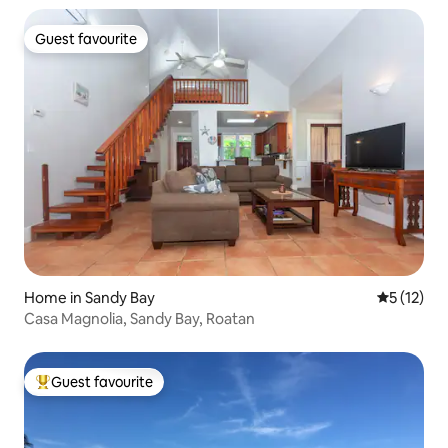
Guest favourite
Guest favourite
Home in Sandy Bay
5 out of 5
5 (12)
Casa Magnolia, Sandy Bay, Roatan
Guest favourite
Top guest favourite