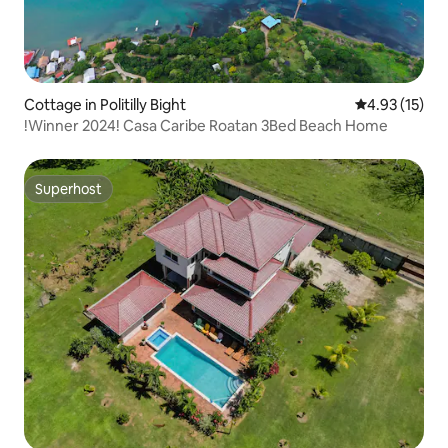
Cottage in Politilly Bight
4.93 out of 5
4.93 (15)
!Winner 2024! Casa Caribe Roatan 3Bed Beach Home
Superhost
Superhost