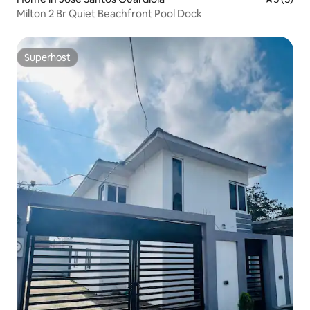
Milton 2 Br Quiet Beachfront Pool Dock
Superhost
Superhost