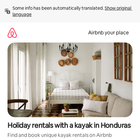
Skip
Some info has been automatically translated. 
Show original 
to
language
content
Airbnb your place
Holiday rentals with a kayak in Honduras
Find and book unique kayak rentals on Airbnb