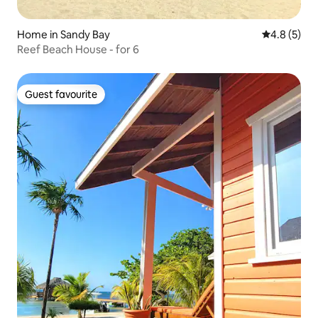
Home in Sandy Bay
4.8 out of 
4.8 (5)
Reef Beach House - for 6
Guest favourite
Guest favourite