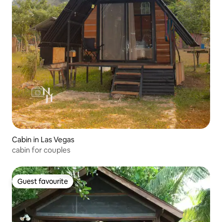
Cabin in Las Vegas
cabin for couples
Guest favourite
Guest favourite