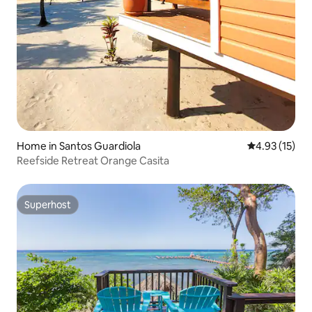
Home in Santos Guardiola
4.93 out of 5
4.93 (15)
Reefside Retreat Orange Casita
Superhost
Superhost