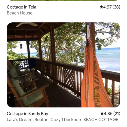
Cottage in Tela
4.97 out of 5 
4.97 (38)
Beach House
Cottage in Sandy Bay
4.86 out of 5
4.86 (21)
Lara's Dream, Roatan: Cozy 1 bedroom BEACH COTTAGE