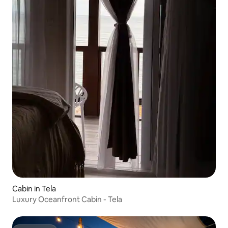
Cabin in Tela
Luxury Oceanfront Cabin - Tela