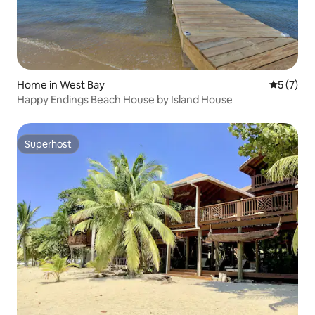
Home in West Bay
5 out of 
5 (7)
Happy Endings Beach House by Island House
Superhost
Superhost