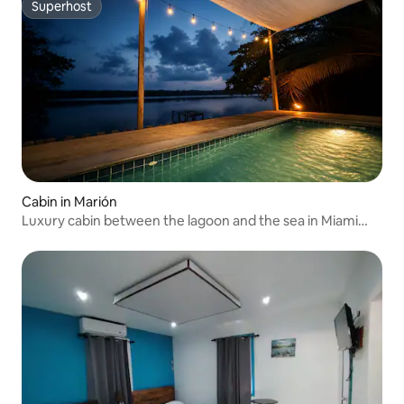
Superhost
Superhost
Cabin in Marión
Luxury cabin between the lagoon and the sea in Miami
Tela