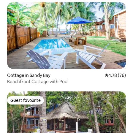
Cottage in Sandy Bay
4.78 out of 5 
4.78 (76)
Beachfront Cottage with Pool
Guest favourite
Guest favourite