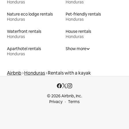
Honduras
Honduras
Nature eco lodge rentals
Pet-friendly rentals
Honduras
Honduras
Waterfront rentals
House rentals
Honduras
Honduras
Aparthotel rentals
Show more
Honduras
Airbnb
Honduras
Rentals with a kayak
© 2026 Airbnb, Inc.
Privacy
Terms