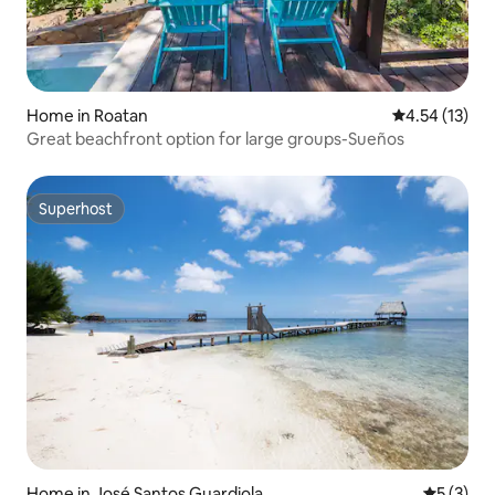
Home in Roatan
4.54 out of 5
4.54 (13)
Great beachfront option for large groups-Sueños
Superhost
Superhost
Home in José Santos Guardiola
5 out of 
5 (3)