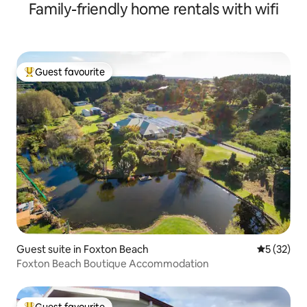
Family-friendly home rentals with wifi
Guest favourite
Top guest favourite
Guest suite in Foxton Beach
5 out of 5
5 (32)
Foxton Beach Boutique Accommodation
Guest favourite