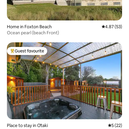
Home in Foxton Beach
4.87 out of 5 
4.87 (53)
Ocean pearl (beach Front)
Guest favourite
Top guest favourite
Place to stay in Ōtaki
5 out of 5
5 (22)