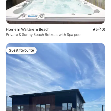
Home in Waitārere Beach
5 out of 5
5 (40)
Private & Sunny Beach Retreat with Spa pool
Guest favourite
Guest favourite