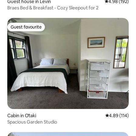
Guest house in Levin
4.98 out of 5 a
4.98 (192)
Braes Bed & Breakfast - Cozy Sleepout for 2
Guest favourite
Guest favourite
Cabin in Ōtaki
4.89 out of 5 a
4.89 (114)
Spacious Garden Studio