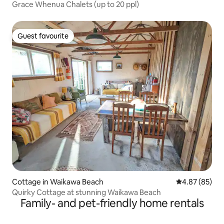
Grace Whenua Chalets (up to 20 ppl)
Guest favourite
Guest favourite
Cottage in Waikawa Beach
4.87 out of 5 
4.87 (85)
Quirky Cottage at stunning Waikawa Beach
Family- and pet-friendly home rentals