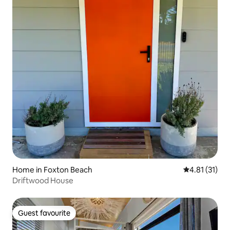
Home in Foxton Beach
4.81 out of 5
4.81 (31)
Driftwood House
Guest favourite
Guest favourite