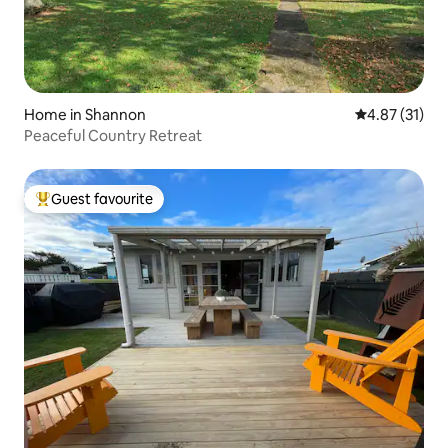
Home in Shannon
4.87 out of 5
4.87 (31)
Peaceful Country Retreat
Guest favourite
Top guest favourite