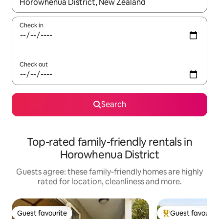
When results are available, navigate with the up and down arro
Check in
Check out
Search
Top-rated family-friendly rentals in
Horowhenua District
Guests agree: these family-friendly homes are highly
rated for location, cleanliness and more.
Guest favourite
Guest favourit
Guest favourite
Top guest favouri