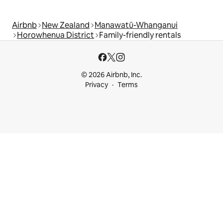
Airbnb
New Zealand
Manawatū-Whanganui
Horowhenua District
Family-friendly rentals
© 2026 Airbnb, Inc.
Privacy
Terms