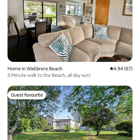
Home in Waitārere Beach
4.94 out of 5 
4.94 (67)
5 Minute walk to the Beach, all day sun!
Guest favourite
Guest favourite