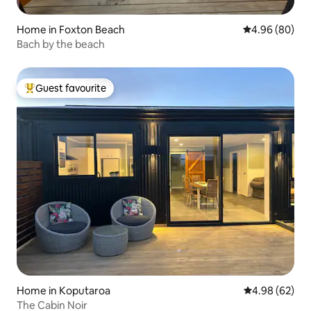
Home in Foxton Beach
4.96 out of 5 
4.96 (80)
Bach by the beach
Guest favourite
Top guest favourite
Home in Koputaroa
4.98 out of 5 
4.98 (62)
The Cabin Noir