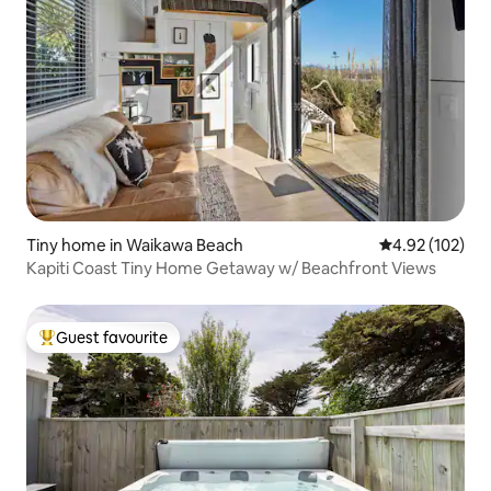
Tiny home in Waikawa Beach
4.92 out of 5 a
4.92 (102)
Kapiti Coast Tiny Home Getaway w/ Beachfront Views
Guest favourite
Top guest favourite