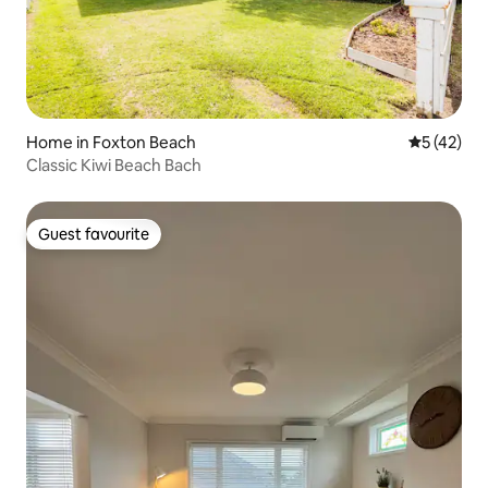
Home in Foxton Beach
5 out of 5
5 (42)
Classic Kiwi Beach Bach
Guest favourite
Guest favourite