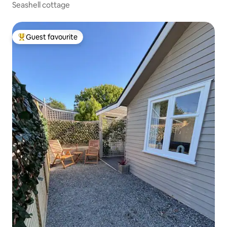
Seashell cottage
Guest favourite
Top guest favourite