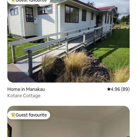
Top guest favourite
Home in Manakau
4.96 out of 5 
4.96 (89)
Kotare Cottage
Guest favourite
Top guest favourite