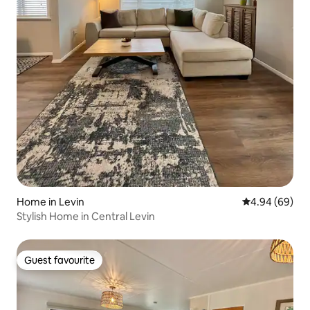
Home in Levin
4.94 out of 5 
4.94 (69)
Stylish Home in Central Levin
Guest favourite
Guest favourite