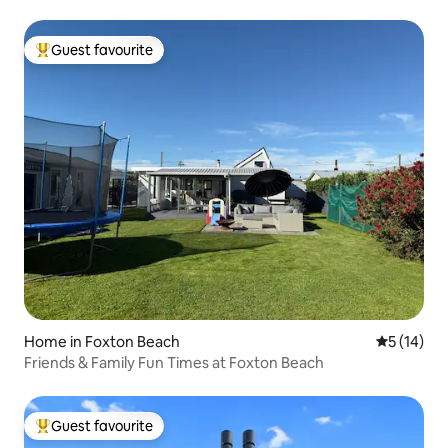
Guest favourite
Top guest favourite
Home in Foxton Beach
5 out of 5
5 (14)
Friends & Family Fun Times at Foxton Beach
Guest favourite
Top guest favourite