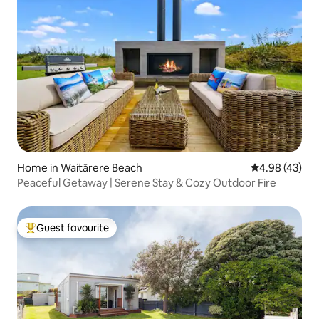
Home in Waitārere Beach
4.98 out of 5 
4.98 (43)
Peaceful Getaway | Serene Stay & Cozy Outdoor Fire
Guest favourite
Top guest favourite