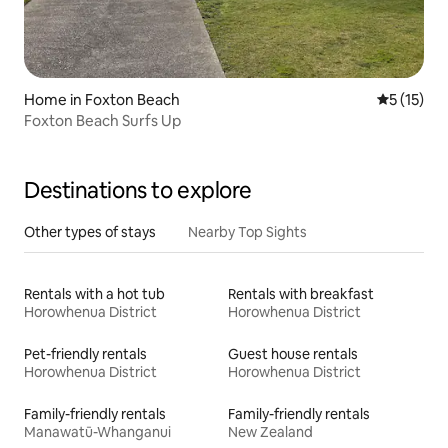
Home in Foxton Beach
5 out of 5
5 (15)
Foxton Beach Surfs Up
Destinations to explore
Other types of stays
Nearby Top Sights
Rentals with a hot tub
Rentals with breakfast
Horowhenua District
Horowhenua District
Pet-friendly rentals
Guest house rentals
Horowhenua District
Horowhenua District
Family-friendly rentals
Family-friendly rentals
Manawatū-Whanganui
New Zealand