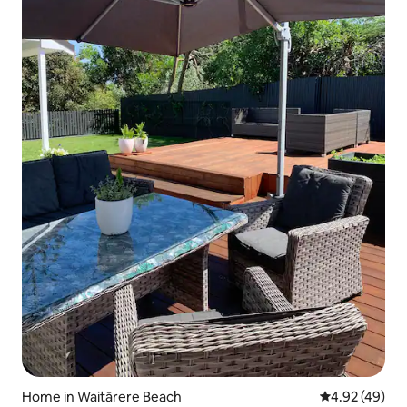
Home in Waitārere Beach
4.92 out of 5 
4.92 (49)