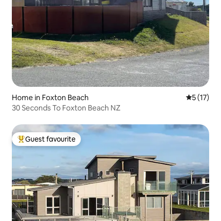
Home in Foxton Beach
5 out of 5
5 (17)
30 Seconds To Foxton Beach NZ
Guest favourite
Top guest favourite