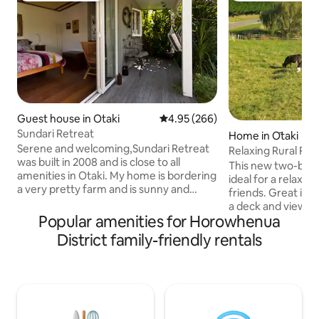
Guest house in Otaki
4.95 out of 5 average rating, 26
4.95 (266)
Sundari Retreat
Home in Ōtaki
Serene and welcoming,Sundari Retreat
Relaxing Rural Ret
was built in 2008 and is close to all
This new two-bedr
amenities in Otaki. My home is bordering
ideal for a relaxin
a very pretty farm and is sunny and
friends. Great ind
private. Sundari is a self contained
a deck and views o
cottage on my property and is
Popular amenities for Horowhenua
lifestyle property
decorated in Balinese style with a
driveway on a no-e
District family-friendly rentals
bamboo ceiling and solid timber floors.
energy-efficient with 
The furnishings and artwork are also
5-minutes to the 
Indonesian as is the sub-tropical garden
the Te Wananga 
and deck area. Two minutes drive away
and the Golf Cour
are all the cafe's, restaurants,shops and
also contains a li
heated swimmimg pool. You will find a
takeaway shops. T