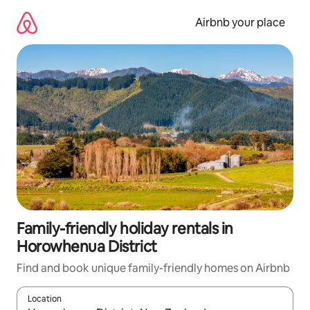
Skip
to
Airbnb your place
content
Family-friendly holiday rentals in
Horowhenua District
Find and book unique family-friendly homes on Airbnb
Location