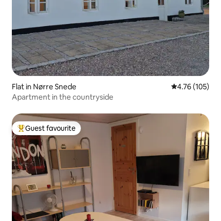
Flat in Nørre Snede
4.76 out of 5 a
4.76 (105)
Apartment in the countryside
Guest favourite
Top guest favourite