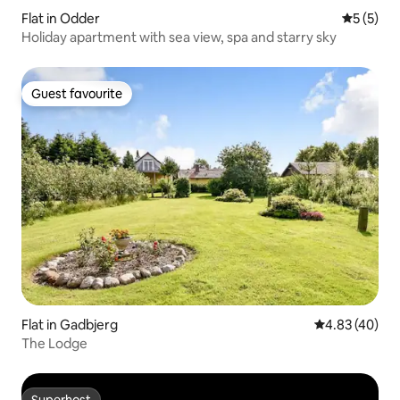
Flat in Odder
5 out of 
5 (5)
Holiday apartment with sea view, spa and starry sky
Guest favourite
Guest favourite
Flat in Gadbjerg
4.83 out of 5 
4.83 (40)
The Lodge
Superhost