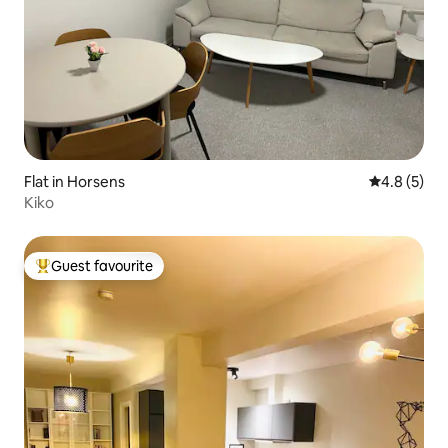
Flat in Horsens
4.8 out of 
4.8 (5)
Kiko
Guest favourite
Top guest favourite