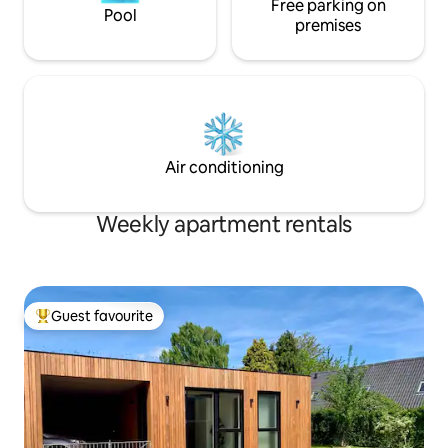
Free parking on
Pool
premises
Air conditioning
Weekly apartment rentals
Guest favourite
Top guest favourite