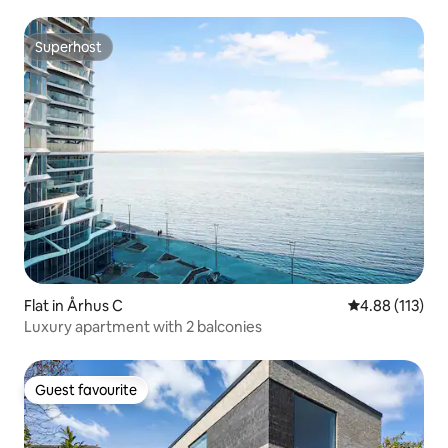
Superhost
Superhost
Flat in Århus C
4.88 out of 5 
4.88 (113)
Luxury apartment with 2 balconies
Guest favourite
Guest favourite