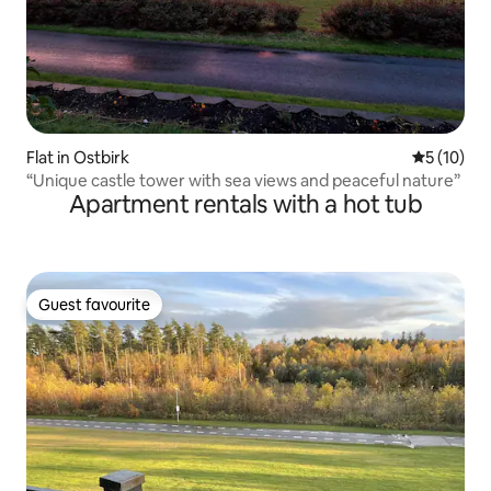
Flat in Ostbirk
5 out of 5
5 (10)
“Unique castle tower with sea views and peaceful nature”
Apartment rentals with a hot tub
Guest favourite
Guest favourite