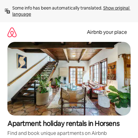
Skip
Some info has been automatically translated. 
Show original 
to
language
content
Airbnb your place
Apartment holiday rentals in Horsens
Find and book unique apartments on Airbnb