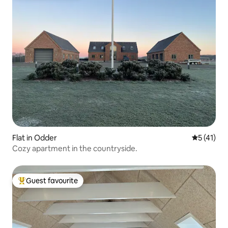
Flat in Odder
5 out of 5
5 (41)
Cozy apartment in the countryside.
Guest favourite
Top guest favourite