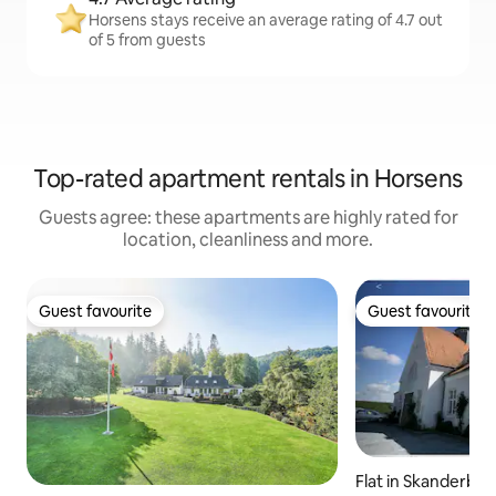
Horsens stays receive an average rating of 4.7 out
of 5 from guests
Top-rated apartment rentals in Horsens
Guests agree: these apartments are highly rated for
location, cleanliness and more.
Guest favourite
Guest favourite
Guest favourite
Guest favourite
Flat in Skanderbor