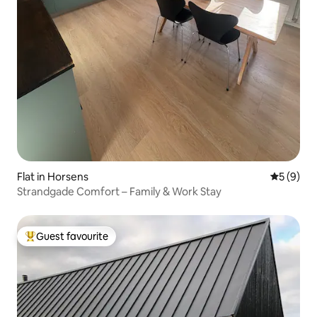
Flat in Horsens
5 out of 
5 (9)
Strandgade Comfort – Family & Work Stay
Guest favourite
Top guest favourite