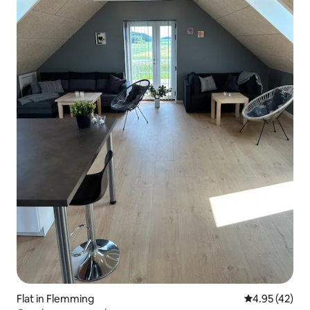
Flat in Flemming
4.95 out of 5 
4.95 (42)