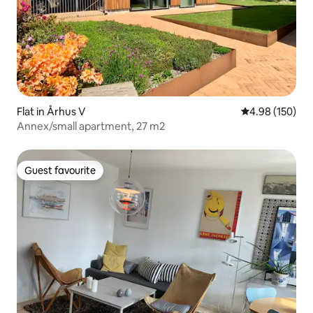
Flat in Århus V
4.98 out of 5 a
4.98 (150)
Annex/small apartment, 27 m2
Guest favourite
Guest favourite