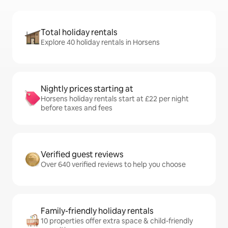
Total holiday rentals
Explore 40 holiday rentals in Horsens
Nightly prices starting at
Horsens holiday rentals start at £22 per night
before taxes and fees
Verified guest reviews
Over 640 verified reviews to help you choose
Family-friendly holiday rentals
10 properties offer extra space & child-friendly