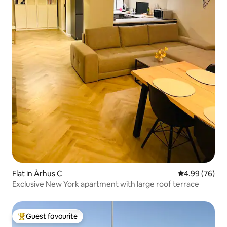
Flat in Århus C
4.99 out of 5 
4.99 (76)
Exclusive New York apartment with large roof terrace
Guest favourite
Top guest favourite