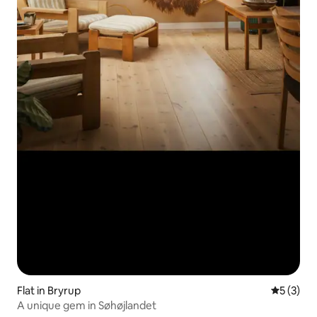
Flat in Bryrup
5 out of 
5 (3)
A unique gem in Søhøjlandet