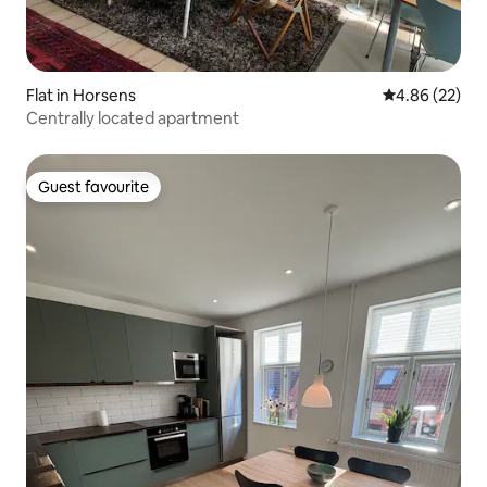
Flat in Horsens
4.86 out of 5 
4.86 (22)
Centrally located apartment
Guest favourite
Guest favourite