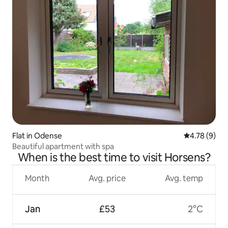
Flat in Odense
4.78 out of 
4.78 (9)
Beautiful apartment with spa
When is the best time to visit Horsens?
Month
Avg. price
Avg. temp
Jan
£53
2°C