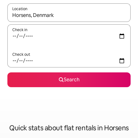
Location
When results are available, navigate with the up and down arro
Check in
Check out
Search
Quick stats about flat rentals in Horsens