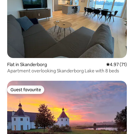
Flat in Skanderborg
4.97 out of 5
4.97 (71)
Apartment overlooking Skanderborg Lake with 8 beds
Guest favourite
Guest favourite