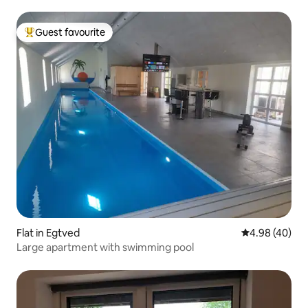
Guest favourite
Top guest favourite
Flat in Egtved
4.98 out of 5 
4.98 (40)
Large apartment with swimming pool