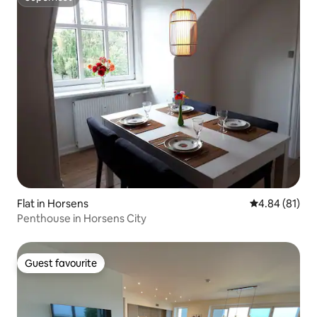
Superhost
Flat in Horsens
4.84 out of 5 
4.84 (81)
Penthouse in Horsens City
Guest favourite
Guest favourite