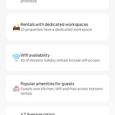
amenities
Rentals with dedicated workspaces
20 properties have a dedicated workspace
Wifi availability
40 of Horsens holiday rentals include wifi access
Popular amenities for guests
Guests love Kitchen, Wifi and Pool across Horsens
rentals
4.7 Average rating