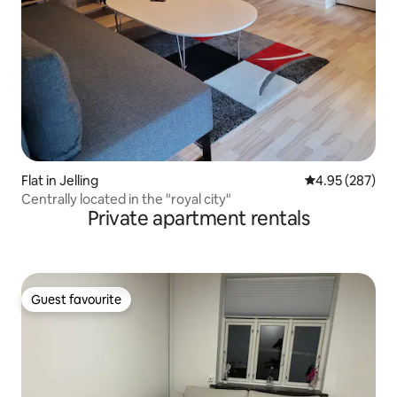
Flat in Jelling
4.95 out of 5 a
4.95 (287)
Centrally located in the "royal city"
Private apartment rentals
Guest favourite
Guest favourite