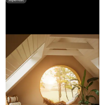
Superhost