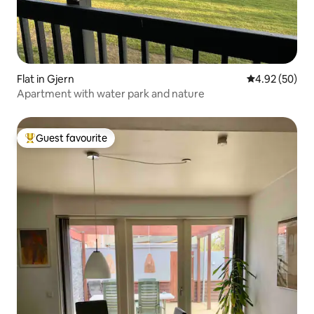
Flat in Gjern
4.92 out of 5 
4.92 (50)
Apartment with water park and nature
Guest favourite
Top guest favourite