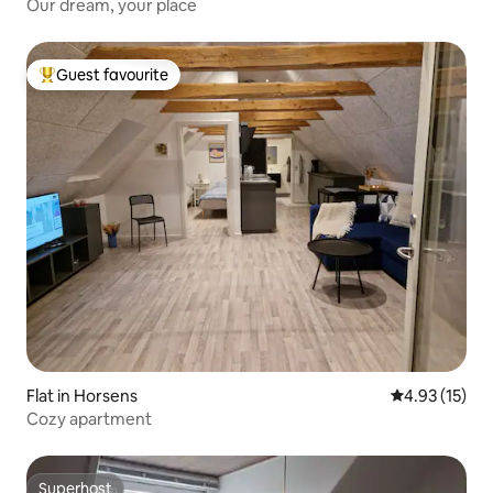
Our dream, your place
Guest favourite
Top guest favourite
Flat in Horsens
4.93 out of 5
4.93 (15)
Cozy apartment
Superhost