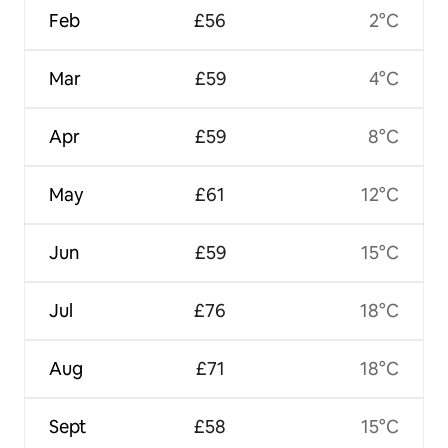
Feb
£56
2°C
Mar
£59
4°C
Apr
£59
8°C
May
£61
12°C
Jun
£59
15°C
Jul
£76
18°C
Aug
£71
18°C
Sept
£58
15°C