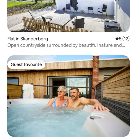
Flat in Skanderborg
5 out of 5
5 (12)
Open countryside surrounded by beautiful nature and
close to Aarhus
Guest favourite
Guest favourite