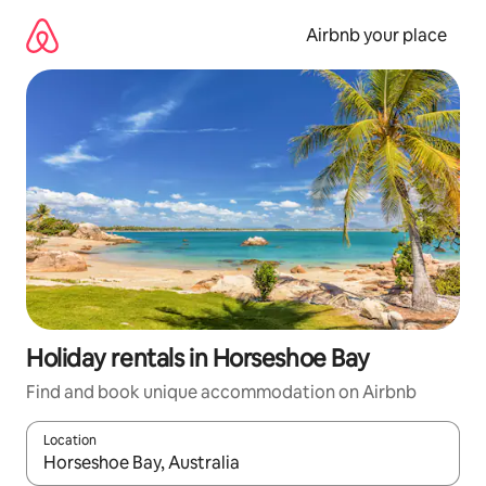
Skip
to
Airbnb your place
content
Holiday rentals in Horseshoe Bay
Find and book unique accommodation on Airbnb
Location
When results are available, navigate with the up and down arro