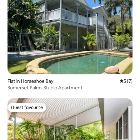
Flat in Horseshoe Bay
5 out of 
5 (7)
Somerset Palms Studio Apartment
Guest favourite
Guest favourite