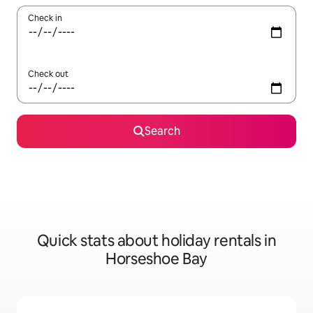
Check in
Check out
Search
Quick stats about holiday rentals in
Horseshoe Bay