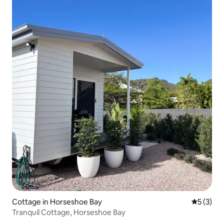
Cottage in Horseshoe Bay
5 out of 
5 (3)
Tranquil Cottage, Horseshoe Bay