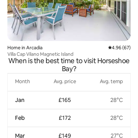
Home in Arcadia
4.96 out of 5 
4.96 (67)
Villa Cap Vilano Magnetic Island
When is the best time to visit Horseshoe
Bay?
Month
Avg. price
Avg. temp
Jan
£165
28°C
Feb
£172
28°C
Mar
£149
27°C