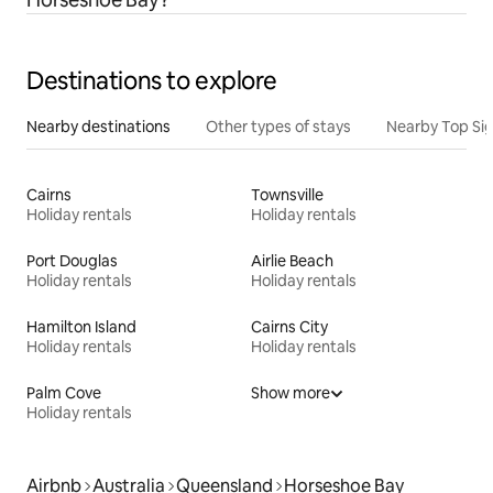
Destinations to explore
Nearby destinations
Other types of stays
Nearby Top Si
Cairns
Townsville
Holiday rentals
Holiday rentals
Port Douglas
Airlie Beach
Holiday rentals
Holiday rentals
Hamilton Island
Cairns City
Holiday rentals
Holiday rentals
Palm Cove
Show more
Holiday rentals
Airbnb
Australia
Queensland
Horseshoe Bay