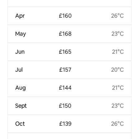
Apr
£160
26°C
May
£168
23°C
Jun
£165
21°C
Jul
£157
20°C
Aug
£144
21°C
Sept
£150
23°C
Oct
£139
26°C