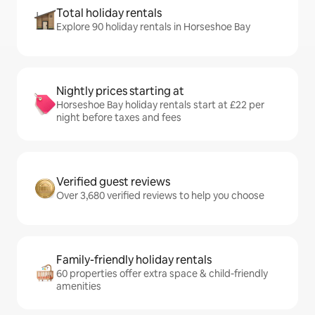
Total holiday rentals
Explore 90 holiday rentals in Horseshoe Bay
Nightly prices starting at
Horseshoe Bay holiday rentals start at £22 per
night before taxes and fees
Verified guest reviews
Over 3,680 verified reviews to help you choose
Family-friendly holiday rentals
60 properties offer extra space & child-friendly
amenities