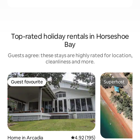
Top-rated holiday rentals in Horseshoe
Bay
Guests agree: these stays are highly rated for location,
cleanliness and more.
Guest favourite
Superhost
Guest favourite
Superhost
Home in Arcadia
4.92 out of 5 average rating, 19
4.92 (195)