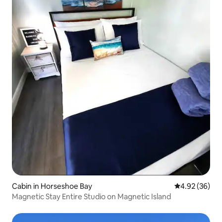
Cabin in Horseshoe Bay
4.92 out of 5 
4.92 (36)
Magnetic Stay Entire Studio on Magnetic Island