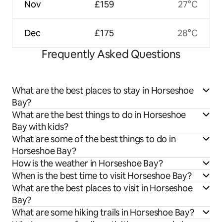
Nov
£159
27°C
Dec
£175
28°C
Frequently Asked Questions
What are the best places to stay in Horseshoe
Bay?
What are the best things to do in Horseshoe
Bay with kids?
What are some of the best things to do in
Horseshoe Bay?
How is the weather in Horseshoe Bay?
When is the best time to visit Horseshoe Bay?
What are the best places to visit in Horseshoe
Bay?
What are some hiking trails in Horseshoe Bay?