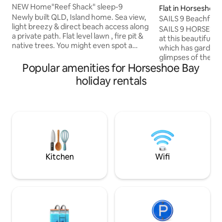
NEW Home"Reef Shack" sleep-9
Flat in Horseshoe 
Newly built QLD, Island home. Sea view,
SAILS 9 Beachfro
light breezy & direct beach access along
Bay
SAILS 9 HORSESHO
a private path. Flat level lawn , fire pit &
at this beautiful 
native trees. You might even spot a
which has garden 
Koala. Indoor/Outdoor living at its best .
glimpses of the o
An enormous open plan kitchen, dining
Popular amenities for Horseshoe Bay
Sleeping 4 with spli
& living which flows to the decking ,BBQ,
able to spread out
holiday rentals
ice machine & bar fridge. Large TV with
by the pool, relax 
Chromecast and high speed internet
balcony or head to
with unlimited data. Individually zoned,
away). Excellent location for your next
new air conditioner in each room .
paradise getaway 
Parties welcome at a small fee. Entry
kitchen, and easy 
from parking 15 steps.
restaurants/cafes. Master Bed mattre
and base upgrade
Kitchen
Wifi