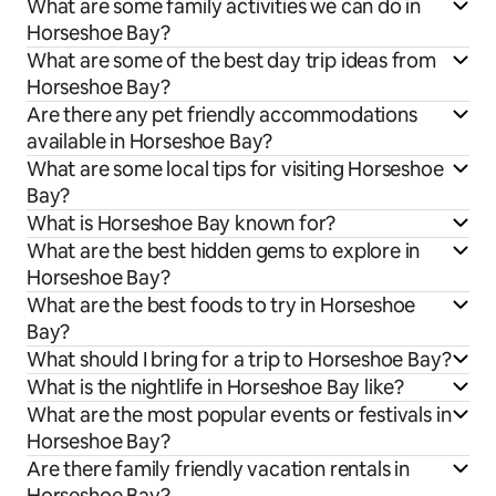
What are some family activities we can do in
Horseshoe Bay?
What are some of the best day trip ideas from
Horseshoe Bay?
Are there any pet friendly accommodations
available in Horseshoe Bay?
What are some local tips for visiting Horseshoe
Bay?
What is Horseshoe Bay known for?
What are the best hidden gems to explore in
Horseshoe Bay?
What are the best foods to try in Horseshoe
Bay?
What should I bring for a trip to Horseshoe Bay?
What is the nightlife in Horseshoe Bay like?
What are the most popular events or festivals in
Horseshoe Bay?
Are there family friendly vacation rentals in
Horseshoe Bay?