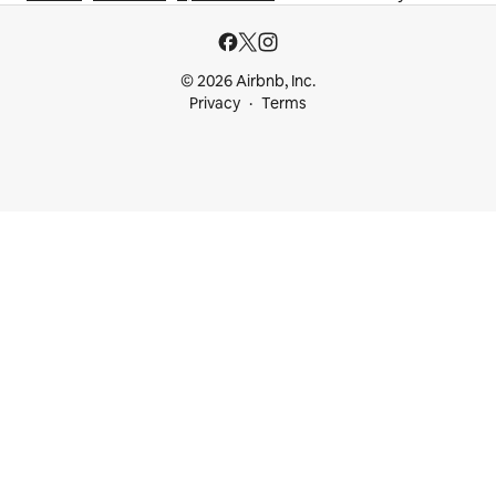
© 2026 Airbnb, Inc.
Privacy
Terms