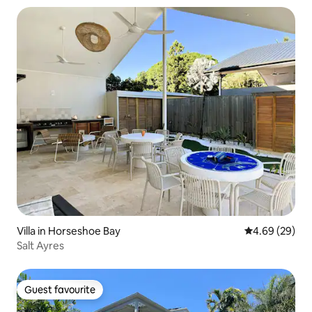
Villa in Horseshoe Bay
4.69 out of 5 
4.69 (29)
Salt Ayres
Guest favourite
Guest favourite