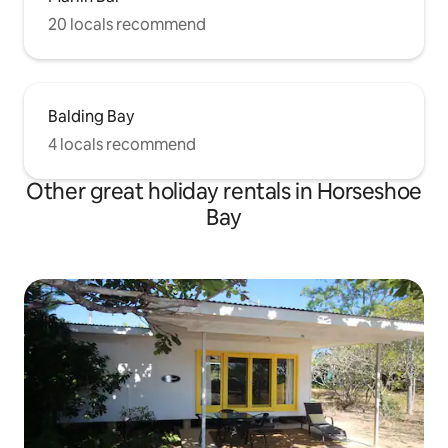
20 locals recommend
Balding Bay
4 locals recommend
Other great holiday rentals in Horseshoe
Bay