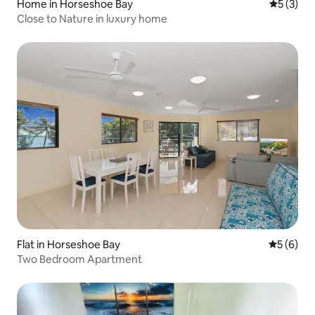
Home in Horseshoe Bay
5 out of 
5 (3)
Close to Nature in luxury home
Flat in Horseshoe Bay
5 out of 
5 (6)
Two Bedroom Apartment