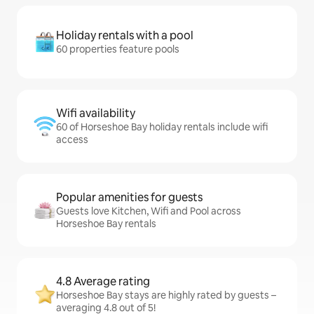
Holiday rentals with a pool
60 properties feature pools
Wifi availability
60 of Horseshoe Bay holiday rentals include wifi
access
Popular amenities for guests
Guests love Kitchen, Wifi and Pool across
Horseshoe Bay rentals
4.8 Average rating
Horseshoe Bay stays are highly rated by guests –
averaging 4.8 out of 5!