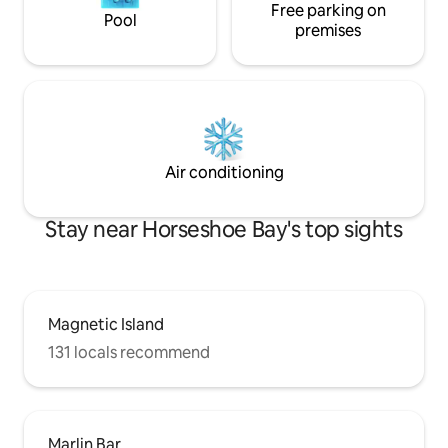
Free parking on
Pool
premises
Air conditioning
Stay near Horseshoe Bay's top sights
Magnetic Island
131 locals recommend
Marlin Bar