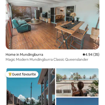
Home in Mundingburra
4.94 out of 5 
4.94 (35)
Magic Modern Mundingburra Classic Queenslander
Guest favourite
Top guest favourite