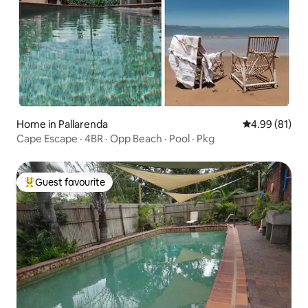
Home in Pallarenda
4.99 out of 5 
4.99 (81)
Cape Escape · 4BR · Opp Beach · Pool · Pkg
Guest favourite
Top guest favourite