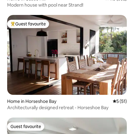
Modern house with pool near Strand!
Guest favourite
Top guest favourite
Home in Horseshoe Bay
5 out of 5
5 (51)
Architecturally designed retreat - Horseshoe Bay
Guest favourite
Guest favourite