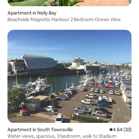
Apartment in Nelly Bay
Beachside Magnetic Harbour 2 Bedroom Ocean View
Apartment in South Townsville
4.64 out of 5 
4.64 (33)
Water views, spacious, 3 bedroom, walk to Stadium