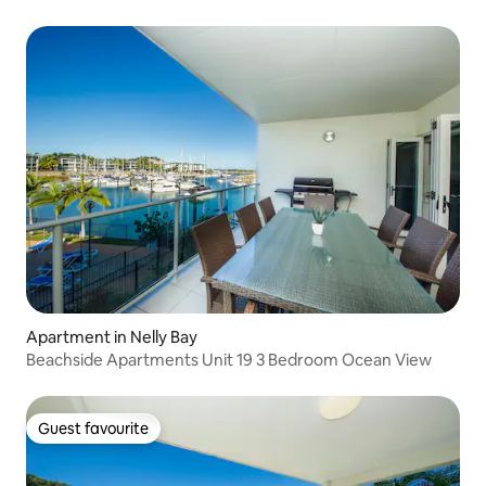
Apartment in Nelly Bay
Beachside Apartments Unit 19 3 Bedroom Ocean View
Guest favourite
Guest favourite