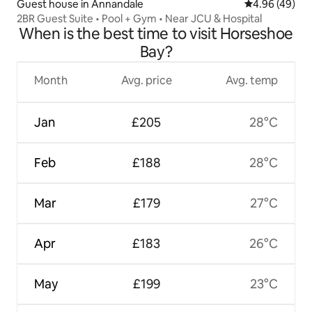
Guest house in Annandale
4.96 out of 5 
4.96 (49)
2BR Guest Suite • Pool + Gym • Near JCU & Hospital
When is the best time to visit Horseshoe
Bay?
Month
Avg. price
Avg. temp
Jan
£205
28°C
Feb
£188
28°C
Mar
£179
27°C
Apr
£183
26°C
May
£199
23°C