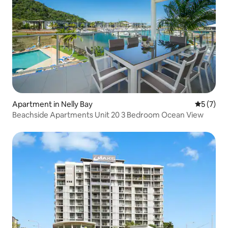
Apartment in Nelly Bay
5 out of 
5 (7)
Beachside Apartments Unit 20 3 Bedroom Ocean View