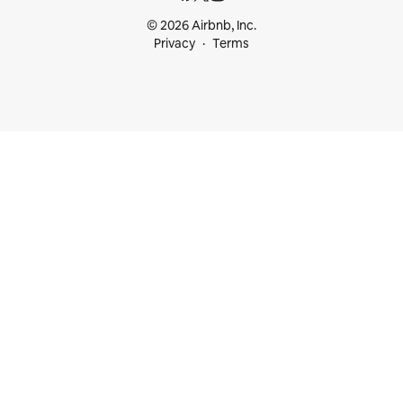
© 2026 Airbnb, Inc.
Privacy
Terms