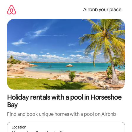
Skip
to
Airbnb your place
content
Holiday rentals with a pool in Horseshoe
Bay
Find and book unique homes with a pool on Airbnb
Location