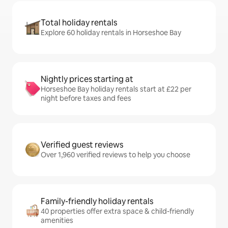
Total holiday rentals
Explore 60 holiday rentals in Horseshoe Bay
Nightly prices starting at
Horseshoe Bay holiday rentals start at £22 per
night before taxes and fees
Verified guest reviews
Over 1,960 verified reviews to help you choose
Family-friendly holiday rentals
40 properties offer extra space & child-friendly
amenities