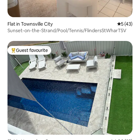
Flat in Townsville City
5 out of 5
5 (43)
Sunset-on-the-Strand/Pool/Tennis/FlindersStWharTSV
Guest favourite
Top guest favourite