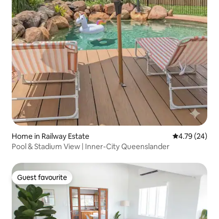
Home in Railway Estate
4.79 out of 5 
4.79 (24)
Pool & Stadium View | Inner-City Queenslander
Guest favourite
Guest favourite