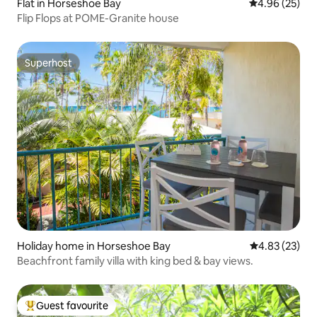
Flat in Horseshoe Bay
4.96 out of 5 
4.96 (25)
Flip Flops at POME-Granite house
Superhost
Superhost
Holiday home in Horseshoe Bay
4.83 out of 5 
4.83 (23)
Beachfront family villa with king bed & bay views.
Guest favourite
Top guest favourite