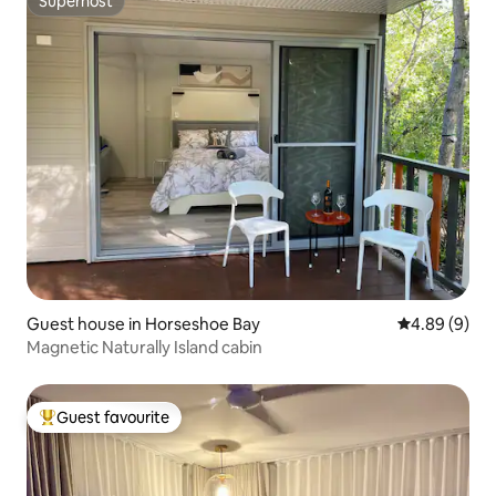
Superhost
Superhost
Guest house in Horseshoe Bay
4.89 out of 5
4.89 (9)
Magnetic Naturally Island cabin
Guest favourite
Top guest favourite