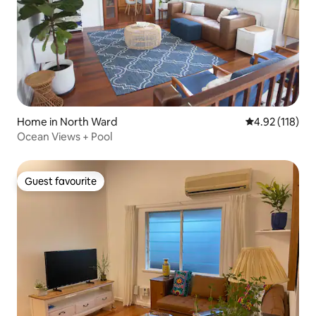
Home in North Ward
4.92 out of 5 
4.92 (118)
Ocean Views + Pool
Guest favourite
Guest favourite