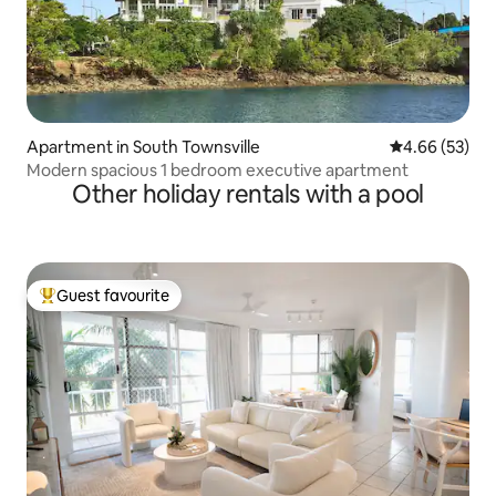
Apartment in South Townsville
4.66 out of 5 
4.66 (53)
Modern spacious 1 bedroom executive apartment
Other holiday rentals with a pool
Guest favourite
Top guest favourite