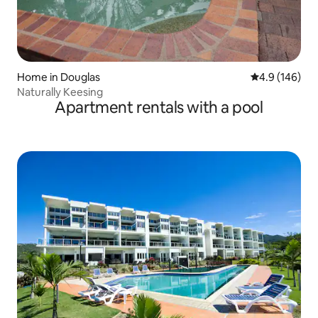
Home in Douglas
4.9 out of 5 a
4.9 (146)
Naturally Keesing
Apartment rentals with a pool