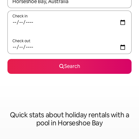
When results are available, navigate with the up and down arro
Check in
Check out
Search
Quick stats about holiday rentals with a
pool in Horseshoe Bay