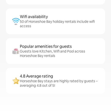
Wifi availability
50 of Horseshoe Bay holiday rentals include wifi
access
Popular amenities for guests
Guests love Kitchen, Wifi and Pool across
Horseshoe Bay rentals
4.8 Average rating
Horseshoe Bay stays are highly rated by guests –
averaging 4.8 out of 5!