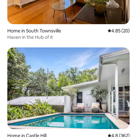
Home in South Townsville
4.85 out of 5 
4.85 (20)
Haven in the Hub of it
Home in Castle Hill
4.8 out of 5 a
4.8 (362)