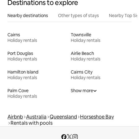
Destinations to explore
Nearby destinations
Other types of stays
Nearby Top Si
Cairns
Townsville
Holiday rentals
Holiday rentals
Port Douglas
Airlie Beach
Holiday rentals
Holiday rentals
Hamilton Island
Cairns City
Holiday rentals
Holiday rentals
Palm Cove
Show more
Holiday rentals
Airbnb
Australia
Queensland
Horseshoe Bay
Rentals with pools