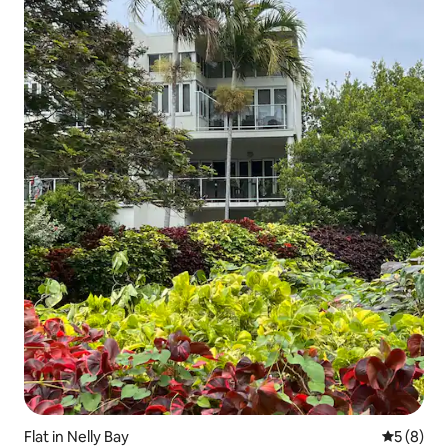
Flat in Nelly Bay
5 out of 
5 (8)