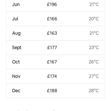
Jun
£196
21°C
Jul
£166
20°C
Aug
£163
21°C
Sept
£177
23°C
Oct
£167
26°C
Nov
£174
27°C
Dec
£188
28°C