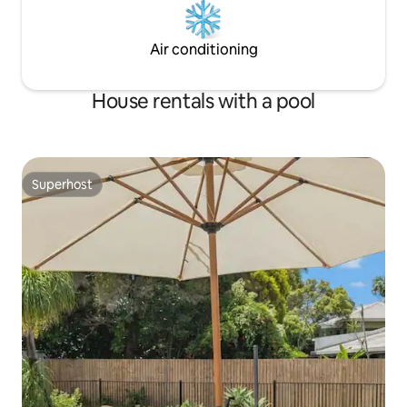
Air conditioning
House rentals with a pool
Superhost
Superhost