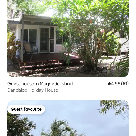
Guest house in Magnetic Island
4.95 out of 5
4.95 (61)
Dandaloo Holiday House
Guest favourite
Guest favourite