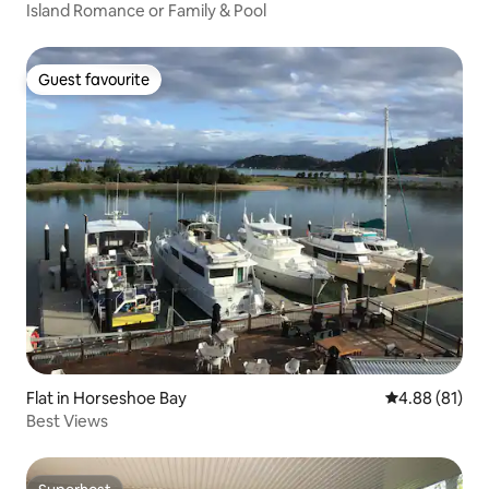
Island Romance or Family & Pool
Guest favourite
Guest favourite
Flat in Horseshoe Bay
4.88 out of 5 
4.88 (81)
Best Views