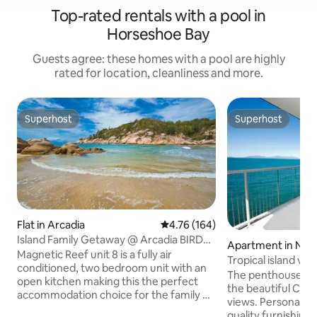
Top-rated rentals with a pool in
Horseshoe Bay
Guests agree: these homes with a pool are highly
rated for location, cleanliness and more.
Superhost
Superhost
Superhost
Superhost
Flat in Arcadia
4.76 out of 5 average rating, 16
4.76 (164)
Island Family Getaway @ Arcadia BIRD
Apartment in Nell
LOVERS ENJOY
Magnetic Reef unit 8 is a fully air
Tropical island vie
conditioned, two bedroom unit with an
Coral Sea
The penthouse co
open kitchen making this the perfect
the beautiful Cora
accommodation choice for the family or
views. Personally decorated with top
couple. Take advantage of the large
quality furnishings,