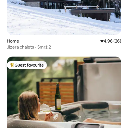
Home
4.96 out of 5 
4.96 (26)
Jizera chalets - Smrž 2
Guest favourite
Top guest favourite