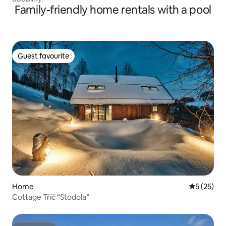
Family-friendly home rentals with a pool
Guest favourite
Guest favourite
Home
5 out of 5
5 (25)
Cottage Tříč “Stodola”