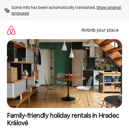
Skip
Some info has been automatically translated. 
Show original 
to
language
content
Airbnb your place
Family-friendly holiday rentals in Hradec
Králové