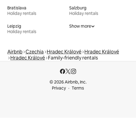
Bratislava
Salzburg
Holiday rentals
Holiday rentals
Leipzig
Show more
Holiday rentals
Airbnb
Czechia
Hradec Králové
Hradec Králové
Hradec Králové
Family-friendly rentals
© 2026 Airbnb, Inc.
Privacy
Terms