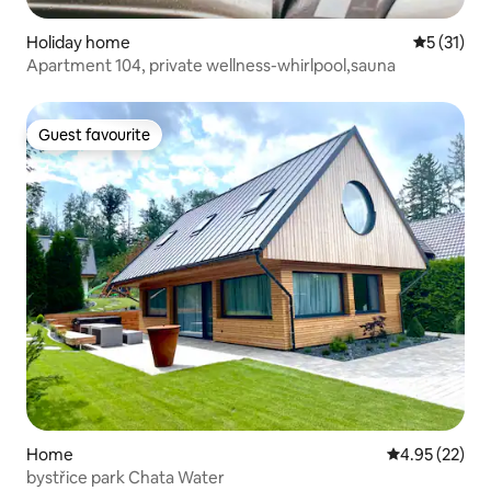
Holiday home
5 out of 5
5 (31)
Apartment 104, private wellness-whirlpool,sauna
Guest favourite
Guest favourite
Home
4.95 out of 5 
4.95 (22)
bystřice park Chata Water