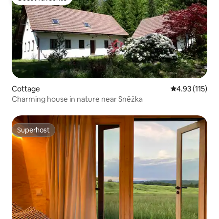
Guest favourite
Cottage
4.93 out of 5 
4.93 (115)
Charming house in nature near Sněžka
Superhost
Superhost