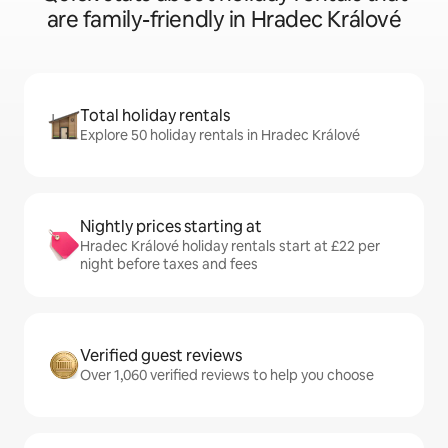
are family-friendly in Hradec Králové
Total holiday rentals
Explore 50 holiday rentals in Hradec Králové
Nightly prices starting at
Hradec Králové holiday rentals start at £22 per
night before taxes and fees
Verified guest reviews
Over 1,060 verified reviews to help you choose