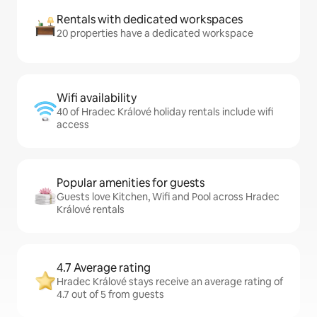
Rentals with dedicated workspaces
20 properties have a dedicated workspace
Wifi availability
40 of Hradec Králové holiday rentals include wifi
access
Popular amenities for guests
Guests love Kitchen, Wifi and Pool across Hradec
Králové rentals
4.7 Average rating
Hradec Králové stays receive an average rating of
4.7 out of 5 from guests