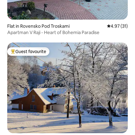
Flat in Rovensko Pod Troskami
4.97 out of 5
4.97 (31)
Apartman V Raji - Heart of Bohemia Paradise
Guest favourite
Top guest favourite