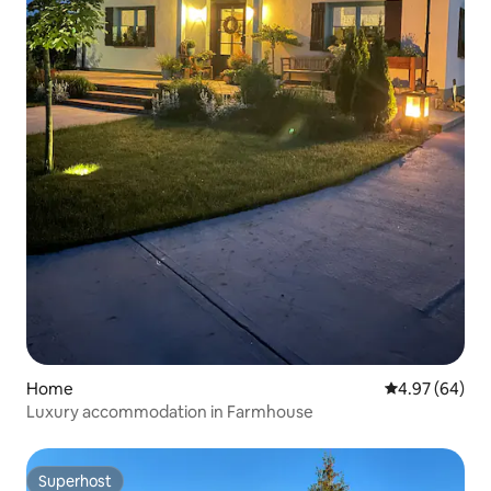
Home
4.97 out of 5 
4.97 (64)
Luxury accommodation in Farmhouse
Superhost
Superhost