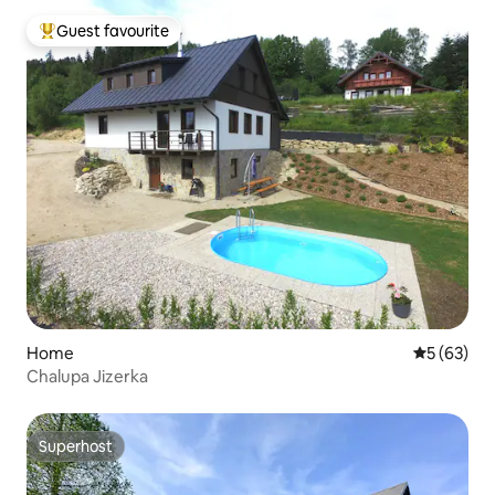
Guest favourite
Top guest favourite
Home
5 out of 5
5 (63)
Chalupa Jizerka
Superhost
Superhost