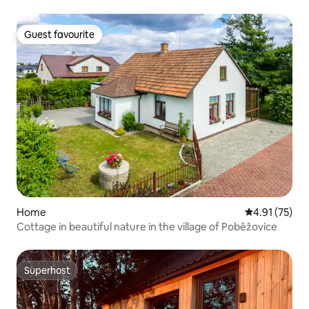
Guest favourite
Guest favourite
Home
4.91 out of 5
4.91 (75)
Cottage in beautiful nature in the village of Poběžovice
Superhost
Superhost