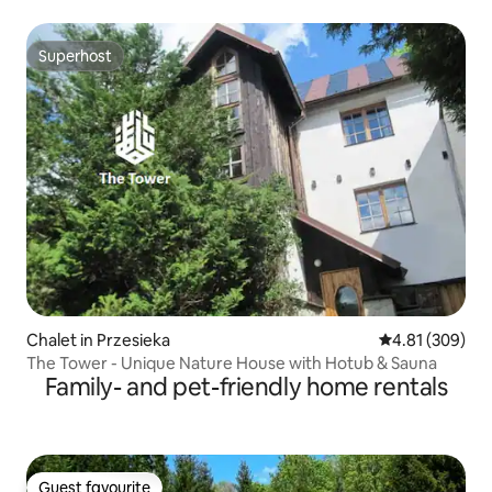
Superhost
Superhost
Chalet in Przesieka
4.81 out of 5 a
4.81 (309)
The Tower - Unique Nature House with Hotub & Sauna
Family- and pet-friendly home rentals
Guest favourite