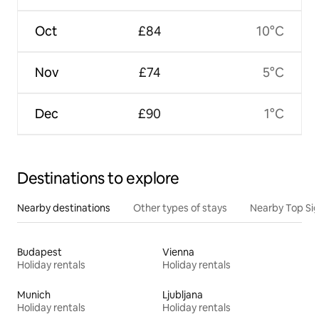
Oct
£84
10°C
Nov
£74
5°C
Dec
£90
1°C
Destinations to explore
Nearby destinations
Other types of stays
Nearby Top Si
Budapest
Vienna
Holiday rentals
Holiday rentals
Munich
Ljubljana
Holiday rentals
Holiday rentals