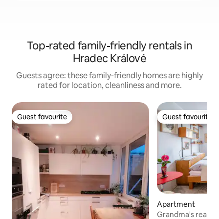
Top-rated family-friendly rentals in
Hradec Králové
Guests agree: these family-friendly homes are highly
rated for location, cleanliness and more.
Guest favourite
Guest favourite
Guest favourite
Guest favourite
Apartment
Grandma's realm