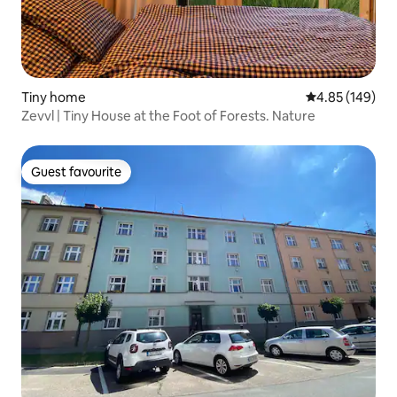
Tiny home
4.85 out of 5 a
4.85 (149)
Zevvl | Tiny House at the Foot of Forests. Nature
Guest favourite
Guest favourite