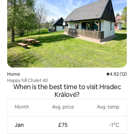
Home
4.92 out of 5
4.92 (12)
Happy hill Chalet 40
When is the best time to visit Hradec
Králové?
Month
Avg. price
Avg. temp
Jan
£75
-1°C