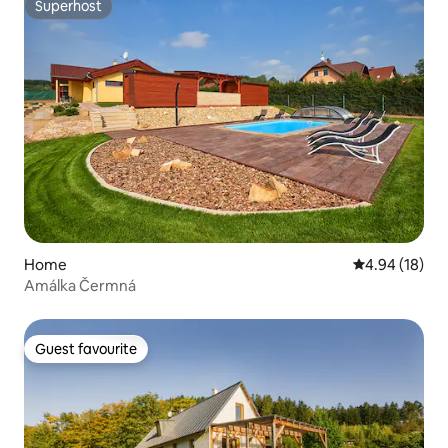
Superhost
Superhost
Home
4.94 out of 5 
4.94 (18)
Amálka Čermná
Guest favourite
Guest favourite