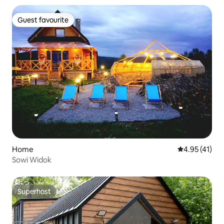
Guest favourite
Guest favourite
Home
4.95 out of 5
4.95 (41)
Sowi Widok
Superhost
Superhost