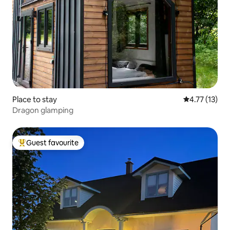
Place to stay
4.77 out of 5
4.77 (13)
Dragon glamping
Guest favourite
Top guest favourite