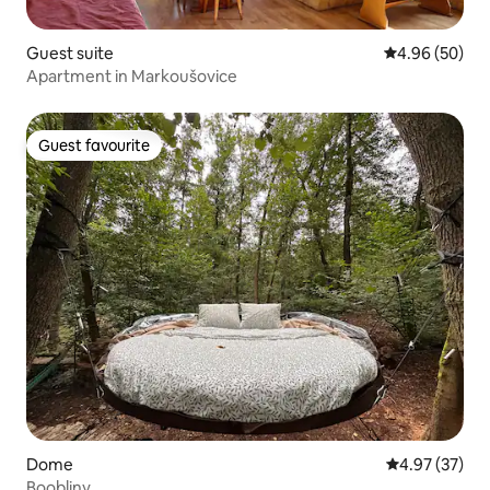
Guest suite
4.96 out of 5 
4.96 (50)
Apartment in Markoušovice
Guest favourite
Guest favourite
Dome
4.97 out of 5 
4.97 (37)
Boobliny.