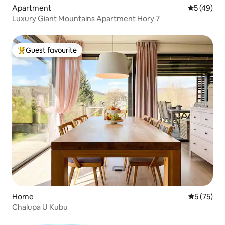
Apartment
5 out of 5
5 (49)
Luxury Giant Mountains Apartment Hory 7
Guest favourite
Top guest favourite
Home
5 out of 5
5 (75)
Chalupa U Kubu