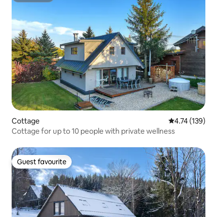
Cottage
4.74 out of 5 
4.74 (139)
Cottage for up to 10 people with private wellness
Guest favourite
Guest favourite