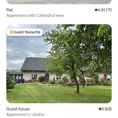
Flat
4.91 out of 5
4.91 (11)
Apartment with Cathedral View
Guest favourite
Top guest favourite
Guest house
5 out of 5
5 (63)
Apartment U včelína