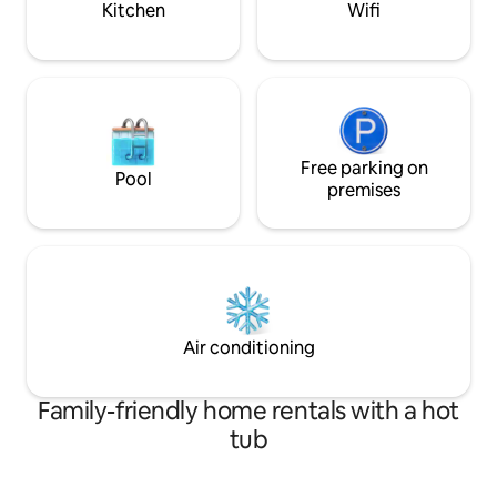
Kitchen
Wifi
accommodation with good access to the
centre.
Free parking on
Pool
premises
Air conditioning
Family-friendly home rentals with a hot
tub