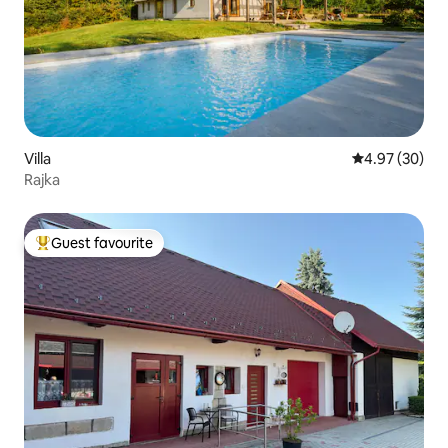
Villa
4.97 out of 5 
4.97 (30)
Rajka
Guest favourite
Top guest favourite