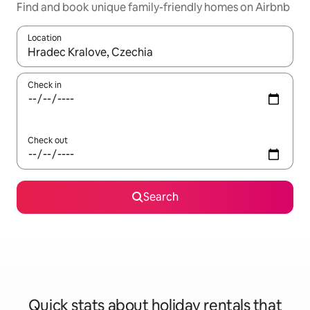
Find and book unique family-friendly homes on Airbnb
Location
When results are available, navigate with the up and down arro
Check in
Check out
Search
Quick stats about holiday rentals that