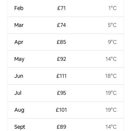
Feb
£71
1°C
Mar
£74
5°C
Apr
£85
9°C
May
£92
14°C
Jun
£111
18°C
Jul
£95
19°C
Aug
£101
19°C
Sept
£89
14°C