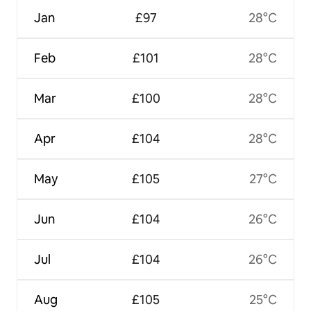
Jan
£97
28°C
Feb
£101
28°C
Mar
£100
28°C
Apr
£104
28°C
May
£105
27°C
Jun
£104
26°C
Jul
£104
26°C
Aug
£105
25°C