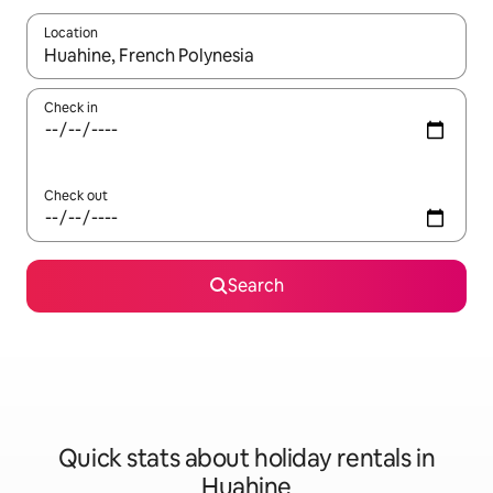
Location
When results are available, navigate with the up and down arro
Check in
Check out
Search
Quick stats about holiday rentals in
Huahine