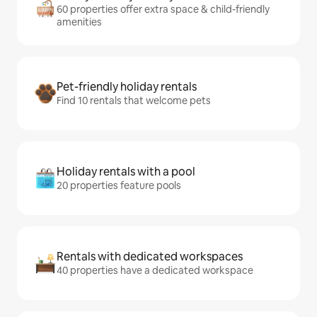
60 properties offer extra space & child-friendly
amenities
Pet-friendly holiday rentals
Find 10 rentals that welcome pets
Holiday rentals with a pool
20 properties feature pools
Rentals with dedicated workspaces
40 properties have a dedicated workspace