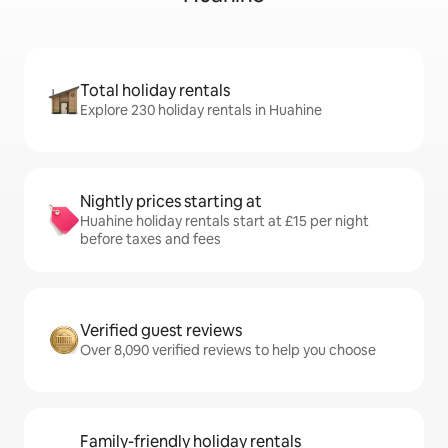
Total holiday rentals
Explore 230 holiday rentals in Huahine
Nightly prices starting at
Huahine holiday rentals start at £15 per night
before taxes and fees
Verified guest reviews
Over 8,090 verified reviews to help you choose
Family-friendly holiday rentals