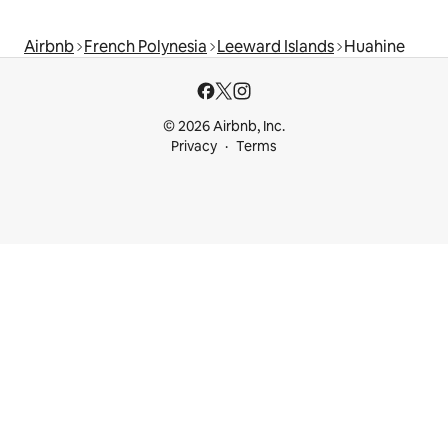
Airbnb
French Polynesia
Leeward Islands
Huahine
© 2026 Airbnb, Inc.
Privacy
Terms