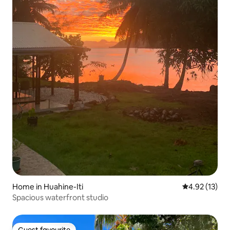
Home in Huahine-Iti
4.92 out of 5
4.92 (13)
Spacious waterfront studio