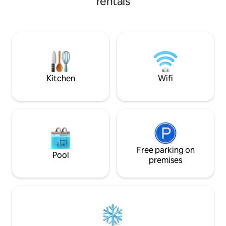
rentals
breakfast… Automated gate, secure
entre confort et évasio
parking. We will be at your disposal to
parenthèse privil
ensure your satisfaction throughout
l'authentique !🌺
your stay. If you are looking for a world
of comfort, attentive service, and a
friendly atmosphere, you've come to
the right place We look forward to
meeting you. Sincerely
Kitchen
Wifi
Free parking on
Pool
premises