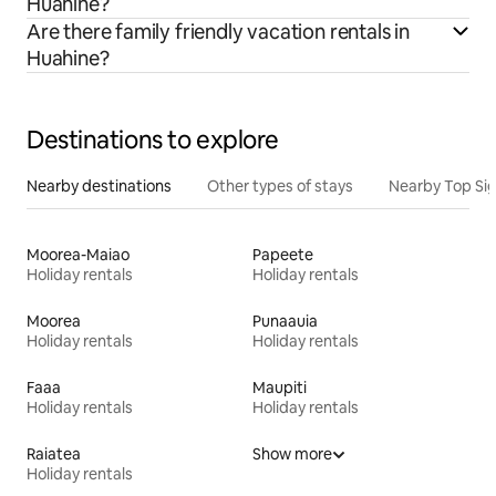
Huahine?
Are there family friendly vacation rentals in
Huahine?
Destinations to explore
Nearby destinations
Other types of stays
Nearby Top Si
Moorea-Maiao
Papeete
Holiday rentals
Holiday rentals
Moorea
Punaauia
Holiday rentals
Holiday rentals
Faaa
Maupiti
Holiday rentals
Holiday rentals
Raiatea
Show more
Holiday rentals