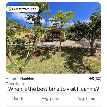
Guest favourite
Top guest favourite
Home in Huahine
5 out of 5 
5 (60)
Tuna House
When is the best time to visit Huahine?
Month
Avg. price
Avg. temp