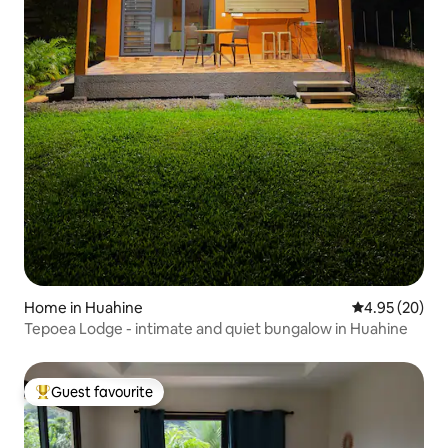
Home in Huahine
4.95 out of 5 
4.95 (20)
Tepoea Lodge - intimate and quiet bungalow in Huahine
Guest favourite
Top guest favourite