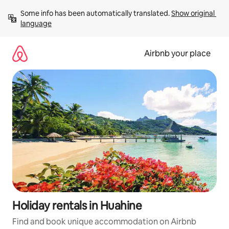
Skip
Some info has been automatically translated. 
Show original 
to
language
content
Airbnb your place
Holiday rentals in Huahine
Find and book unique accommodation on Airbnb