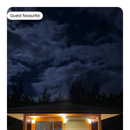
Guest favourite
Guest favourite