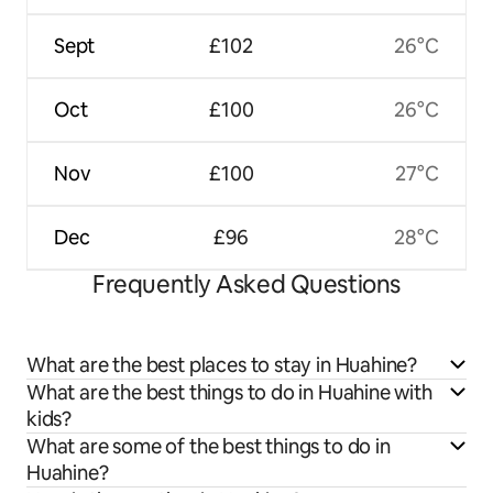
Sept
£102
26°C
Oct
£100
26°C
Nov
£100
27°C
Dec
£96
28°C
Frequently Asked Questions
What are the best places to stay in Huahine?
What are the best things to do in Huahine with
kids?
What are some of the best things to do in
Huahine?