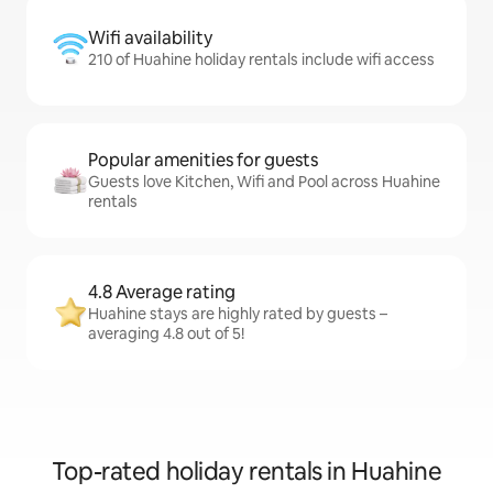
Wifi availability
210 of Huahine holiday rentals include wifi access
Popular amenities for guests
Guests love Kitchen, Wifi and Pool across Huahine
rentals
4.8 Average rating
Huahine stays are highly rated by guests –
averaging 4.8 out of 5!
Top-rated holiday rentals in Huahine