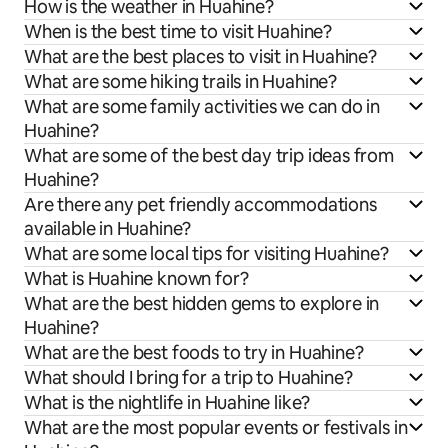
How is the weather in Huahine?
When is the best time to visit Huahine?
What are the best places to visit in Huahine?
What are some hiking trails in Huahine?
What are some family activities we can do in
Huahine?
What are some of the best day trip ideas from
Huahine?
Are there any pet friendly accommodations
available in Huahine?
What are some local tips for visiting Huahine?
What is Huahine known for?
What are the best hidden gems to explore in
Huahine?
What are the best foods to try in Huahine?
What should I bring for a trip to Huahine?
What is the nightlife in Huahine like?
What are the most popular events or festivals in