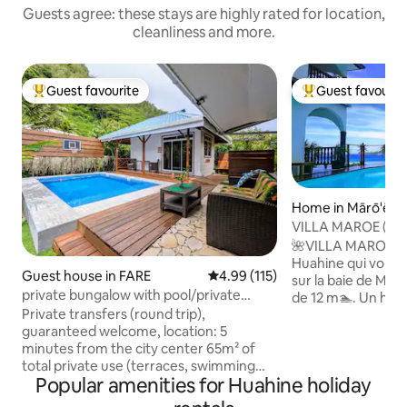
Guests agree: these stays are highly rated for location,
cleanliness and more.
Guest favourite
Guest favourit
Top guest favourite
Top guest favouri
Home in Mārō'ē
VILLA MAROE (Upper floor/lagoon
view/swimming po
​🌺VILLA MAROE🌺 ​Le seul logement su
Huahine qui vous offre vue panoramique
Guest house in FARE
4.99 out of 5 average rating, 11
4.99 (115)
sur la baie de Mar
private bungalow with pool/private
de 12 m🏊. Un havre de paix, calme et
terraces
Private transfers (round trip),
ressourçant. ​Le point de départ idéal
guaranteed welcome, location: 5
pour rayonner du N
minutes from the city center 65m² of
Contemplez le lever d
total private use (terraces, swimming
grande loggia, en 
Popular amenities for Huahine holiday
pool). Additional services available:
matinal ☕. Puis par
bicycles, scooters, city center shuttle,
ses secrets.🔎🏝️ ​Le compromis parfait