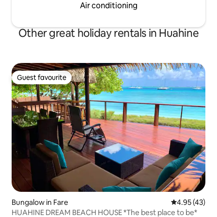
Air conditioning
Other great holiday rentals in Huahine
Guest favourite
Guest favourite
Bungalow in Fare
4.95 out of 5 
4.95 (43)
HUAHINE DREAM BEACH HOUSE *The best place to be*