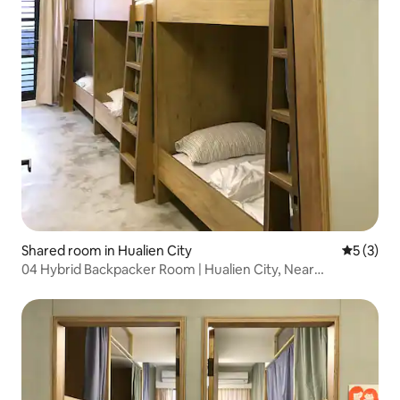
Shared room in Hualien City
5 out of 
5 (3)
04 Hybrid Backpacker Room | Hualien City, Near
Dongdaemun Night Market