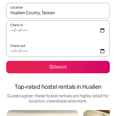
Location
When results are available, navigate with the up and down arro
Check in
Check out
Search
Top-rated hostel rentals in Hualien
Guests agree: these hostel rentals are highly rated for
location, cleanliness and more.