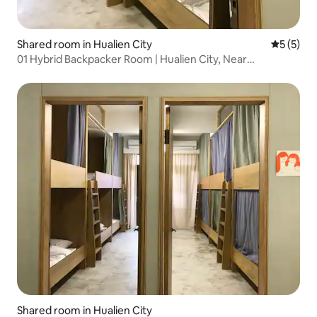
Shared room in Hualien City
5 out of 
5 (5)
01 Hybrid Backpacker Room | Hualien City, Near
Dongdaemun Night Market
Shared room in Hualien City