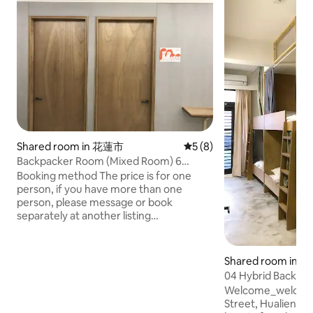
Shared room in 花蓮市
5 out of 5 average rating, 
5 (8)
Backpacker Room (Mixed Room) 6
People | Need to share | Hualien City,
Booking method The price is for one
Near Dongdaemun Night Market
person, if you have more than one
person, please message or book
separately at another listing
Welcome_welcomehostel No. 4 Dayu
Street, Hualien City, Hualien County
Located in the heart of Hualien City, 2KM
Shared room in Hu
from the train station, bus stop signs at
04 Hybrid Backpac
the entrance Close to Night Bazaar,
City, Near Dongd
Welcome_welcome
China Road Concierge Road,
Street, Hualien County Locate
Wenchuang Park, Old Railway Cultural