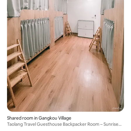
Shared room in Gangkou Village
Taolang Travel Guesthouse Backpacker Room – Sunrise
View and Unbeatable Sea Views, Spacious Outdoor Area