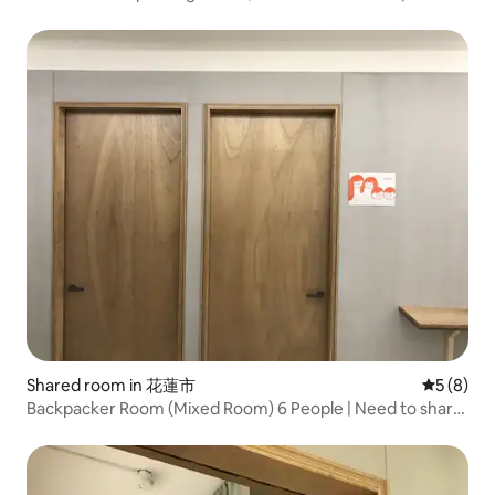
Dongdaemun Night Market
Shared room in 花蓮市
5 out of 
5 (8)
Backpacker Room (Mixed Room) 6 People | Need to share
| Hualien City, Near Dongdaemun Night Market