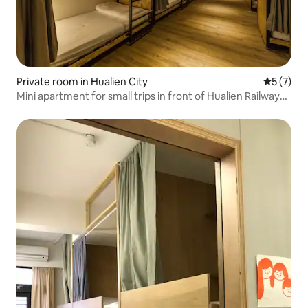
Private room in Hualien City
5 out of 
5 (7)
Mini apartment for small trips in front of Hualien Railway
Station/Private space for large groups/Have the most
satisfying trip with family, friends, and colleagues