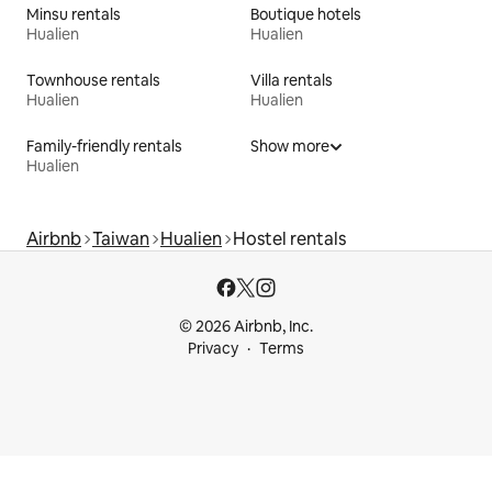
Minsu rentals
Boutique hotels
Hualien
Hualien
Townhouse rentals
Villa rentals
Hualien
Hualien
Family-friendly rentals
Show more
Hualien
Airbnb
Taiwan
Hualien
Hostel rentals
© 2026 Airbnb, Inc.
Privacy
Terms