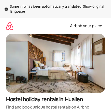
Skip
Some info has been automatically translated. 
Show original 
to
language
content
Airbnb your place
Hostel holiday rentals in Hualien
Find and book unique hostel rentals on Airbnb