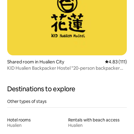
Shared room in Hualien City
4.83 out of 5 
4.83 (111)
KID Hualien Backpacker Hostel "20-person backpacker
bed" B
Destinations to explore
Other types of stays
Hotel rooms
Rentals with beach access
Hualien
Hualien