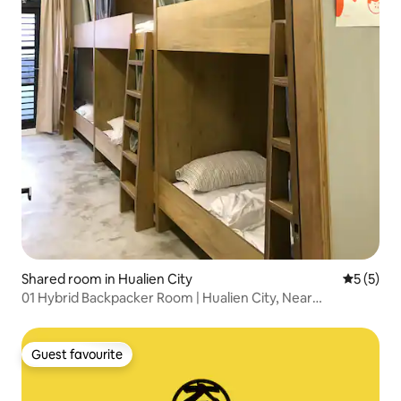
Shared room in Hualien City
5 out of 
5 (5)
01 Hybrid Backpacker Room | Hualien City, Near
Dongdaemun Night Market
Guest favourite
Guest favourite