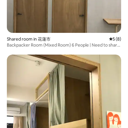
Shared room in 花蓮市
5 out of 
5 (8)
Backpacker Room (Mixed Room) 6 People | Need to share
| Hualien City, Near Dongdaemun Night Market