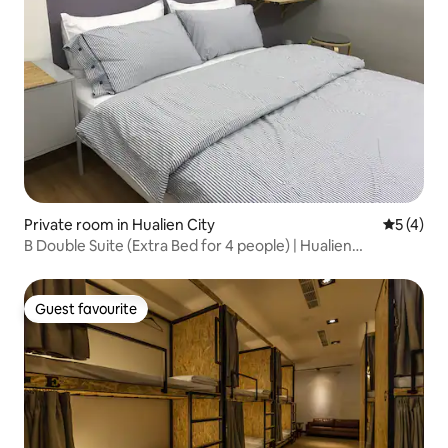
Private room in Hualien City
5 out of 
5 (4)
B Double Suite (Extra Bed for 4 people) | Hualien
Downtown, Near Dongdaemun Night Market
Guest favourite
Guest favourite