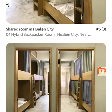
Shared room in Hualien City
5 out of 
5 (3)
04 Hybrid Backpacker Room | Hualien City, Near
Dongdaemun Night Market