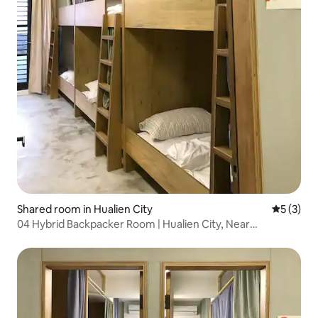
Shared room in Hualien City
5 out of 
5 (3)
04 Hybrid Backpacker Room | Hualien City, Near
Dongdaemun Night Market