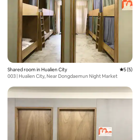
Shared room in Hualien City
5 out of 
5 (5)
003 | Hualien City, Near Dongdaemun Night Market