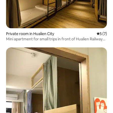
Private room in Hualien City
5 out of 
5 (7)
Mini apartment for small trips in front of Hualien Railway
Station/Private space for large groups/Have the most
satisfying trip with family, friends, and colleagues