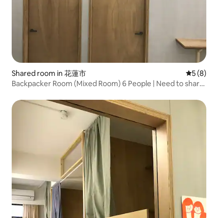
Shared room in 花蓮市
5 out of 
5 (8)
Backpacker Room (Mixed Room) 6 People | Need to share
| Hualien City, Near Dongdaemun Night Market