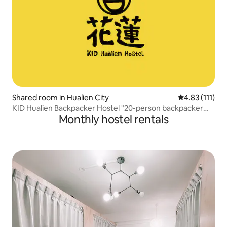
Shared room in Hualien City
4.83 out of 5 
4.83 (111)
KID Hualien Backpacker Hostel "20-person backpacker
Monthly hostel rentals
bed" B