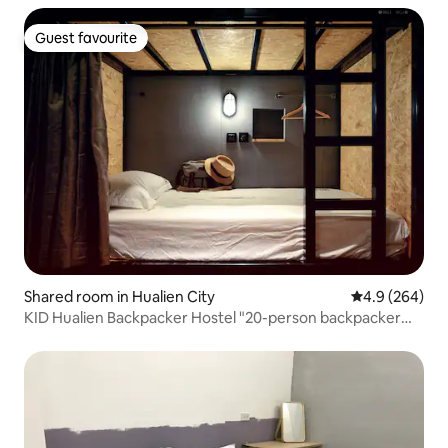
Guest favourite
Guest favourite
Shared room in Hualien City
4.9 out of 5 a
4.9 (264)
KID Hualien Backpacker Hostel "20-person backpacker
bed" A