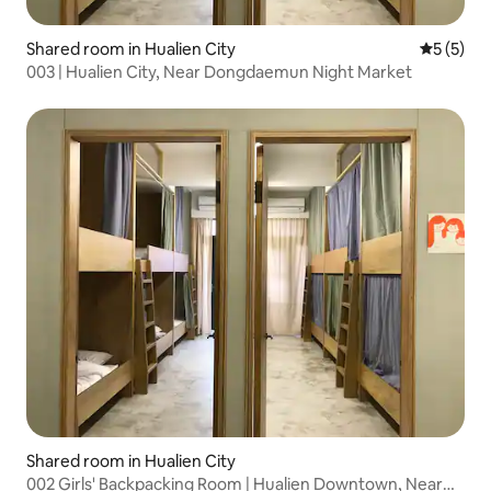
Shared room in Hualien City
5 out of 
5 (5)
003 | Hualien City, Near Dongdaemun Night Market
Shared room in Hualien City
002 Girls' Backpacking Room | Hualien Downtown, Near