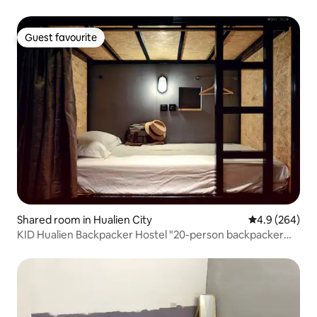
Guest favourite
Guest favourite
Shared room in Hualien City
4.9 out of 5 a
4.9 (264)
KID Hualien Backpacker Hostel "20-person backpacker
bed" A