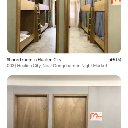
Shared room in Hualien City
5 out of 
5 (5)
003 | Hualien City, Near Dongdaemun Night Market