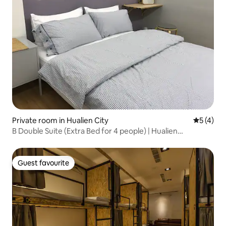
Private room in Hualien City
5 out of 
5 (4)
B Double Suite (Extra Bed for 4 people) | Hualien
Downtown, Near Dongdaemun Night Market
Guest favourite
Guest favourite