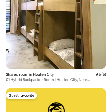
Shared room in Hualien City
5 out of 
5 (5)
01 Hybrid Backpacker Room | Hualien City, Near
Dongdaemun Night Market
Guest favourite
Guest favourite