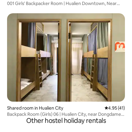
001 Girls' Backpacker Room | Hualien Downtown, Near
Dongdaemun Night Market
Shared room in Hualien City
4.95 out of 5
4.95 (41)
Backpack Room (Girls) 06 | Hualien City, near Dongdamen
Other hostel holiday rentals
Night Market