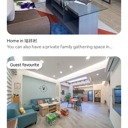
Home in 瑞祥村
You can also have a private family gathering space in
Ruisui Township
Guest favourite
Guest favourite