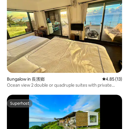
Bungalow in 長濱鄉
4.85 out of 5
4.85 (13)
Ocean view 2 double or quadruple suites with private
bathrooms, bathtubs, kitchens, barbecue areas,
balconies, hammocks, walk to the beach, sunrise, starry
sky, parking, pets allowed
Superhost
Superhost