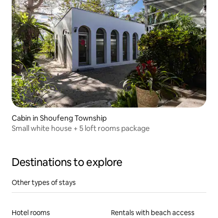
Cabin in Shoufeng Township
Small white house + 5 loft rooms package
Destinations to explore
Other types of stays
Hotel rooms
Rentals with beach access