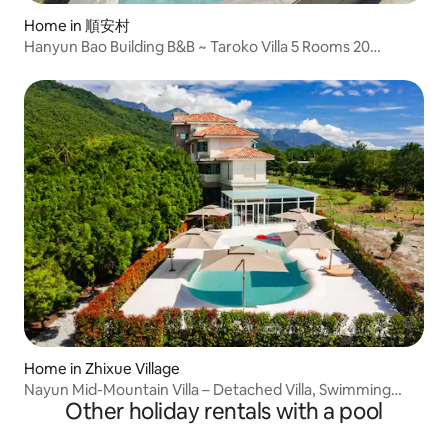
Home in 順安村
Hanyun Bao Building B&B ~ Taroko Villa 5 Rooms 20
People/Singing/Electric Massage Table
x2/Pool/Multifunctional Billiard Table/Kitchen
Equipment/Outdoor BBQ
Home in Zhixue Village
Nayun Mid-Mountain Villa – Detached Villa, Swimming
Other holiday rentals with a pool
Pool, Unlimited KTV Singing, Electric Mahjong Table, BBQ,
Maximum 50 People