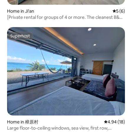
Home in Ji'an
5 out of 
5 (6)
[Private rental for groups of 4 or more. The cleanest B&B
that we love to share. It has a splash pool that kids love, as
well as a waterslide and water guns.] Near Hualien Railway
Station/downtown
Superhost
Superhost
Home in 樟原村
4.94 out of 5 
4.94 (18)
Large floor-to-ceiling windows, sea view, first row,