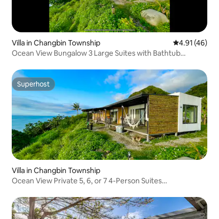
Villa in Changbin Township
4.91 out of 5
4.91 (46)
Ocean View Bungalow 3 Large Suites with Bathtub
Swimming Pool Barbecue Walk to the Beach to See the
Stars Milky Way Moonlight Ocean with Balcony Extra Large
Parking Lot Pets Allowed
Superhost
Superhost
Villa in Changbin Township
Ocean View Private 5, 6, or 7 4-Person Suites
Accommodates up to 32 People Bathtub Pool BBQ
Hammock Walk to the Beach Sunrise Starry Sky Balcony
Parking Pets Please leave a message for your needs