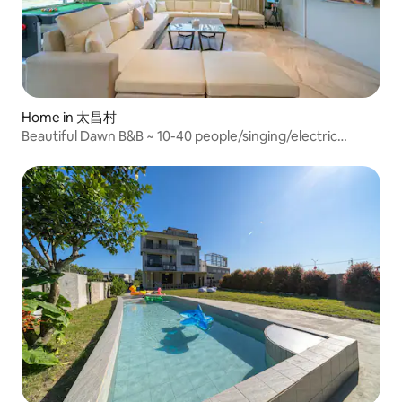
Home in 太昌村
Beautiful Dawn B&B ~ 10-40 people/singing/electric
mahjong table x2/multifunctional billiard table/parent-
child slide/complete kitchen equipment/barbecue