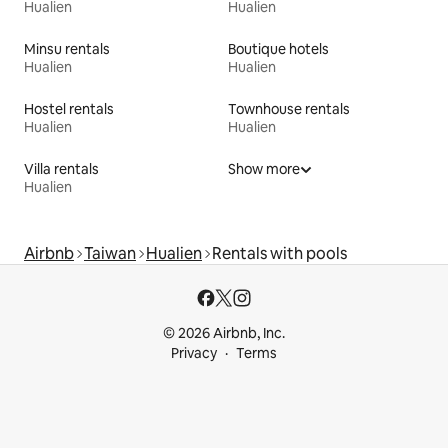
Hualien
Hualien
Minsu rentals
Boutique hotels
Hualien
Hualien
Hostel rentals
Townhouse rentals
Hualien
Hualien
Villa rentals
Show more
Hualien
Airbnb
Taiwan
Hualien
Rentals with pools
© 2026 Airbnb, Inc.
Privacy
Terms