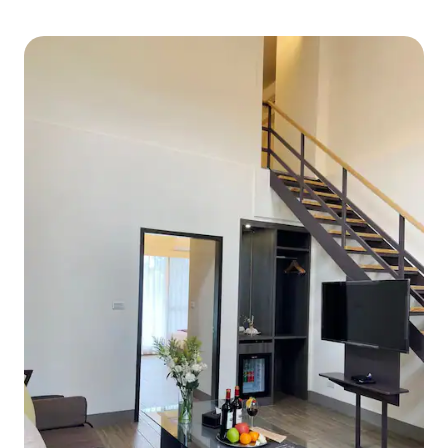
pool (open from 15
to consider If the BBQ is to be used,
summer). Whether 
there is a discretion to use the
the water, relax 
equipment (non-cleaning fee).If you use
at the stars, or ch
it, please clean the BBQ equipment and
for a morning bike 
the table by yourself and return it to its
farming activities, 
original condition, the garbage must be
As night falls, you
sorted. It is strictly forbidden to bring
garden or a karaok
your own appliances to avoid causing an
and friends in the
overload and power failure. If you use
about having a gre
the stove and kitchen equipment, you
need to clean it and restore it to its
original state. If you do not clean it, you
will be charged a cleaning fee of $5000.