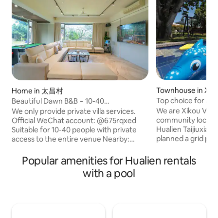
Townhouse in Xiko
Home in 太昌村
Top choice for a vi
Beautiful Dawn B&B ~ 10-40
Zhaofeng Farm *
people/singing/electric mahjong table
We are Xikou Villa
We only provide private villa services.
Mountain spring p
x2/multifunctional billiard table/parent-
community located
Official WeChat account: @675rqxed
/ Karaoke / Mahjon
child slide/complete kitchen
Hualien Taijiuxian
Suitable for 10-40 people with private
with 3-4 rooms in 
equipment/barbecue
planned a grid pat
access to the entire venue Nearby:
buildings during t
Hualien City, Ciji, Sheng'an Temple, Ji'an,
era.The owner of 
Dexing Sports Ground Spacious and
Popular amenities for Hualien rentals
and raised here, an
comfortable common spaces with large
with a pool
with the local cul
floor-to-ceiling windows overlooking the
has a strong affec
countryside.A wide range of
commitment to thi
entertainment facilities, including
dilapidated build
singing, mahjong, billiards, pool and
and rebuilt, leavin
board games, so there's no shortage of