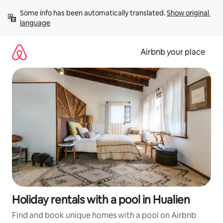
Skip
Some info has been automatically translated. 
Show original 
to
language
content
Airbnb your place
Holiday rentals with a pool in Hualien
Find and book unique homes with a pool on Airbnb