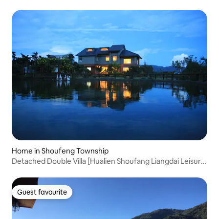
quadruple room
Home in Shoufeng Township
Detached Double Villa [Hualien Shoufang Liangdai Leisure
Holiday Villa]
Guest favourite
Guest favourite