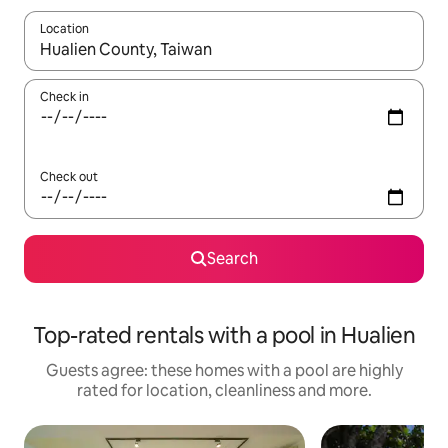
Location
When results are available, navigate with the up and down arro
Check in
Check out
Search
Top-rated rentals with a pool in Hualien
Guests agree: these homes with a pool are highly
rated for location, cleanliness and more.