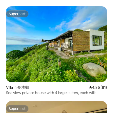
Superhost
Superhost
Villa in 長濱鄉
4.86 out of 5 
4.86 (81)
Sea view private house with 4 large suites, each with
bathtub, barbecue, walk to the beach, sunrise, starry sky,
balcony, pets allowed
Superhost
Superhost