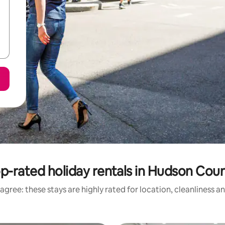
p-rated holiday rentals in Hudson Cou
agree: these stays are highly rated for location, cleanliness a