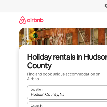
Skip
to
content
Holiday rentals in Hudso
County
Find and book unique accommodation on
Airbnb
Location
When results are available, navigate with the up 
Check in