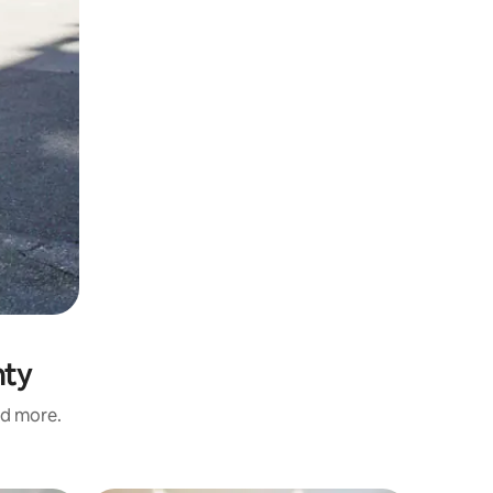
nty
nd more.