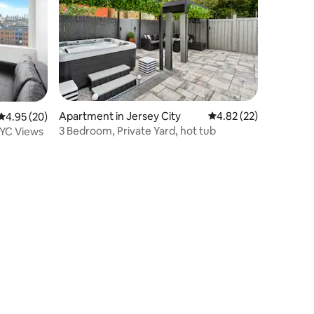
Apartment in Jersey City
4.82 out of 5 average 
4.82 (22)
4.95 out of 5 average rating, 20 reviews
4.95 (20)
3 Bedroom, Private Yard, hot tub
NYC Views