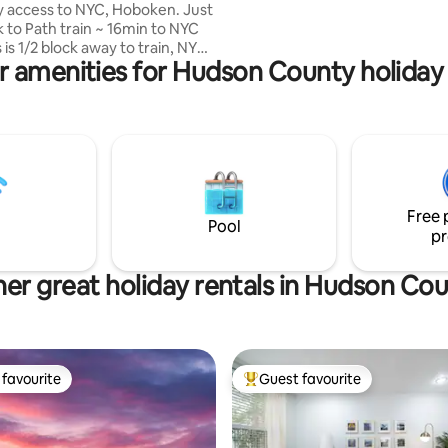
sunset view of New Jersey thr
y access to NYC, Hoboken. Just
floor-to-ceiling windows.
k to Path train ~ 16min to NYC
r amenities for Hudson County holiday 
restaurants, wine, shopping
king for
. Also has private
R: Queen bed, TV,
ining
washer/Dinner/Cookware/Range
n shower + handheld Terrace
Free 
l PERMIT NO. STR-
Pool
pr
24
er great holiday rentals in Hudson Co
favourite
Guest favourite
t favourite
Top guest favourite