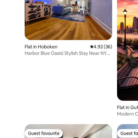
Flat in Hoboken
4.92 out of 5 average r
4.92 (36)
Harbor Blue Oasis| Stylish Stay Near NYC
|Sleeps 6
Flat in G
Modern C
Parking
Guest favourite
Guest fa
Guest favourite
Guest fa