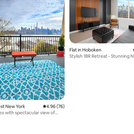
rating, 45 reviews
Flat in Hoboken
Stylish 1BR Retreat - Stunning 
est New York
4.96 out of 5 average rating, 76 reviews
4.96 (76)
x with spectacular view of