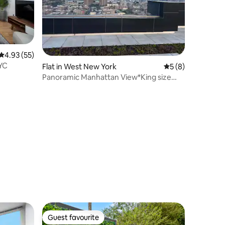
4.93 out of 5 average rating, 55 reviews
4.93 (55)
NYC
Flat in West New York
5 out of 5 average
5 (8)
Panoramic Manhattan View*King size
bed*Parking*
Guest favourite
Guest favourite