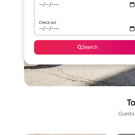
Check out
Search
To
Guests 