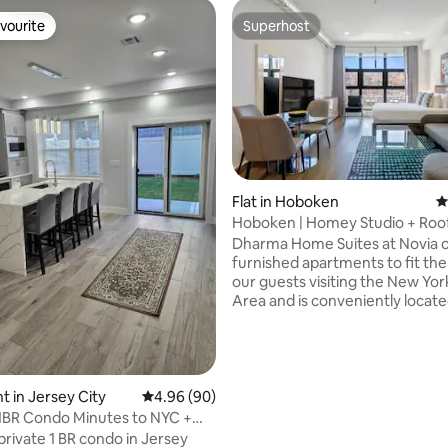
vourite
Superhost
vourite
Superhost
Flat in Hoboken
4
Hoboken | Homey Studio + Roo
Dharma
Dharma Home Suites at Novia of
furnished apartments to fit th
our guests visiting the New Yo
Area and is conveniently locate
vibrant community of Hoboken. Servi
as an alternative to our one-b
suites, the Studios are a tailor-
for couples and the conscious 
traveler tired of the same old 4
 in Jersey City
4.96 out of 5 average rating, 90 reviews
4.96 (90)
hotels. These charming and wel
1BR Condo Minutes to NYC +
decorated studios offer an ast
ing
private 1 BR condo in Jersey