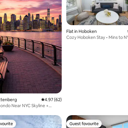
Flat in Hoboken
Cozy Hoboken Stay • Mins to 
ating, 36 reviews
uttenberg
4.97 out of 5 average rating, 62 reviews
4.97 (62)
ondo Near NYC Skyline +
vourite
Guest favourite
vourite
Guest favourite