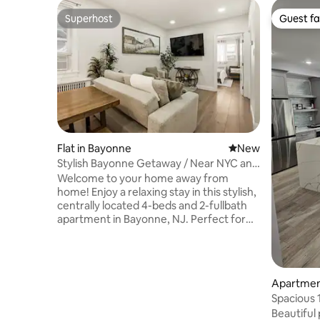
Superhost
Guest fa
Superhost
Guest fa
Flat in Bayonne
New place to stay
New
Stylish Bayonne Getaway / Near NYC and
Cruise Port
Welcome to your home away from
home! Enjoy a relaxing stay in this stylish,
centrally located 4-beds and 2-fullbath
apartment in Bayonne, NJ. Perfect for
families, couples, and business travelers,
it features a fully equipped kitchen,
coffee bar, modern bathroom, Smart TV,
high-speed Wi-Fi, and a dedicated
Apartment
workspace. Relax in the private backyard
Spacious 
with a patio, swing, and grill. Minutes
Free Park
Beautiful 
from NYC transportation, restaurants,