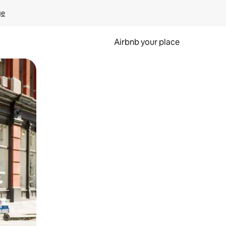
ge
Airbnb your place