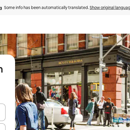
Some info has been automatically translated. 
Show original langua
n
and down arrow keys or explore by touch or swipe gestures.