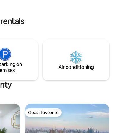
ough their
Manhattan via PATH train and bus. Also a
short ride from MetLife Stadium —
perfect for the events. Your ideal NYC
rentals
getaway!
parking on
Air conditioning
emises
unty
Guest favourite
Guest favourite