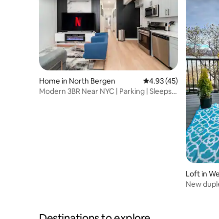
Home in North Bergen
4.93 out of 5 average 
4.93 (45)
Modern 3BR Near NYC | Parking | Sleeps 8
| Family
Loft in W
New duple
New York
Destinations to explore