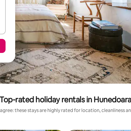
Top-rated holiday rentals in Hunedoar
agree: these stays are highly rated for location, cleanliness a