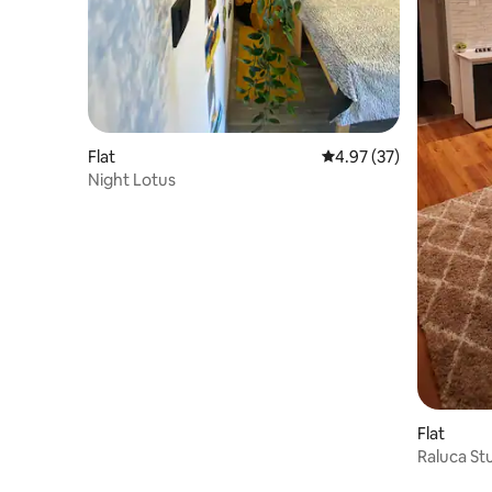
Flat
4.97 out of 5 average 
4.97 (37)
Night Lotus
Flat
Raluca St