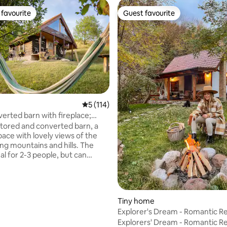
favourite
Guest favourite
t favourite
Guest favourite
5 out of 5 average rating, 114 reviews
5 (114)
rating, 80 reviews
erted barn with fireplace;
treat
tored and converted barn, a
pace with lovely views of the
ng mountains and hills. The
eal for 2-3 people, but can
e a maximum of 5, with a
single and a sofa bed (access to
pace requires climbing stairs or
. 20 metres from the barn, there
Tiny home
nd a fireplace for an evening
Explorer's Dream - Romantic R
targazing by the fire. An
Apuseni
Explorers' Dream - Romantic Re
hower with solar heated water