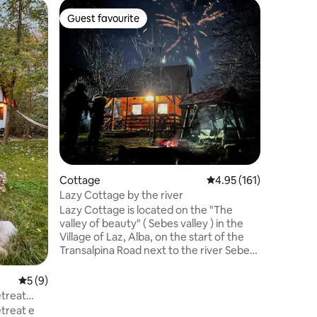
Cabin
Guest favourite
Guest
Guest favourite
Top gue
Tiny Coo
Enjoy nat
small coz
escapes a
couples r
considera
children
ups. Also
on the pe
turists w
with you. It is a secluded location fr
towns and
Cottage
4.95 out of 5 average r
4.95 (161)
middle o
Lazy Cottage by the river
Lazy Cottage is located on the "The
valley of beauty" ( Sebes valley ) in the
Village of Laz, Alba, on the start of the
Transalpina Road next to the river Sebes.
It is what we call a "Home away from
home" for whomever chooses to visit us,
5 out of 5 average rating, 9 reviews
5 (9)
because you'll find here everything you'll
etreat
need in a household and a bit more. For
treat e