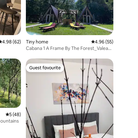
4.98 out of 5 average rating, 62 reviews
4.98 (62)
Tiny home
4.96 out of 5 average 
4.96 (55)
Cabana 1 A Frame By The Forest_Valea
Verde, HD
Guest favourite
Guest favourite
5 out of 5 average rating, 48 reviews
5 (48)
mountains