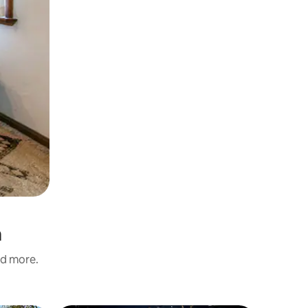
a
nd more.