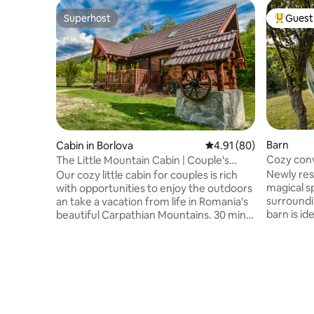
Superhost
Guest 
Superhost
Top gues
Barn
Cabin in Borlova
4.91 out of 5 average 
4.91 (80)
Cozy conv
The Little Mountain Cabin | Couple's
nature re
Retreat
Newly res
Our cozy little cabin for couples is rich
magical s
with opportunities to enjoy the outdoors
surroundi
an take a vacation from life in Romania's
barn is id
beautiful Carpathian Mountains. 30 min
accomodat
from Muntele Mic ski resort, and situated
double, a 
beside a rippling mountain stream. Enjoy
sleeping s
a great selection of local authentic
a ladder)
restaurants in town close by. And
is wood a
maybe... if you're lucky you'll catch a
chat and s
glimpse of the local wildlife that is
outdoor s
roaming the forest around the cabin, and