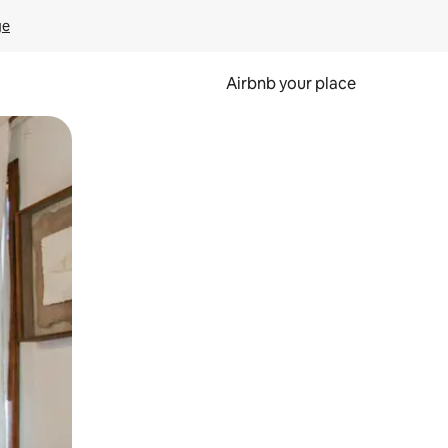
ge
Airbnb your place