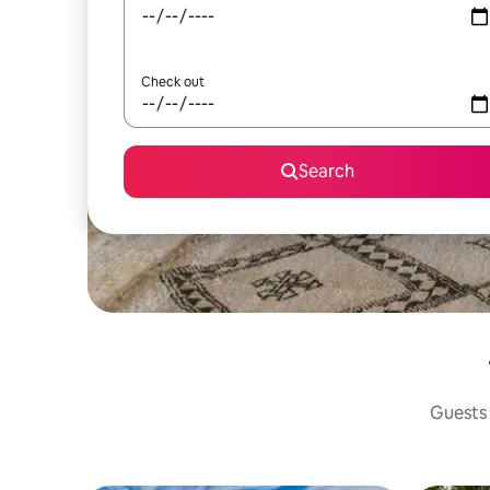
Check out
Search
Guests 