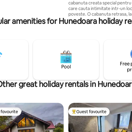
cabanuta creata special pentru 
ailable. The kitchen is functional
care cauta intimitate intr-un lo
mazing views!
poveste. O cabanuta retrasa, l
lar amenities for Hunedoara holiday re
padurii, pe malul raului, unde p
oricand pentru a te destinde si
la ritmul linistitor si revigorant al
Cada retro cu priveliste spre p
spre rau, are efect magic, mai 
completezi experienta cu un vi
muzica preferata si incalzesti p
atmosfera, cu sau fara ajutorul
Free 
semineului !
Pool
pr
ther great holiday rentals in Hunedoa
favourite
Guest favourite
t favourite
Top guest favourite