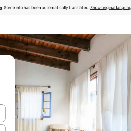
Some info has been automatically translated. 
Show original langua
and down arrow keys or explore by touch or swipe gestures.