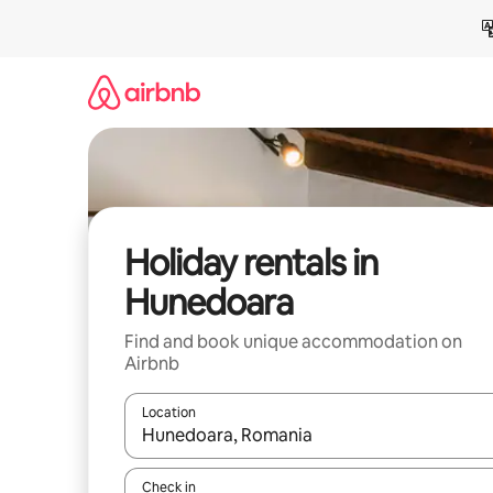
Skip
to
content
Holiday rentals in
Hunedoara
Find and book unique accommodation on
Airbnb
Location
When results are available, navigate with the up 
Check in