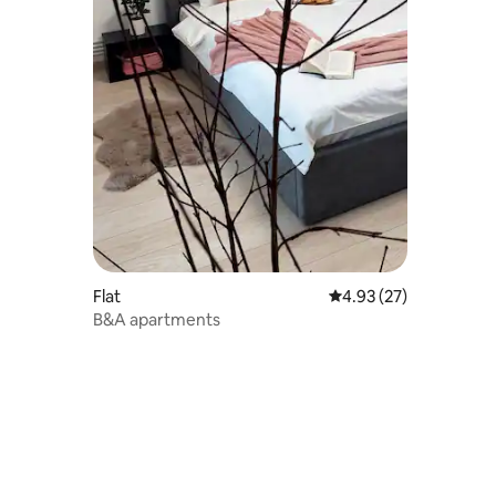
Flat
4.93 out of 5 average 
4.93 (27)
B&A apartments