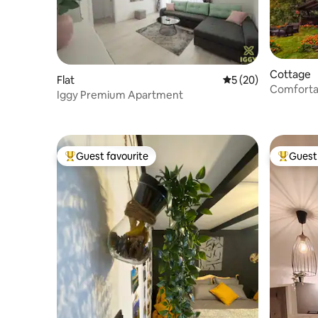
Cottage
Flat
5 out of 5 average 
5 (20)
Comfortab
Iggy Premium Apartment
middle of
Guest favourite
Guest 
Top guest favourite
Top gues