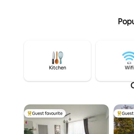
is also av
certainly enjoy the many wild birds
and has a
flitting around the cabin.
Popu
Kitchen
Wifi
O
Guest favourite
Guest 
Top guest favourite
Top gues