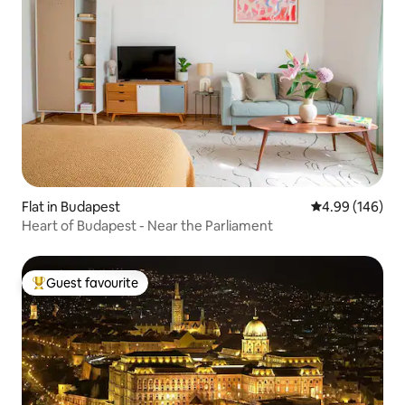
Flat in Budapest
4.99 out of 5 a
4.99 (146)
Heart of Budapest - Near the Parliament
Guest favourite
Top guest favourite