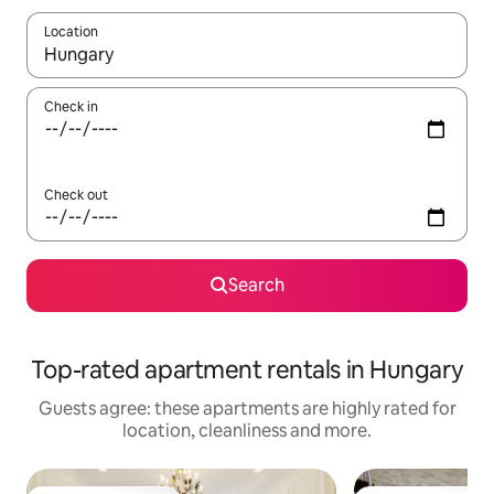
Location
When results are available, navigate with the up and down arro
Check in
Check out
Search
Top-rated apartment rentals in Hungary
Guests agree: these apartments are highly rated for
location, cleanliness and more.