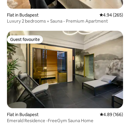
Flat in Budapest
4.94 out of 5 a
4.94 (265)
Luxury 2 bedrooms + Sauna - Premium Apartment
Guest favourite
Guest favourite
Flat in Budapest
4.89 out of 5 a
4.89 (166)
Emerald Residence -FreeGym Sauna Home