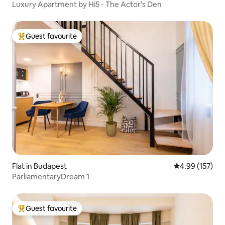
Luxury Apartment by Hi5 - The Actor's Den
Guest favourite
Top guest favourite
Flat in Budapest
4.99 out of 5 a
4.99 (157)
ParliamentaryDream 1
Guest favourite
Top guest favourite