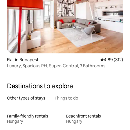
Flat in Budapest
4.89 out of 5 a
4.89 (312)
Luxury, Spacious PH, Super-Central, 3 Bathrooms
Destinations to explore
Other types of stays
Things to do
Family-friendly rentals
Beachfront rentals
Hungary
Hungary