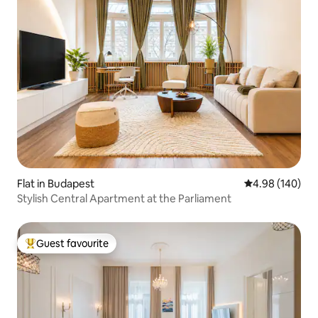
Flat in Budapest
4.98 out of 5 a
4.98 (140)
Stylish Central Apartment at the Parliament
Guest favourite
Top guest favourite