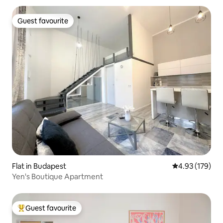
Stephen's Basilica, the Hungarian
Parliament Building, the WestEnd
Guest favourite
Guest favourite
shopping center, and the city's famous
ruin bars.
Flat in Budapest
4.93 out of 5 a
4.93 (179)
Yen's Boutique Apartment
Guest favourite
Top guest favourite