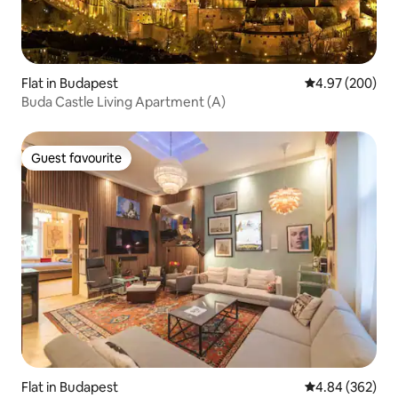
Flat in Budapest
4.97 out of 5 a
4.97 (200)
Buda Castle Living Apartment (A)
Guest favourite
Guest favourite
Flat in Budapest
4.84 out of 5 a
4.84 (362)