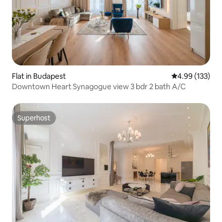
Flat in Budapest
4.99 out of 5 a
4.99 (133)
Downtown Heart Synagogue view 3 bdr 2 bath A/C
Superhost
Superhost