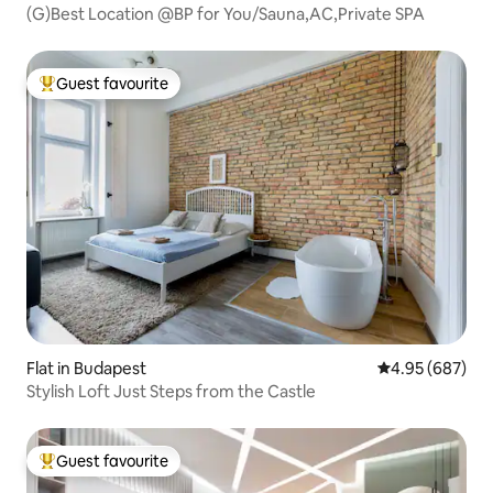
(G)Best Location @BP for You/Sauna,AC,Private SPA
Guest favourite
Top guest favourite
Flat in Budapest
4.95 out of 5 a
4.95 (687)
Stylish Loft Just Steps from the Castle
Guest favourite
Top guest favourite