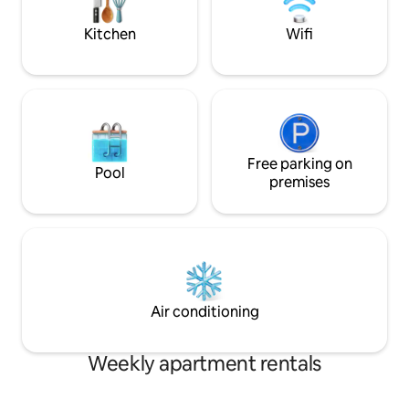
hot plate, Dishwasher, Fridge/Freezer,
minutes walk from
Nespresso coffee machine with free
off station.
Kitchen
Wifi
capsules, Water heater, Toaster,
Cooking utensils, Cutlery, Plates,
Glasses. Bathrooms: Hair Dryers, Towels,
Liquid soap. Bedrooms: Cable TV,
Samsung
Smart"40"TV(Netflix,Youtube),High
quality bed linen, Springbox comfort
beds. We are open to fulfill special
Free parking on
Pool
requests. When you arrive to the
premises
address I will be waiting for you at the
main entrance of the building and
helping you with your luggage. I will then
explain the most important things about
the apartment, the surroundings and
the the city. I can also help you with
transport from and to the airport or train
Air conditioning
station. I am on a 24hour duty when I
have guests. During your stay you can
contact me on phone, viber,whatsapp,
Weekly apartment rentals
messenger,anytime. The apartment sits
on a boulevard in Budapest's historic
downtown area, close to the Opera, St