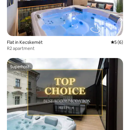
Flat in Kecskemét
5 out of 
5 (6)
R2 apartment
Superhost
Superhost