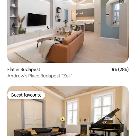
Flat in Budapest
5 out of 5 a
5 (285)
Andrew's Place Budapest "Zoli"
Guest favourite
Guest favourite