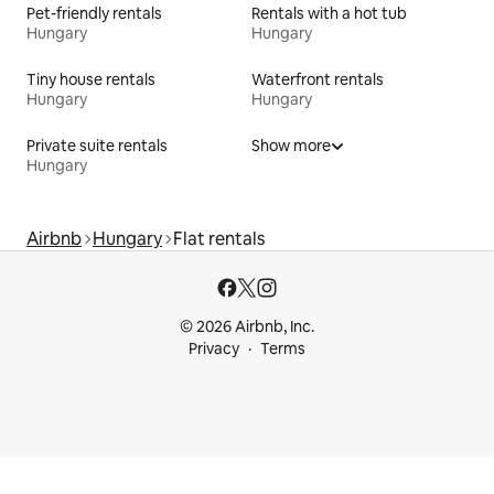
Pet-friendly rentals
Rentals with a hot tub
Hungary
Hungary
Tiny house rentals
Waterfront rentals
Hungary
Hungary
Private suite rentals
Show more
Hungary
Airbnb
Hungary
Flat rentals
© 2026 Airbnb, Inc.
Privacy
Terms