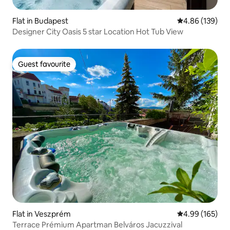
Flat in Budapest
4.86 out of 5 a
4.86 (139)
Designer City Oasis 5 star Location Hot Tub View
Guest favourite
Guest favourite
Flat in Veszprém
4.99 out of 5 a
4.99 (165)
Terrace Prémium Apartman Belváros Jacuzzival