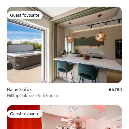
Guest favourite
Guest favourite
Flat in Siófok
5 out of 5
5 (10)
Hilltop Jakuzzi Penthouse
Guest favourite
Guest favourite