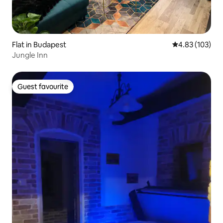
Flat in Budapest
4.83 out of 5 a
4.83 (103)
Jungle Inn
Guest favourite
Guest favourite