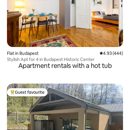
Flat in Budapest
4.93 out of 5 a
4.93 (444)
Stylish Apt for 4 in Budapest Historic Center
Apartment rentals with a hot tub
Guest favourite
Top guest favourite