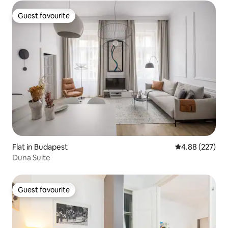
Guest favourite
Guest favourite
Flat in Budapest
4.88 out of 5 a
4.88 (227)
Duna Suite
Guest favourite
Guest favourite