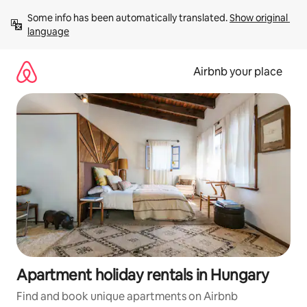
Skip
Some info has been automatically translated. 
Show original 
to
language
content
Airbnb your place
Apartment holiday rentals in Hungary
Find and book unique apartments on Airbnb