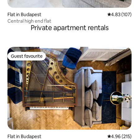
Flat in Budapest
4.83 out of 5 a
4.83 (107)
Central high end flat
Private apartment rentals
Guest favourite
Guest favourite
Flat in Budapest
4.96 out of 5 a
4.96 (215)