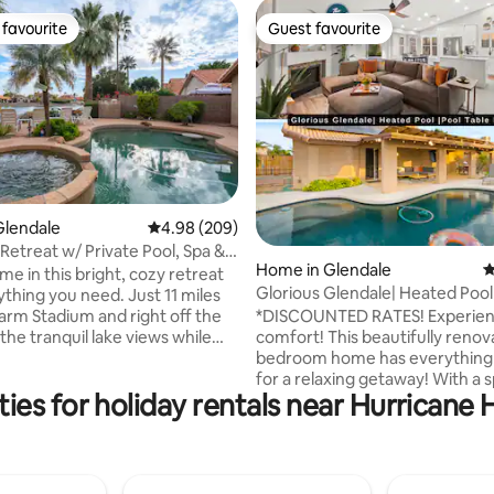
favourite
Guest favourite
t favourite
Guest favourite
ating, 132 reviews
Glendale
4.98 out of 5 average rating, 209 reviews
4.98 (209)
Retreat w/ Private Pool, Spa &
Home in Glendale
4
om
me in this bright, cozy retreat
Glorious Glendale| Heated Pool
ything you need. Just 11 miles
Table BBQ|4BR
Farm Stadium and right off the
*DISCOUNTED RATES! Experience AZ in
 the tranquil lake views while
comfort! This beautifully renov
our coffee and listening to the
bedroom home has everything
irds. Have cocktails while
for a relaxing getaway! With a sparkling
ies for holiday rentals near Hurricane
stunning sunsets. Relax outside
heated pool, pool table, board
nwinding by the fire pit, or
and TVs in each bedroom, you w
in the pool. POOL/SPA heat
endlessly entertained. Fully lo
for a fee. Minutes from top
amenities feel like home. Bring your
ts, golf, and shopping. Explore
family & friends! This cozy ho