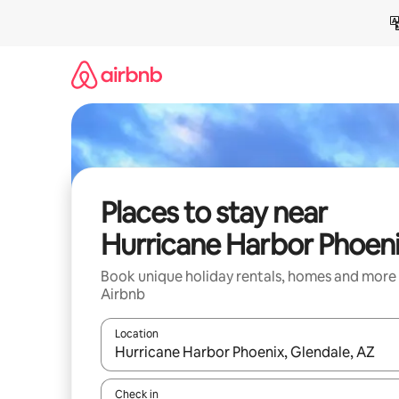
Skip
to
content
Places to stay near
Hurricane Harbor Phoen
Book unique holiday rentals, homes and more
Airbnb
Location
When results are available, navigate with the up 
Check in