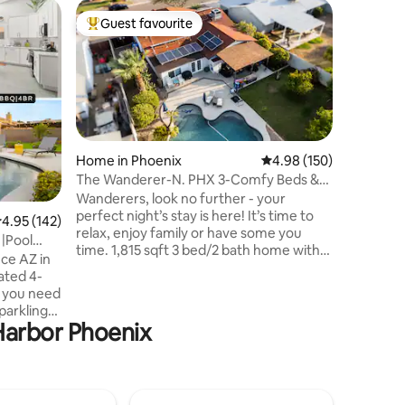
Home in 
Guest favourite
Guest f
Top guest favourite
Guest f
Updated H
Step int
on Rose 
with a lo
modern c
ceilings, 
workspace
and funct
Home in Phoenix
4.98 out of 5 average r
4.98 (150)
backyard,
The Wanderer-N. PHX 3-Comfy Beds &
table, an
Sparkling Pool!
Wanderers, look no further - your
throughou
perfect night’s stay is here! It’s time to
.95 out of 5 average rating, 142 reviews
4.95 (142)
savor the
relax, enjoy family or have some you
 |Pool
Welcome 
time. 1,815 sqft 3 bed/2 bath home with
from hom
optional heated or cooled pool. Fall in
ated 4-
love with cozy updated interior, guest-
 you need
friendly living spaces, portable crib &
changing station, work-from home
 Harbor Phoenix
 games,
capabilities board games for fun!
ill be
Outside, you’ll find a lovely pool
aded
w/fountain, outdoor shower, green lawn,
outdoor games & a relaxing covered
me and
patio with TV. Just min. to Loop 101 & I-17