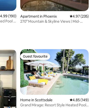
.99 out of 5 average rating, 190 reviews
4.99 (190)
Apartment in Phoenix
4.97 out of 5 average r
4.97 (235)
ted Pool &
270° Mountain & Skyline Views | Mid-
Century Gem
Guest favourite
Guest favourite
Home in Scottsdale
4.85 out of 5 average r
4.85 (149)
Grand Mirage: Resort Style Heated Pool