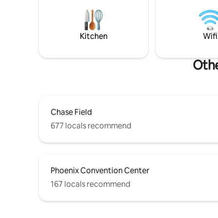
for kids). Cardinals Stadium 20-25 min.
Arizona! 👉
TPT License Tax # 21446250 Permit #
is for vie
STR-2023-000918
Kitchen
Wifi
Othe
Chase Field
677 locals recommend
Phoenix Convention Center
167 locals recommend