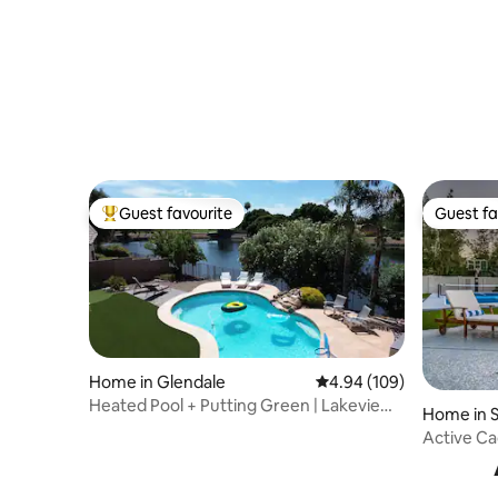
to Scottsdale
Game ro
Guest favourite
Guest fa
Top guest favourite
Guest fa
Home in Glendale
4.94 out of 5 average ra
4.94 (109)
Heated Pool + Putting Green | Lakeview
Home in S
Getaway
Active Ca
Pickleball