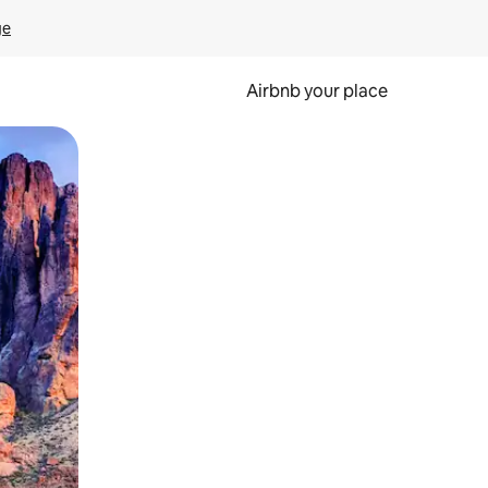
ge
Airbnb your place