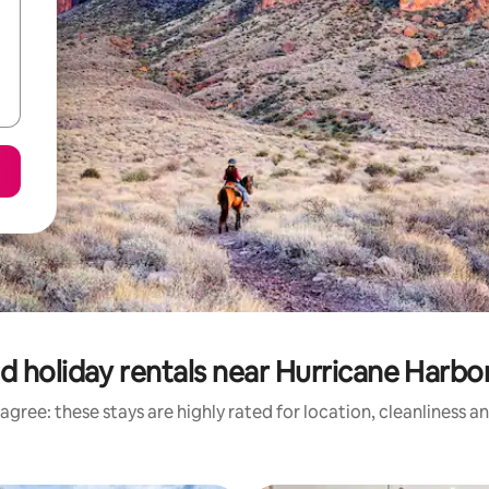
d holiday rentals near Hurricane Harbo
agree: these stays are highly rated for location, cleanliness a