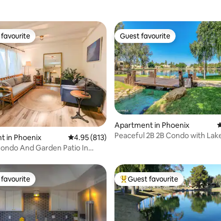
favourite
Guest favourite
t favourite
Guest favourite
ting, 325 reviews
Apartment in Phoenix
4
Peaceful 2B 2B Condo with Lake
t in Phoenix
4.95 out of 5 average rating, 813 reviews
4.95 (813)
and Spa
ondo And Garden Patio In
hoenix
favourite
Guest favourite
t favourite
Top guest favourite