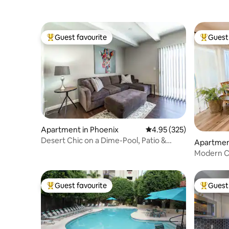
Guest favourite
Guest 
Top guest favourite
Top gues
Apartment in Phoenix
4.95 out of 5 average ra
4.95 (325)
Desert Chic on a Dime-Pool, Patio &
Apartmen
Prime Location
Modern C
Uptown P
Guest favourite
Guest 
Top guest favourite
Top gues