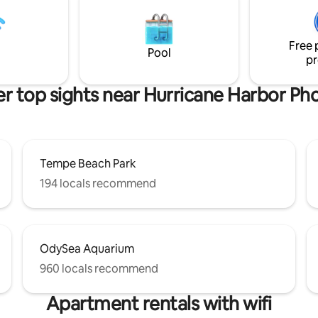
 “Book your stay now!” *Lake
backyard are ready for AZ suns
wing only.
great times! BOOK US NOW! **Heated
pool available for a Daily Fee *P
Free 
heating functions need to be 
Pool
pr
for use.
r top sights near Hurricane Harbor Ph
Tempe Beach Park
194 locals recommend
OdySea Aquarium
960 locals recommend
Apartment rentals with wifi