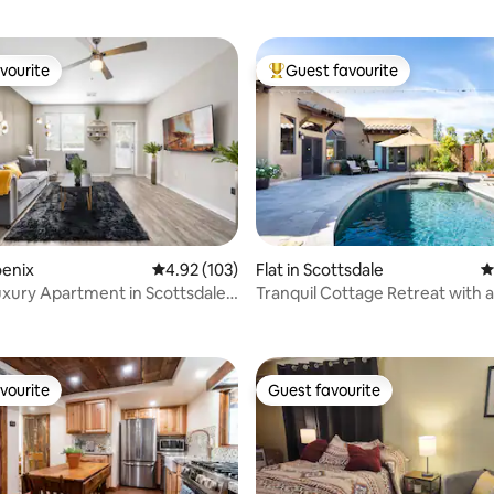
vourite
Guest favourite
vourite
Top guest favourite
oenix
4.92 out of 5 average rating, 103 reviews
4.92 (103)
Flat in Scottsdale
4
Luxury Apartment in Scottsdale
Tranquil Cottage Retreat with 
ting, 100 reviews
Outdoor Area
vourite
Guest favourite
vourite
Guest favourite