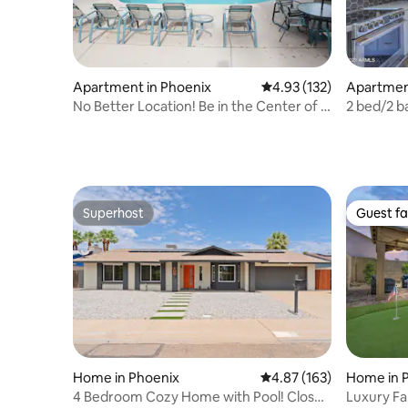
Apartment in Phoenix
4.93 out of 5 average r
4.93 (132)
Apartment
No Better Location! Be in the Center of It
2 bed/2 b
All
Camelbac
Superhost
Guest fa
Superhost
Guest fa
Home in Phoenix
4.87 out of 5 average r
4.87 (163)
Home in P
4 Bedroom Cozy Home with Pool! Close
Luxury Fa