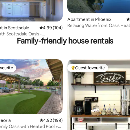
Apartment in Phoenix
4
Relaxing Waterfront Oasis Hea
ating, 132 reviews
 in Scottsdale
4.99 out of 5 average rating, 104 reviews
4.99 (104)
Spa 3B 2Ba
ath Scottsdale Oasis -
Family-friendly house rentals
k Views!
vourite
Guest favourite
vourite
Top guest favourite
ating, 163 reviews
eoria
4.92 out of 5 average rating, 199 reviews
4.92 (199)
mily Oasis with Heated Pool +