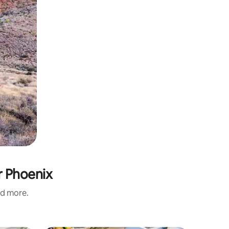
r Phoenix
nd more.