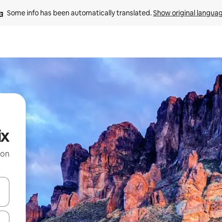
Some info has been automatically translated. 
Show original langua
ix
 on
and down arrow keys or explore by touch or swipe gestures.