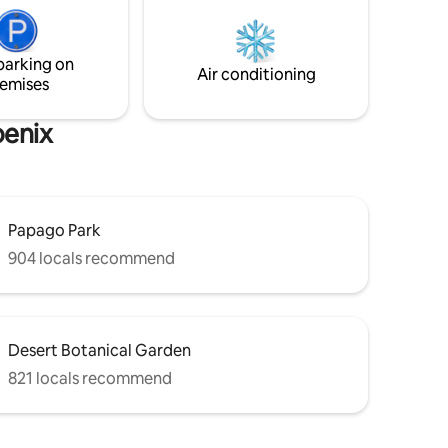
ets and
ool
parking on
requested
Air conditioning
emises
oenix
Papago Park
904 locals recommend
Desert Botanical Garden
821 locals recommend