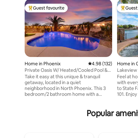
Guest favourite
Guest 
Top guest favourite
Top gues
Home in Phoenix
4.98 out of 5 average r
4.98 (132)
Home in 
Private Oasis W/ Heated/Cooled Pool &
Lakeview 
King Bed!
Game Ro
Take it easy at this unique & tranquil
Feel at ho
getaway, located in a quiet
with ever
neighborhood in North Phoenix. This 3
to State 
bedroom/2 bathroom home with a
101. Enjoy
private heated (heating optional) and
enjoying y
cooled pool (optional as well) is located
chirping b
Popular amenit
close to interstate 17 & Highway 101,
watching 
which leads to Scottsdale, Downtown
grilling, u
Phoenix, Sedona, and the Grand Canyon.
swimming 
Many restaurants near by. Golfing 5-10
available 
min away. Water park 8 min away (great
restauran