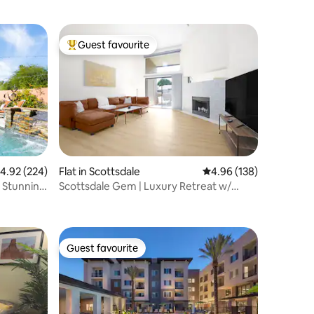
Guest favourite
Top guest favourite
.92 out of 5 average rating, 224 reviews
4.92 (224)
Flat in Scottsdale
4.96 out of 5 average r
4.96 (138)
a Stunning
Scottsdale Gem | Luxury Retreat w/
Heated Pool!
Guest favourite
Guest favourite