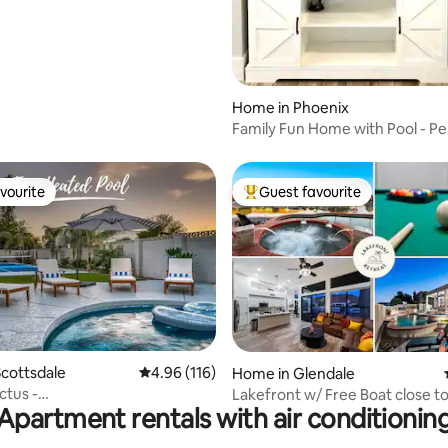
om
Home in Phoenix
Family Fun Home with Pool - Pe
Getaway Stay
vourite
Guest favourite
vourite
Top guest favourite
ting, 109 reviews
cottsdale
4.96 out of 5 average rating, 116 reviews
4.96 (116)
Home in Glendale
ctus -
Lakefront w/ Free Boat close to
Apartment rentals with air conditionin
/Bball/Pool/Golf/FirePit
Farm Stdm