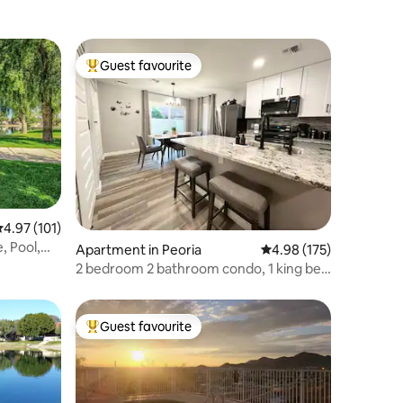
Guest favourite
Top guest favourite
.97 out of 5 average rating, 101 reviews
4.97 (101)
, Pool,
Apartment in Peoria
4.98 out of 5 average r
4.98 (175)
2 bedroom 2 bathroom condo, 1 king bed
, 2 queen
Guest favourite
Top guest favourite