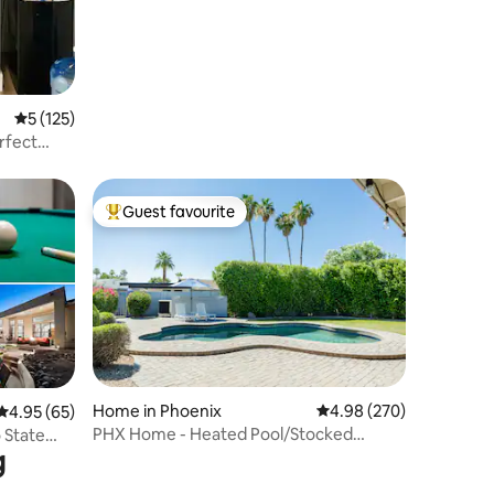
+Basketball
5 out of 5 average rating, 125 reviews
5 (125)
rfect
Guest favourite
Top guest favourite
Home in Phoenix
4.98 out of 5 average r
4.98 (270)
4.95 out of 5 average rating, 65 reviews
4.95 (65)
PHX Home - Heated Pool/Stocked
 State
g
Kitchen/Workspace