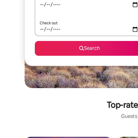
Check out
Search
Top-rate
Guests 