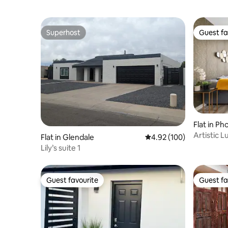
Superhost
Guest fa
Superhost
Guest fa
Flat in Ph
Artistic 
Flat in Glendale
4.92 out of 5 average ra
4.92 (100)
W/Pool
Lily’s suite 1
Guest favourite
Guest fa
Guest favourite
Guest fa