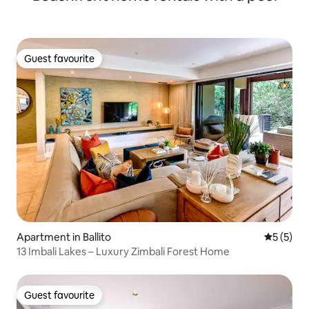
Guest favourite
Guest favourite
Apartment in Ballito
5 out of 
5 (5)
13 Imbali Lakes – Luxury Zimbali Forest Home
Guest favourite
Guest favourite