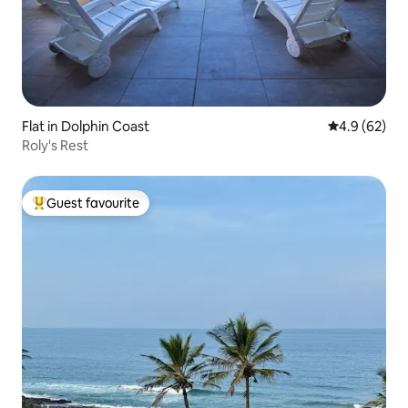
Flat in Dolphin Coast
4.9 out of 5 
4.9 (62)
Roly's Rest
Guest favourite
Top guest favourite