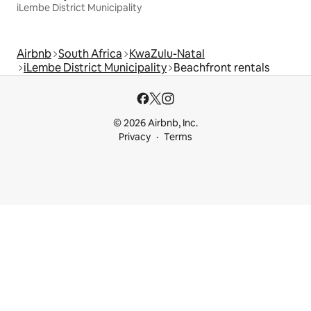
iLembe District Municipality
Airbnb
South Africa
KwaZulu-Natal
iLembe District Municipality
Beachfront rentals
© 2026 Airbnb, Inc.
Privacy
Terms