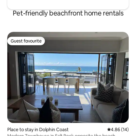
Pet-friendly beachfront home rentals
Guest favourite
Guest favourite
Place to stay in Dolphin Coast
4.86 out of 5 
4.86 (14)
Modern Townhouse in Salt Rock opposite the beach