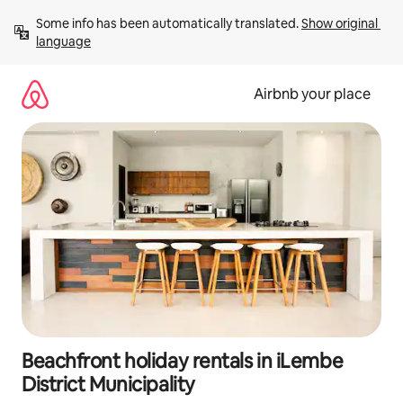
Skip
Some info has been automatically translated. 
Show original 
to
language
content
Airbnb your place
Beachfront holiday rentals in iLembe
District Municipality