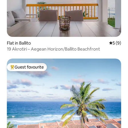
Flat in Ballito
5 out of 
5 (9)
19 Akrotiri – Aegean Horizon/Ballito Beachfront
Guest favourite
Top guest favourite