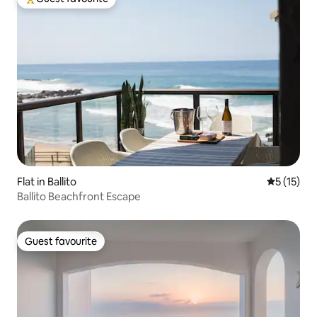
Top guest favourite
Flat in Ballito
5 out of 5
5 (15)
Ballito Beachfront Escape
Guest favourite
Guest favourite