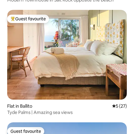
Guest favourite
Top guest favourite
Flat in Ballito
5 out of 5
5 (27)
Tyde Palms | Amazing sea views
Guest favourite
Guest favourite