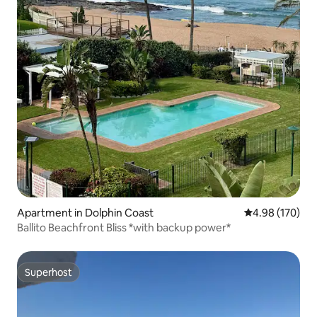
Apartment in Dolphin Coast
4.98 out of 5 a
4.98 (170)
Ballito Beachfront Bliss *with backup power*
Superhost
Superhost