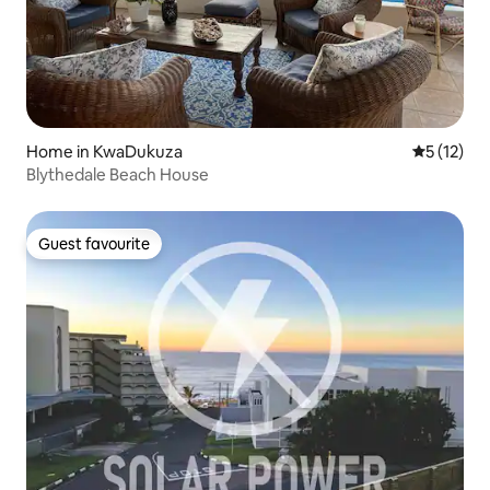
Home in KwaDukuza
5 out of 5
5 (12)
Blythedale Beach House
Guest favourite
Guest favourite