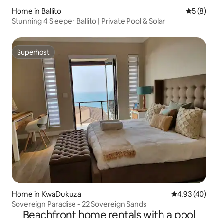
Home in Ballito
5 out of 
5 (8)
Stunning 4 Sleeper Ballito | Private Pool & Solar
Superhost
Superhost
Home in KwaDukuza
4.93 out of 5 
4.93 (40)
Sovereign Paradise - 22 Sovereign Sands
Beachfront home rentals with a pool