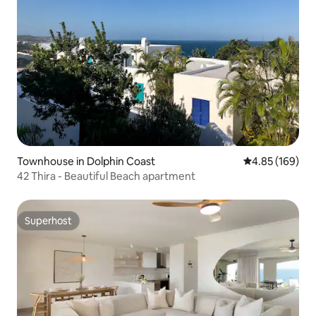
Townhouse in Dolphin Coast
4.85 out of 5 a
4.85 (169)
42 Thira - Beautiful Beach apartment
Superhost
Superhost