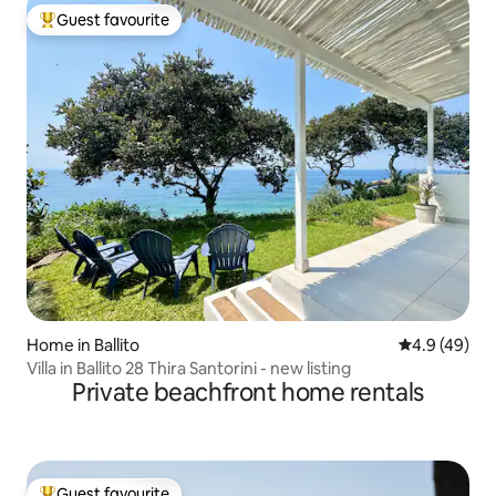
Guest favourite
Top guest favourite
Home in Ballito
4.9 out of 5 
4.9 (49)
Villa in Ballito 28 Thira Santorini - new listing
Private beachfront home rentals
Guest favourite