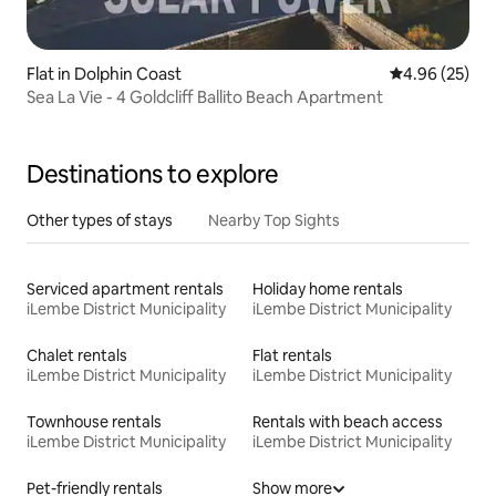
Flat in Dolphin Coast
4.96 out of 5 
4.96 (25)
Sea La Vie - 4 Goldcliff Ballito Beach Apartment
Destinations to explore
Other types of stays
Nearby Top Sights
Serviced apartment rentals
Holiday home rentals
iLembe District Municipality
iLembe District Municipality
Chalet rentals
Flat rentals
iLembe District Municipality
iLembe District Municipality
Townhouse rentals
Rentals with beach access
iLembe District Municipality
iLembe District Municipality
Pet-friendly rentals
Show more