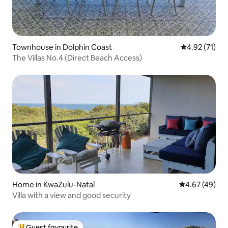
Townhouse in Dolphin Coast
4.92 out of 5
4.92 (71)
The Villas No.4 (Direct Beach Access)
Home in KwaZulu-Natal
4.67 out of 5 
4.67 (49)
Villa with a view and good security
Guest favourite