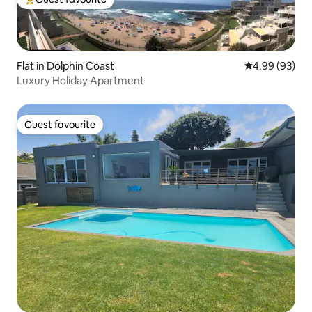
Top guest favourite
Flat in Dolphin Coast
4.99 out of 5 
4.99 (93)
Luxury Holiday Apartment
Guest favourite
Guest favourite