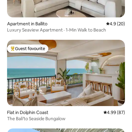
Apartment in Ballito
4.9 out of 5 
4.9 (20)
Luxury Seaview Apartment · 1-Min Walk to Beach
Guest favourite
Top guest favourite
Flat in Dolphin Coast
4.99 out of 5 
4.99 (87)
The Bali’to Seaside Bungalow