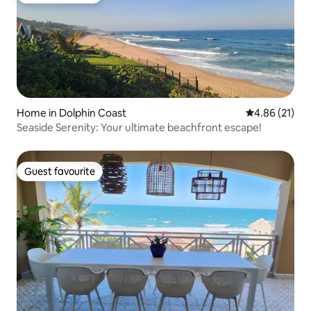
Home in Dolphin Coast
4.86 out of 5
4.86 (21)
Seaside Serenity: Your ultimate beachfront escape!
Guest favourite
Guest favourite