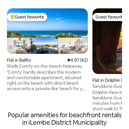
Guest favourite
Guest favourite
Top guest favourite
Guest favourite
Flat in Ballito
4.97 out of 5 average rating, 6
4.97 (62)
Shells Comfy on-the-beach Hideaway
'Comfy' hardly describes this modern
and comfortable apartment, situated
Flat in Dolphin Coa
right on the beach with direct beach
Sanddune Guestho
access onto a 'private-like' beach for you
Shakas Rock
Dolphin View is a 
to enjoy. The duplex apartment is
Sanddune Guestho
situated in a secure complex, with all the
minutes from King Sha
features to make your stay comfortable,
short walk to Tho
in a home away from home, including
Popular amenities for beachfront rentals
Tidal pool which h
fast Wifi, Netflix, air conditioning and all
nets. You have your own private balcony.
in iLembe District Municipality
the appliances you will need, together
The apartment is 
with fantastic views of the Indian Ocean.