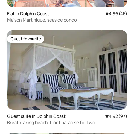
Flat in Dolphin Coast
4.96 out of 5 
4.96 (45)
Maison Martinique, seaside condo
Guest favourite
Guest favourite
Guest suite in Dolphin Coast
4.92 out of 5 
4.92 (97)
Breathtaking beach-front paradise for two