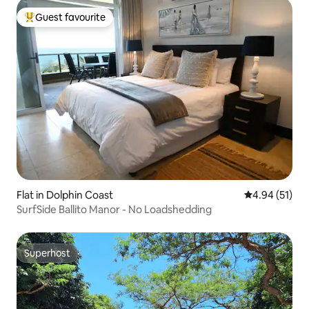
Guest favourite
Top guest favourite
Flat in Dolphin Coast
4.94 out of 5
4.94 (51)
SurfSide Ballito Manor - No Loadshedding
Superhost
Superhost