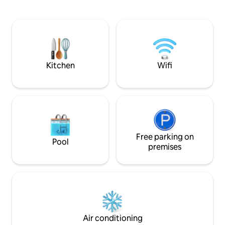
Saturdays, Sundays
The complex also has a lovely pool and
We will provide yo
braai area for you to use
apartment, fresh whi
beach towels. Fishing is popular from
High Rock, snorkeli
and surfing just a 
Kitchen
Wifi
Free parking on
Pool
premises
Air conditioning