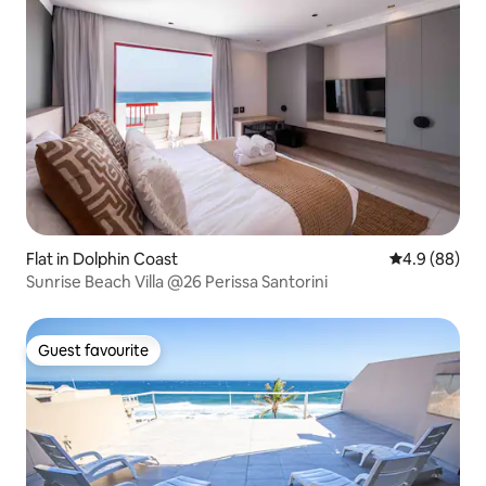
Flat in Dolphin Coast
4.9 out of 5 
4.9 (88)
Sunrise Beach Villa @26 Perissa Santorini
Guest favourite
Guest favourite