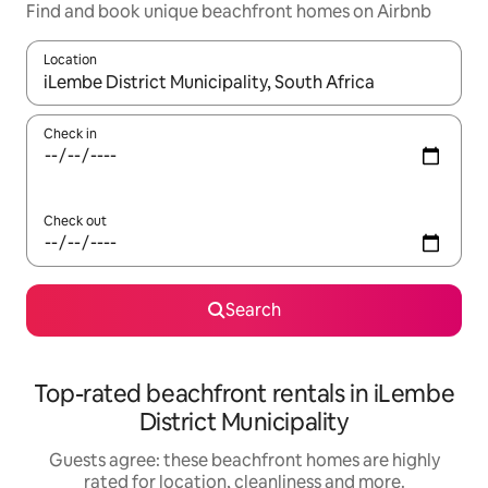
Find and book unique beachfront homes on Airbnb
Location
When results are available, navigate with the up and down arro
Check in
Check out
Search
Top-rated beachfront rentals in iLembe
District Municipality
Guests agree: these beachfront homes are highly
rated for location, cleanliness and more.