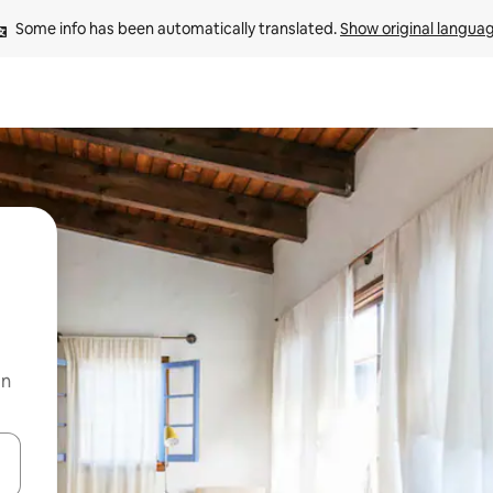
Some info has been automatically translated. 
Show original langua
on
and down arrow keys or explore by touch or swipe gestures.