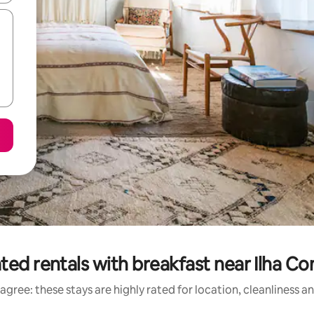
ted rentals with breakfast near Ilha C
agree: these stays are highly rated for location, cleanliness a