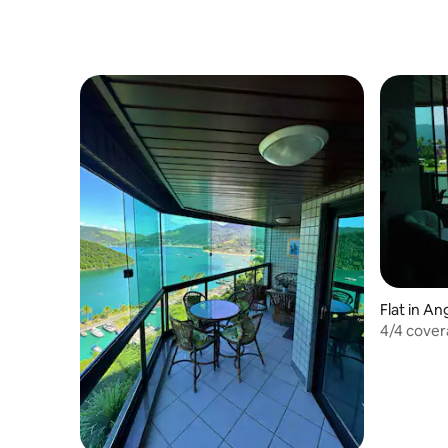
Flat in An
4/4 cover