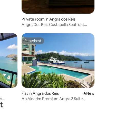
Private room in Angra dos Reis
Angra Dos Reis Costabella Seafront
Apartment 2
Superhost
Superhost
Flat in Angra dos Reis
New place to stay
New
es
Ap Alecrim Premium Angra 3 Suite
t
Marina Private Beach