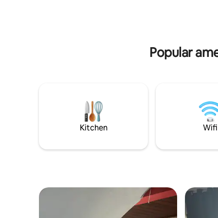
large gourmet balcony, with lots of
special m
greenery and privacy. Premium
comfort, 
furnishings and sophisticated décor.
loud soun
Comfort, exclusivity and nature in
perfect harmony. The apartment is next
Popular amen
to the Hotel Fasano Angra dos Reis and a
3-minute walk from the beach. Frade
Vilas is located in the Porto Frade
Condominium and was designed by
renowned architects Thiago Bernardes
and Jacobsen.
Kitchen
Wifi