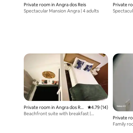
Private room in Angra dos Reis
Private r
Spectacular Mansion Angra | 4 adults
Spectacul
Private room in Angra dos Rei
4.79 out of 5 average 
4.79 (14)
s
Beachfront suite with breakfast |
Private r
Quadruple
Family ro
Hospedar