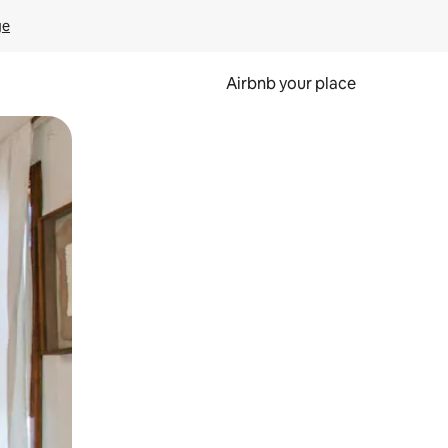
ge
Airbnb your place