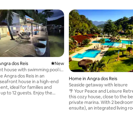
ngra dos Reis
New place to stay
New
t house with swimming pool in
e Angra dos Reis in an
Home in Angra dos Reis
 seafront house in a high-end
Seaside getaway with leisure
nt, ideal for families and
🌴 Your Peace and Leisure Retreat E
up to 12 guests. Enjoy the
this cozy house, close to the b
pool, whirlpool, direct access
private marina. With 2 bedroom
a and the beach 200 metres
ensuite), an integrated living r
ot, as well as a barbecue, a
kitchen and a spacious balcony/
ipped kitchen and common
offers comfort and tranquility. The
ere are 5 en-suite bathrooms,
condominium has swimming po
ooms and parking for 3 cars. A
saunas, a gym, whirlpools and a
re you can rest, celebrate