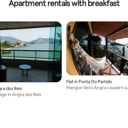
Apartment rentals with breakfast
Flat in Ponta Do Partido
Mangue Seco Angra couple's su
gra dos Reis
age in Angra dos Reis