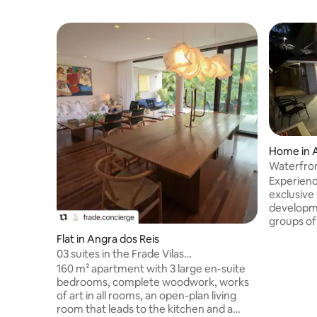
Home in A
Waterfron
Angra
Experienc
exclusive
developme
groups of 
swimming 
Flat in Angra dos Reis
to the se
03 suites in the Frade Vilas
away on fo
Condominium, Fasano Angra
160 m² apartment with 3 large en-suite
fully equ
bedrooms, complete woodwork, works
areas. Th
of art in all rooms, an open-plan living
6.5 bathr
room that leads to the kitchen and a
haven whe