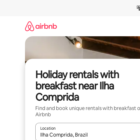
Skip
to
content
Holiday rentals with
breakfast near Ilha
Comprida
Find and book unique rentals with breakfast 
Airbnb
Location
When results are available, navigate with the up 