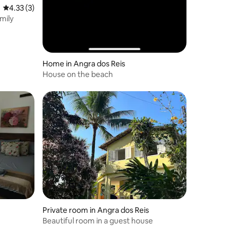
4.33 out of 5 average rating, 3 reviews
4.33 (3)
mily
Home in Angra dos Reis
House on the beach
Private room in Angra dos Reis
Beautiful room in a guest house