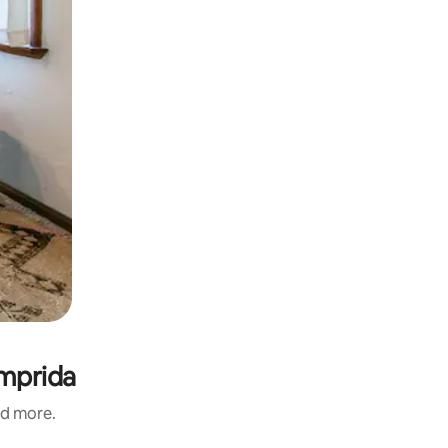
omprida
nd more.