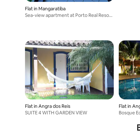
Flat in Mangaratiba
Sea-view apartment at Porto Real Resort
– 3 bedrooms
Flat in Angra dos Reis
Flat in An
SUITE 4 WITH GARDEN VIEW
Bosque Ec