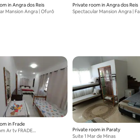
oom in Angra dos Reis
Private room in Angra dos Reis
ar Mansion Angra | Ofurô
Spectacular Mansion Angra | Fa
rating, 14 reviews
oom in Frade
Private room in Paraty
om Ar tv FRADE
Suite 1 Mar de Minas
iaCasadeMaria