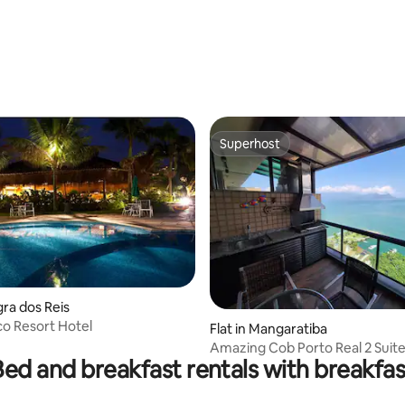
Superhost
Superhost
gra dos Reis
o Resort Hotel
Flat in Mangaratiba
Amazing Cob Porto Real 2 Suit
Bed and breakfast rentals with breakfas
Barbecue Private Beach