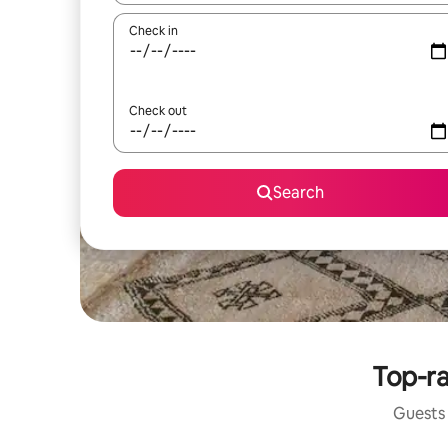
Check in
Check out
Search
Top-ra
Guests 