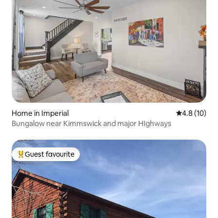
Home in Imperial
4.8 out of 5
4.8 (10)
Bungalow near Kimmswick and major HIghways
Guest favourite
Top guest favourite