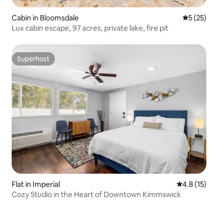
Cabin in Bloomsdale
5 out of 5
5 (25)
Lux cabin escape, 97 acres, private lake, fire pit
Superhost
Superhost
Flat in Imperial
4.8 out of 5
4.8 (15)
Cozy Studio in the Heart of Downtown Kimmswick