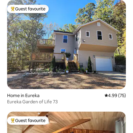
Guest favourite
Top guest favourite
Home in Eureka
4.99 out of 5 
4.99 (75)
Eureka Garden of Life 73
Guest favourite
Top guest favourite