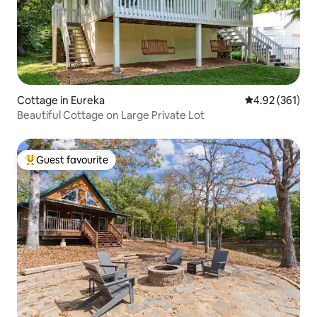
Cottage in Eureka
4.92 out of 5 a
4.92 (361)
Beautiful Cottage on Large Private Lot
Guest favourite
Top guest favourite