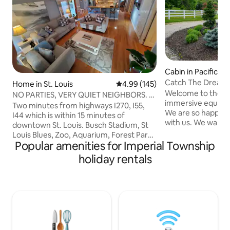
Cabin in Pacific
Catch The Dream:
Home in St. Louis
4.99 out of 5 average rating, 14
4.99 (145)
Equestrian Escape
Welcome to the m
NO PARTIES, VERY QUIET NEIGHBORS. 3
immersive equine r
BEDROOM 2 BATH
Two minutes from highways I270, I55,
We are so happy y
I44 which is within 15 minutes of
with us. We want y
downtown St. Louis. Busch Stadium, St
at home as you en
Louis Blues, Zoo, Aquarium, Forest Park,
activities as well 
Popular amenities for Imperial Township
Wash U, Soulard, Central West End,
and all its feature
Missouri Botanical Garden, Anheuser-
holiday rentals
views of the lush 
Busch. Other close attractions-
you watch the hor
Laumeier Sculpture Park, Children’s
We offer customi
Magic House, Museum of
opportunities th
Transportation, Grant's Farm. We are
person's level of c
within one mile of Mercy South Hospital
Cost: $75 for two
if you are working or visiting. MO Baptist,
two lessons/day
Mercy, BJC, Children's hospital all 15