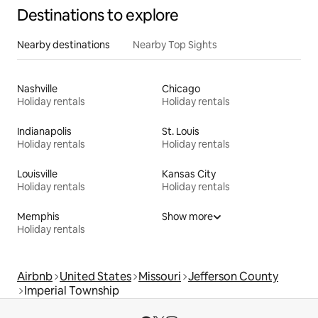
Destinations to explore
Nearby destinations
Nearby Top Sights
Nashville
Chicago
Holiday rentals
Holiday rentals
Indianapolis
St. Louis
Holiday rentals
Holiday rentals
Louisville
Kansas City
Holiday rentals
Holiday rentals
Memphis
Show more
Holiday rentals
Airbnb
United States
Missouri
Jefferson County
Imperial Township