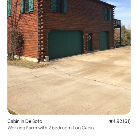
Cabin in De Soto
4.92 out of 5
4.92 (61)
Working Farm with 2 bedroom Log Cabin.