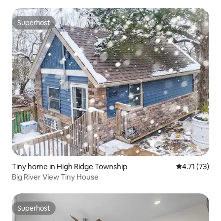
Superhost
Superhost
Tiny home in High Ridge Township
4.71 out of 5
4.71 (73)
Big River View Tiny House
Superhost
Superhost