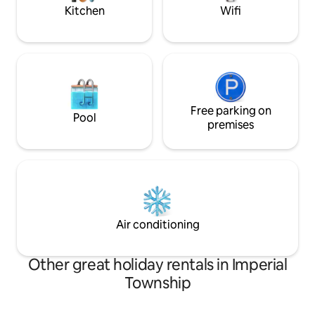
minutes. 20 min/airport.
Kitchen
Wifi
Free parking on
Pool
premises
Air conditioning
Other great holiday rentals in Imperial
Township