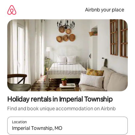
Skip
to
Airbnb your place
content
Holiday rentals in Imperial Township
Find and book unique accommodation on Airbnb
Location
When results are available, navigate with the up and down arro