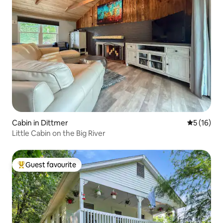
Cabin in Dittmer
5 out of 5
5 (16)
Little Cabin on the Big River
Guest favourite
Top guest favourite