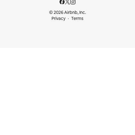
© 2026 Airbnb, Inc.
Privacy
Terms