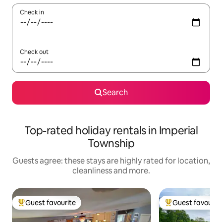
Check in
Check out
Search
Top-rated holiday rentals in Imperial
Township
Guests agree: these stays are highly rated for location,
cleanliness and more.
Guest favourite
Guest favourit
Top guest favourite
Top guest favouri