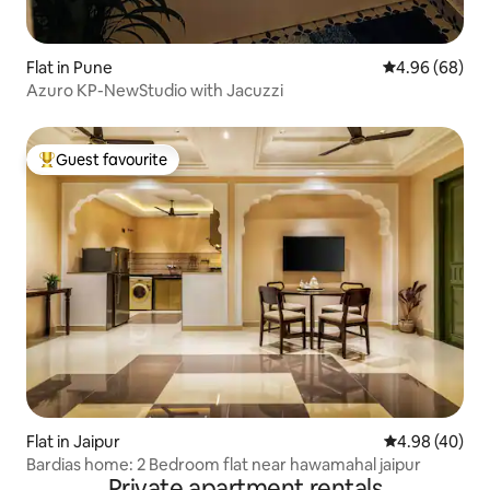
Flat in Pune
4.96 out of 5 
4.96 (68)
Azuro KP-NewStudio with Jacuzzi
Guest favourite
Top guest favourite
Flat in Jaipur
4.98 out of 5 
4.98 (40)
Bardias home: 2 Bedroom flat near hawamahal jaipur
Private apartment rentals