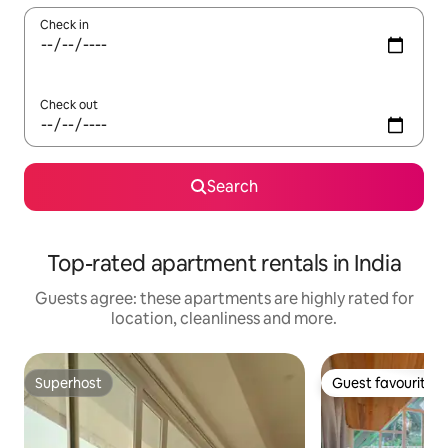
Check in
Check out
Search
Top-rated apartment rentals in India
Guests agree: these apartments are highly rated for
location, cleanliness and more.
Superhost
Guest favourite
Superhost
Guest favourite