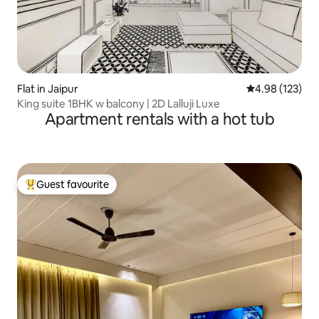
Flat in Jaipur
4.98 out of 5 a
4.98 (123)
King suite 1BHK w balcony | 2D Lalluji Luxe
Apartment rentals with a hot tub
Guest favourite
Top guest favourite