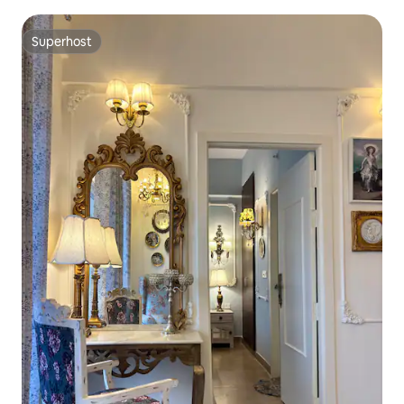
Superhost
Superhost