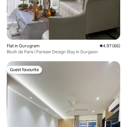
Flat in Gurugram
4.97 out of 5 
4.97 (66)
Blush de Paris | Parisian Design Stay in Gurgaon
Guest favourite
Guest favourite