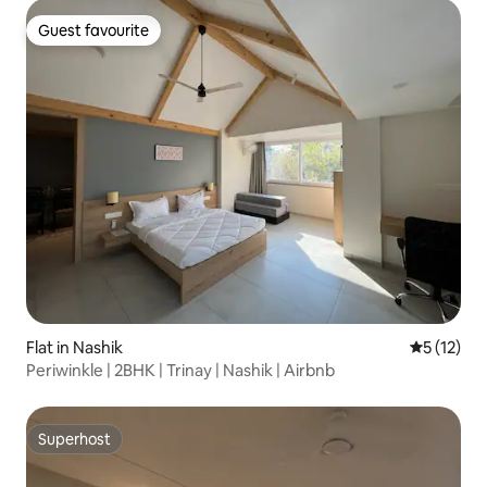
Guest favourite
Guest favourite
Flat in Nashik
5 out of 5
5 (12)
Periwinkle | 2BHK | Trinay | Nashik | Airbnb
Superhost
Superhost