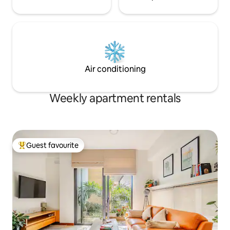
Air conditioning
Weekly apartment rentals
Guest favourite
Top guest favourite