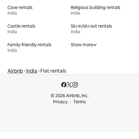
Cave rentals
Religious building rentals
India
India
Castle rentals
Ski-in/ski-out rentals
India
India
Family-friendly rentals
Show more
India
Airbnb
India
Flat rentals
© 2026 Airbnb, Inc.
Privacy
Terms