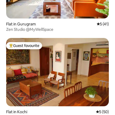
Flat in Gurugram
5 out of 5
5 (41)
Zen Studio @MyWellSpace
Guest favourite
Top guest favourite
Flat in Kochi
5 out of 5
5 (50)