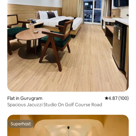
Flat in Gurugram
4.87 out of 5 a
4.87 (100)
Spacious Jacuzzi Studio On Golf Course Road
Superhost
Superhost