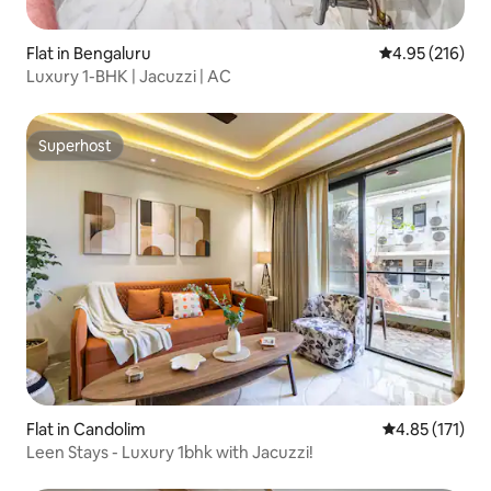
Flat in Bengaluru
4.95 out of 5 a
4.95 (216)
Luxury 1-BHK | Jacuzzi | AC
Superhost
Superhost
Flat in Candolim
4.85 out of 5 
4.85 (171)
Leen Stays - Luxury 1bhk with Jacuzzi!