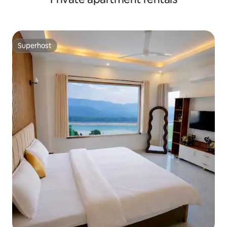
Superhost
Superhost