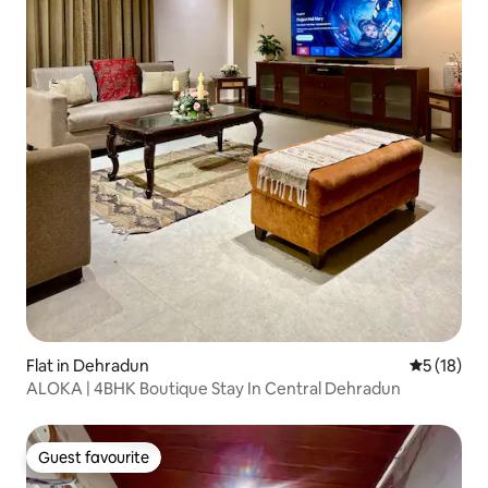
Flat in Dehradun
5 out of 5
5 (18)
ALOKA | 4BHK Boutique Stay In Central Dehradun
Guest favourite
Guest favourite