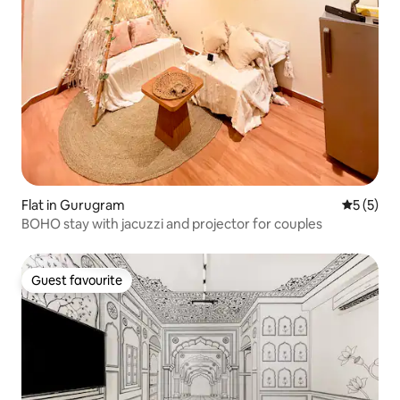
Flat in Gurugram
5 out of 
5 (5)
BOHO stay with jacuzzi and projector for couples
Guest favourite
Guest favourite