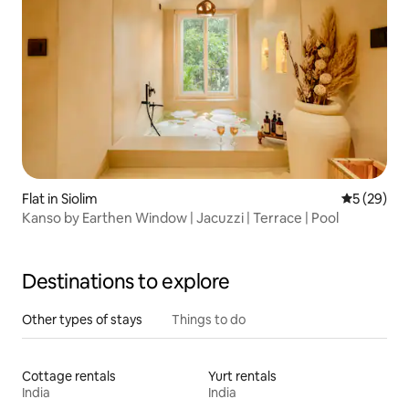
Flat in Siolim
5 out of 5
5 (29)
Kanso by Earthen Window | Jacuzzi | Terrace | Pool
Destinations to explore
Other types of stays
Things to do
Cottage rentals
Yurt rentals
India
India