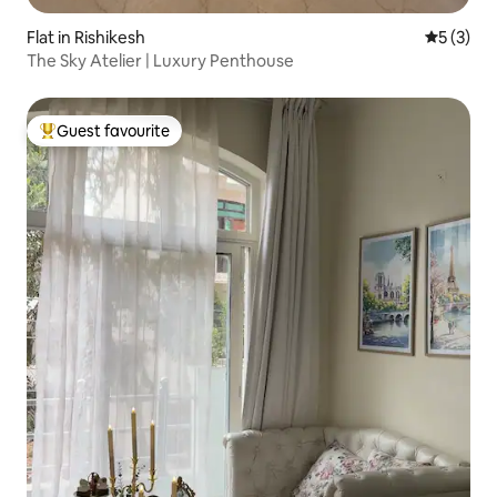
Flat in Rishikesh
5 out of 
5 (3)
The Sky Atelier | Luxury Penthouse
Guest favourite
Top guest favourite