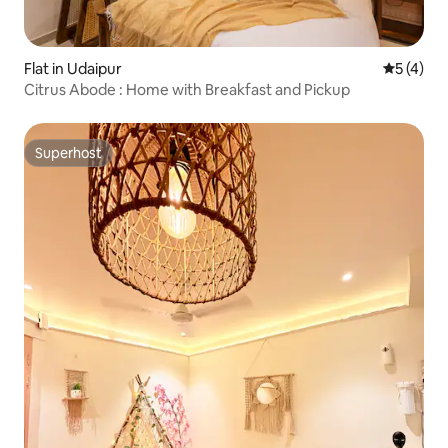
Flat in Udaipur
5 out of 
5 (4)
Citrus Abode : Home with Breakfast and Pickup
Superhost
Superhost