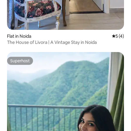
Flat in Noida
5 out of 
5 (4)
The House of Livora | A Vintage Stay in Noida
Superhost
Superhost