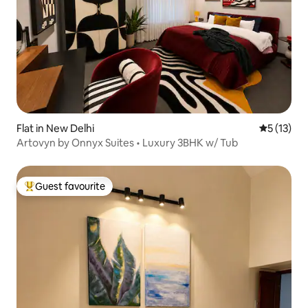
Flat in New Delhi
5 out of 5
5 (13)
Artovyn by Onnyx Suites • Luxury 3BHK w/ Tub
Guest favourite
Top guest favourite