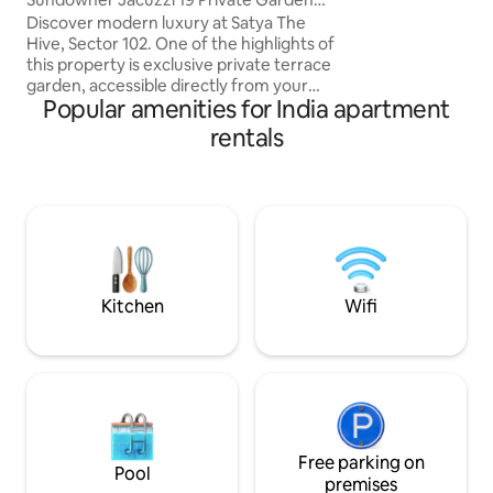
Terrace Studio
Discover modern luxury at Satya The
Hive, Sector 102. One of the highlights of
this property is exclusive private terrace
garden, accessible directly from your
Popular amenities for India apartment
room. This open space has been created
for guests who love fresh air . This
rentals
brand-new studio offers elegant decor,
premium comfort. It provides
convenience, privacy & stylish stay ideal
for couples, travelers & business guests.
Book your stay with us & experience a
perfect mix of style, serenity right in the
heart of Dwarka Expressway’s.
Kitchen
Wifi
Free parking on
Pool
premises