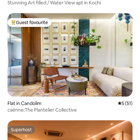
Stunning Art filled / Water View apt in Kochi
Guest favourite
Top guest favourite
Flat in Candolim
5 out of 5
5 (51)
caénne:The Plantelier Collective
Superhost
Superhost