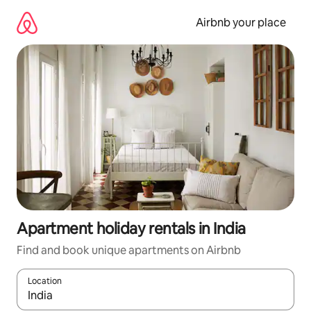
Skip
to
Airbnb your place
content
Apartment holiday rentals in India
Find and book unique apartments on Airbnb
Location
When results are available, navigate with the up and down arro