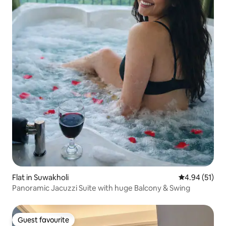
Flat in Suwakholi
4.94 out of 5
4.94 (51)
Panoramic Jacuzzi Suite with huge Balcony & Swing
Guest favourite
Guest favourite