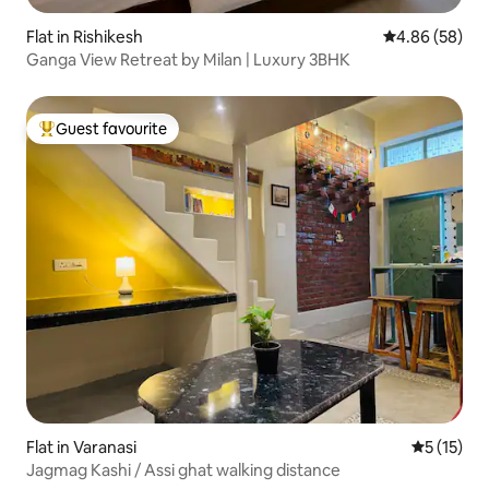
Flat in Rishikesh
4.86 out of 5 
4.86 (58)
Ganga View Retreat by Milan | Luxury 3BHK
Guest favourite
Top guest favourite
Flat in Varanasi
5 out of 5
5 (15)
Jagmag Kashi / Assi ghat walking distance