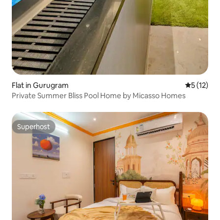
Flat in Gurugram
5 out of 5
5 (12)
Private Summer Bliss Pool Home by Micasso Homes
Superhost
Superhost