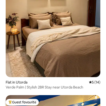
Flat in Utorda
5 out of 5
5 (14)
Verde Palm | Stylish 2BR Stay near Utorda Beach
Guest favourite
Top guest favourite