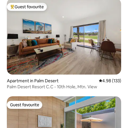
Guest favourite
Top guest favourite
Apartment in Palm Desert
4.98 out of 5 a
4.98 (133)
Palm Desert Resort C.C - 10th Hole, Mtn. View
Guest favourite
Guest favourite