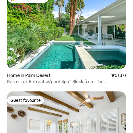
Top guest favourite
Home in Palm Desert
5 out of 5
5 (37)
Retro-Lux Retreat w/pool-Spa 1 Block from The
Promenade
Guest favourite
Guest favourite