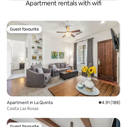
Apartment rentals with wifi
Guest favourite
Guest favourite
Apartment in La Quinta
4.91 out of 5 a
4.91 (188)
Casita Las Rosas
Guest favourite