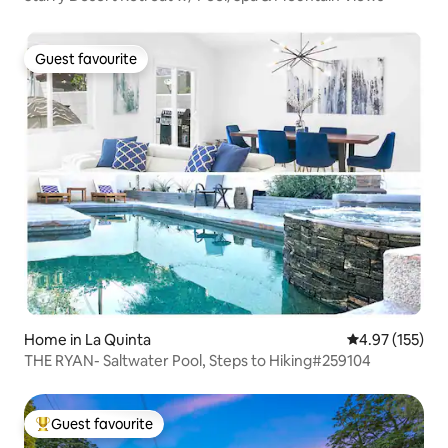
Guest favourite
Guest favourite
Home in La Quinta
4.97 out of 5 a
4.97 (155)
THE RYAN- Saltwater Pool, Steps to Hiking#259104
Guest favourite
Top guest favourite