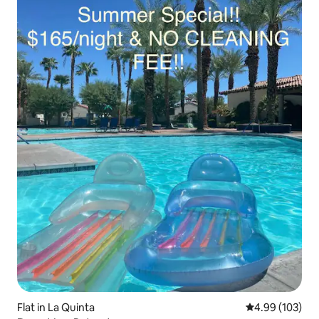
Flat in La Quinta
4.99 out of 5 a
4.99 (103)