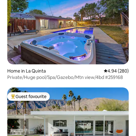
Home in La Quinta
4.94 out of 5 a
4.94 (280)
Private/Huge pool/Spa/Gazebo/Mtn view/4bd #259168
Guest favourite
Top guest favourite