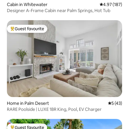
Cabin in Whitewater
4.97 out of 5 a
4.97 (187)
Designer A-Frame Cabin near Palm Springs, Hot Tub
Guest favourite
Top guest favourite
Home in Palm Desert
5 out of 5
5 (43)
RARE Poolside | LUXE 1BR King, Pool, EV Charger
Guest favourite