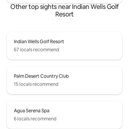
Other top sights near Indian Wells Golf
Resort
Indian Wells Golf Resort
67 locals recommend
Palm Desert Country Club
15 locals recommend
Agua Serena Spa
6 locals recommend