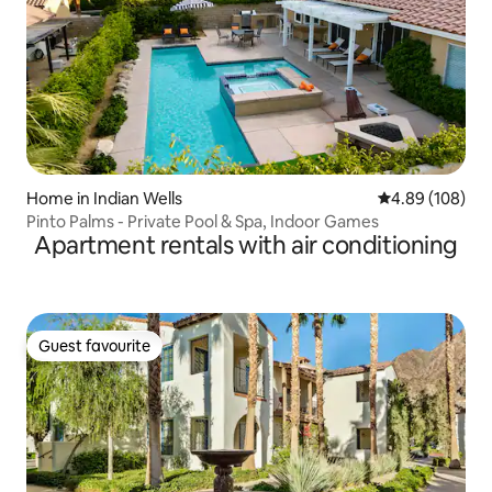
Home in Indian Wells
4.89 out of 5 a
4.89 (108)
Pinto Palms - Private Pool & Spa, Indoor Games
Apartment rentals with air conditioning
Guest favourite
Guest favourite