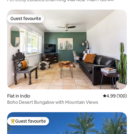
Guest favourite
Guest favourite
Flat in Indio
4.99 out of 5 a
4.99 (100)
Boho Desert Bungalow with Mountain Views
Guest favourite
Top guest favourite