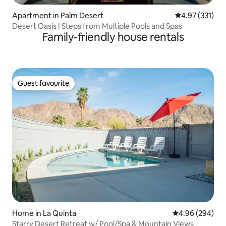
Apartment in Palm Desert
4.97 out of 5 a
4.97 (331)
Desert Oasis | Steps from Multiple Pools and Spas
Family-friendly house rentals
Guest favourite
Guest favourite
Home in La Quinta
4.96 out of 5 a
4.96 (294)
Starry Desert Retreat w/ Pool/Spa & Mountain Views