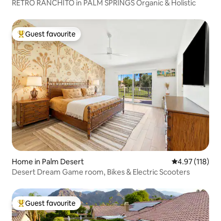
RETRO RANCHITO in PALM SPRINGS Organic & Holistic
Guest favourite
Top guest favourite
Home in Palm Desert
4.97 out of 5 
4.97 (118)
Desert Dream Game room, Bikes & Electric Scooters
Guest favourite
Top guest favourite