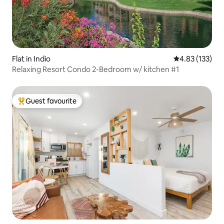
Flat in Indio
4.83 out of 5 a
4.83 (133)
Relaxing Resort Condo 2-Bedroom w/ kitchen #1
Guest favourite
Top guest favourite