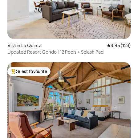
Villa in La Quinta
4.95 out of 5 a
4.95 (123)
Updated Resort Condo | 12 Pools + Splash Pad
Guest favourite
Top guest favourite