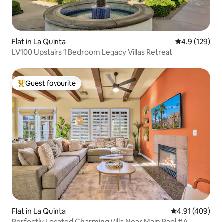
Flat in La Quinta
4.9 out of 5 
4.9 (129)
LV100 Upstairs 1 Bedroom Legacy Villas Retreat
Guest favourite
Top guest favourite
Flat in La Quinta
4.91 out of 5 a
4.91 (409)
Perfectly Located Charming Villa Near Main Pool #A