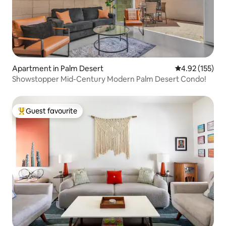
Apartment in Palm Desert
4.92 out of 5 a
4.92 (155)
Showstopper Mid-Century Modern Palm Desert Condo!
Guest favourite
Top guest favourite