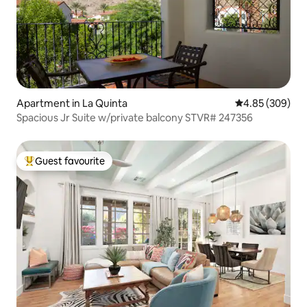
Apartment in La Quinta
4.85 out of 5 a
4.85 (309)
Spacious Jr Suite w/private balcony STVR# 247356
Guest favourite
Top guest favourite