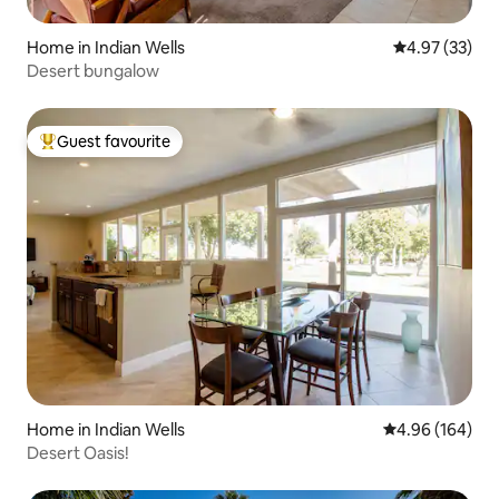
Home in Indian Wells
4.97 out of 5 
4.97 (33)
Desert bungalow
Guest favourite
Top guest favourite
Home in Indian Wells
4.96 out of 5 a
4.96 (164)
Desert Oasis!