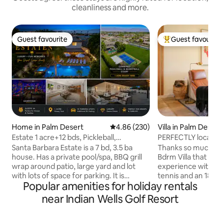
cleanliness and more.
Guest favourite
Guest favourit
Guest favourite
Top guest favouri
Home in Palm Desert
4.86 out of 5 average rating, 23
4.86 (230)
Villa in Palm Deser
Estate 1 acre+12 bds, Pickleball,
PERFECTLY located
G’room+Ping Pong
Club Villa!
Santa Barbara Estate is a 7 bd, 3.5 ba
Thanks so much fo
house. Has a private pool/spa, BBQ grill
Bdrm Villa that off
wrap around patio, large yard and lot
experience with ac
with lots of space for parking. It is
tennis and an 18-
Popular amenities for holiday rentals
conveniently located near the Indian
received a four-st
Wells Tennis Garden and a quick drive
Digest's "Best Plac
near Indian Wells Golf Resort
away from the Empire Polo Club for
centrally located a
Coachella Fest. During festivals, there is
shopping, casinos