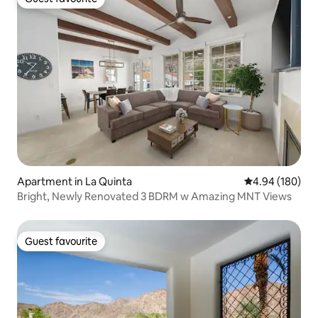
Guest favourite
Apartment in La Quinta
4.94 out of 5 a
4.94 (180)
Bright, Newly Renovated 3 BDRM w Amazing MNT Views
Guest favourite
Guest favourite