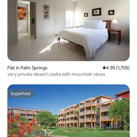
Flat in Palm Springs
4.95 out of 5 av
4.95 (1,705)
very private desert casita with mountain views
Superhost
Superhost