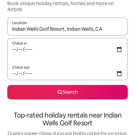
Book unique holiday rentals, homes and more on
Airbnb
Location
When results are available, navigate with the up and down arro
Check in
Check out
Search
Top-rated holiday rentals near Indian
Wells Golf Resort
Guests agree: these stays are highly rated for location,