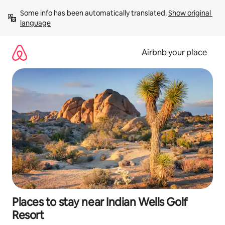
Skip
Some info has been automatically translated. 
Show original 
to
language
content
Airbnb your place
Places to stay near Indian Wells Golf
Resort