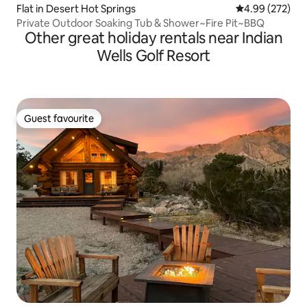
Flat in Desert Hot Springs
4.99 out of 5 a
4.99 (272)
Private Outdoor Soaking Tub & Shower~Fire Pit~BBQ
Other great holiday rentals near Indian
Wells Golf Resort
Guest favourite
Guest favourite