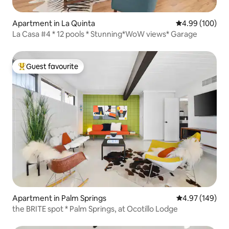
Apartment in La Quinta
4.99 out of 5 a
4.99 (100)
La Casa #4 * 12 pools * Stunning*WoW views* Garage
Guest favourite
Top guest favourite
Apartment in Palm Springs
4.97 out of 5 a
4.97 (149)
the BRITE spot * Palm Springs, at Ocotillo Lodge