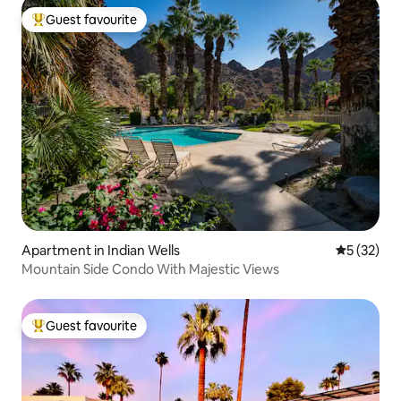
Guest favourite
Top guest favourite
Apartment in Indian Wells
5 out of 5
5 (32)
Mountain Side Condo With Majestic Views
Guest favourite
Top guest favourite