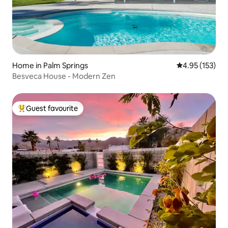
Home in Palm Springs
4.95 out of 5 a
4.95 (153)
Besveca House - Modern Zen
Guest favourite
Top guest favourite