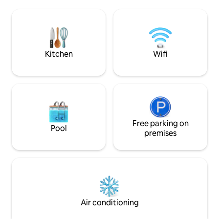
a shuttle within walking distance. This
and other desert c
villa is located in estate part of Palm
from the El Paseo s
Desert, close to all your shopping and
stroll around the 
dining at El Paseo as well as world class
community, or set
golf just a short drive away.
station in a new s
Kitchen
Wifi
Free parking on
Pool
premises
Air conditioning