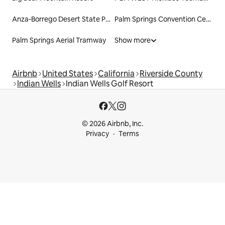
Anza-Borrego Desert State Park
Palm Springs Convention Center
Palm Springs Aerial Tramway
Show more
Airbnb
United States
California
Riverside County
Indian Wells
Indian Wells Golf Resort
© 2026 Airbnb, Inc.
Privacy
Terms