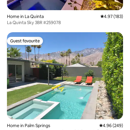
Home in La Quinta
4.97 out of 5 a
4.97 (183)
La Quinta Sky 3BR #259078
Guest favourite
Guest favourite
Home in Palm Springs
4.96 out of 5 a
4.96 (249)