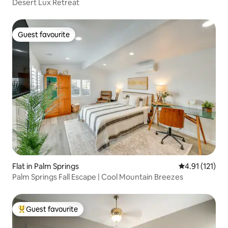
Desert Lux Retreat
Guest favourite
Guest favourite
Flat in Palm Springs
4.91 out of 5 
4.91 (121)
Palm Springs Fall Escape | Cool Mountain Breezes
Guest favourite
Top guest favourite