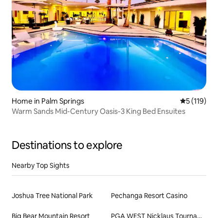
Home in Palm Springs
5 out of 5 
5 (119)
Warm Sands Mid-Century Oasis-3 King Bed Ensuites
Destinations to explore
Nearby Top Sights
Joshua Tree National Park
Pechanga Resort Casino
Big Bear Mountain Resort
PGA WEST Nicklaus Tournament Course