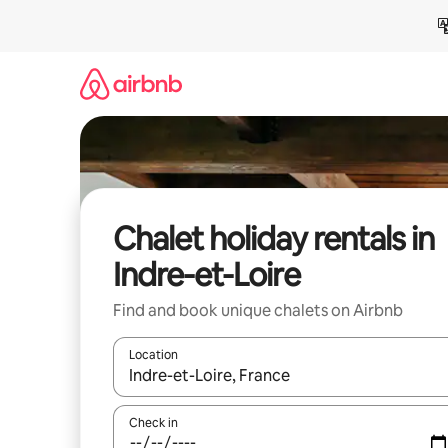
Skip
to
content
Chalet holiday rentals in
Indre-et-Loire
Find and book unique chalets on Airbnb
Location
When results are available, navigate with the up 
Check in