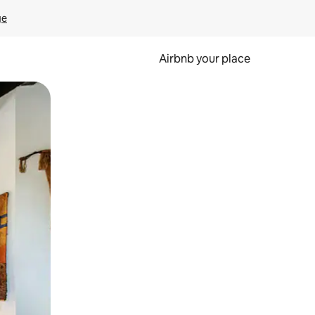
ge
Airbnb your place