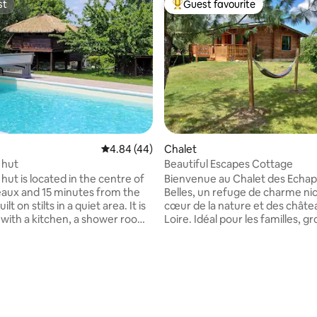
st
Guest favourite
st
Top guest favourite
4.84 out of 5 average rating, 44 reviews
4.84 (44)
Chalet
rating, 17 reviews
c hut
Beautiful Escapes Cottage
c hut is located in the centre of
Bienvenue au Chalet des Echa
aux and 15 minutes from the
Belles, un refuge de charme ni
uilt on stilts in a quiet area. It is
cœur de la nature et des châte
with a kitchen, a shower room
Loire. Idéal pour les familles, g
ng area with a sofa bed (thick
d'amis ou couples en quête de
rtable mattress). Sheets and
et de confort, ce chalet en bois
. you have a private
entièrement rénové et climati
to the grounds, a terrace area
offre une atmosphère chaleur
authentique. Nous avons pensé à tout
ing pool, which is shared with
pour que votre séjour soit le pl
 cottages. It is open from May
agréable possible. Réservez dè