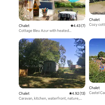
Chalet
Cozy cott
Chalet
4.43 out of 5 average
4.43 (7)
Cottage Bleu Azur with heated
swimming pool for 6 people
Chalet
Castel Ca
Chalet
4.92 out of 5 average 
4.92 (13)
- 3 bedr
Caravan, kitchen, waterfront, nature,
calm