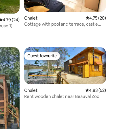
Chalet
4.75 out of 5 average 
4.75 (20)
4.79 out of 5 average rating, 24 reviews
4.79 (24)
Cottage with pool and terrace, castle
ouse 1)
visit, zoo
Guest favourite
Guest favourite
Chalet
4.83 out of 5 average 
4.83 (52)
Rent wooden chalet near Beauval Zoo