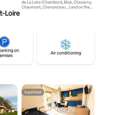
de La Loire (Chambord, Blois, Cheverny,
 la beauté
Chaumont, Chenonceau...) and on the
aine !
t-Loire
wine route (Touraine-Mesland
appellation 8 km away, Vouvray (20 km
away)...). Not to mention the must-see
Beauval Zoo! Located in a charming
village in the Cisse Valley halfway (10 min)
between Blois and Chaumont-sur-Loire.
This unusual habitat is the perfect place
for a quiet break in a relaxing and exotic
parking on
environment.
Air conditioning
emises
Superhost
Superhost