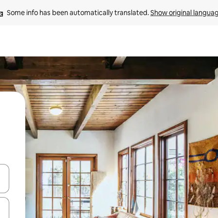
Some info has been automatically translated. 
Show original langua
and down arrow keys or explore by touch or swipe gestures.