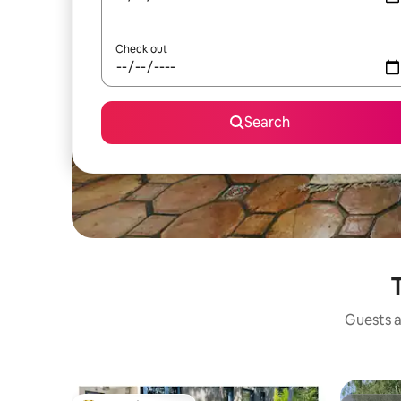
Check out
Search
T
Guests a