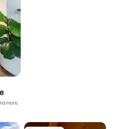
re
and more.
Chalet