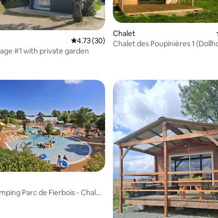
Chalet
4.73 out of 5 average rating, 30 reviews
4.73 (30)
Chalet des Poupinières 1 (Dollh
age #1 with private garden
 rating, 7 reviews
mping Parc de Fierbois - Chalet
rating, 13 reviews
ooms