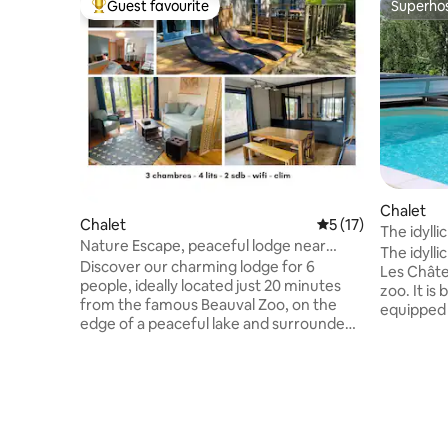
Guest favourite
Superho
Top guest favourite
Superho
Chalet
Chalet
5 out of 5 average 
5 (17)
The idylli
Nature Escape, peaceful lodge near
The idylli
Beauval Zoo
Discover our charming lodge for 6
Les Châte
people, ideally located just 20 minutes
zoo. It is b
from the famous Beauval Zoo, on the
equipped 
edge of a peaceful lake and surrounded
and a livi
by a green forest. Whether you want to
and comfo
spend a family vacation, recharge your
towels are optional
batteries or simply enjoy the peace and
entrance 
quiet, our lodge is the perfect place for
and Private parking. You have access to
you! Its 3 bedrooms, 2 bathrooms, its
the swimm
equipped kitchen and its bright living
the other