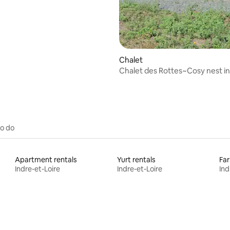
Chalet
Chalet des Rottes~Cosy nest in
of the fields
to do
Apartment rentals
Yurt rentals
Far
Indre-et-Loire
Indre-et-Loire
Ind