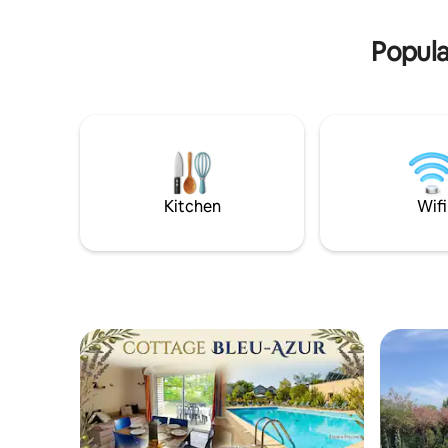
room will delight you. - Breathtaking Lake
to Septem
View: Wake up every morning to a
weather.
Popula
calming view of the sparkling waters.
Kitchen
Wifi