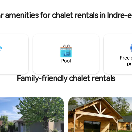
ber, depending on the
maintenant et venez découvrir
et la douceur de vivre de la Tour
r amenities for chalet rentals in Indre-e
Free 
Pool
pr
Family-friendly chalet rentals