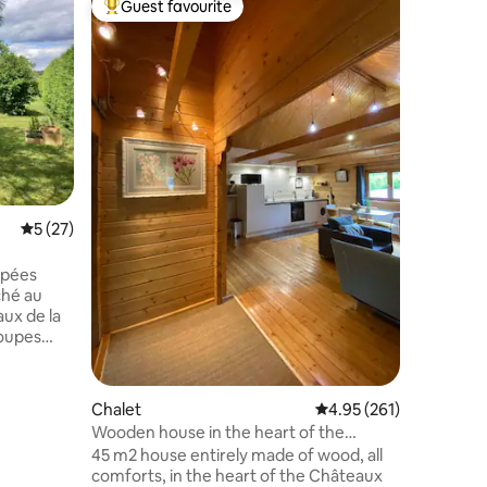
Guest favourite
Superho
Top guest favourite
Superho
Camellia
In the co
vineyard
minutes 
Loire ca
setting in our c
placed to
a multitu
to discov
and its 1
5 out of 5 average rating, 27 reviews
5 (27)
the cella
canoe, ta
through 
ppées
ché au
aux de la
roupes
 quiétude
sé vous
Chalet
4.95 out of 5 average r
4.95 (261)
euse et
Wooden house in the heart of the
Châteaux du Val de Loire
45 m2 house entirely made of wood, all
us
comforts, in the heart of the Châteaux
s