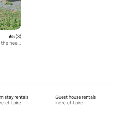
5 out of 5 average rating, 3 reviews
5 (3)
 the heart
m stay rentals
Guest house rentals
re-et-Loire
Indre-et-Loire