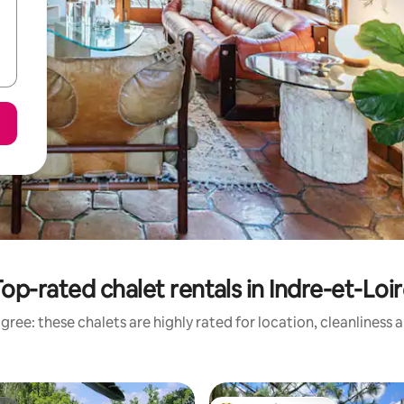
op-rated chalet rentals in Indre-et-Loi
gree: these chalets are highly rated for location, cleanliness 