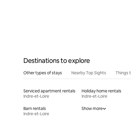
Destinations to explore
Other types of stays
Nearby Top Sights
Things 
Serviced apartment rentals
Holiday home rentals
Indre-et-Loire
Indre-et-Loire
Barn rentals
Show more
Indre-et-Loire