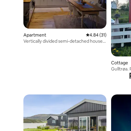
Apartment
4.84 out of 5 average 
4.84 (31)
Vertically divided semi-detached house
in Botngård
Cottage
Gulltrøa. 