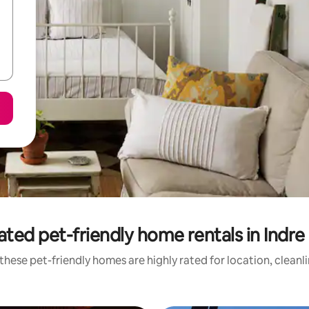
ated pet-friendly home rentals in Indre
these pet-friendly homes are highly rated for location, cleanl