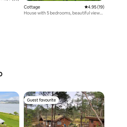
Cottage
4.95 out of 5 average 
4.95 (19)
House with 5 bedrooms, beautiful views
and boat rental
b
Guest favourite
Guest favourite