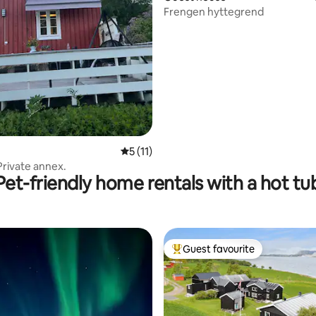
Frengen hyttegrend
rating, 31 reviews
5 out of 5 average rating, 11 reviews
5 (11)
Private annex.
Pet-friendly home rentals with a hot tu
Guest favourite
Top guest favourite