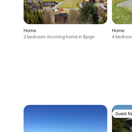
Home
Home
2 bedroom stunning home in Bjugn
4 bedroom
Guest fa
Guest fa