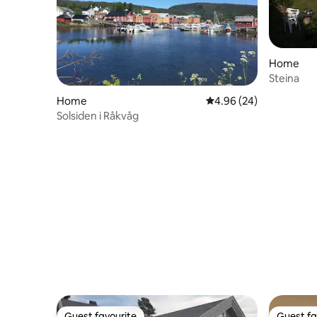
Home
Steina
Home
4.96 out of 5 average r
4.96 (24)
Solsiden i Råkvåg
Guest favourite
Guest fa