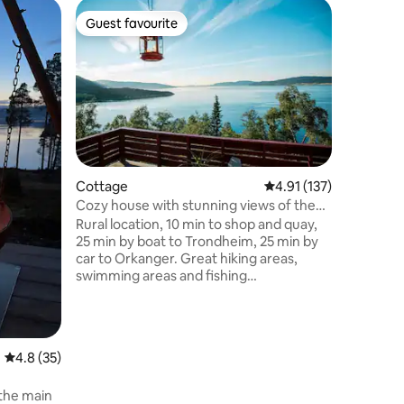
Guest favourite
Guest f
Guest favourite
Guest f
Cottage
4.91 out of 5 average r
4.91 (137)
Cozy house with stunning views of the
Cottage
fjord!
Rural location, 10 min to shop and quay,
Frosta - 
25 min by boat to Trondheim, 25 min by
view
Recharge 
car to Orkanger. Great hiking areas,
place, a 
swimming areas and fishing
you can s
opportunities, both on the lake and in the
from Fros
water. Lots of possibilities for bike tours.
to histor
Great views, lovely sun conditions all day.
bird sanc
2/3 bedrooms, kitchen/living room,
with star
4.8 out of 5 average rating, 35 reviews
4.8 (35)
bathroom and separate toilet. Large
living room. 60 minutes 
terrace facing the lake. Child-friendly.
Trondhei
 the main
Good space to eat outside in the
Stjørdal/Tro