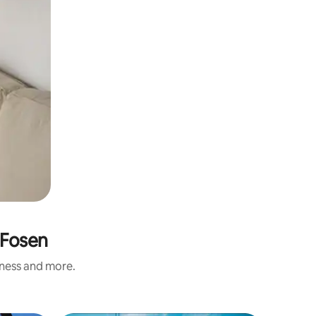
 Fosen
iness and more.