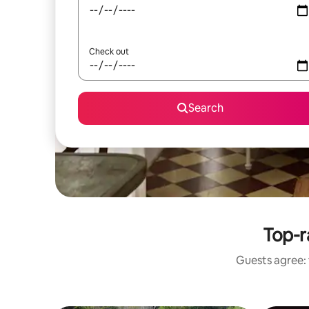
Check out
Search
Top-r
Guests agree: 