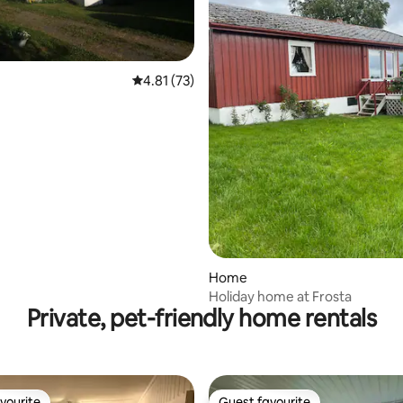
4.81 out of 5 average rating, 73 reviews
4.81 (73)
ating, 24 reviews
Home
Holiday home at Frosta
Private, pet-friendly home rentals
vourite
Guest favourite