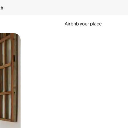
ge
Airbnb your place