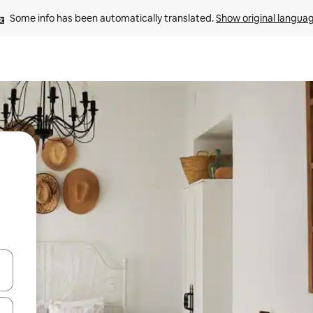
Some info has been automatically translated. 
Show original langua
and down arrow keys or explore by touch or swipe gestures.