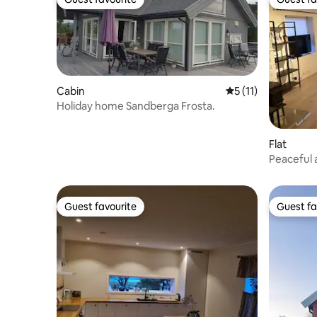
Guest favourite
Guest fa
Cabin
5 out of 5 average 
5 (11)
Holiday home Sandberga Frosta.
Flat
Peaceful 
Guest favourite
Guest fa
Guest favourite
Guest fa