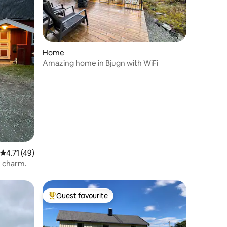
Home
Amazing home in Bjugn with WiFi
4.71 out of 5 average rating, 49 reviews
4.71 (49)
h charm.
Guest favourite
Top guest favourite