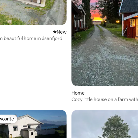
New place to stay
New
 beautiful home in åsenfjord
Home
Cozy little house on a farm wit
vourite
vourite