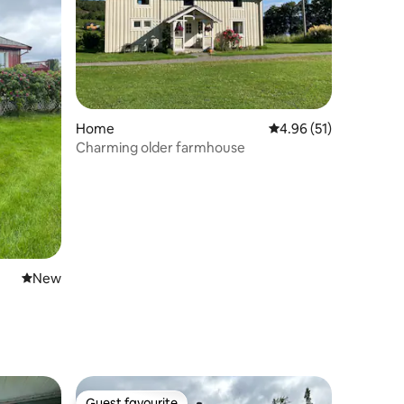
Home
4.96 out of 5 average 
4.96 (51)
Charming older farmhouse
New place to stay
New
Guest favourite