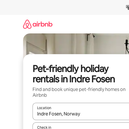
Skip
to
content
Pet-friendly holiday
rentals in Indre Fosen
Find and book unique pet-friendly homes on
Airbnb
Location
When results are available, navigate with the up 
Check in