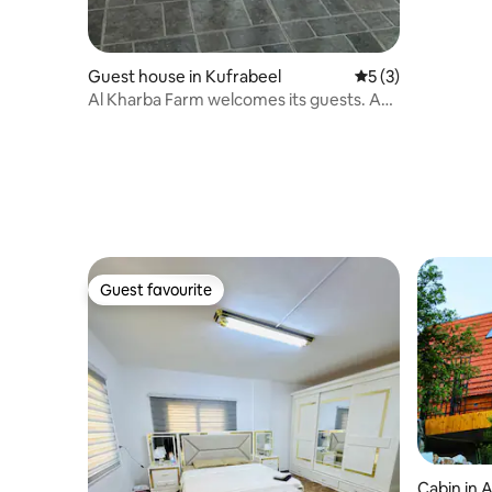
Guest house in Kufrabeel
5 out of 5 average
5 (3)
Al Kharba Farm welcomes its guests. A
whole farm for rent.
Guest favourite
Guest favourite
Cabin in A