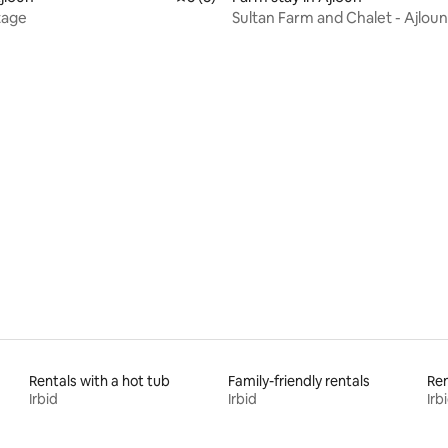
tage
Sultan Farm and Chalet - Ajloun
 rating, 5 reviews
Rentals with a hot tub
Family-friendly rentals
Ren
Irbid
Irbid
Irb