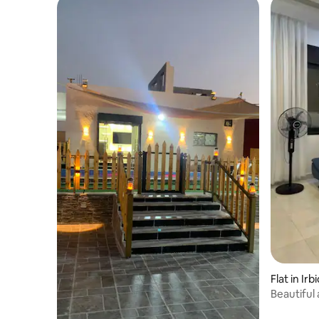
Flat in Irb
Beautiful
Rahabat,