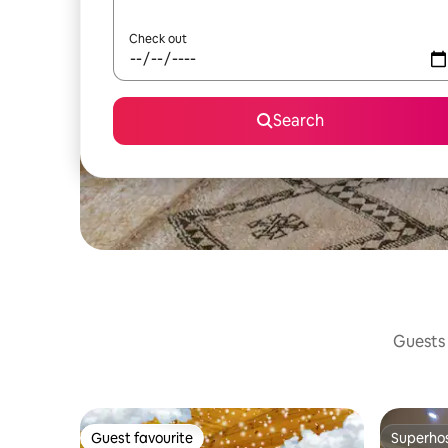
Check out
Search
Guests 
Guest favourite
Superho
Guest favourite
Superho