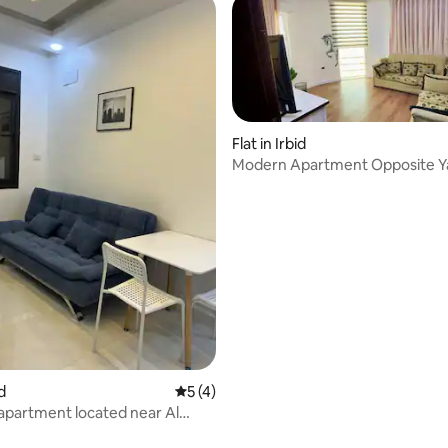
Flat in Irbid
Modern Apartment Opposite 
University-Irbed
id
5 out of 5 average rating, 4 reviews
5 (4)
 apartment located near Al
 apartment number 15