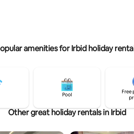
t Wifi
 rating, 5 reviews
opular amenities for Irbid holiday renta
Free 
Pool
pr
Other great holiday rentals in Irbid