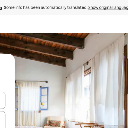
Some info has been automatically translated. 
Show original langua
and down arrow keys or explore by touch or swipe gestures.