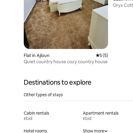
Oryx Cot
Flat in Ajloun
5 out of 5 average
5 (5)
Quiet country house cozy country house
Destinations to explore
Other types of stays
Cabin rentals
Apartment rentals
Irbid
Irbid
Hotel rooms
Show more