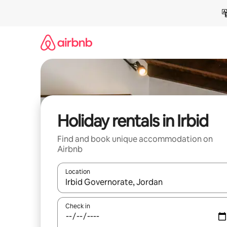
Skip
to
content
Holiday rentals in Irbid
Find and book unique accommodation on
Airbnb
Location
When results are available, navigate with the up 
Check in