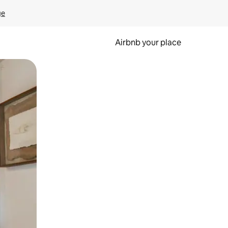
ge
Airbnb your place