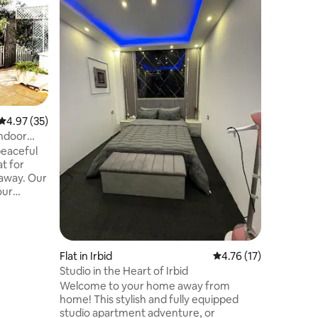
Abu Hoss
The chale
between 
by oak tr
(above sea level). T
and wind
the moun
The place
and high 
4.97 out of 5 average rating, 35 reviews
4.97 (35)
you can v
indoor
Ajloun an
peaceful
away from
t for
minutes 
taway. Our
our
, boasting
unning
hat
Flat in Irbid
4.76 out of 5 average 
4.76 (17)
iculously
Studio in the Heart of Irbid
lowers and
Welcome to your home away from
ning
home! This stylish and fully equipped
on the
studio apartment adventure, or