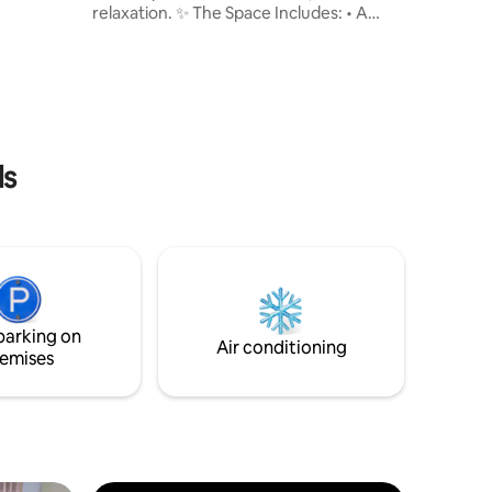
relaxation. ✨ The Space Includes: • A
comfortable bedroom with cozy
furnishings • A fully equipped kitchen
(fridge, stove, cooking utensils, etc.) • A
clean, modern bathroom • An additional
upper-level space perfect for relaxing or
extra sleeping area • Air conditioning to
keep you cool and comfortable • High-
ls
speed Wi-Fi to keep you connected • A
TV for your entertainment
parking on
Air conditioning
emises