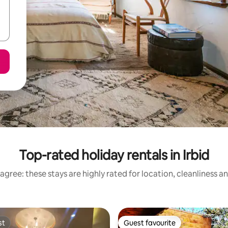
Top-rated holiday rentals in Irbid
agree: these stays are highly rated for location, cleanliness a
st
Guest favourite
st
Guest favourite