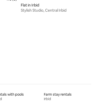
Flat in Irbid
Stylish Studio, Central Irbid
tals with pools
Farm stay rentals
id
Irbid