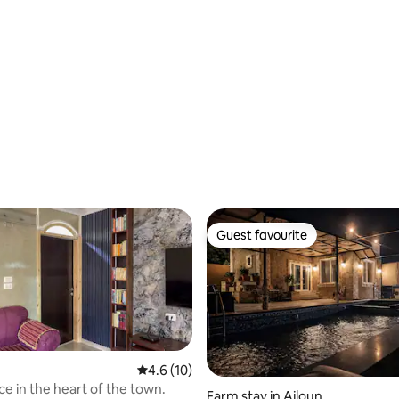
 rating, 3 reviews
Guest favourite
Guest favourite
4.6 out of 5 average rating, 10 reviews
4.6 (10)
ce in the heart of the town.
Farm stay in Ajloun