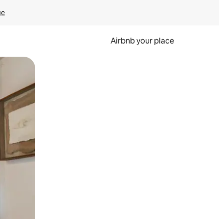
ge
Airbnb your place