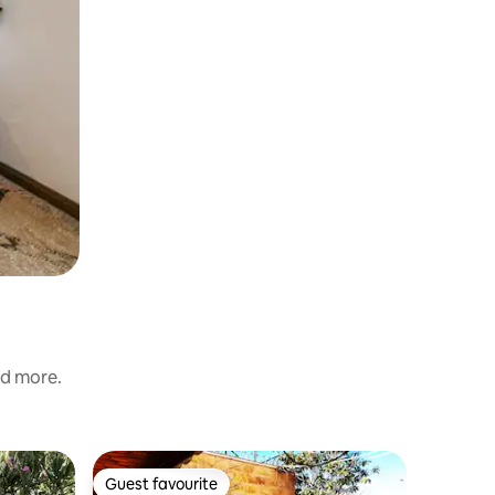
nd more.
Flat in Irb
Guest favourite
Guest favourite