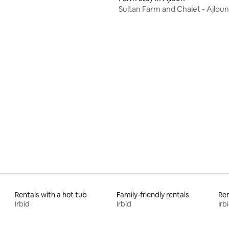
Sultan Farm and Chalet - Ajloun
 rating, 5 reviews
Rentals with a hot tub
Family-friendly rentals
Ren
Irbid
Irbid
Irb