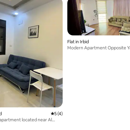
Flat in Irbid
Modern Apartment Opposite 
University-Irbed
id
5 out of 5 average rating, 4 reviews
5 (4)
 apartment located near Al
 apartment number 15