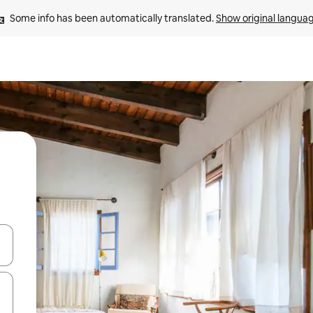
Some info has been automatically translated. 
Show original langua
and down arrow keys or explore by touch or swipe gestures.