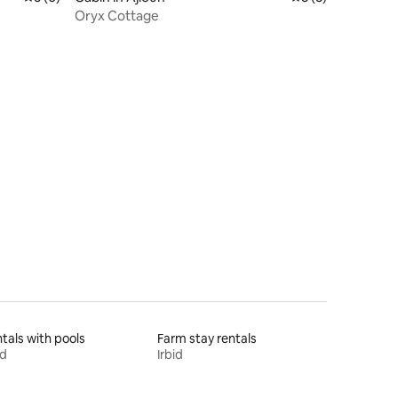
Oryx Cottage
tals with pools
Farm stay rentals
id
Irbid