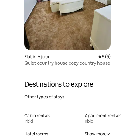
Flat in Ajloun
5 out of 5 average
5 (5)
Quiet country house cozy country house
Destinations to explore
Other types of stays
Cabin rentals
Apartment rentals
Irbid
Irbid
Hotel rooms
Show more