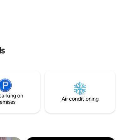
pots on
ls
parking on
Air conditioning
emises