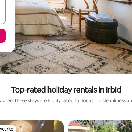
Top-rated holiday rentals in Irbid
agree: these stays are highly rated for location, cleanliness a
vourite
vourite