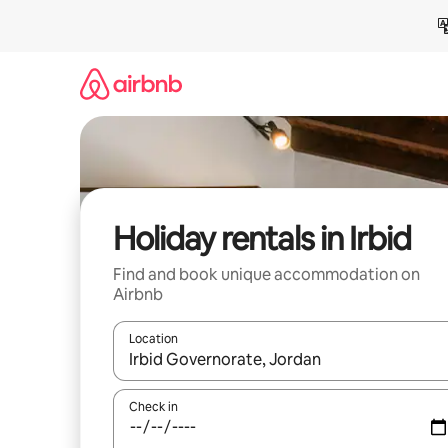
Skip
to
content
Holiday rentals in Irbid
Find and book unique accommodation on
Airbnb
Location
When results are available, navigate with the up 
Check in