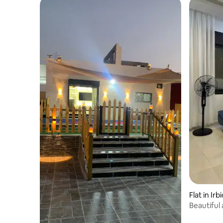
Flat in Irb
Beautiful
Rahabat,