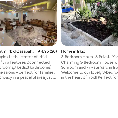
 in Irbid Qasabah
4.96 out of 5 average rating, 26 reviews
4.96 (26)
Home in Irbid
lex In the center of Irbid -
3-Bedroom House & Private Ya
 4BR
² villa features 2 connected
Charming 3-Bedroom House wi
edrooms,7 beds,3 bathrooms)
Sunroom and Private Yard in Irb
ge salons – perfect for families.
Welcome to our lovely 3-bedr
 privacy in a peaceful area just 4
in the heart of Irbid! Perfect for
id Mall and city center,and 8
professionals, or students, this
k University. Highlights:
Second Floor home offers a pe
enient – Arabella Mall, irbid
retreat in a quiet neighborhood 
r & Al Hasan Stadium all within
the conveniences you need jus
alk Serene escape– Quiet
the corner. Relax in the sunroo
ood with cooling breezes, yet
perfect spot for morning coffe
 city life Spotless & spacious –
evening relaxation. Fenced fro
ngs, natural light, and room to
offers privacy and a safe place 