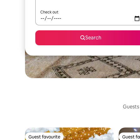
Check out
Search
Guests 
Guest favourite
Guest fa
Guest favourite
Guest fa