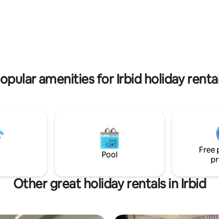
t Wifi
children to play. Two parking s
premises.
 rating, 5 reviews
opular amenities for Irbid holiday renta
Free 
Pool
pr
Other great holiday rentals in Irbid