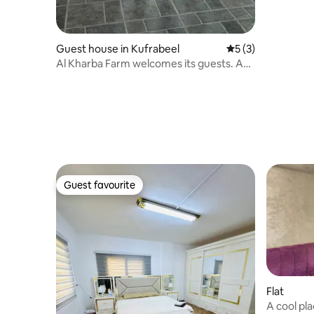
Guest house in Kufrabeel
5 out of 5 average
5 (3)
Al Kharba Farm welcomes its guests. A
whole farm for rent.
Guest favourite
Guest favourite
Flat
A cool pla