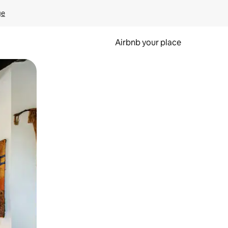
ge
Airbnb your place