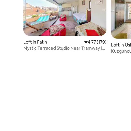
Loft in Fatih
4.77 out of 5 average r
4.77 (179)
Loft in Ü
Mystic Terraced Studio Near Tramway in
Kuzguncu
Fatih Balat