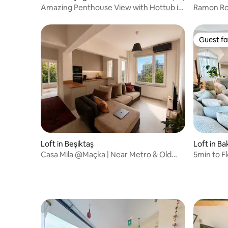
Amazing Penthouse View with Hottub in
Ramon Ro
Cihangir
for 2 City
Guest fa
Guest fa
Loft in Beşiktaş
Loft in Ba
Casa Mila @Maçka | Near Metro & Old
5min to F
Town •A/C
Authenti