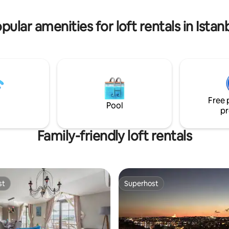
travelling with heavy luggage or
 the very middle of hustle and
mobility.
 Kadikoy
pular amenities for loft rentals in Istan
Free 
Pool
pr
Family-friendly loft rentals
st
Superhost
st
Superhost