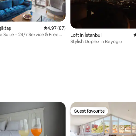
şiktaş
4.97 out of 5 average rating, 87 reviews
4.97 (87)
 Suite – 24/7 Service & Free
ating, 74 reviews
Loft in İstanbul
4
Stylish Duplex in Beyoglu
Guest favourite
Guest favourite