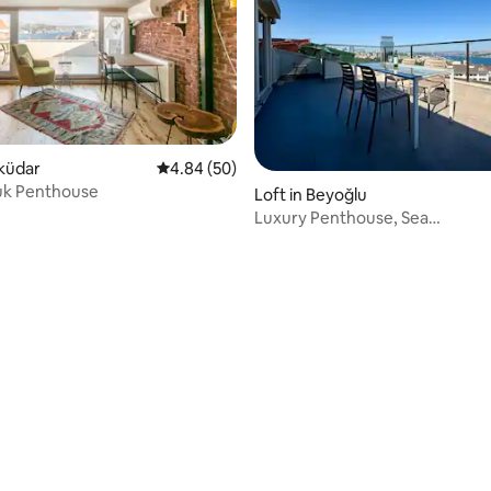
ating, 179 reviews
sküdar
4.84 out of 5 average rating, 50 reviews
4.84 (50)
k Penthouse
Loft in Beyoğlu
Luxury Penthouse, Sea
View&Terrace/Taksim Square