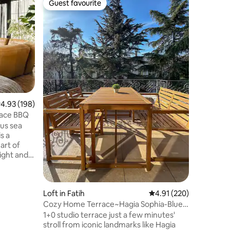
Guest favourite
Guest
Guest favourite
Top gue
Loft with
view
In our pe
one of th
you can e
Palace, 
Mosque, 
and the B
Peninsul
enjoy you
apartment
.93 out of 5 average rating, 198 reviews
4.93 (198)
distance 
race BBQ
Ferry Pi
us sea
city nois
walks to 
art of
light and
o has a
oking the
ity. ✌🏽
Loft in Fatih
4.91 out of 5 average r
4.91 (220)
ere is no
t steps
Cozy Home Terrace~Hagia Sophia-Blue
onsider
mosque-Studio
1+0 studio terrace just a few minutes'
if you are
stroll from iconic landmarks like Hagia