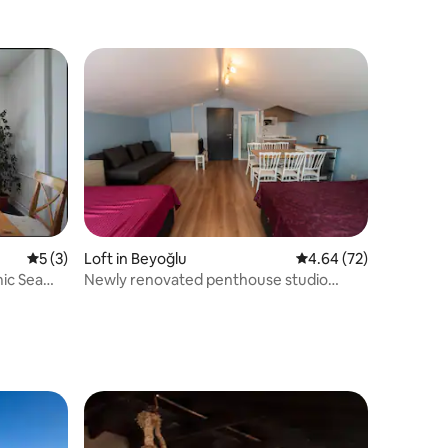
Bathtub
5 out of 5 average rating, 3 reviews
5 (3)
Loft in Beyoğlu
4.64 out of 5 average 
4.64 (72)
ic Sea
Newly renovated penthouse studio
Taksim Beyoğlu10