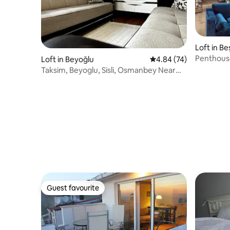
Loft in Be
Penthouse
Loft in Beyoğlu
4.84 out of 5 average r
4.84 (74)
Cleaning
Taksim, Beyoglu, Sisli, Osmanbey Near
Apartment
Guest favourite
Guest favourite