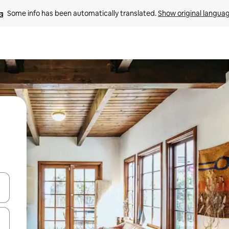
Some info has been automatically translated. 
Show original langua
and down arrow keys or explore by touch or swipe gestures.