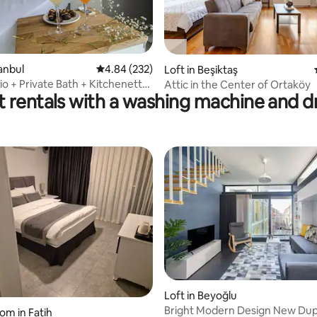
tanbul
4.84 out of 5 average rating, 232 reviews
4.84 (232)
ting, 244 reviews
Loft in Beşiktaş
io + Private Bath + Kitchenette
Attic in the Center of Ortaköy
t rentals with a washing machine and d
Loft in Beyoğlu
Bright Modern Design New Dupl
ating, 38 reviews
om in Fatih