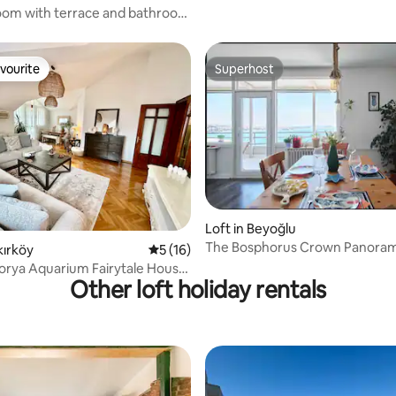
Patio! #145
om with terrace and bathroom
 View
vourite
Superhost
vourite
Superhost
Loft in Beyoğlu
The Bosphorus Crown Panoram
kırköy
5 out of 5 average rating, 16 reviews
5 (16)
View
lorya Aquarium Fairytale House.
Other loft holiday rentals
c Rooftop