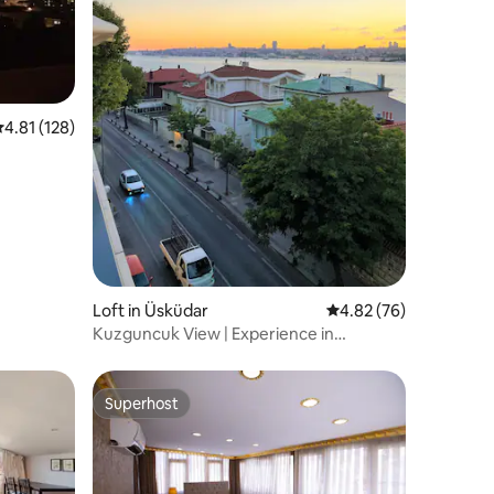
.81 out of 5 average rating, 128 reviews
4.81 (128)
Loft in Üsküdar
4.82 out of 5 average 
4.82 (76)
Kuzguncuk View | Experience in
Istanbul's heart
Superhost
Superhost