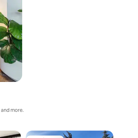
s and more.
Loft in Ü