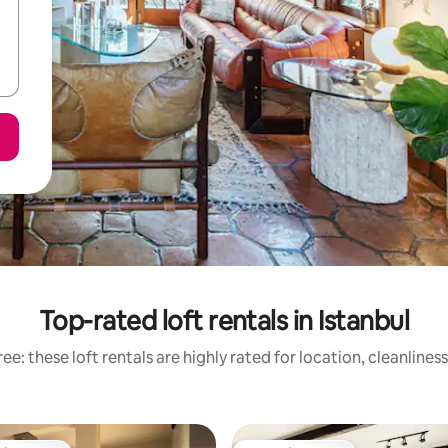
Top-rated loft rentals in Istanbul
ee: these loft rentals are highly rated for location, cleanlines