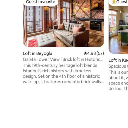
Guest favourite
Guest 
Guest favourite
Top gues
Loft in Beyoğlu
4.93 out of 5 average 
4.93 (57)
Galata Tower View | Brick loft in Historic
Loft in Ka
Galata
This 19th-century heritage loft blends
Spacious 
Istanbul’s rich history with timeless
This is ou
design. Set on the 4th floor of a historic
about it, 
walk-up, it features romantic brick walls,
space and
high ceilings, an 1876 spiral staircase,
do too. T
curated vintage decor, and sweeping
ceilings, 
Galata Tower views. Sunlight fills the
4th fl. of
space, creating a warm, inspiring
building. 
atmosphere for couples, creatives,
the place 
digital nomads, and design lovers alike.
personalit
Nestled in vibrant Galata, steps from
where it's
cafés, shops, galleries, and cultural sites
away from the ferries and somehow