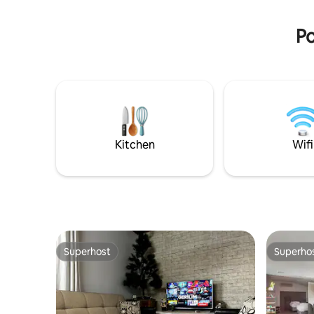
—yet quiet and private inside.
quietly in
bustle of
Po
Kitchen
Wifi
Superhost
Superho
Superhost
Superho