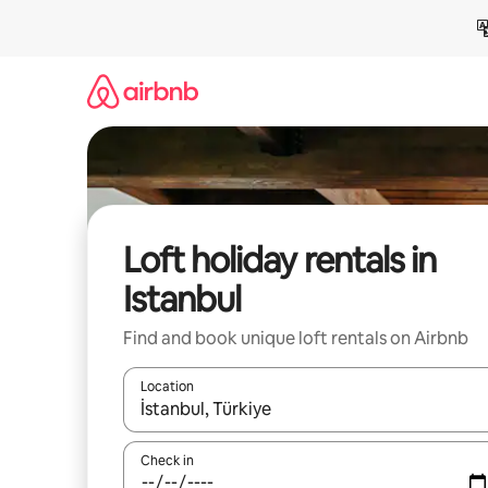
Skip
to
content
Loft holiday rentals in
Istanbul
Find and book unique loft rentals on Airbnb
Location
When results are available, navigate with the up 
Check in