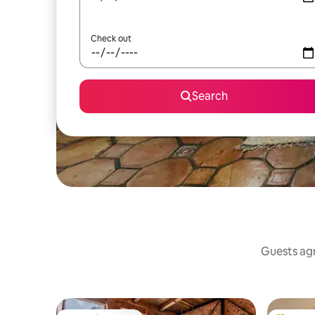
Check out
Search
Guests agr