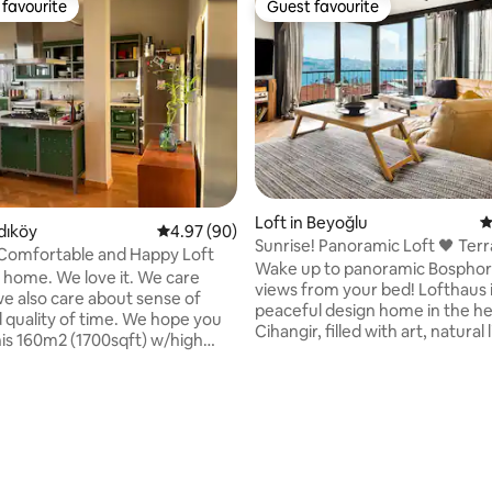
favourite
Guest favourite
t favourite
Guest favourite
rating, 57 reviews
Loft in Beyoğlu
4
dıköy
4.97 out of 5 average rating, 90 reviews
4.97 (90)
Sunrise! Panoramic Loft 🖤 Ter
Comfortable and Happy Loft
Wake up to panoramic Bosphor
r home. We love it. We care
views from your bed! Lofthaus is a
we also care about sense of
peaceful design home in the he
 quality of time. We hope you
Cihangir, filled with art, natural 
his 160m2 (1700sqft) w/high
carefully selected details. It als
1 bedroom unit is located on the
private sea view terrace overlo
 a historic semi-residential
sea—a quiet hideaway above the c
Although, we love to think that
Home is on the 4th floor and th
is full of peace, comfort and
elevator. You walk down a stree
y; the true magic of it is exactly
and reach to building. Please c
 located. It's barely a minute
this before booking, especially 
 sits