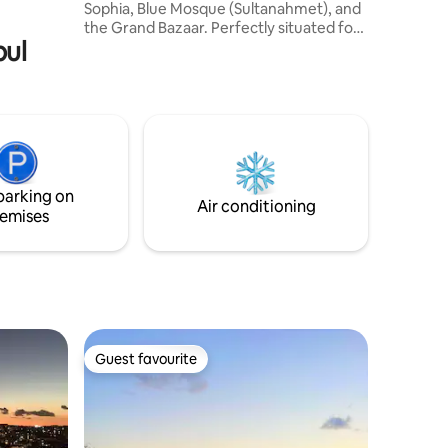
 limited
Sophia, Blue Mosque (Sultanahmet), and
the Grand Bazaar. Perfectly situated for
bul
exploring Istanbul's historical sites and
conveniently close to public
transportation. - Hagia Sophia Mosque (4
minutes) - Blue Mosque (5 minutes) -
Grand Bazaar (7 minutes) - Tram station
(2 minutes) - Basilica Cistern (3 minutes) -
Little Hagia Sophia (9 minutes) - Spice
Bazaar (12 minutes) - Suleymaniye
parking on
Mosque (15 minutes)
Air conditioning
emises
Guest favourite
Guest favourite