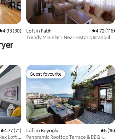
4.93 out of 5 average rating, 30 reviews
4.93 (30)
Loft in Fatih
4.72 out of 5 average r
4.72 (116)
Trendy Mini Flat • Near Historic Istanbul
ryer
Guest favourite
Guest favourite
4.77 out of 5 average rating, 71 reviews
4.77 (71)
Loft in Beyoğlu
5 out of 5 average 
5 (15)
ex Loft +
Panoramic Rooftop Terrace & BBQ •