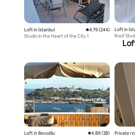
Loft in İs
Loft in İstanbul
4.79 out of 5 average ra
4.79 (244)
Roof Stud
Studio in the Heart of the City 1
Lof
+ Balkony
Loft in Beyoğlu
4.89 out of 5 average r
4.89 (38)
Private ro