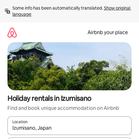
Skip
Some info has been automatically translated. 
Show original 
to
language
content
Airbnb your place
Holiday rentals in Izumisano
Find and book unique accommodation on Airbnb
Location
When results are available, navigate with the up and down arro