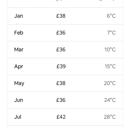
Jan
£38
6°C
Feb
£36
7°C
Mar
£36
10°C
Apr
£39
15°C
May
£38
20°C
Jun
£36
24°C
Jul
£42
28°C