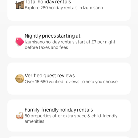
Total holiday rentals
Explore 280 holiday rentals in Izumisano
Nightly prices starting at
Izumisano holiday rentals start at £7 per night
before taxes and fees
Verified guest reviews
Over 15,680 verified reviews to help you choose
Family-friendly holiday rentals
80 properties offer extra space & child-friendly
amenities