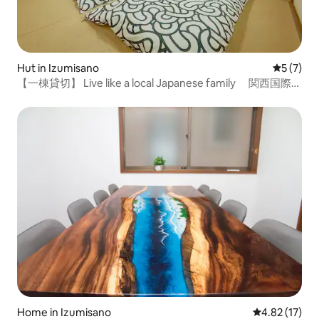
Hut in Izumisano
5 out of 
5 (7)
【一棟貸切】 Live like a local Japanese family 関西国際空
港近く
Home in Izumisano
4.82 out of 5
4.82 (17)