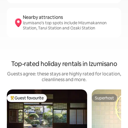
Nearby attractions
Izumisano’s top spots include Mizumakannon
Station, Tarui Station and Ozaki Station
Top-rated holiday rentals in Izumisano
Guests agree: these stays are highly rated for location,
cleanliness and more.
Guest favourite
Superhost
Top guest favourite
Superhost