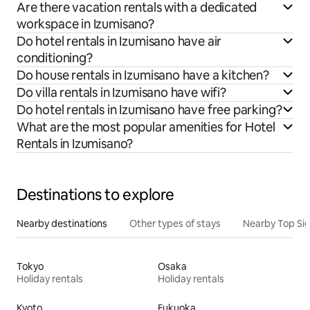
Are there vacation rentals with a dedicated
workspace in Izumisano?
Do hotel rentals in Izumisano have air
conditioning?
Do house rentals in Izumisano have a kitchen?
Do villa rentals in Izumisano have wifi?
Do hotel rentals in Izumisano have free parking?
What are the most popular amenities for Hotel
Rentals in Izumisano?
Destinations to explore
Nearby destinations
Other types of stays
Nearby Top Si
Tokyo
Osaka
Holiday rentals
Holiday rentals
Kyoto
Fukuoka