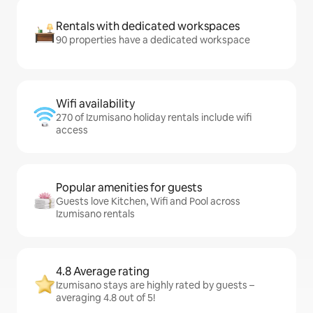
Rentals with dedicated workspaces
90 properties have a dedicated workspace
Wifi availability
270 of Izumisano holiday rentals include wifi
access
Popular amenities for guests
Guests love Kitchen, Wifi and Pool across
Izumisano rentals
4.8 Average rating
Izumisano stays are highly rated by guests –
averaging 4.8 out of 5!