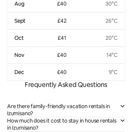
Aug
£40
30°C
Sept
£42
26°C
Oct
£41
20°C
Nov
£40
14°C
Dec
£40
9°C
Frequently Asked Questions
Are there family-friendly vacation rentals in
Izumisano?
How much does it cost to stay in house rentals
in Izumisano?