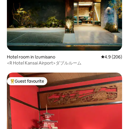
Hotel room in Izumisano
4.9 out of 5 a
4.9 (206)
<R Hotel Kansai Airport>ダブルルーム
Guest favourite
Top guest favourite