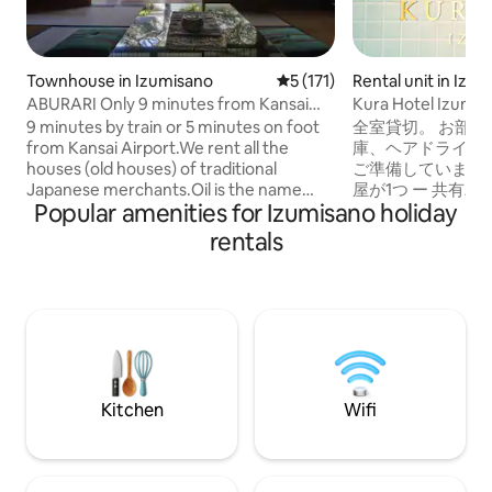
Townhouse in Izumisano
5 out of 5 average rating, 17
5 (171)
Rental unit in Izu
ABURARI Only 9 minutes from Kansai
Kura Hotel Izumis
Airport, an old private house with a
Apartment 1
9 minutes by train or 5 minutes on foot
全室貸切。 お部屋
popular mossy Japanese garden (same
from Kansai Airport.We rent all the
庫、ヘアドライヤ
price for up to 3 people)
houses (old houses) of traditional
ご準備しています。
Japanese merchants.Oil is the name
屋が1つ ー 共有バ
Popular amenities for Izumisano holiday
that has been passed down to our house
イレ完全別室 ー 
for generations. It's not just a guest
ミダブルベッドx2
rentals
house, but just family and friends, and
シャンプー、リンス
enjoy a relaxing trip to Japan without
ェイスタオル、バ
worrying about other groups. It is also a
ックイン、レイト
popular inn for those who are interested
的にお断りしてい
in traditional Japanese culture, or
合もありますので
enthusiasts of anime such as Ganjing
ェックアウトが遅
Blade and Naruto.It is an old house, but
クインに支障が出
everything has been renovated so that
させて頂きます！6
Kitchen
Wifi
guests can have a comfortable stay.
連れ大歓迎です！
Suitable for a wide range of stays, from
のお子様分のベッ
families to groups of up to 10 people.
ご用意がないので
(The price will not change for up to 3
ご自身でご用意く