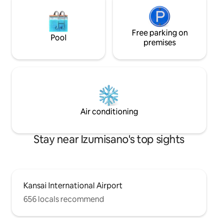
people) [Best hospitality not found in
など大切に使って
other guesthouses] The spacious 12-
(^^) 自分のお
tatami tatami mat and the Japanese
してもらえたら嬉
garden spread across the rim side is the
Free parking on
の方への配慮もお
Pool
essence of traditional Japanese
間、早朝はお静か
premises
architecture.Please relax while looking
在中のゴミの回収は
at the Japanese garden among the
す。 ・ゴミ、タ
spacious tatami mats. The living room,
た場合、屋内で喫
which has been remodeled, can travel
を
back in time 200 years ago. [For long-
term stays] Desk, chairs and
whiteboards are provided.It can also be
Air conditioning
used as a working space.We also provide
discount plans for guests staying longer
than 28 days.
Stay near Izumisano's top sights
Kansai International Airport
656 locals recommend