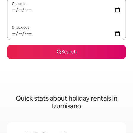
Check in
Check out
Search
Quick stats about holiday rentals in
Izumisano