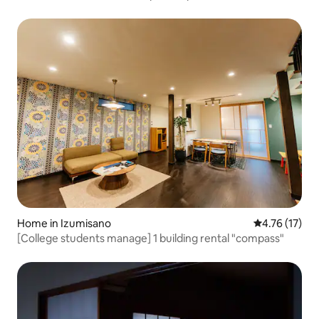
view & sauna | Entire villa | Opened at the end of last year
Home in Izumisano
4.76 out of 5
4.76 (17)
[College students manage] 1 building rental "compass"