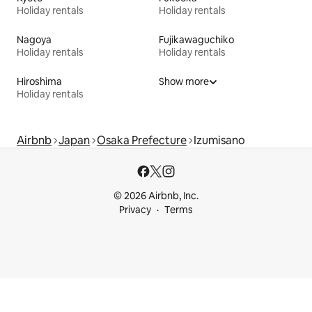
Holiday rentals
Holiday rentals
Nagoya
Fujikawaguchiko
Holiday rentals
Holiday rentals
Hiroshima
Show more
Holiday rentals
Airbnb
Japan
Osaka Prefecture
Izumisano
© 2026 Airbnb, Inc.
Privacy
Terms