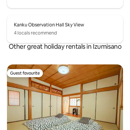
Kanku Observation Hall Sky View
4 locals recommend
Other great holiday rentals in Izumisano
Guest favourite
Guest favourite