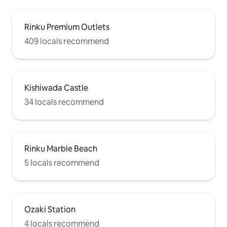
Rinku Premium Outlets
409 locals recommend
Kishiwada Castle
34 locals recommend
Rinku Marble Beach
5 locals recommend
Ozaki Station
4 locals recommend