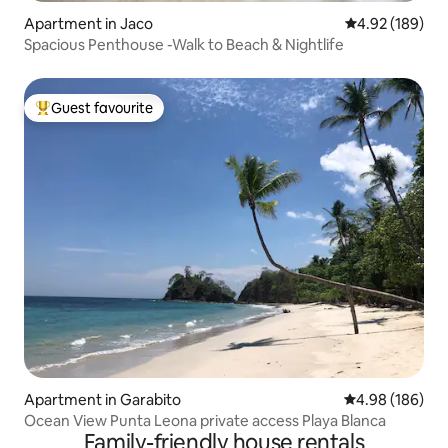
Apartment in Jaco
4.92 out of 5 a
4.92 (189)
Spacious Penthouse -Walk to Beach & Nightlife
Guest favourite
Top guest favourite
Apartment in Garabito
4.98 out of 5 a
4.98 (186)
Ocean View Punta Leona private access Playa Blanca
Family-friendly house rentals