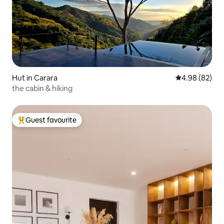
Hut in Carara
4.98 out of 5 
4.98 (82)
the cabin & hiking
Guest favourite
Top guest favourite