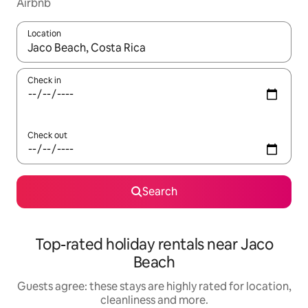
Airbnb
Location
When results are available, navigate with the up and down arro
Check in
Check out
Search
Top-rated holiday rentals near Jaco
Beach
Guests agree: these stays are highly rated for location,
cleanliness and more.