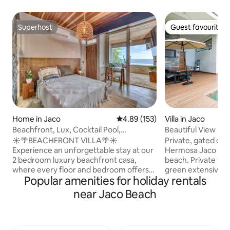
Superhost
Guest favourite
Superhost
Guest favourite
Home in Jaco
4.89 out of 5 average rating, 15
4.89 (153)
Villa in Jaco
Beachfront, Lux, Cocktail Pool,
Beautiful View Ho
Kitchen,Midtown2
☀️🌴BEACHFRONT VILLA🌴☀️
Private, gated comunity 
Experience an unforgettable stay at our
Hermosa Jaco You 
2 bedroom luxury beachfront casa,
beach. Private sec
where every floor and bedroom offers
green extensive g
Popular amenities for holiday rentals
stunning ocean views. The top-floor
great getaway, you 
social hub features a cocktail pool and
with your family or
near Jaco Beach
private balcony for perfect sunsets.
The house include
Enjoy the full-size kitchen, private patio,
master suite , do
and ensuite bathrooms, along with
/office. Features a 
onsite parking and complimentary
retractable glass 