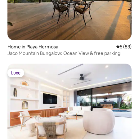
Home in Playa Hermosa
5 out of 5
5 (83)
Jaco Mountain Bungalow: Ocean View & free parking
Luxe
Luxe