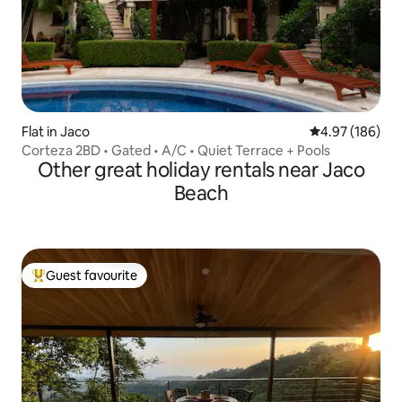
Flat in Jaco
4.97 out of 5 a
4.97 (186)
Corteza 2BD • Gated • A/C • Quiet Terrace + Pools
Other great holiday rentals near Jaco
Beach
Guest favourite
Top guest favourite