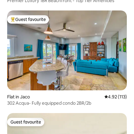
Premier Luxury 1BR Beachfront - Top Tier Amenities
Guest favourite
Top guest favourite
Flat in Jaco
4.92 out of 5 
4.92 (113)
302 Acqua- Fully equipped condo 2BR/2b
Guest favourite
Guest favourite