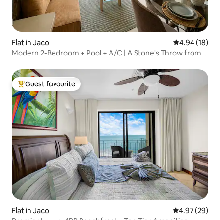
Flat in Jaco
4.94 out of 5 
4.94 (18)
Modern 2-Bedroom + Pool + A/C | A Stone's Throw from
the Beach
Guest favourite
Top guest favourite
Flat in Jaco
4.97 out of 5 
4.97 (29)