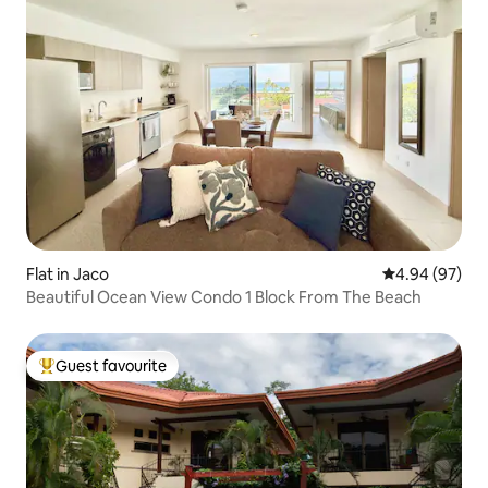
Flat in Jaco
4.94 out of 5 
4.94 (97)
Beautiful Ocean View Condo 1 Block From The Beach
Guest favourite
Top guest favourite