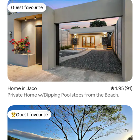
Guest favourite
Guest favourite
Home in Jaco
4.95 out of 5
4.95 (91)
Private Home w/Dipping Pool steps from the Beach.
Guest favourite
Top guest favourite