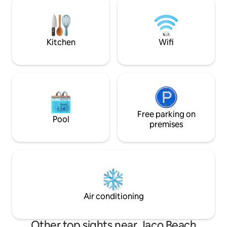
concierge service. Located within easy
experience, ample
walking distance to downtown, this
private infinity s
entire house combines privacy and
waterfall, fully e
elegance. Book your stay now!
BBQ grill
Kitchen
Wifi
Free parking on
Pool
premises
Air conditioning
Other top sights near Jaco Beach