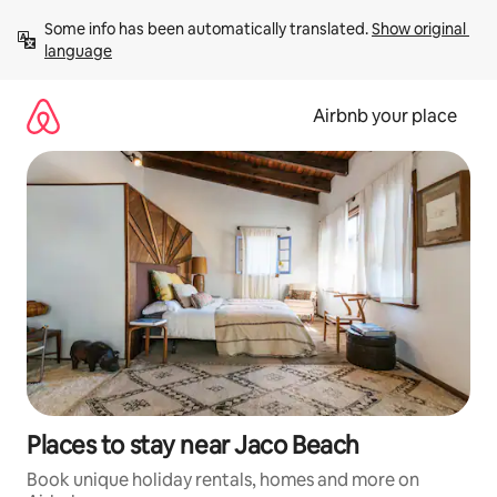
Skip
Some info has been automatically translated. 
Show original 
to
language
content
Airbnb your place
Places to stay near Jaco Beach
Book unique holiday rentals, homes and more on