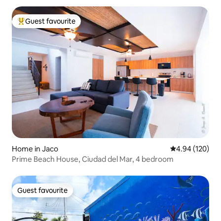
Guest favourite
Top guest favourite
Home in Jaco
4.94 out of 5 a
4.94 (120)
Prime Beach House, Ciudad del Mar, 4 bedroom
Guest favourite
Guest favourite