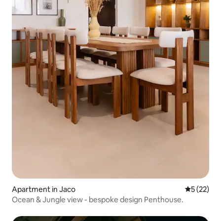
Apartment in Jaco
5 out of 5
5 (22)
Ocean & Jungle view - bespoke design Penthouse.