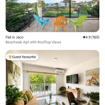
Flat in Jaco
4.9 out of 5 a
4.9 (160)
Beachside Apt with Rooftop Views
Guest favourite
Top guest favourite