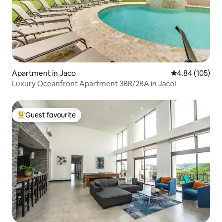
Apartment in Jaco
4.84 out of 5 a
4.84 (105)
Luxury Oceanfront Apartment 3BR/2BA in Jaco!
Guest favourite
Top guest favourite