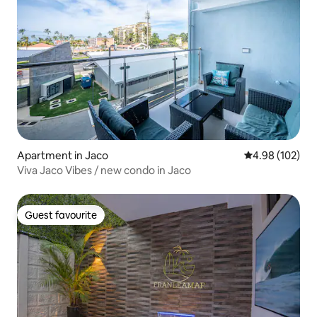
Apartment in Jaco
4.98 out of 5 a
4.98 (102)
Viva Jaco Vibes / new condo in Jaco
Guest favourite
Guest favourite