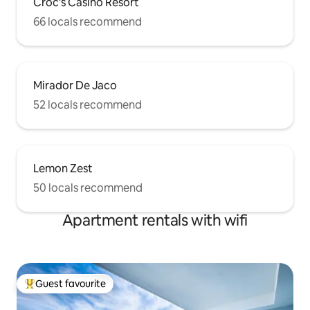
Croc's Casino Resort
66 locals recommend
Mirador De Jaco
52 locals recommend
Lemon Zest
50 locals recommend
Apartment rentals with wifi
Guest favourite
Top guest favourite