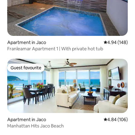
Apartment in Jaco
4.94 out of 5 a
4.94 (148)
Franleamar Apartment 1 | With private hot tub
Guest favourite
Guest favourite
Apartment in Jaco
4.84 out of 5 a
4.84 (106)
Manhattan Hits Jaco Beach