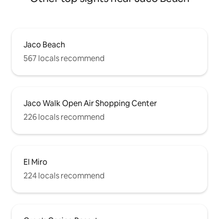
Jaco Beach
567 locals recommend
Jaco Walk Open Air Shopping Center
226 locals recommend
El Miro
224 locals recommend