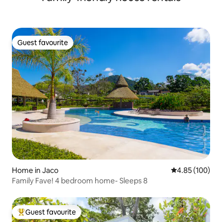
Guest favourite
Guest favourite
Home in Jaco
4.85 out of 5 a
4.85 (100)
Family Fave! 4 bedroom home- Sleeps 8
Guest favourite
Top guest favourite