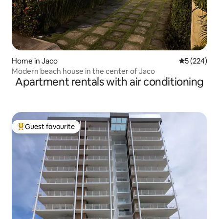
Home in Jaco
5 out of 5 a
5 (224)
Modern beach house in the center of Jaco
Apartment rentals with air conditioning
Guest favourite
Top guest favourite