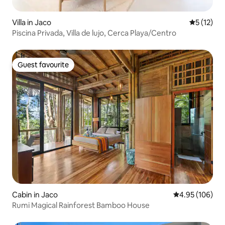
Villa in Jaco
5 out of 5
5 (12)
Piscina Privada, Villa de lujo, Cerca Playa/Centro
Guest favourite
Guest favourite
Cabin in Jaco
4.95 out of 5 a
4.95 (106)
Rumi Magical Rainforest Bamboo House