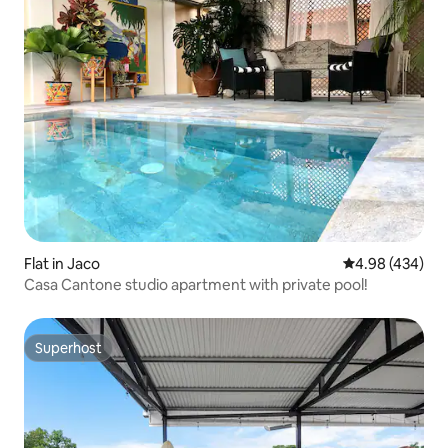
Flat in Jaco
4.98 out of 5 a
4.98 (434)
Casa Cantone studio apartment with private pool!
Superhost
Superhost