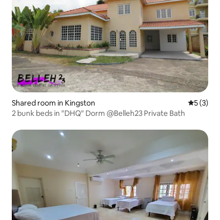
Shared room in Kingston
5 out of 
5 (3)
2 bunk beds in "DHQ" Dorm @Belleh23 Private Bath