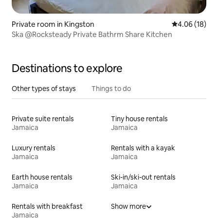
Private room in Kingston
4.06 out of 5 
4.06 (18)
Ska @Rocksteady Private Bathrm Share Kitchen
Destinations to explore
Other types of stays
Things to do
Private suite rentals
Tiny house rentals
Jamaica
Jamaica
Luxury rentals
Rentals with a kayak
Jamaica
Jamaica
Earth house rentals
Ski-in/ski-out rentals
Jamaica
Jamaica
Rentals with breakfast
Show more
Jamaica