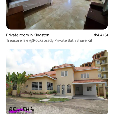
Private room in Kingston
4.4 out of 
4.4 (5)
Treasure Isle @Rocksteady Private Bath Share Kit