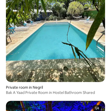
Private room in Negril
Bak A Yaad Private Room in Hostel Bathroom Shared