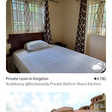
Private room in Kingston
4 out of 5
4 (16)
Rudebwoy @Rocksteady Private Bathrm Share Kitchen