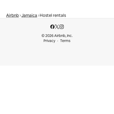
Airbnb
Jamaica
Hostel rentals
© 2026 Airbnb, Inc.
Privacy
Terms