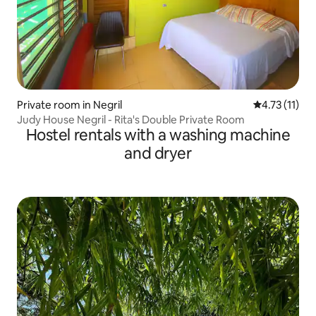
Private room in Negril
4.73 out of 5
4.73 (11)
Judy House Negril - Rita's Double Private Room
Hostel rentals with a washing machine
and dryer