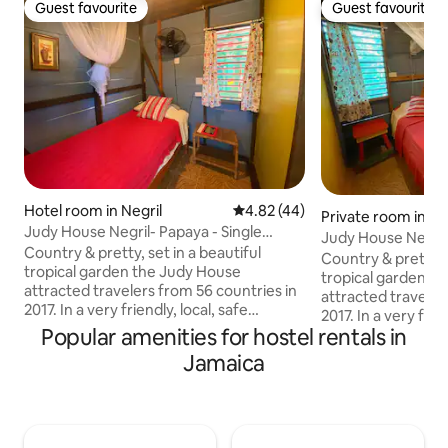
Guest favourite
Guest favourite
Guest favourite
Guest favourite
Hotel room in Negril
4.82 out of 5 average rating, 4
4.82 (44)
Private room in Ne
Judy House Negril- Papaya - Single
Judy House Negril 
Backpacker Room
Country & pretty, set in a beautiful
Single Room
Country & pretty, s
tropical garden the Judy House
tropical garden t
attracted travelers from 56 countries in
attracted travelers from 56 c
2017. In a very friendly, local, safe
2017. In a very friendly, local, safe
community 10 mins from a local beach at
Popular amenities for hostel rentals in
community 10 mins
the end of our road close to 'Canoe's
the end of our roa
Jamaica
Beach Bar', Quality's Restaurant and
Beach Bar', Qualit
Negril's only 'German Bar'. Many
Negril's only 'Ger
supermarkets, banks, Cambios,
supermarkets, ba
restaurants are within walking distance
restaurants are wi
from the Judy House. Access the cliffs