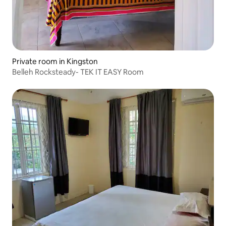
Private room in Kingston
Belleh Rocksteady- TEK IT EASY Room