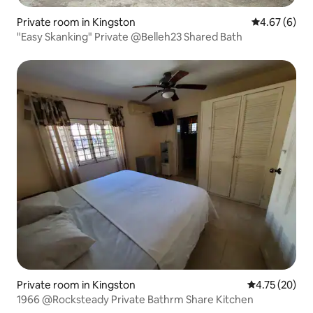
Private room in Kingston
4.67 out of 5
4.67 (6)
"Easy Skanking" Private @Belleh23 Shared Bath
Private room in Kingston
4.75 out of 5
4.75 (20)
1966 @Rocksteady Private Bathrm Share Kitchen