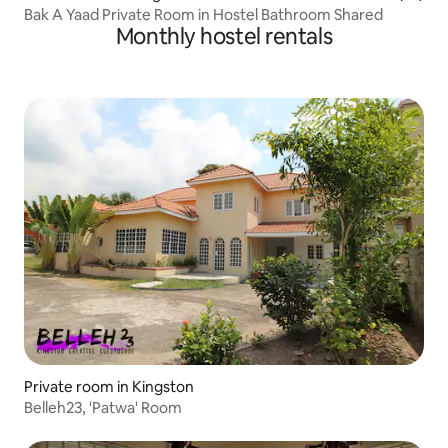
Bak A Yaad Private Room in Hostel Bathroom Shared
Monthly hostel rentals
Private room in Kingston
Belleh23, 'Patwa' Room