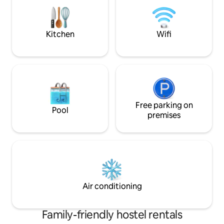
from the Judy Hous
or Negril's 7-mile white sand beach
or Negril's 7-mile
walking or take a local, cheap, route taxi
walking or take a l
ride instead.
ride instead.
Kitchen
Wifi
Free parking on
Pool
premises
Air conditioning
Family-friendly hostel rentals