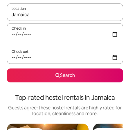
Location
When results are available, navigate with the up and down arro
Check in
Check out
Search
Top-rated hostel rentals in Jamaica
Guests agree: these hostel rentals are highly rated for
location, cleanliness and more.