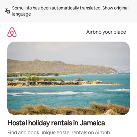
Skip
Some info has been automatically translated. 
Show original 
to
language
content
Airbnb your place
Hostel holiday rentals in Jamaica
Find and book unique hostel rentals on Airbnb