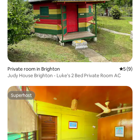
Private room in Brighton
5 out of 
5 (9)
Judy House Brighton - Luke's 2 Bed Private Room AC
Superhost
Superhost