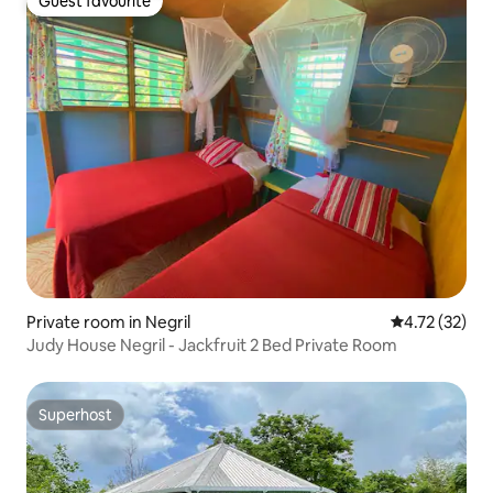
Guest favourite
Guest favourite
Private room in Negril
4.72 out of 5
4.72 (32)
Judy House Negril - Jackfruit 2 Bed Private Room
Superhost
Superhost