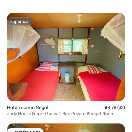
Superhost
Superhost
Hotel room in Negril
4.78 out of 5
4.78 (32)
Judy House Negril Guava 2 Bed Private Budget Room