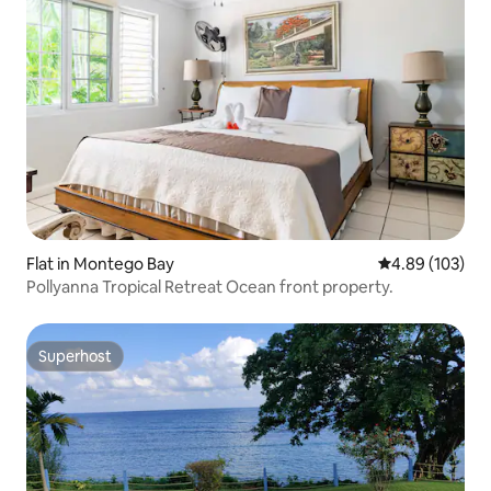
Flat in Montego Bay
4.89 out of 5 a
4.89 (103)
Pollyanna Tropical Retreat Ocean front property.
Superhost
Superhost