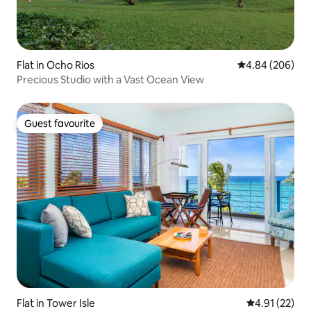
Flat in Ocho Rios
4.84 out of 5 a
4.84 (206)
Precious Studio with a Vast Ocean View
Guest favourite
Guest favourite
Flat in Tower Isle
4.91 out of 5
4.91 (22)