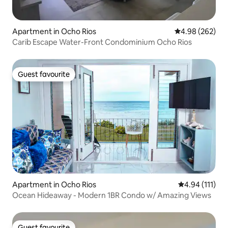
Apartment in Ocho Rios
4.98 out of 5 a
4.98 (262)
Carib Escape Water-Front Condominium Ocho Rios
Guest favourite
Guest favourite
Apartment in Ocho Rios
4.94 out of 5 
4.94 (111)
Ocean Hideaway - Modern 1BR Condo w/ Amazing Views
Guest favourite