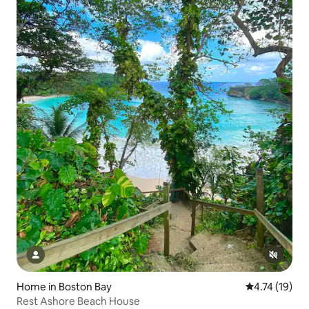
Home in Boston Bay
4.74 out of 5
4.74 (19)
Rest Ashore Beach House