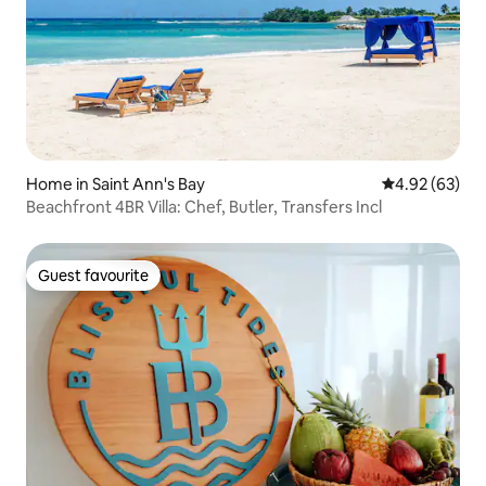
Home in Saint Ann's Bay
4.92 out of 5 
4.92 (63)
Beachfront 4BR Villa: Chef, Butler, Transfers Incl
Guest favourite
Guest favourite