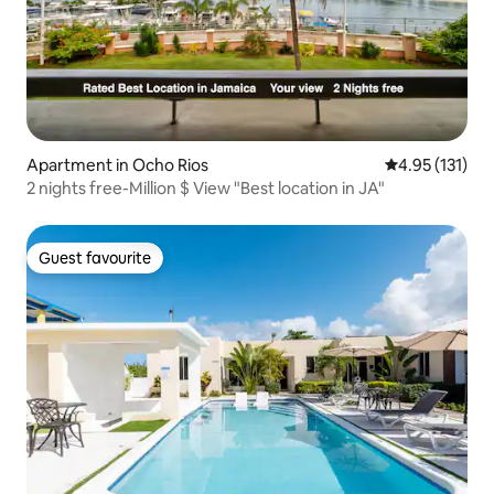
Apartment in Ocho Rios
4.95 out of 5 
4.95 (131)
2 nights free-Million $ View "Best location in JA"
Guest favourite
Guest favourite