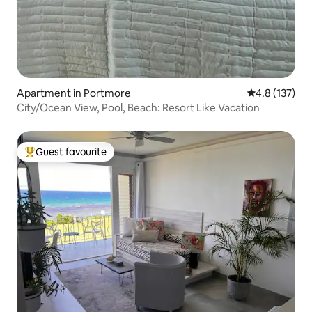
Apartment in Portmore
4.8 out of 5 
4.8 (137)
City/Ocean View, Pool, Beach: Resort Like Vacation
Guest favourite
Top guest favourite