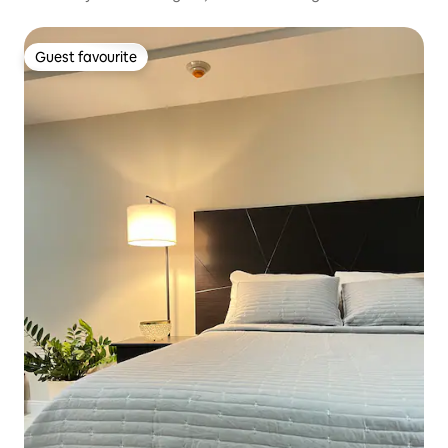
Guest favourite
Guest favourite