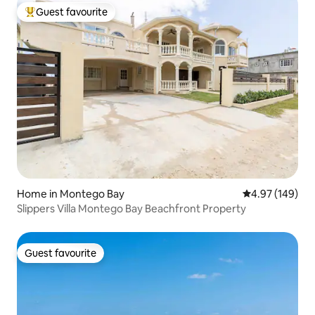
Guest favourite
Top guest favourite
Home in Montego Bay
4.97 out of 5 a
4.97 (149)
Slippers Villa Montego Bay Beachfront Property
Guest favourite
Guest favourite