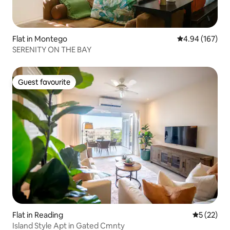
Flat in Montego
4.94 out of 5 a
4.94 (167)
SERENITY ON THE BAY
Guest favourite
Guest favourite
Flat in Reading
5 out of 5
5 (22)
Island Style Apt in Gated Cmnty