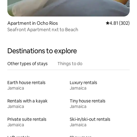
Apartment in Ocho Rios
4.81 out of 5 a
4.81 (302)
Seafront Apartment nxt to Beach
Destinations to explore
Other types of stays
Things to do
Earth house rentals
Luxury rentals
Jamaica
Jamaica
Rentals with a kayak
Tiny house rentals
Jamaica
Jamaica
Private suite rentals
Ski-in/ski-out rentals
Jamaica
Jamaica