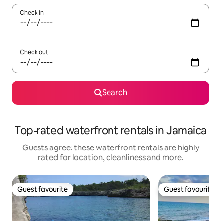
Check in
Check out
Search
Top-rated waterfront rentals in Jamaica
Guests agree: these waterfront rentals are highly
rated for location, cleanliness and more.
Guest favourite
Guest favourite
Guest favourite
Guest favourite