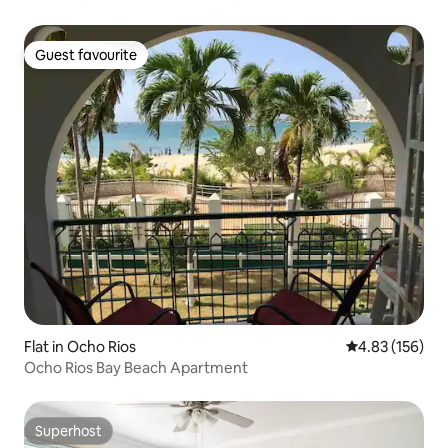
Guest favourite
Guest favourite
Flat in Ocho Rios
4.83 out of 5 a
4.83 (156)
Ocho Rios Bay Beach Apartment
Superhost
Superhost