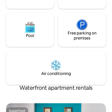
Free parking on
Pool
premises
Air conditioning
Waterfront apartment rentals
Superhost