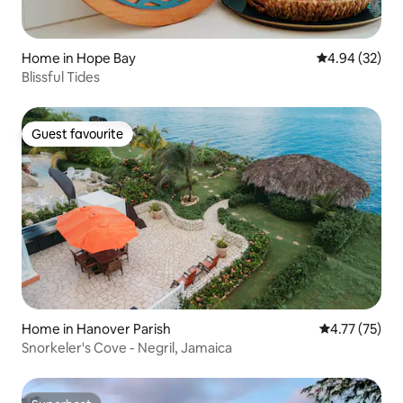
Home in Hope Bay
4.94 out of 5 
4.94 (32)
Blissful Tides
Guest favourite
Guest favourite
Home in Hanover Parish
4.77 out of 5
4.77 (75)
Snorkeler's Cove - Negril, Jamaica