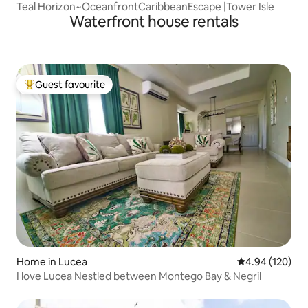
Teal Horizon~OceanfrontCaribbeanEscape |Tower Isle
Waterfront house rentals
Guest favourite
Top guest favourite
Home in Lucea
4.94 out of 5 a
4.94 (120)
I love Lucea Nestled between Montego Bay & Negril