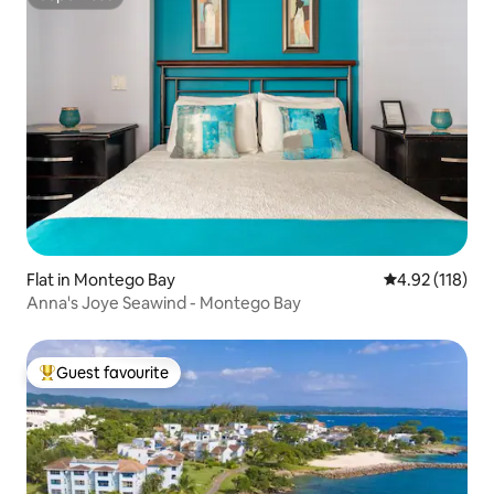
Superhost
Flat in Montego Bay
4.92 out of 5 
4.92 (118)
Anna's Joye Seawind - Montego Bay
Guest favourite
Top guest favourite