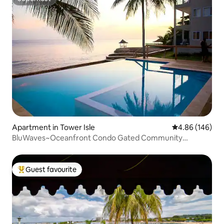
Superhost
Apartment in Tower Isle
4.86 out of 5 a
4.86 (146)
BluWaves~Oceanfront Condo Gated Community
OchoRios
Guest favourite
Top guest favourite