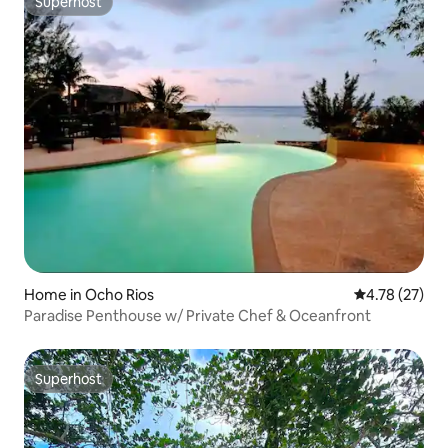
Superhost
Superhost
Home in Ocho Rios
4.78 out of 5
4.78 (27)
Paradise Penthouse w/ Private Chef & Oceanfront
Superhost
Superhost