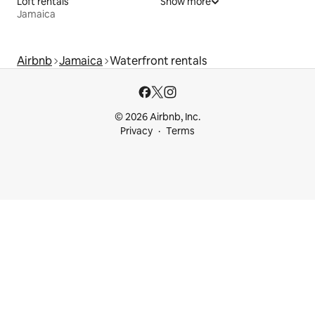
Loft rentals
Show more
Jamaica
Airbnb
Jamaica
Waterfront rentals
© 2026 Airbnb, Inc.
Privacy
Terms