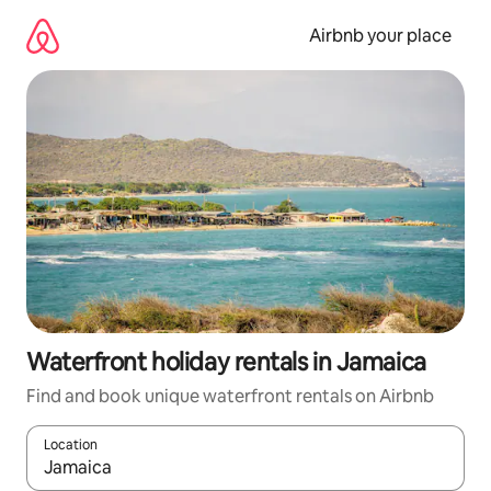
Skip
to
Airbnb your place
content
Waterfront holiday rentals in Jamaica
Find and book unique waterfront rentals on Airbnb
Location
When results are available, navigate with the up and down arro