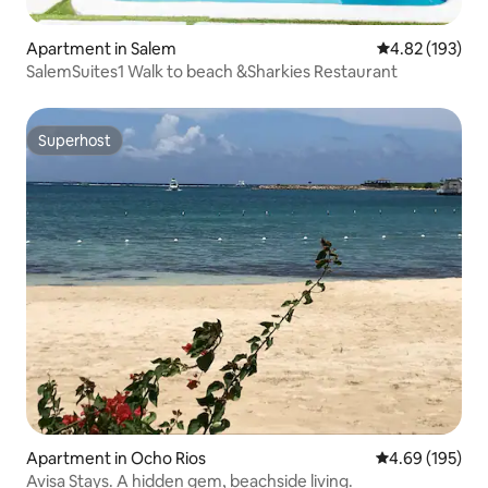
Apartment in Salem
4.82 out of 5 a
4.82 (193)
SalemSuites1 Walk to beach &Sharkies Restaurant
Superhost
Superhost
Apartment in Ocho Rios
4.69 out of 5 a
4.69 (195)
Avisa Stays. A hidden gem, beachside living.