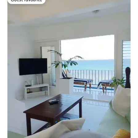
Guest favourite