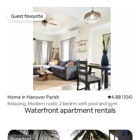
Guest favourite
Guest favourite
Home in Hanover Parish
4.88 out of 5 a
4.88 (104)
Relaxing, Modern rustic 2 bedrm with pool and gym
Waterfront apartment rentals
Superhost