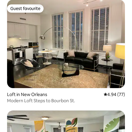
Guest favourite
Guest favourite
Loft in New Orleans
4.94 out of 5 
4.94 (77)
Modern Loft Steps to Bourbon St.