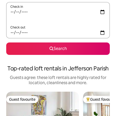
Check in
Check out
Search
Top-rated loft rentals in Jefferson Parish
Guests agree: these loft rentals are highly rated for
location, cleanliness and more.
Guest favourite
Guest favourit
Guest favourite
Top guest favouri