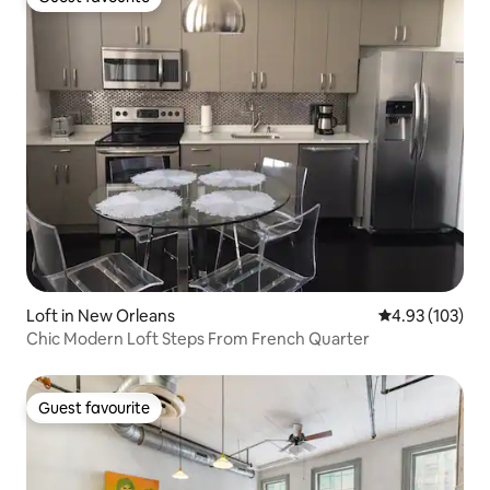
Guest favourite
Loft in New Orleans
4.93 out of 5 a
4.93 (103)
Chic Modern Loft Steps From French Quarter
Guest favourite
Guest favourite