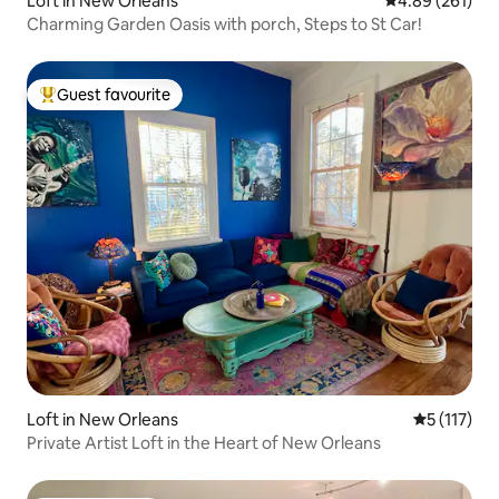
Loft in New Orleans
4.89 out of 5 a
4.89 (261)
Charming Garden Oasis with porch, Steps to St Car!
Guest favourite
Top guest favourite
Loft in New Orleans
5 out of 5 
5 (117)
Private Artist Loft in the Heart of New Orleans