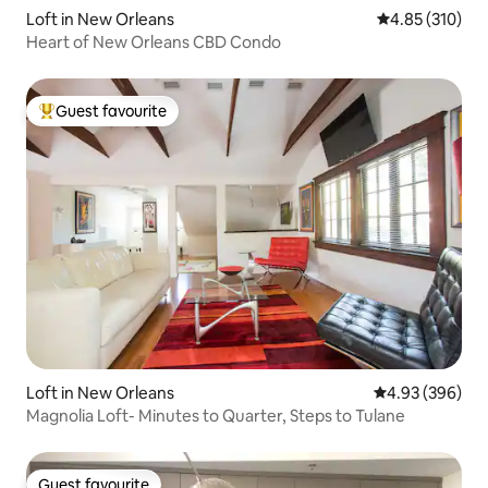
Loft in New Orleans
4.85 out of 5 a
4.85 (310)
Heart of New Orleans CBD Condo
Guest favourite
Top guest favourite
Loft in New Orleans
4.93 out of 5 a
4.93 (396)
Magnolia Loft- Minutes to Quarter, Steps to Tulane
Guest favourite