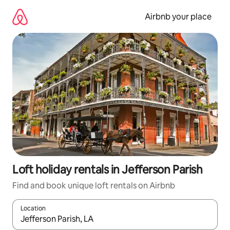
Skip
to
Airbnb your place
content
Loft holiday rentals in Jefferson Parish
Find and book unique loft rentals on Airbnb
Location
When results are available, navigate with the up and down arro