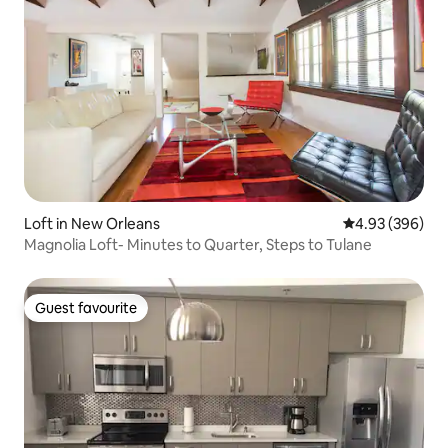
Loft in New Orleans
4.93 out of 5 a
4.93 (396)
Magnolia Loft- Minutes to Quarter, Steps to Tulane
Guest favourite
Guest favourite