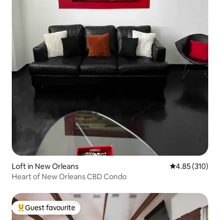
Loft in New Orleans
4.85 out of 5 a
4.85 (310)
Heart of New Orleans CBD Condo
Guest favourite
Top guest favourite