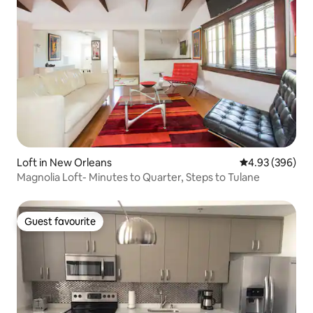
Loft in New Orleans
4.93 out of 5 a
4.93 (396)
Magnolia Loft- Minutes to Quarter, Steps to Tulane
Guest favourite
Guest favourite