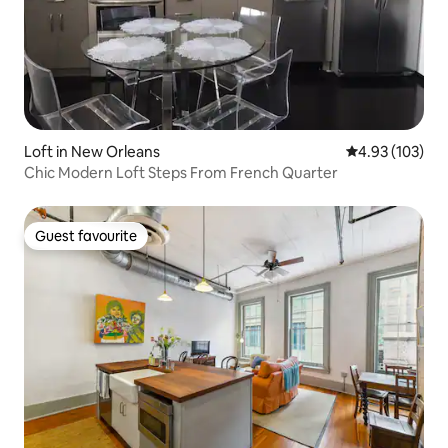
Loft in New Orleans
4.93 out of 5 a
4.93 (103)
Chic Modern Loft Steps From French Quarter
Guest favourite
Guest favourite