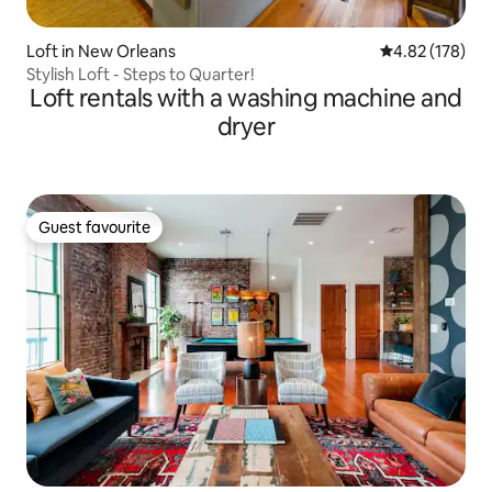
Loft in New Orleans
4.82 out of 5 a
4.82 (178)
Stylish Loft - Steps to Quarter!
Loft rentals with a washing machine and
dryer
Guest favourite
Guest favourite