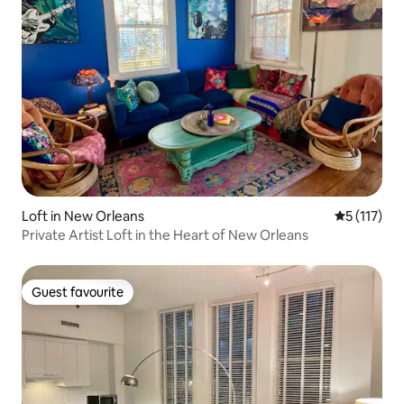
Loft in New Orleans
5 out of 5 
5 (117)
Private Artist Loft in the Heart of New Orleans
Guest favourite
Guest favourite