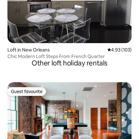
Loft in New Orleans
4.93 out of 5 a
4.93 (103)
Chic Modern Loft Steps From French Quarter
Other loft holiday rentals
Guest favourite
Guest favourite