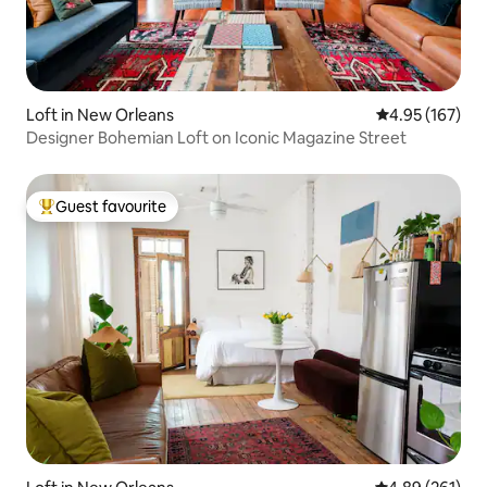
Loft in New Orleans
4.95 out of 5 a
4.95 (167)
Designer Bohemian Loft on Iconic Magazine Street
Guest favourite
Top guest favourite