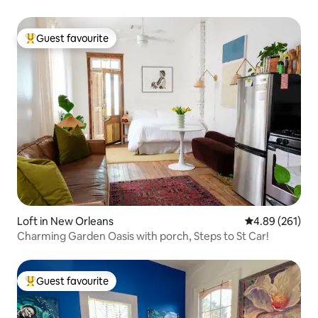
Guest favourite
Top guest favourite
Loft in New Orleans
4.89 out of 5 a
4.89 (261)
Charming Garden Oasis with porch, Steps to St Car!
Guest favourite
Top guest favourite