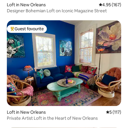
Loft in New Orleans
4.95 out of 5 a
4.95 (167)
Designer Bohemian Loft on Iconic Magazine Street
Guest favourite
Top guest favourite
Loft in New Orleans
5 out of 5 
5 (117)
Private Artist Loft in the Heart of New Orleans