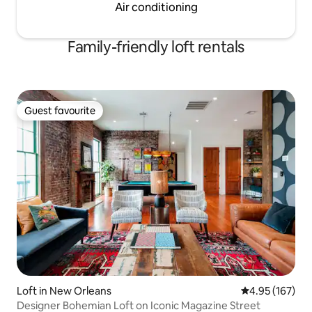
Air conditioning
Family-friendly loft rentals
Guest favourite
Guest favourite
Loft in New Orleans
4.95 out of 5 a
4.95 (167)
Designer Bohemian Loft on Iconic Magazine Street