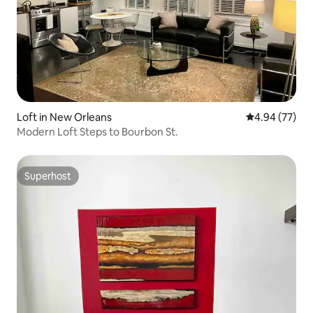
Loft in New Orleans
4.94 out of 5 
4.94 (77)
Modern Loft Steps to Bourbon St.
Superhost
Superhost