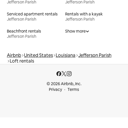
Jefferson Parish
Jefferson Parish
Serviced apartment rentals
Rentals with a kayak
Jefferson Parish
Jefferson Parish
Beachfront rentals
Show more
Jefferson Parish
Airbnb
United States
Louisiana
Jefferson Parish
Loft rentals
© 2026 Airbnb, Inc.
Privacy
Terms