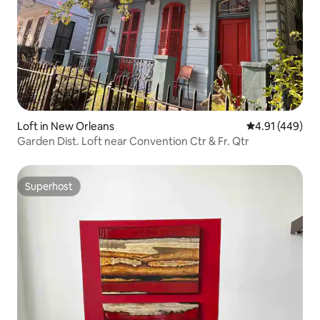
Loft in New Orleans
4.91 out of 5 a
4.91 (449)
Garden Dist. Loft near Convention Ctr & Fr. Qtr
Superhost
Superhost