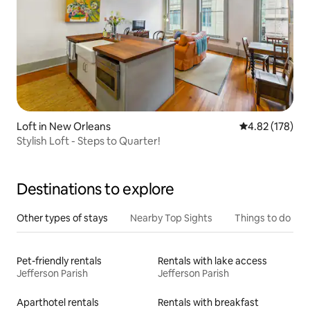
Loft in New Orleans
4.82 out of 5 a
4.82 (178)
Stylish Loft - Steps to Quarter!
Destinations to explore
Other types of stays
Nearby Top Sights
Things to do
Pet-friendly rentals
Rentals with lake access
Jefferson Parish
Jefferson Parish
Aparthotel rentals
Rentals with breakfast