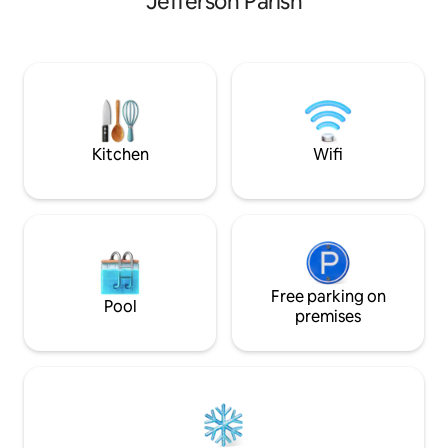
Jefferson Parish
Nearly everything is within walking
distance. The historic St. Charles
Streetcar line passes right by the
building and can take you for a beautiful
tour of Uptown New Orleans. It's 3
blocks to Bourbon. Frenchmen Street is
on the far side of the French Quarter.
There are two streetcar routes, one
Kitchen
Wifi
along the river and one along Rampart
Street, which both take you to
Frenchmen. I manage several airbnb
units in the area- if you are looking for
multiple units, or think another unit may
fit your needs better, feel free to take a
look at my other listings:
Free parking on
https://www.airbnb.com/users/112910785/listings
Pool
premises