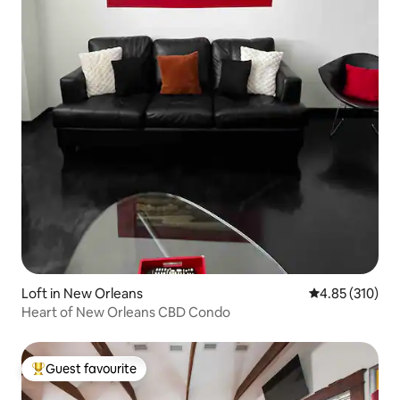
Loft in New Orleans
4.85 out of 5 a
4.85 (310)
Heart of New Orleans CBD Condo
Guest favourite
Top guest favourite