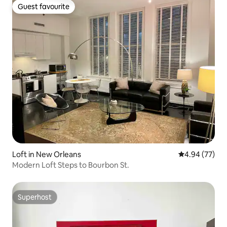
Guest favourite
Guest favourite
Loft in New Orleans
4.94 out of 5 
4.94 (77)
Modern Loft Steps to Bourbon St.
Superhost
Superhost