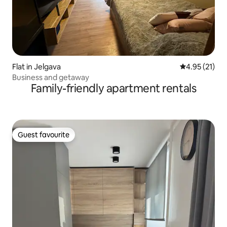
Flat in Jelgava
4.95 out of 5
4.95 (21)
Business and getaway
Family-friendly apartment rentals
Guest favourite
Guest favourite