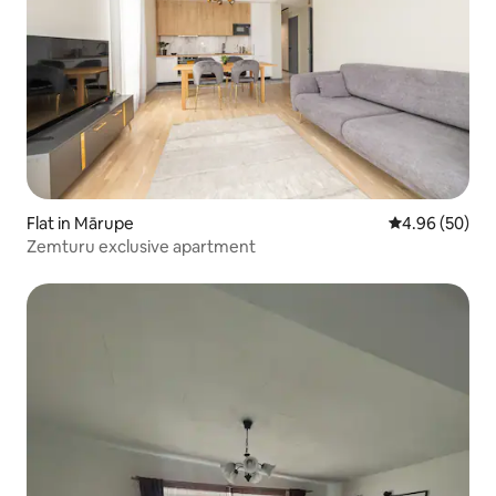
Flat in Mārupe
4.96 out of 5 
4.96 (50)
Zemturu exclusive apartment