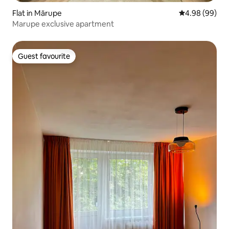
Flat in Mārupe
4.98 out of 5 
4.98 (99)
Marupe exclusive apartment
Guest favourite
Guest favourite