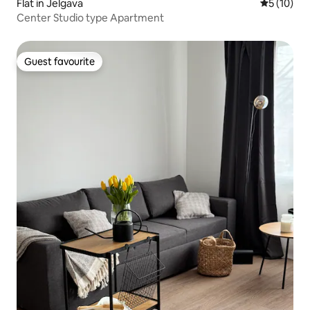
Flat in Jelgava
5 out of 5
5 (10)
Center Studio type Apartment
Guest favourite
Guest favourite