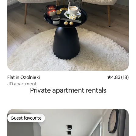
Flat in Ozolnieki
4.83 out of 5
4.83 (18)
JD apartment
Private apartment rentals
Guest favourite
Guest favourite