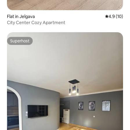
Flat in Jelgava
4.9 out of 5
4.9 (10)
City Center Cozy Apartment
Superhost
Superhost