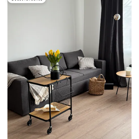
Guest favourite