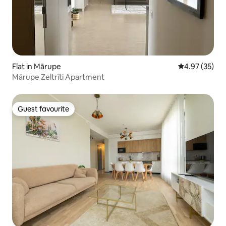
Flat in Mārupe
4.97 out of 5 
4.97 (35)
Mārupe Zeltrīti Apartment
Guest favourite
Guest favourite