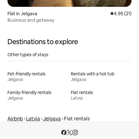
Flat in Jelgava
4.95 out of 5
4.95 (21)
Business and getaway
Destinations to explore
Other types of stays
Pet-friendly rentals
Rentals with a hot tub
Jelgava
Jelgava
Family-friendly rentals
Flat rentals
Jelgava
Latvia
Airbnb
Latvia
Jelgava
Flat rentals