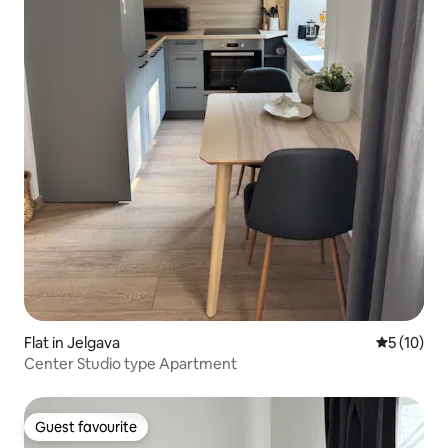
Flat in Jelgava
5 out of 5
5 (10)
Center Studio type Apartment
Guest favourite
Guest favourite