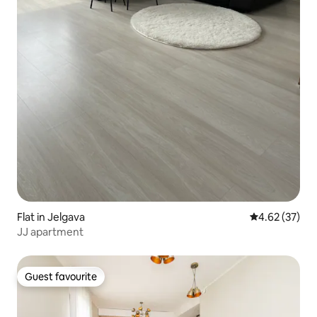
Flat in Jelgava
4.62 out of 5 
4.62 (37)
JJ apartment
Guest favourite
Guest favourite