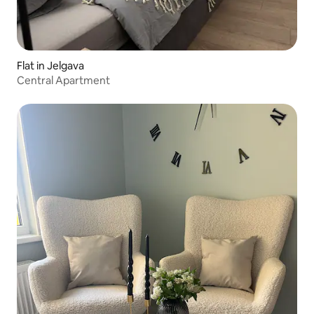
Flat in Jelgava
Central Apartment