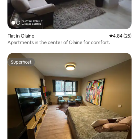
Flat in Olaine
4.84 out of 5 
4.84 (25)
Apartments in the center of Olaine for comfort.
Superhost
Superhost