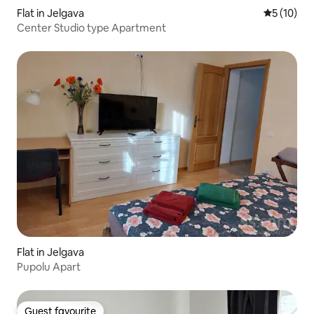
Flat in Jelgava
5 out of 5
5 (10)
Center Studio type Apartment
Flat in Jelgava
Pupolu Apart
Guest favourite