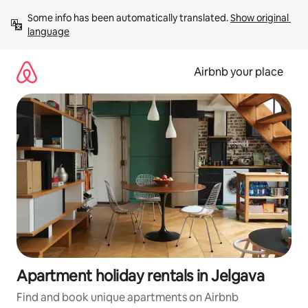
Skip
Some info has been automatically translated. 
Show original 
to
language
content
Airbnb your place
Apartment holiday rentals in Jelgava
Find and book unique apartments on Airbnb