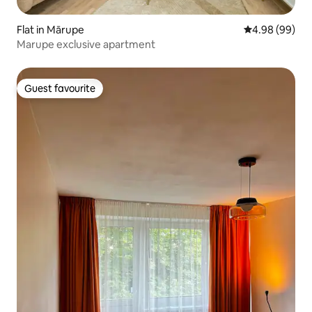
Flat in Mārupe
4.98 out of 5 
4.98 (99)
Marupe exclusive apartment
Guest favourite
Guest favourite