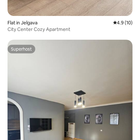
Flat in Jelgava
4.9 out of 5
4.9 (10)
City Center Cozy Apartment
Superhost
Superhost