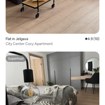
Flat in Jelgava
4.9 out of 5
4.9 (10)
City Center Cozy Apartment
Superhost
Superhost