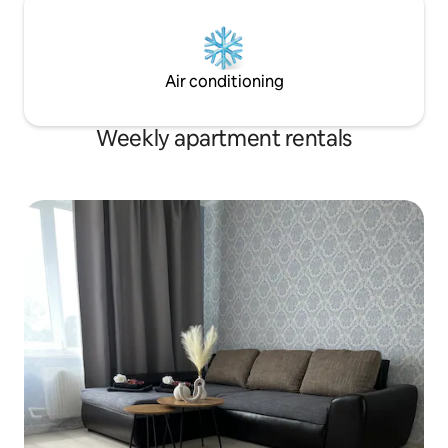
Air conditioning
Weekly apartment rentals