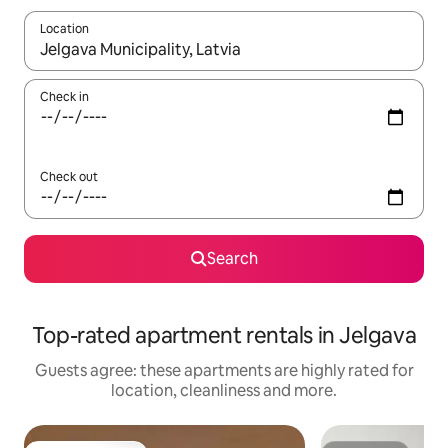
Location
When results are available, navigate with the up and down arro
Check in
Check out
Search
Top-rated apartment rentals in Jelgava
Guests agree: these apartments are highly rated for
location, cleanliness and more.