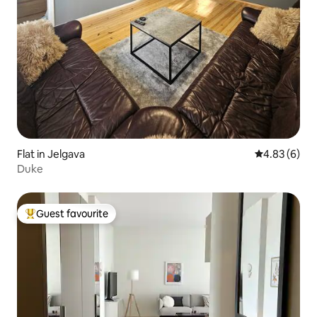
Flat in Jelgava
4.83 out of 5
4.83 (6)
Duke
Guest favourite
Top guest favourite