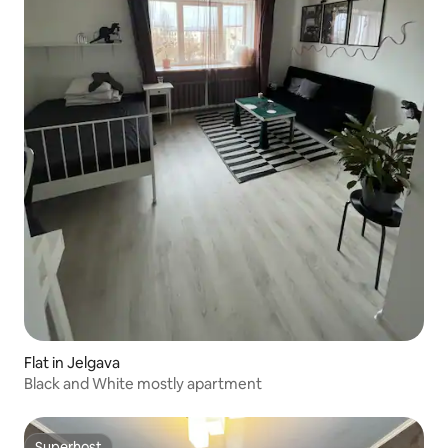
Flat in Jelgava
Black and White mostly apartment
Superhost