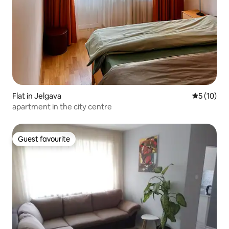
Flat in Jelgava
5 out of 5
5 (10)
apartment in the city centre
Guest favourite
Guest favourite