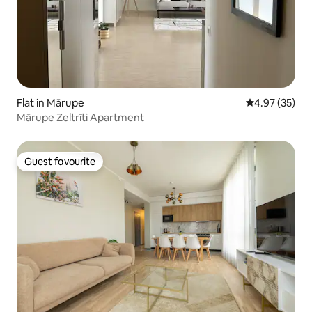
Flat in Mārupe
4.97 out of 5 
4.97 (35)
Mārupe Zeltrīti Apartment
Guest favourite
Guest favourite