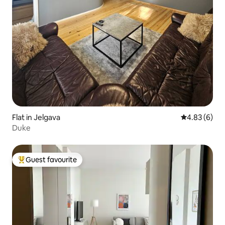
Flat in Jelgava
4.83 out of 5
4.83 (6)
Duke
Guest favourite
Top guest favourite