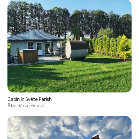
Cabin in Svēte Parish
Ābeļdārza House