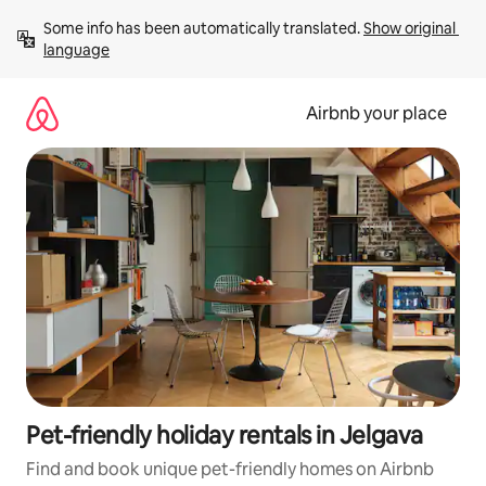
Skip
Some info has been automatically translated. 
Show original 
to
language
content
Airbnb your place
Pet-friendly holiday rentals in Jelgava
Find and book unique pet-friendly homes on Airbnb