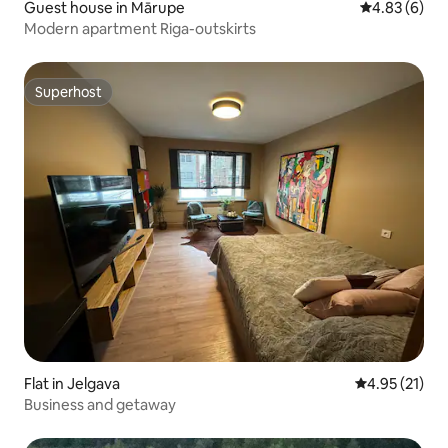
Guest house in Mārupe
4.83 out of 5
4.83 (6)
Modern apartment Riga-outskirts
Superhost
Superhost
Flat in Jelgava
4.95 out of 5
4.95 (21)
Business and getaway