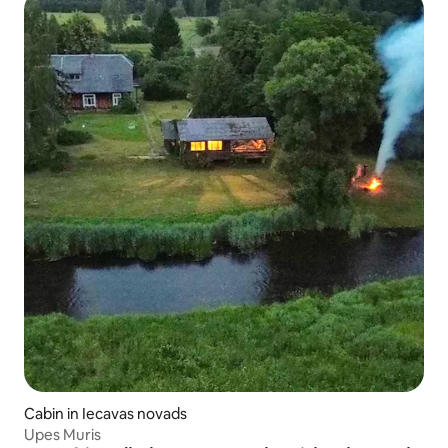
Cabin in Iecavas novads
Upes Muris