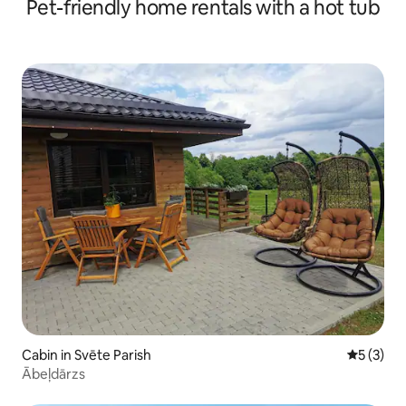
Pet-friendly home rentals with a hot tub
Cabin in Svēte Parish
5 out of 
5 (3)
Ābeļdārzs