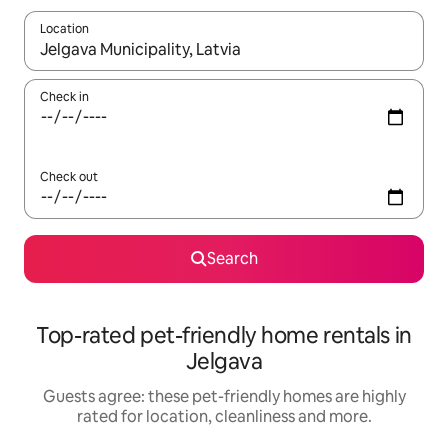
Location
When results are available, navigate with the up and down arro
Check in
Check out
Search
Top-rated pet-friendly home rentals in
Jelgava
Guests agree: these pet-friendly homes are highly
rated for location, cleanliness and more.