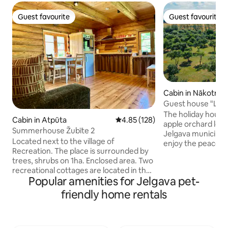
Guest favourite
Guest favourite
Guest favourite
Guest favourite
Cabin in Nākotne
Guest house "Lilac
The holiday house “
Cabin in Atpūta
4.85 out of 5 average rating, 12
4.85 (128)
apple orchard loca
Summerhouse Žubīte 2
Jelgava municipality
Located next to the village of
enjoy the peacefu
Recreation. The place is surrounded by
Surrounded by 7.4
trees, shrubs on 1ha. Enclosed area. Two
orchard set up in t
recreational cottages are located in the
century, this place 
Popular amenities for Jelgava pet-
area, positioned in such a way as not to
nature’s beauty a
disturb the tranquility of the
atmosphere. The guest house “Ceriņi” is
friendly home rentals
countryside. Sauna and tub (for extra
part of the advent
charge), small pond. The cottage has a
site “Nākotnes parks”! In the 
fitted kitchen area, living area and
offer excursions,