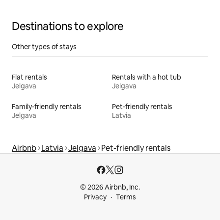
Destinations to explore
Other types of stays
Flat rentals
Rentals with a hot tub
Jelgava
Jelgava
Family-friendly rentals
Pet-friendly rentals
Jelgava
Latvia
Airbnb
Latvia
Jelgava
Pet-friendly rentals
© 2026 Airbnb, Inc.
Privacy
Terms