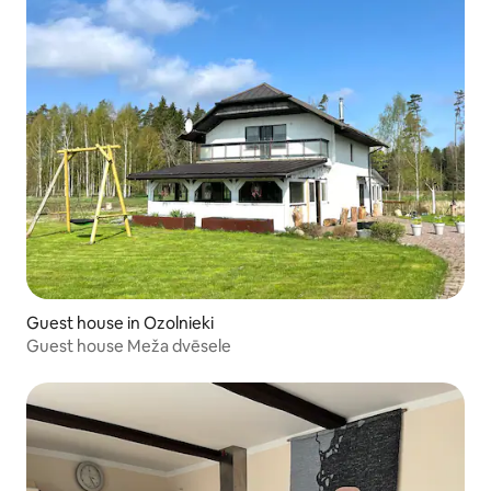
Guest house in Ozolnieki
Guest house Meža dvēsele