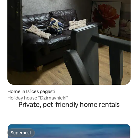
Home in Īslīces pagasti
Holiday house "Dzirnavnieki"
Private, pet-friendly home rentals
Superhost
Superhost