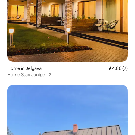
Home in Jelgava
4.86 out of 5
4.86 (7)
Home Stay Juniper-2