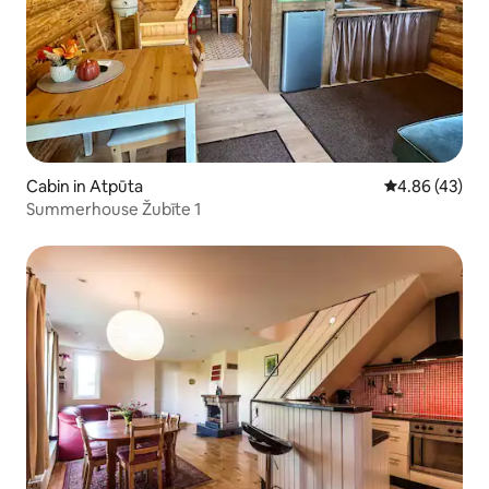
Cabin in Atpūta
4.86 out of 5 
4.86 (43)
Summerhouse Žubīte 1