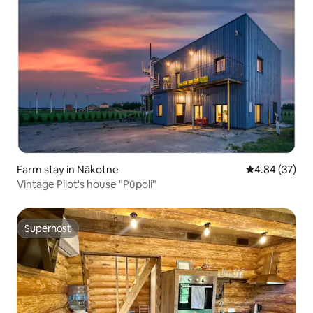
Farm stay in Nākotne
4.84 out of 5 
4.84 (37)
Vintage Pilot's house "Pūpoli"
Superhost
Superhost