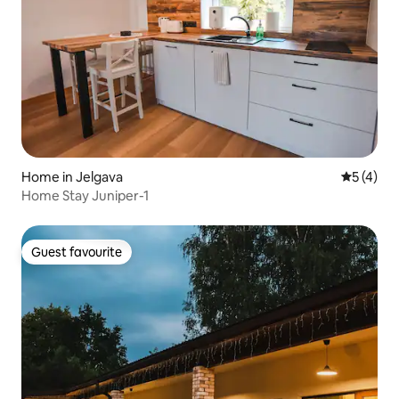
Home in Jelgava
5 out of 
5 (4)
Home Stay Juniper-1
Guest favourite
Guest favourite