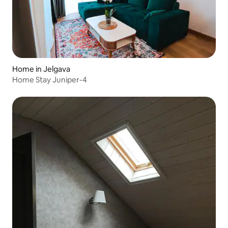
Home in Jelgava
Home Stay Juniper-4