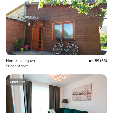
Home in Jelgava
4.89 out of 5 
4.89 (63)
Sugar Street
Superhost
Superhost