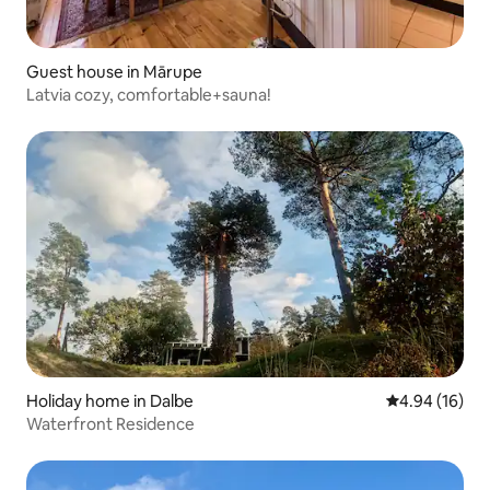
Guest house in Mārupe
Latvia cozy, comfortable+sauna!
Holiday home in Dalbe
4.94 out of 5 
4.94 (16)
Waterfront Residence