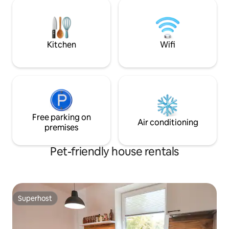
shower room with WC. On the second
orientation games
floor two double gultas, on the first floor
a pull out sofa. Respecting others, the
place is suitable for quiet relaxation.
Kitchen
Wifi
Free parking on
Air conditioning
premises
Pet-friendly house rentals
Superhost
Superhost