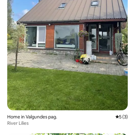
Home in Valgundes pag.
5 out of 
5 (3)
River Lilies