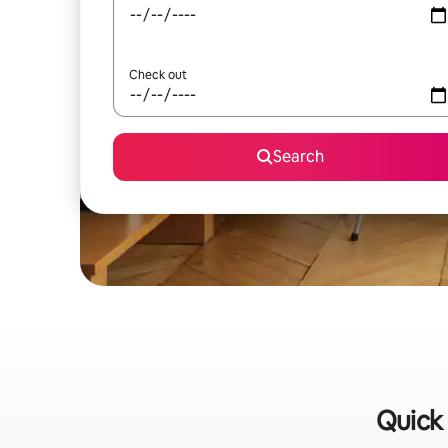
Check out
Search
Quick 