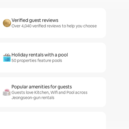
Verified guest reviews
Over 4,040 verified reviews to help you choose
Holiday rentals with a pool
50 properties feature pools
Popular amenities for guests
Guests love Kitchen, Wifi and Pool across
Jeongseon-gun rentals