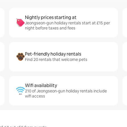
Nightly prices starting at
Jeongseon-gun holiday rentals start at £15 per
night before taxes and fees
Pet-friendly holiday rentals
Find 20 rentals that welcome pets
Wifi availability
210 of Jeongseon-gun holiday rentals include
wifi access