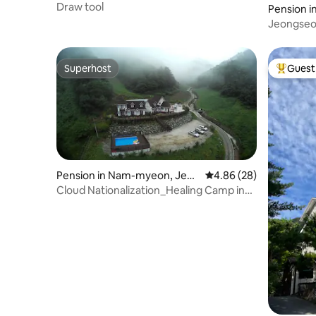
Draw tool
Pension 
gseon-gu
Jeongseon
single vil
area, 20 
Superhost
Guest 
Superhost
Top gues
Pension in Nam-myeon, Jeon
4.86 out of 5 average r
4.86 (28)
gseon-gun
Cloud Nationalization_Healing Camp in
beautiful nature Mindongsan High One
Bed and Breakfast