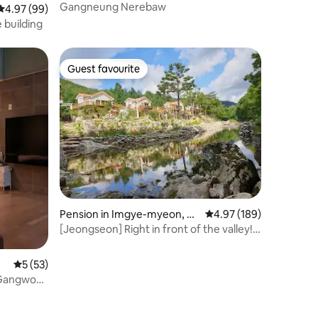
Gangneung Nerebaw
4.97 out of 5 average rating, 99 reviews
4.97 (99)
 building
Guest favourite
Guest favourite
Pension in Imgye-myeon, Je
4.97 out of 5 average r
4.97 (189)
ongseon-gun
[Jeongseon] Right in front of the valley!
Private 3-bedroom private house in the
forest (1st floor + 2nd floor + cypress
5 out of 5 average rating, 53 reviews
5 (53)
attic + barbecue area)
(Gangwon