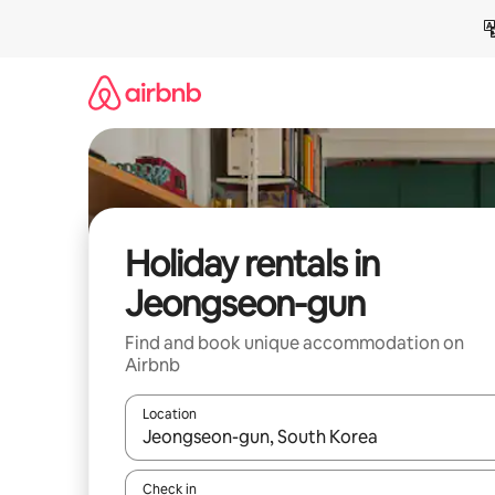
Skip
to
content
Holiday rentals in
Jeongseon-gun
Find and book unique accommodation on
Airbnb
Location
When results are available, navigate with the up 
Check in