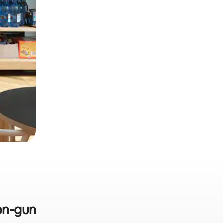
eon-gun