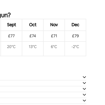
gun?
Sept
Oct
Nov
Dec
£77
£74
£71
£79
20°C
13°C
6°C
-2°C