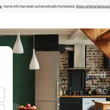
Some info has been automatically translated. 
Show original langua
and down arrow keys or explore by touch or swipe gestures.