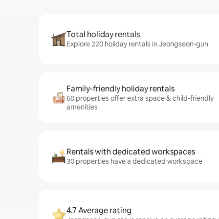
Total holiday rentals
Explore 220 holiday rentals in Jeongseon-gun
Family-friendly holiday rentals
60 properties offer extra space & child-friendly
amenities
Rentals with dedicated workspaces
30 properties have a dedicated workspace
4.7 Average rating