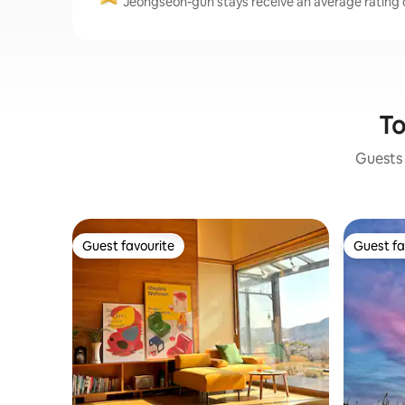
Jeongseon-gun stays receive an average rating o
To
Guests 
Guest favourite
Guest fa
Guest favourite
Guest fa