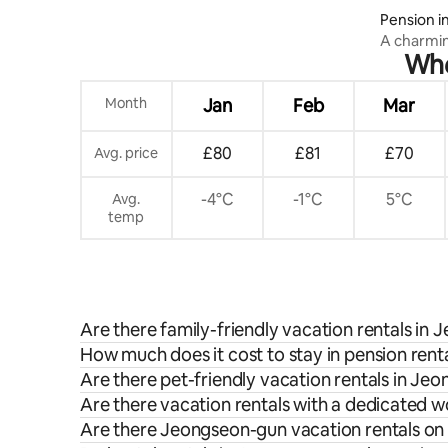
Pension 
A charmi
Whe
Yeongwol,
spacious 
under the
Month
Jan
Feb
Mar
£80
£81
£70
Avg. price
-4°C
-1°C
5°C
Avg.
temp
Are there family-friendly vacation rentals in
How much does it cost to stay in pension ren
Are there pet-friendly vacation rentals in Je
Are there vacation rentals with a dedicated
Are there Jeongseon-gun vacation rentals on 