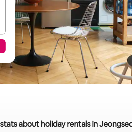
stats about holiday rentals in Jeongs