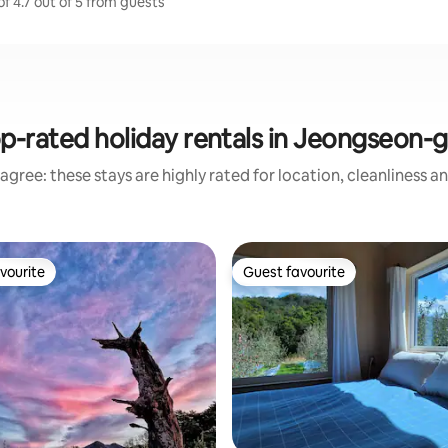
f 4.7 out of 5 from guests
p-rated holiday rentals in Jeongseon-
agree: these stays are highly rated for location, cleanliness a
vourite
Guest favourite
vourite
Guest favourite