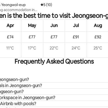
in Yeongwol-eup
5 out of 5 average rating, 10 reviews
5 (10)
ng accommodation in
n is the best time to visit Jeongseon-
 Chachudang 201, with a
garden and a relaxing stay
 stars
Apr
May
Jun
Jul
Aug
£74
£77
£77
£91
£92
11°C
17°C
22°C
24°C
25°C
Frequently Asked Questions
 Jeongseon-gun?
tals in Jeongseon-gun?
ongseon-gun?
 workspace in Jeongseon-gun?
Airbnb with pools?