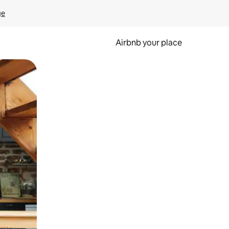
ge
Airbnb your place