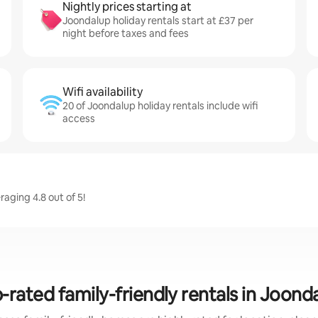
Nightly prices starting at
Joondalup holiday rentals start at £37 per
night before taxes and fees
Wifi availability
20 of Joondalup holiday rentals include wifi
access
aging 4.8 out of 5!
-rated family-friendly rentals in Joond