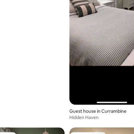
Guest house in Currambine
Hidden Haven