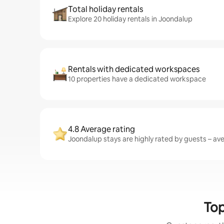
Total holiday rentals
Explore 20 holiday rentals in Joondalup
Rentals with dedicated workspaces
10 properties have a dedicated workspace
4.8 Average rating
Joondalup stays are highly rated by guests – aver
Top