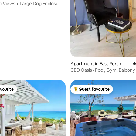
 Views + Large Dog Enclosure
ating, 513 reviews
Apartment in East Perth
4
CBD Oasis · Pool, Gym, Balcony 
Parking
vourite
Guest favourite
vourite
Top guest favourite