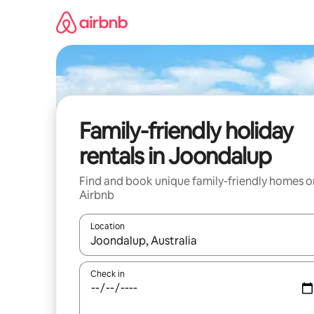
Skip
to
content
Family-friendly holiday
rentals in Joondalup
Find and book unique family-friendly homes o
Airbnb
Location
When results are available, navigate with the up 
Check in