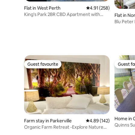
Flat in West Perth
4.91 out of 5 average r
4.91 (258)
King's Park 2BR CBD Apartment with
Flat in N
FREE Parking
Blu Pete
Guest favourite
Guest fa
Guest favourite
Guest fa
Home in 
Farm stay in Parkerville
4.89 out of 5 average ra
4.89 (142)
Quinns S
Organic Farm Retreat -Explore Nature
and Relax