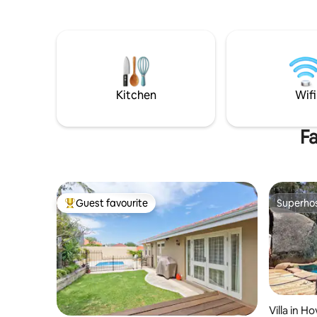
beautifully designed apartment. Smart
lockbox fo
TV, PS4, private courtyard, shared
and famil
laundry, outdoor spa (till 10pm) with
away and 
privacy blinds. Host separate in main
5kms. Tak
house. Parking space. Small/medium
doctors, 
pets welcome on short stays (see pet
street. Sh
fee)
kitchenett
Kitchen
Wifi
cooking o
Fa
Guest favourite
Superho
Top guest favourite
Superho
Villa in H