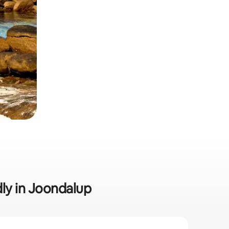
dly in Joondalup