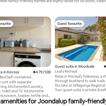
ese family-friendly homes are highly rated for location, clea
vourite
Guest favourite
vourite
Guest favourite
ating, 459 reviews
Guest suite in Woodvale
4
Leafy Retreat
e in Kinross
4.79 out of 5 average rating, 128 reviews
4.79 (128)
Relax in this leafy hideaway, a sh
Bed Self-contained
through bushland to walk trails
te Unit
 unit with separate
the lake at Yellagonga Regional
ning, kitchenette/Laundry,
Your guest suite is private & sel
 toilet and TV. Kitchenette
contained, complete with com
microwave, toaster, kettle and
living & kitchen space, three 
amenities for Joondalup family-friendl
ssibly only suitable for two
and modern bathroom with sh
. Entrance via side gate, with