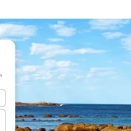
n
and down arrow keys or explore by touch or swipe gestures.