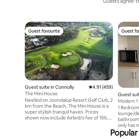
Guests agree: th
Guest favourite
Guest fa
Guest favourite
Guest fa
Guest suite in Connolly
4.91 out of 5 average r
4.91 (459)
The Mini House
Guest suit
Nestled on Joondalup Resort Golf Club, 2
Modern 1 
km from the Beach, The Mini House is a
Kitchenet
1 Bedroom
super stylish tranquil haven. Prices
lounge/di
shown now include Airbnb’s fee of 15%.
bathroom,
Marble floors, 2 quality double beds, one
only has 
on mezzanine up sturdy ladder stairs,
Popular 
fridge, po
luxury spa shower, gourmet kitchen, a
weeks max