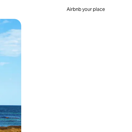
Airbnb your place