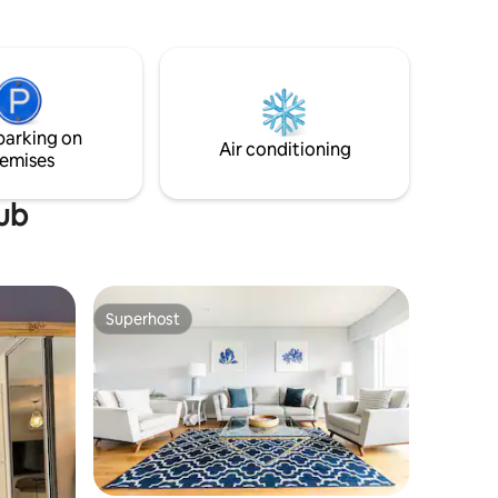
oaks. The
short stroll brings you to boutique cafes
the pool
and curated coastal adventures like
to an
kayaking or paddle boarding.
ed within
hops,
nsport.
parking on
Air conditioning
emises
tub
Superhost
Superhost