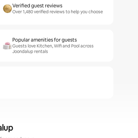
Verified guest reviews
Over 1,480 verified reviews to help you choose
Popular amenities for guests
Guests love Kitchen, Wifi and Pool across
Joondalup rentals
alup