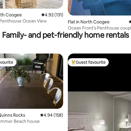
ating, 258 reviews
orth Coogee
4.92 out of 5 average rating, 131 reviews
4.92 (131)
r Penthouse Ocean View
Flat in North Coogee
4
Ocean Front's Penthouse coupl
Family- and pet-friendly home rentals
retreat
vourite
Guest favourite
vourite
Top guest favourite
Quinns Rocks
4.94 out of 5 average rating, 158 reviews
4.94 (158)
ting, 142 reviews
ummer Beach house