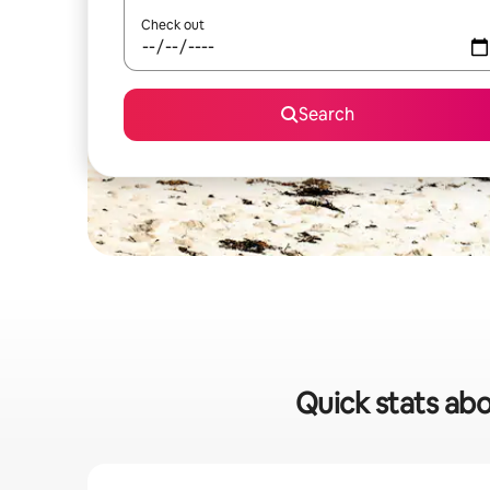
Check out
Search
Quick stats abo