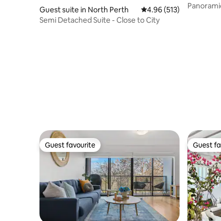
Panoramic
Guest suite in North Perth
4.96 out of 5 average r
4.96 (513)
+ Jacuzzi
Semi Detached Suite - Close to City
Guest favourite
Guest fa
Guest favourite
Guest fa