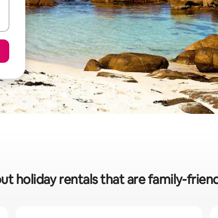
ut holiday rentals that are family-frien