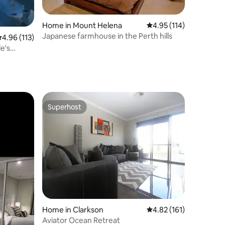
Home in Mount Helena
4.95 out of 5 average r
4.95 (114)
Japanese farmhouse in the Perth hills
.96 out of 5 average rating, 113 reviews
4.96 (113)
e's
Superhost
Superhost
Home in Clarkson
4.82 out of 5 average r
4.82 (161)
Aviator Ocean Retreat