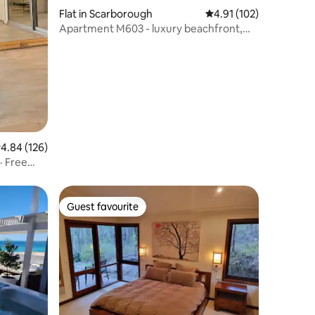
Flat in Scarborough
4.91 out of 5 average r
4.91 (102)
Apartment M603 - luxury beachfront,
ocean views!
.84 out of 5 average rating, 126 reviews
4.84 (126)
· Free
Guest favourite
Guest favourite