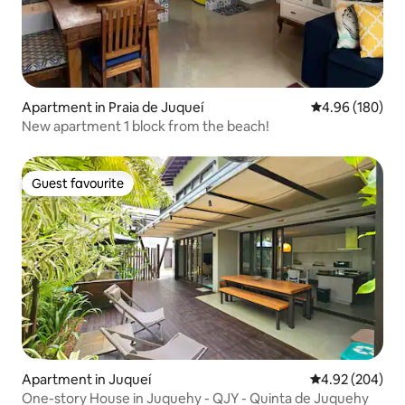
Apartment in Praia de Juqueí
4.96 out of 5 a
4.96 (180)
New apartment 1 block from the beach!
Guest favourite
Guest favourite
Apartment in Juqueí
4.92 out of 5 a
4.92 (204)
One-story House in Juquehy - QJY - Quinta de Juquehy