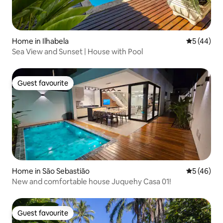
Home in Ilhabela
5 out of 5
5 (44)
Sea View and Sunset | House with Pool
Guest favourite
Guest favourite
Home in São Sebastião
5 out of 5
5 (46)
New and comfortable house Juquehy Casa 01!
Guest favourite
Guest favourite