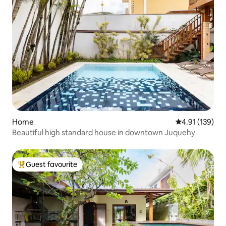
Home
4.91 out of 5 
4.91 (139)
Beautiful high standard house in downtown Juquehy
Guest favourite
Top guest favourite