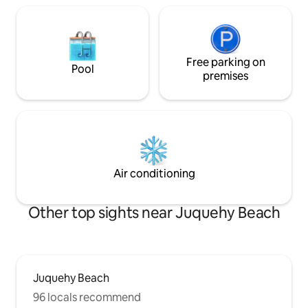
Free parking on
Pool
premises
Air conditioning
Other top sights near Juquehy Beach
Juquehy Beach
96 locals recommend