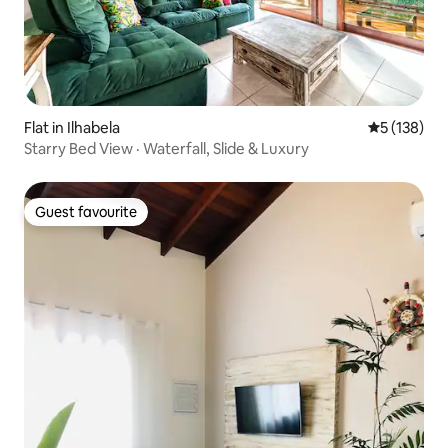
Flat in Ilhabela
5 out of 5 
5 (138)
Starry Bed View · Waterfall, Slide & Luxury
Guest favourite
Guest favourite