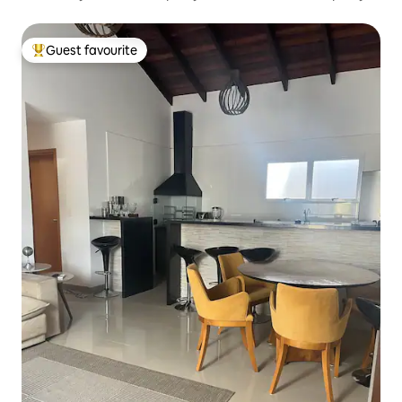
Guest favourite
Top guest favourite