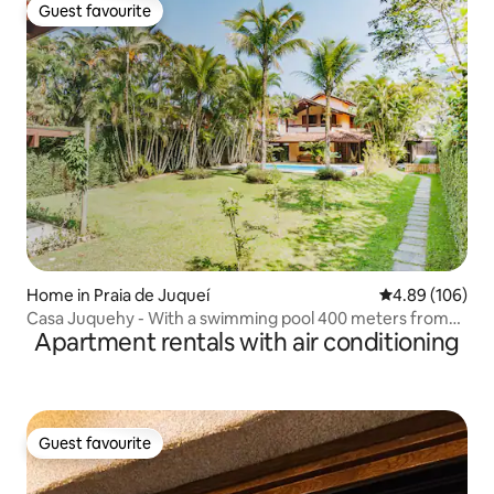
Guest favourite
Guest favourite
Home in Praia de Juqueí
4.89 out of 5 a
4.89 (106)
Casa Juquehy - With a swimming pool 400 meters from
Apartment rentals with air conditioning
the beach
Guest favourite
Guest favourite