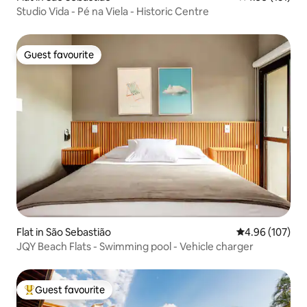
Studio Vida - Pé na Viela - Historic Centre
Guest favourite
Guest favourite
Flat in São Sebastião
4.96 out of 5 a
4.96 (107)
JQY Beach Flats - Swimming pool - Vehicle charger
Guest favourite
Top guest favourite