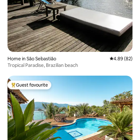
Home in São Sebastião
4.89 out of 5 
4.89 (82)
Tropical Paradise, Brazilian beach
Guest favourite
Top guest favourite