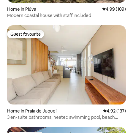
Home in Piúva
4.99 out of 5 a
4.99 (109)
Modern coastal house with staff included
Guest favourite
Guest favourite
Home in Praia de Juqueí
4.92 out of 5 a
4.92 (137)
3 en-suite bathrooms, heated swimming pool, beach
service /3