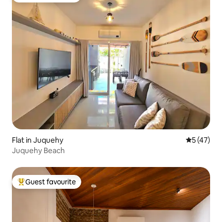
Flat in Juquehy
5 out of 5
5 (47)
Juquehy Beach
Guest favourite
Top guest favourite