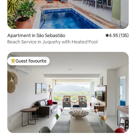
Apartment in São Sebastião
4.95 out of 5 a
4.95 (135)
Beach Service in Juquehy with Heated Pool
Guest favourite
Top guest favourite