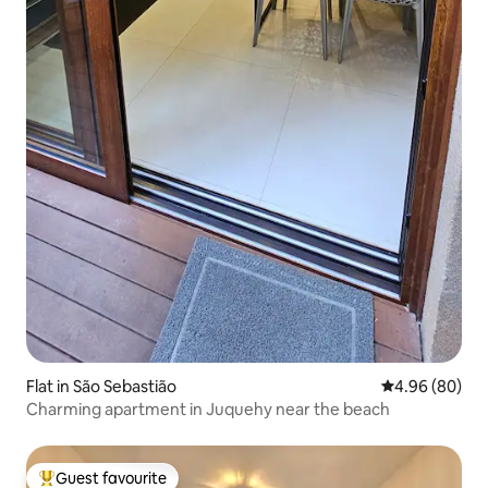
Flat in São Sebastião
4.96 out of 5 
4.96 (80)
Charming apartment in Juquehy near the beach
Guest favourite
Top guest favourite