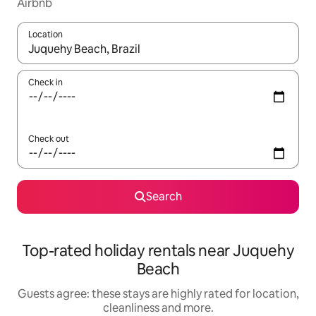
Airbnb
Location
When results are available, navigate with the up and down arro
Check in
Check out
Search
Top-rated holiday rentals near Juquehy
Beach
Guests agree: these stays are highly rated for location,
cleanliness and more.