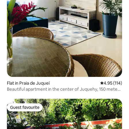
Flat in Praia de Juqueí
4.95 out of 5 
4.95 (114)
Beautiful apartment in the center of Juquehy, 150 meters
from the beach
Guest favourite
Guest favourite