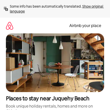
Skip
Some info has been automatically translated. 
Show original 
to
language
content
Airbnb your place
Places to stay near Juquehy Beach
Book unique holiday rentals, homes and more on