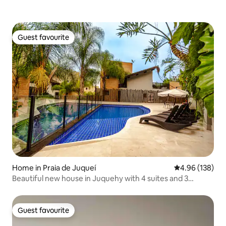
Guest favourite
Guest favourite
Home in Praia de Juqueí
4.96 out of 5 a
4.96 (138)
Beautiful new house in Juquehy with 4 suites and 3
parking spaces in a gated community
Guest favourite
Guest favourite