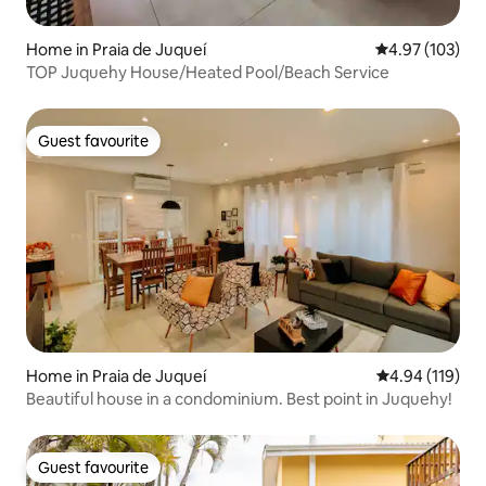
Home in Praia de Juqueí
4.97 out of 5 a
4.97 (103)
TOP Juquehy House/Heated Pool/Beach Service
Guest favourite
Guest favourite
Home in Praia de Juqueí
4.94 out of 5 a
4.94 (119)
Beautiful house in a condominium. Best point in Juquehy!
Guest favourite
Guest favourite