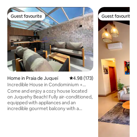
Guest favourite
Guest favourite
Guest favourite
Guest favourite
Home in Praia de Juqueí
4.98 out of 5 average rating, 17
4.98 (173)
Incredible House in Condominium +
Swimming Pool and Jacuzzi
Come and enjoy a cozy house located
on Juquehy Beach! Fully air-conditioned,
equipped with appliances and an
incredible gourmet balcony with a
barbecue grill. In the garden, the
highlight is a private Jacuzzi for relaxing.
300-megabyte Wi-Fi and dedicated
space for home office. Pets are