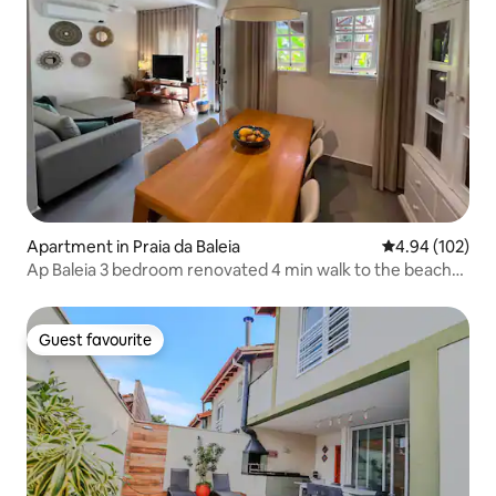
Apartment in Praia da Baleia
4.94 out of 5 a
4.94 (102)
Ap Baleia 3 bedroom renovated 4 min walk to the beach-
pool
Guest favourite
Guest favourite