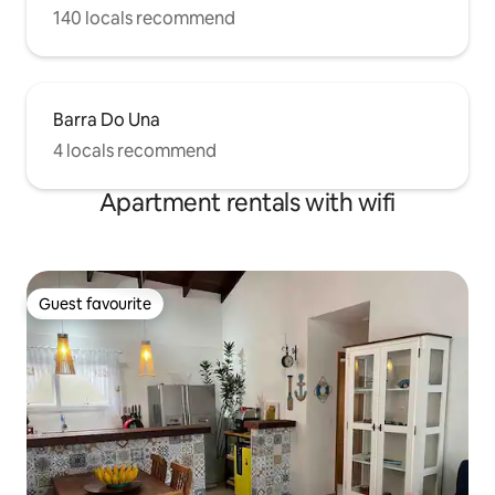
140 locals recommend
Barra Do Una
4 locals recommend
Apartment rentals with wifi
Guest favourite
Guest favourite