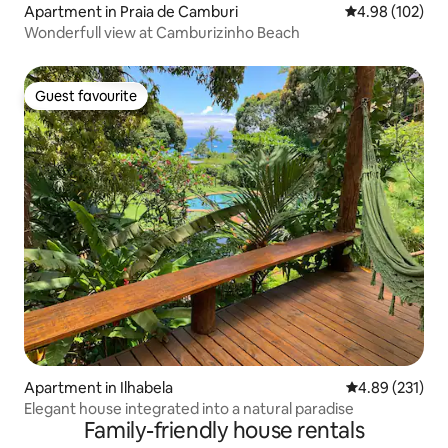
Apartment in Praia de Camburi
4.98 out of 5 a
4.98 (102)
Wonderfull view at Camburizinho Beach
Guest favourite
Guest favourite
Apartment in Ilhabela
4.89 out of 5 a
4.89 (231)
Elegant house integrated into a natural paradise
Family-friendly house rentals