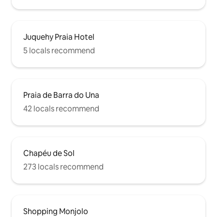
Juquehy Praia Hotel
5 locals recommend
Praia de Barra do Una
42 locals recommend
Chapéu de Sol
273 locals recommend
Shopping Monjolo