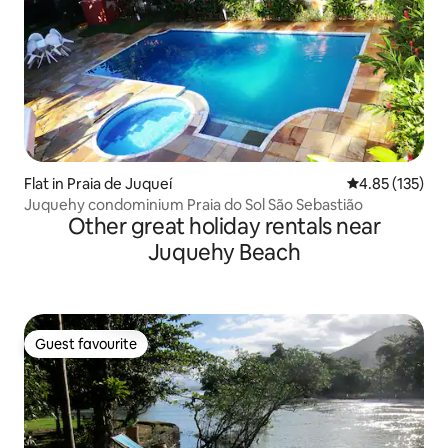
Flat in Praia de Juqueí
4.85 out of 5 a
4.85 (135)
Juquehy condominium Praia do Sol São Sebastião
Other great holiday rentals near
Juquehy Beach
Guest favourite
Guest favourite