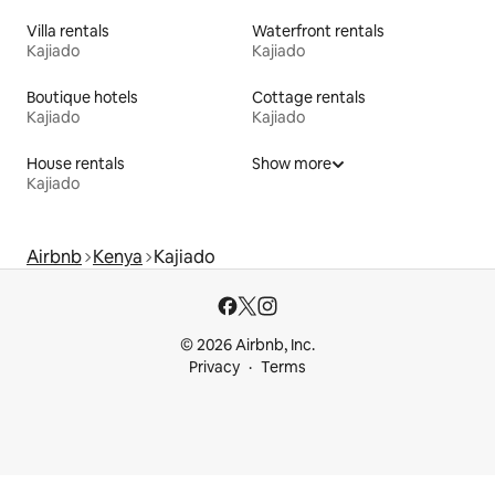
Villa rentals
Waterfront rentals
Kajiado
Kajiado
Boutique hotels
Cottage rentals
Kajiado
Kajiado
House rentals
Show more
Kajiado
Airbnb
Kenya
Kajiado
© 2026 Airbnb, Inc.
Privacy
Terms