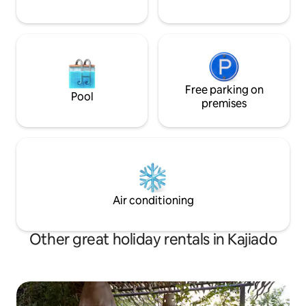
Free parking on
Pool
premises
Air conditioning
Other great holiday rentals in Kajiado