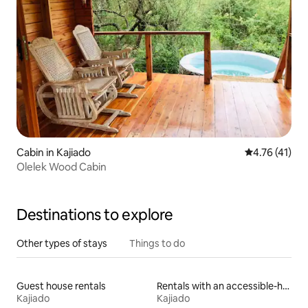
Cabin in Kajiado
4.76 out of 5
4.76 (41)
Olelek Wood Cabin
Destinations to explore
Other types of stays
Things to do
Guest house rentals
Rentals with an accessible-height bed
Kajiado
Kajiado