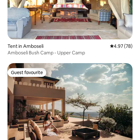
Tent in Amboseli
4.97 out of 5 
4.97 (78)
Amboseli Bush Camp - Upper Camp
Guest favourite
Guest favourite