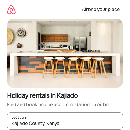
Skip
to
Airbnb your place
content
Holiday rentals in Kajiado
Find and book unique accommodation on Airbnb
Location
When results are available, navigate with the up and down arro