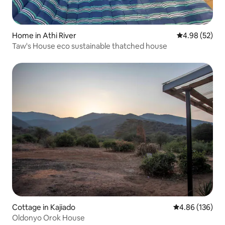
Home in Athi River
4.98 out of 5 
4.98 (52)
Taw's House eco sustainable thatched house
Cottage in Kajiado
4.86 out of 5 a
4.86 (136)
Oldonyo Orok House