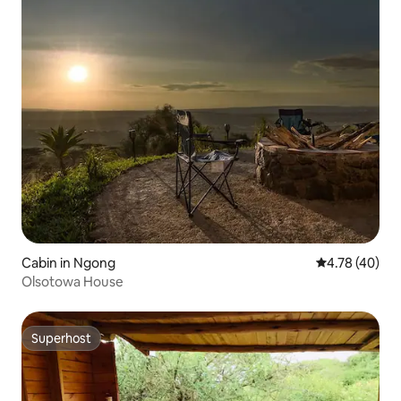
Cabin in Ngong
4.78 out of 5 
4.78 (40)
Olsotowa House
Superhost
Superhost