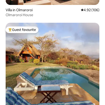
Villa in Olmaroroi
4.92 out of 5 a
4.92 (106)
Olmaroroi House
Guest favourite
Top guest favourite