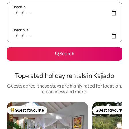
Check in
Check out
Search
Top-rated holiday rentals in Kajiado
Guests agree: these stays are highly rated for location,
cleanliness and more.
Guest favourite
Guest favourite
Top guest favourite
Guest favourite