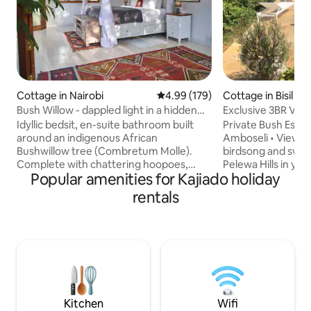
Cottage in Nairobi
4.99 out of 5 average rating, 17
4.99 (179)
Cottage in Bisil
Bush Willow - dappled light in a hidden
Exclusive 3BR Villa
glade.
Pool
Idyllic bedsit, en-suite bathroom built
Private Bush Esca
around an indigenous African
Amboseli • Views • Sleeps
Bushwillow tree (Combretum Molle).
birdsong and swee
Complete with chattering hoopoes,
Pelewa Hills in yo
Popular amenities for Kajiado holiday
killer fire for Nairobi nights, wifi, electric
home, just 1h45 from Nair
fence, backup inverter & generator, two
families and group
rentals
verandas, drinkable borehole water,
remote wilderness
mature garden & trees. 5min walk from
comfort, featuring
the Kitengela Glass studio, the iconic
living space, cozy 
Kenyan recycled glassblowers famed for
seamlessly blended
their vibrant chunky artistic glass pieces.
home Spend your days by the pool, your
On the outskirts of Nairobi, 50min from
evenings around th
Karen & 70min from Nairobi center.
under the stars in 
Kitchen
Wifi