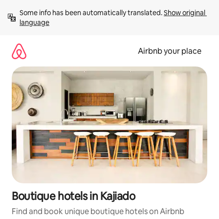
Skip
Some info has been automatically translated. 
Show original 
to
language
content
Airbnb your place
Boutique hotels in Kajiado
Find and book unique boutique hotels on Airbnb