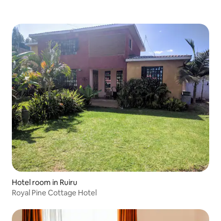
Hotel room in Ruiru
Royal Pine Cottage Hotel