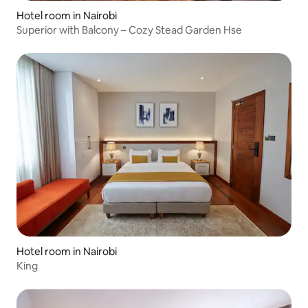
Hotel room in Nairobi
Superior with Balcony – Cozy Stead Garden Hse
Hotel room in Nairobi
King