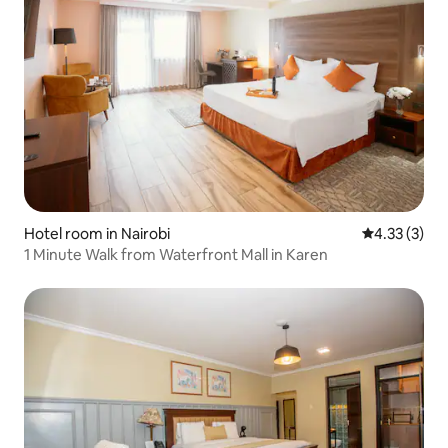
Hotel room in Nairobi
4.33 out of 
4.33 (3)
1 Minute Walk from Waterfront Mall in Karen