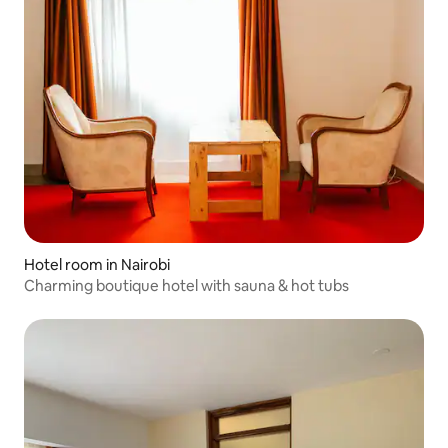
Hotel room in Nairobi
Charming boutique hotel with sauna & hot tubs