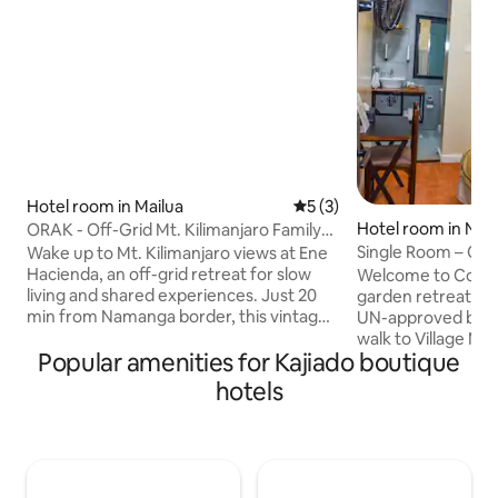
Hotel room in Mailua
5 out of 5 average rating, 
5 (3)
Hotel room in Nair
ORAK - Off-Grid Mt. Kilimanjaro Family
Retreat
Single Room – Coz
Wake up to Mt. Kilimanjaro views at Ene
Gigiri
Hacienda, an off-grid retreat for slow
Welcome to Cozy 
living and shared experiences. Just 20
garden retreat in G
min from Namanga border, this vintage-
UN-approved blue 
inspired home blends countryside
walk to Village M
Popular amenities for Kajiado boutique
charm with elegant comfort. Visit the
UNEP HQ, U.S. Em
organic garden, feed animals/ enjoy a
Forest, our boutiq
hotels
wood-fired pizza at sunset. Perfect for
comfort, security
families & groups, on butler service/ self-
Perfect for diplom
catering. No TV, limited network; just
speed Wi-Fi, a de
nature, peace & good company.
lush garden views.
Designed for ease, comfort, and quiet
free parking, and 2