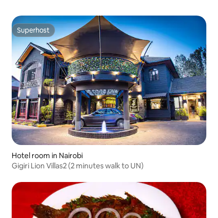
Superhost
Superhost
Hotel room in Nairobi
Gigiri Lion Villas2 (2 minutes walk to UN)