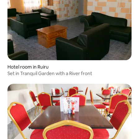
Hotel room in Ruiru
Set in Tranquil Garden with a River front