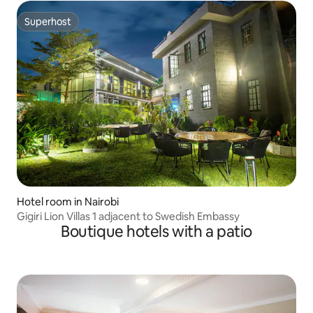
Superhost
Superhost
Hotel room in Nairobi
Gigiri Lion Villas 1 adjacent to Swedish Embassy
Boutique hotels with a patio