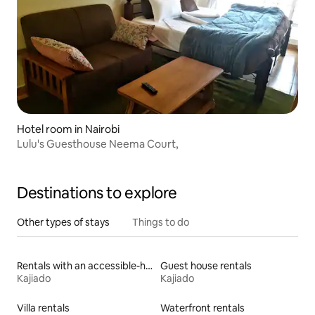
Hotel room in Nairobi
Lulu's Guesthouse Neema Court,
Destinations to explore
Other types of stays
Things to do
Rentals with an accessible-height bed
Guest house rentals
Kajiado
Kajiado
Villa rentals
Waterfront rentals