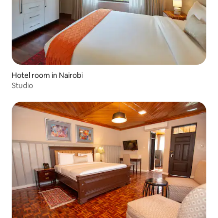
Hotel room in Nairobi
Studio