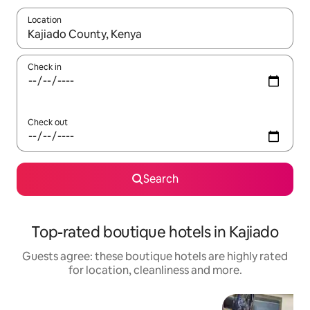
Location
When results are available, navigate with the up and down arro
Check in
Check out
Search
Top-rated boutique hotels in Kajiado
Guests agree: these boutique hotels are highly rated
for location, cleanliness and more.