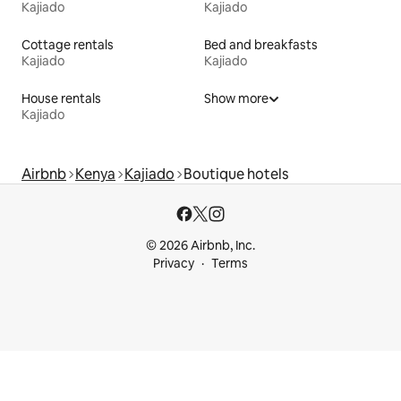
Kajiado
Kajiado
Cottage rentals
Bed and breakfasts
Kajiado
Kajiado
House rentals
Show more
Kajiado
Airbnb
Kenya
Kajiado
Boutique hotels
© 2026 Airbnb, Inc.
Privacy
Terms