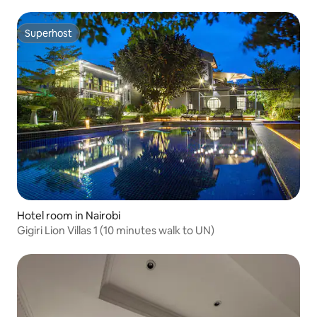
Superhost
Superhost
Hotel room in Nairobi
Gigiri Lion Villas 1 (10 minutes walk to UN)