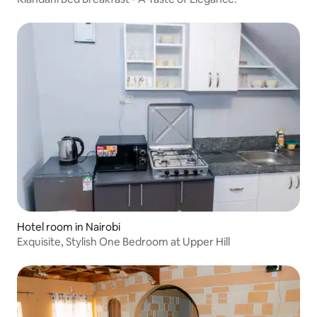
Hotel room in Nairobi
Exquisite, Stylish One Bedroom at Upper Hill