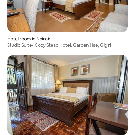
Hotel room in Nairobi
Studio Suite- Cozy Stead Hotel, Garden Hse, Gigiri