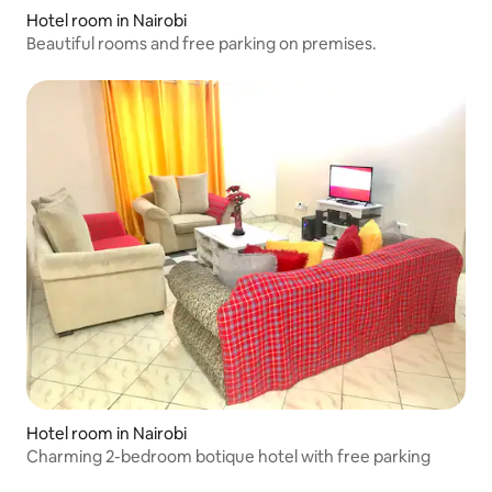
Hotel room in Nairobi
Beautiful rooms and free parking on premises.
Hotel room in Nairobi
Charming 2-bedroom botique hotel with free parking