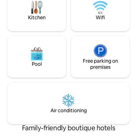
sophistication - experience Orak
every stay is desi
Hospitality.
mind. Book now an
Gigiri!
Kitchen
Wifi
Free parking on
Pool
premises
Air conditioning
Family-friendly boutique hotels