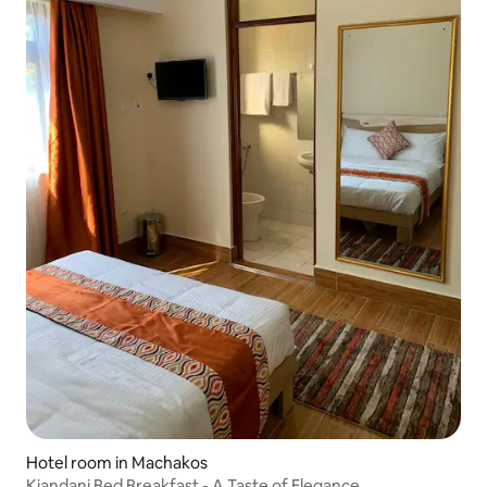
Hotel room in Machakos
Kiandani Bed Breakfast - A Taste of Elegance.