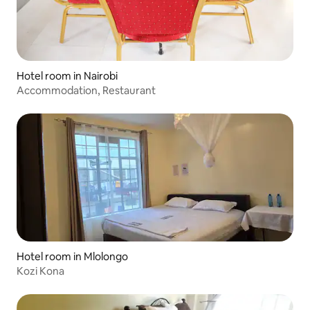
Hotel room in Nairobi
Accommodation, Restaurant
Hotel room in Mlolongo
Kozi Kona