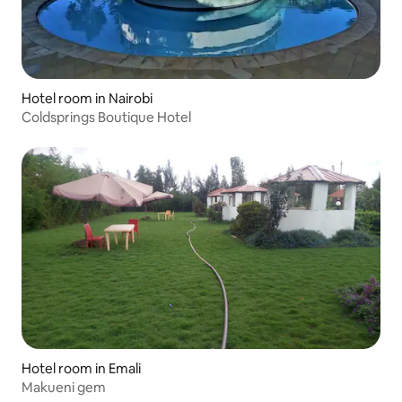
Hotel room in Nairobi
Coldsprings Boutique Hotel
Hotel room in Emali
Makueni gem