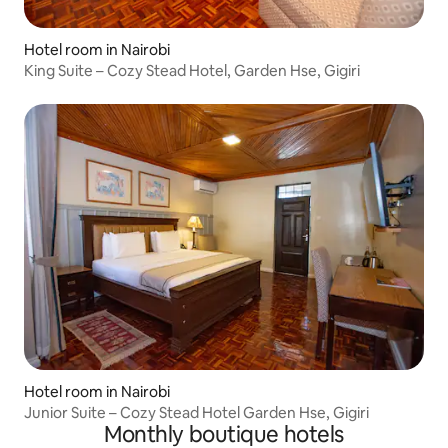
Hotel room in Nairobi
King Suite – Cozy Stead Hotel, Garden Hse, Gigiri
Hotel room in Nairobi
Junior Suite – Cozy Stead Hotel Garden Hse, Gigiri
Monthly boutique hotels