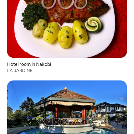
Hotel room in Nairobi
LA JARDINE