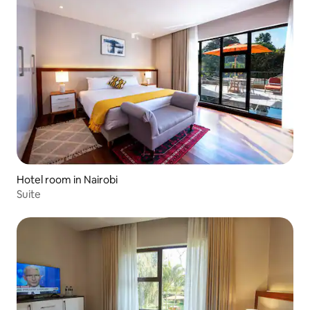
Hotel room in Nairobi
Suite