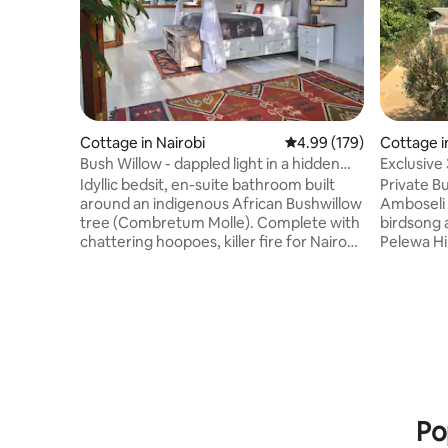
Cottage in Nairobi
4.99 out of 5 average ra
4.99 (179)
Cottage in
Bush Willow - dappled light in a hidden
Exclusive 
glade.
Pool
Idyllic bedsit, en-suite bathroom built
Private B
around an indigenous African Bushwillow
Amboseli • Vi
tree (Combretum Molle). Complete with
birdsong 
chattering hoopoes, killer fire for Nairobi
Pelewa Hi
nights, wifi, electric fence, backup
home, just 1h
inverter & generator, two verandas,
families a
drinkable borehole water, mature
remote wi
garden & trees. 5min walk from the
featuring 
Kitengela Glass studio, the iconic Kenyan
cozy log f
recycled glassblowers famed for their
blended i
vibrant chunky artistic glass pieces. On
Spend you
the outskirts of Nairobi, 50min from
evenings 
Karen & 70min from Nairobi center.
under the 
Po