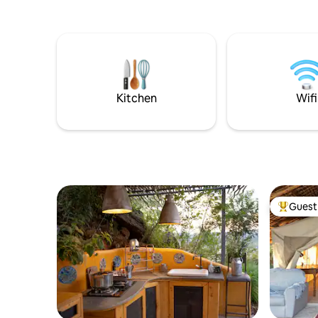
Kitchen
Wifi
Guest 
Top gues