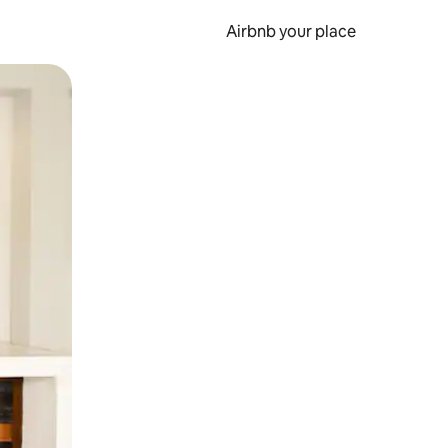
Airbnb your place