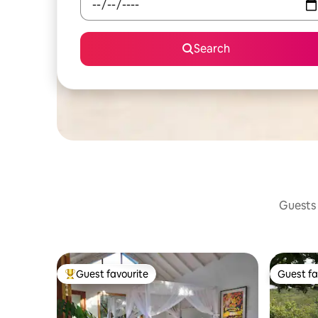
Search
Guests 
Guest favourite
Guest fa
Top guest favourite
Guest fa