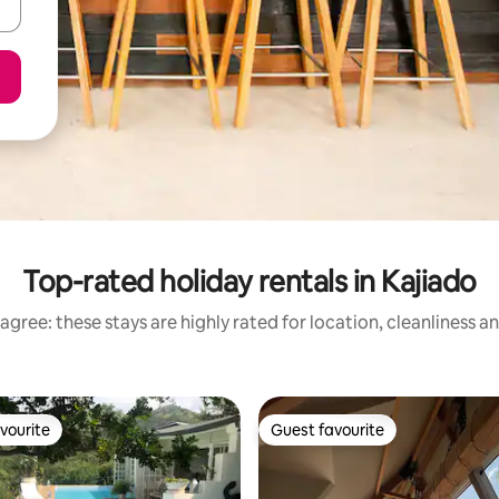
Top-rated holiday rentals in Kajiado
agree: these stays are highly rated for location, cleanliness a
vourite
Guest favourite
vourite
Guest favourite