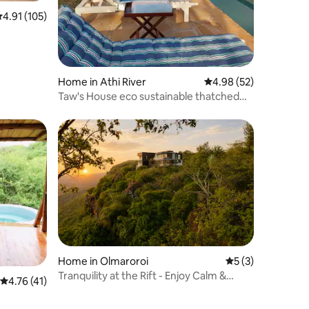
.91 out of 5 average rating, 105 reviews
4.91 (105)
Home in Athi River
4.98 out of 5 average 
4.98 (52)
Taw's House eco sustainable thatched
house
Home in Olmaroroi
5 out of 5 average
5 (3)
Tranquility at the Rift - Enjoy Calm &
4.76 out of 5 average rating, 41 reviews
4.76 (41)
Comfort