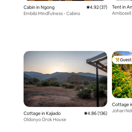
Tent in A
Cabin in Ngong
4.92 out of 5 average 
4.92 (37)
Amboseli
Embibi Mindfulness - Cabins
Guest 
Top gues
Cottage i
Johari Nd
Cottage in Kajiado
4.86 out of 5 average ra
4.86 (136)
Near Nair
Oldonyo Orok House