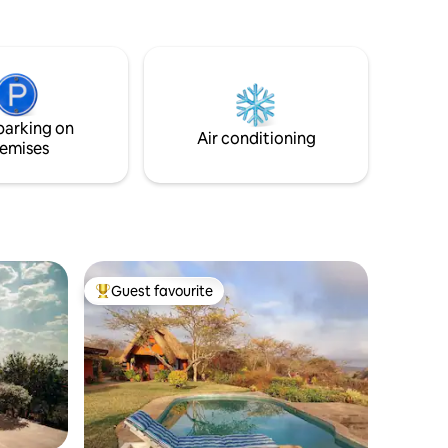
ed
re
at.
 our 100”
 latest
parking on
 adults.
Air conditioning
emises
Guest favourite
Top guest favourite