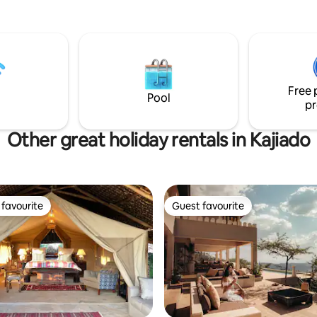
nature’s calm. Expertly deliver
treatments melt tension, resto
balance, and elevate your retre
Enhance your movie nights with
smart projector brining you the
offerings from Netflix+more. Our super
Free 
king size bed can fit up to three
Pool
pr
Other great holiday rentals in Kajiado
favourite
Guest favourite
t favourite
Guest favourite