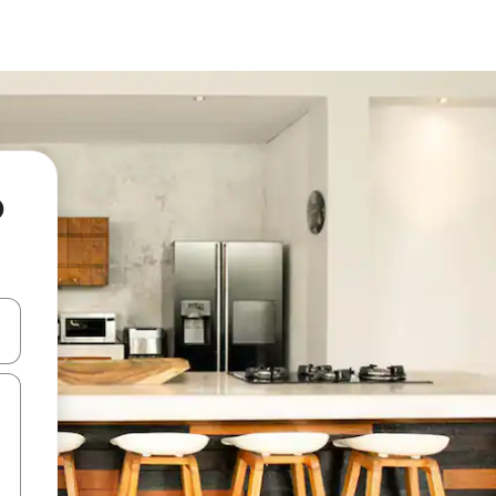
o
and down arrow keys or explore by touch or swipe gestures.