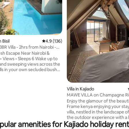
ting, 179 reviews
 Bisil
4.9 out of 5 average rating, 136 reviews
4.9 (136)
3BR Villa - 2hrs from Nairobi -
ush Escape Near Nairobi &
ews • Sleeps 6 Wake up to
and sweeping views across the
lls in your own secluded bush
45 from Nairobi Perfect for
nd groups, Little Tandala blends
lderness with relaxed comfort,
Villa in Kajiado
a bright open plan living space,
MAWE VILLA on Champagne Ri
ire and a pool seamlessly
Romantic Getaway
Enjoy the glamour of the beauti
nto the heart of the home
Frame kenya enjoying your sta
r days by the pool, your
villa, nestled in the landscape o
around the fire and your nights
the outdoor experience with a 
stars in total privacy
pular amenities for Kajiado holiday rent
touch. Indulge in a luxurious massage
experience at Mawe Villa, surr