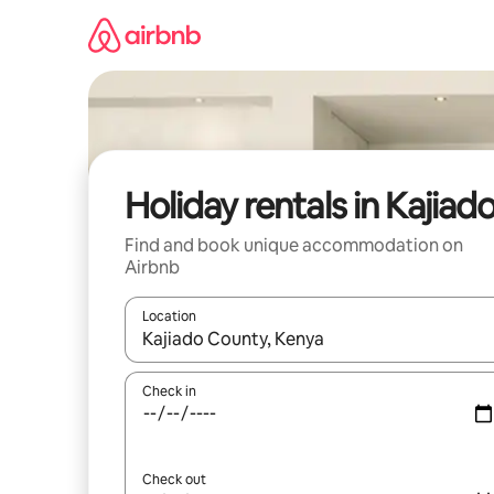
Skip
to
content
Holiday rentals in Kajiad
Find and book unique accommodation on
Airbnb
Location
When results are available, navigate with the up 
Check in
Check out