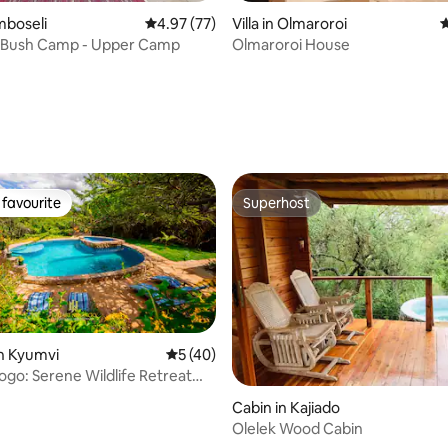
mboseli
4.97 out of 5 average rating, 77 reviews
4.97 (77)
Villa in Olmaroroi
4
rating, 37 reviews
 Bush Camp - Upper Camp
Olmaroroi House
favourite
Superhost
t favourite
Superhost
n Kyumvi
5 out of 5 average rating, 40 reviews
5 (40)
ogo: Serene Wildlife Retreat
ting, 136 reviews
obi
Cabin in Kajiado
Olelek Wood Cabin