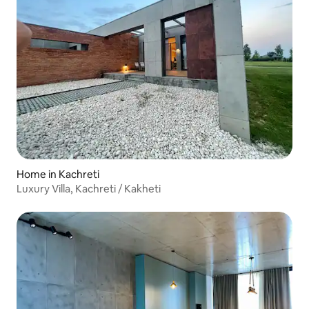
Home in Kachreti
Luxury Villa, Kachreti / Kakheti