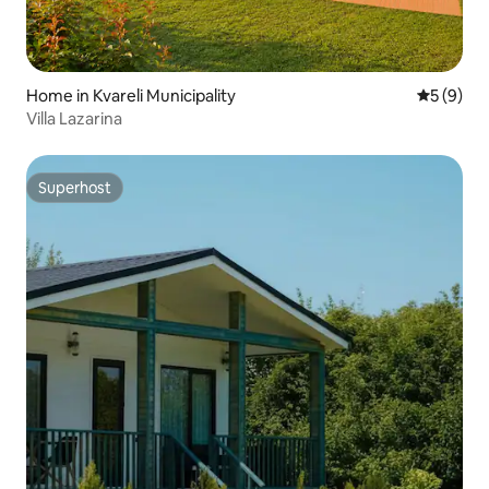
Home in Kvareli Municipality
5 out of 
5 (9)
Villa Lazarina
Superhost
Superhost