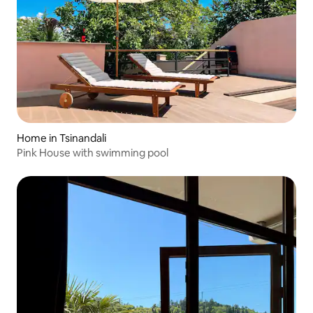
Home in Tsinandali
Pink House with swimming pool