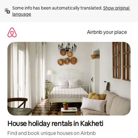
Skip
Some info has been automatically translated. 
Show original 
to
language
content
Airbnb your place
House holiday rentals in Kakheti
Find and book unique houses on Airbnb