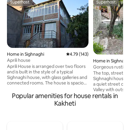
Superhost
Superhost
Superhost
Superhost
Home in Sighnaghi
4.79 out of 5 average rating, 14
4.79 (143)
Aprili house
Home in Sighnagh
Aprili House is arranged over two floors
Gorgeous rustic vil
and is built in the style of a typical
lane
The top, street lev
Sighnaghi house, with glass galleries and
Sighnaghi house bui
connected rooms. The house is spacious
a quiet street ove
with wooden floors and traditional stone
Valley with outsta
and the interior is painted in white and
Popular amenities for house rentals in
mountains. With t
pastel colours. Two bathrooms feature
bedrooms the hous
Kakheti
natural river stone showers with a
group or a family 
washing machine downstairs. The
private self-cater
kitchen is equipped with a gas cooker
shower, washer/dry
and fridge-freezer. For winter use,
common space and
warm and cosy with central heating and
balcony with excep