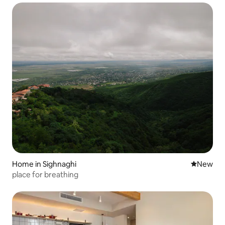
Home in Sighnaghi
New place
New
place for breathing