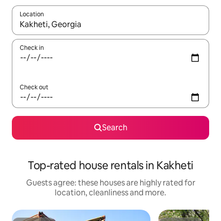
Location
When results are available, navigate with the up and down arro
Check in
Check out
Search
Top-rated house rentals in Kakheti
Guests agree: these houses are highly rated for
location, cleanliness and more.