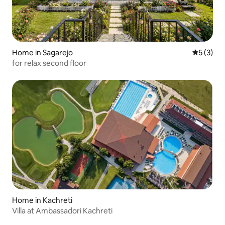
Home in Sagarejo
5 out of 
5 (3)
for relax second floor
Home in Kachreti
Villa at Ambassadori Kachreti