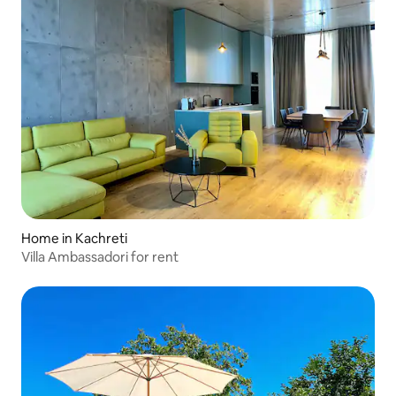
Home in Kachreti
Villa Ambassadori for rent