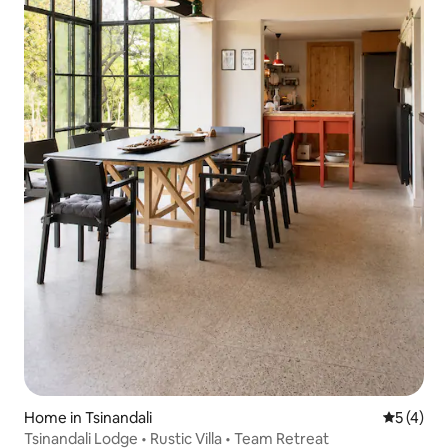
Home in Tsinandali
5 out of 
5 (4)
Tsinandali Lodge • Rustic Villa • Team Retreat