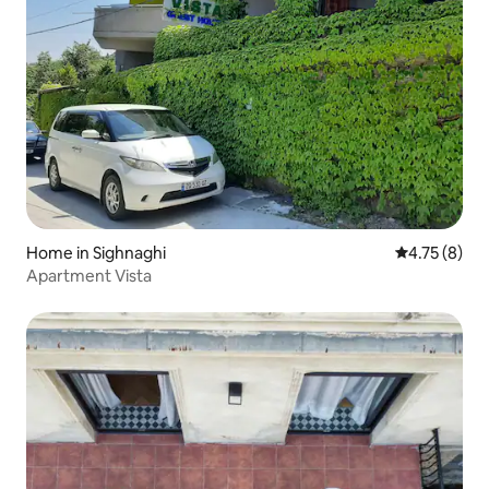
Home in Sighnaghi
4.75 out of 
4.75 (8)
Apartment Vista