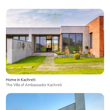
Home in Kachreti
The Villa of Ambassador Kachreti