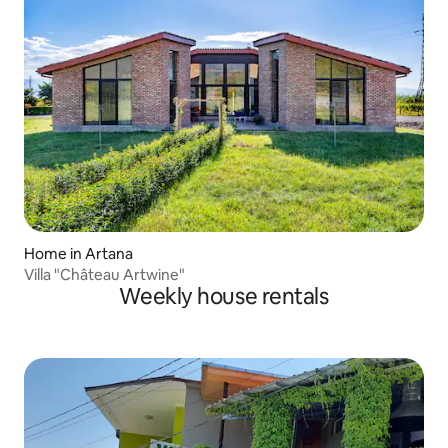
Home in Artana
Villa "Château Artwine"
Weekly house rentals