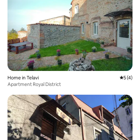
Home in Telavi
5 out of 
5 (4)
Apartment Royal District