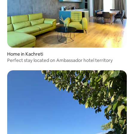
Home in Kachreti
Perfect stay located on Ambassador hotel territory