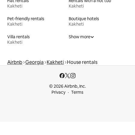
Flat rentals
Rentals with a hot tub
Kakheti
Kakheti
Pet-friendly rentals
Boutique hotels
Kakheti
Kakheti
Villa rentals
Show more
Kakheti
Airbnb
Georgia
Kakheti
House rentals
© 2026 Airbnb, Inc.
Privacy
Terms