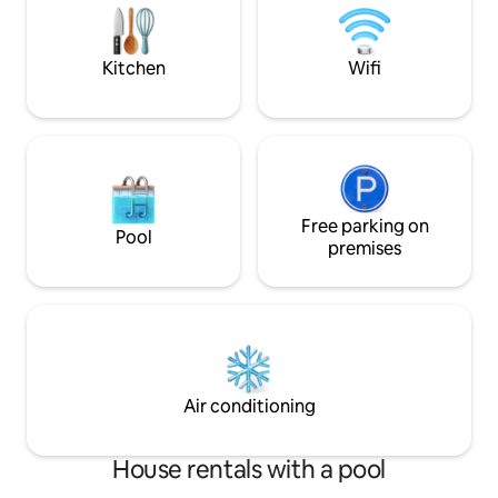
underfloor heating on the top gallery.
equipped kitchene
with separate sta
street.
Kitchen
Wifi
Free parking on
Pool
premises
Air conditioning
House rentals with a pool