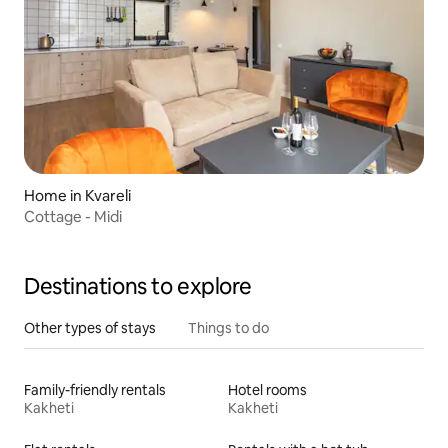
Home in Kvareli
Cottage - Midi
Destinations to explore
Other types of stays
Things to do
Family-friendly rentals
Hotel rooms
Kakheti
Kakheti