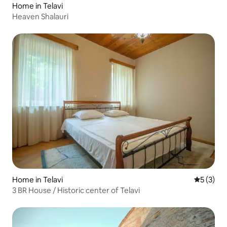
Home in Telavi
Heaven Shalauri
Home in Telavi
5 out of 
5 (3)
3 BR House / Historic center of Telavi