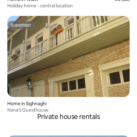
Holiday home - central location
Superhost
Superhost
Home in Sighnaghi
Nana’s Guesthouse
Private house rentals