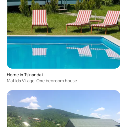
Home in Tsinandali
Matilda Village-One bedroom house