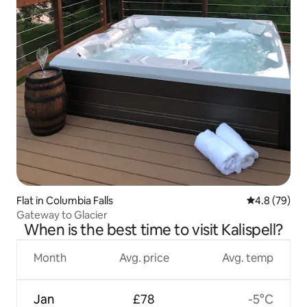
Flat in Columbia Falls
4.8 out of 5 
4.8 (79)
Gateway to Glacier
When is the best time to visit Kalispell?
Month
Avg. price
Avg. temp
Jan
£78
-5°C