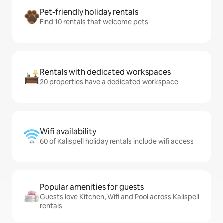
Pet-friendly holiday rentals
Find 10 rentals that welcome pets
Rentals with dedicated workspaces
20 properties have a dedicated workspace
Wifi availability
60 of Kalispell holiday rentals include wifi access
Popular amenities for guests
Guests love Kitchen, Wifi and Pool across Kalispell
rentals