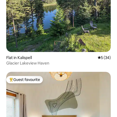
Flat in Kalispell
5 out of 5
5 (34)
Glacier Lakeview Haven
Guest favourite
Top guest favourite