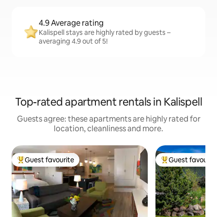
4.9 Average rating
Kalispell stays are highly rated by guests –
averaging 4.9 out of 5!
Top-rated apartment rentals in Kalispell
Guests agree: these apartments are highly rated for
location, cleanliness and more.
Guest favourite
Guest favourit
Top guest favourite
Top guest favouri