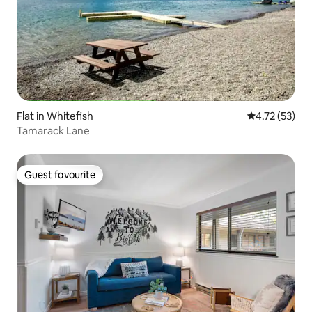
Flat in Whitefish
4.72 out of 5
4.72 (53)
Tamarack Lane
Guest favourite
Guest favourite