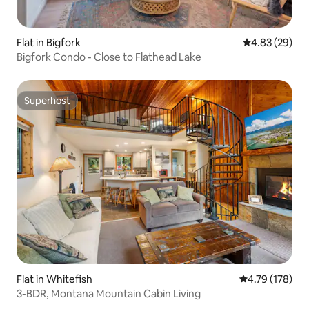
Flat in Bigfork
4.83 out of 5 
4.83 (29)
Bigfork Condo - Close to Flathead Lake
Superhost
Superhost
Flat in Whitefish
4.79 out of 5 a
4.79 (178)
3-BDR, Montana Mountain Cabin Living