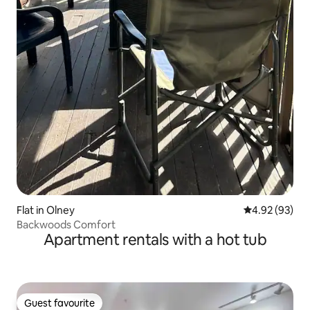
Flat in Olney
4.92 out of 5 
4.92 (93)
Backwoods Comfort
Apartment rentals with a hot tub
Guest favourite
Guest favourite