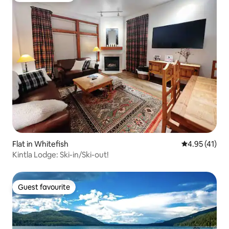
Flat in Whitefish
4.95 out of 5
4.95 (41)
Kintla Lodge: Ski-in/Ski-out!
Guest favourite
Guest favourite