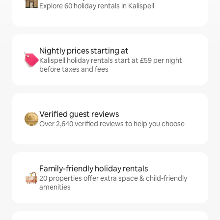
Explore 60 holiday rentals in Kalispell
Nightly prices starting at
Kalispell holiday rentals start at £59 per night
before taxes and fees
Verified guest reviews
Over 2,640 verified reviews to help you choose
Family-friendly holiday rentals
20 properties offer extra space & child-friendly
amenities