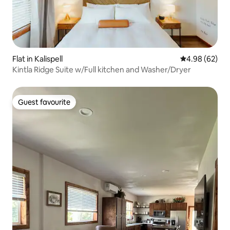
Flat in Kalispell
4.98 out of 5 
4.98 (62)
Kintla Ridge Suite w/Full kitchen and Washer/Dryer
Guest favourite
Guest favourite