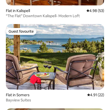
Flat in Kalispell
4.98 out of 5 
4.98 (53)
“The Flat” Downtown Kalispell- Modern Loft
Guest favourite
Guest favourite
Flat in Somers
4.91 out of 5
4.91 (22)
Bayview Suites