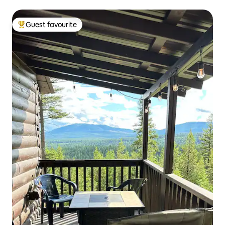
Guest favourite
Top guest favourite