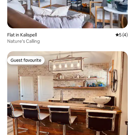
Flat in Kalispell
5 out of 
5 (4)
Nature's Calling
Guest favourite
Guest favourite