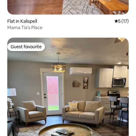
Flat in Kalispell
5 out of 5
5 (17)
Mama Tía's Place
Guest favourite
Guest favourite