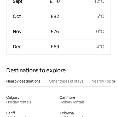
Sept
£110
12°C
Oct
£82
5°C
Nov
£76
0°C
Dec
£69
-4°C
Destinations to explore
Nearby destinations
Other types of stays
Nearby Top Si
Calgary
Canmore
Holiday rentals
Holiday rentals
Banff
Kelowna