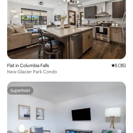
Flat in Columbia Falls
5 out of 5
5 (35)
New Glacier Park Condo
Superhost
Superhost