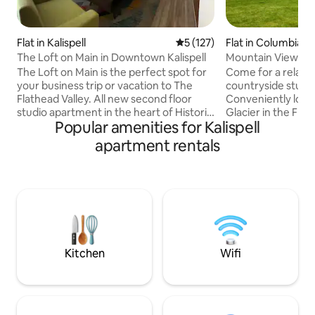
Flat in Kalispell
5 out of 5 average rating, 12
5 (127)
Flat in Columbia Fa
The Loft on Main in Downtown Kalispell
Mountain View St
to GNP
The Loft on Main is the perfect spot for
Come for a relaxin
your business trip or vacation to The
countryside studi
Flathead Valley. All new second floor
Conveniently loca
studio apartment in the heart of Historic
Glacier in the Flathead V
Popular amenities for Kalispell
Downtown Kalispell. Walk to museums,
quiet and mountai
galleries, parks, breweries, coffee shops,
direction make the
apartment rentals
restaurants, mall, shopping, antiques,
perfect place to u
health clubs, bike trails, yoga studios,
exploring Glacier Nat
library, and legendary Moose's Saloon!
spacious second st
Enjoy all Montana has to offer. You're
queen bed, full b
minutes from airport, Glacier Park,
kitchen/dining are
Flathead Lake, Whitefish Mountain
internet. Private entrance and patio with
Resort and Blacktail Mountain.
small patio grill, g
and chairs.
Kitchen
Wifi