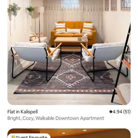
Flat in Kalispell
4.94 out of 5
4.94 (51)
Bright, Cozy, Walkable Downtown Apartment
Guest favourite