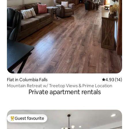
Flat in Columbia Falls
4.93 out of 5
4.93 (14)
Mountain Retreat w/ Treetop Views & Prime Location
Private apartment rentals
Guest favourite
Top guest favourite