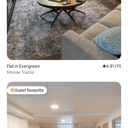
Flat in Evergreen
4.91 out of 5
4.91 (11)
Moose Tracks
Guest favourite
Top guest favourite