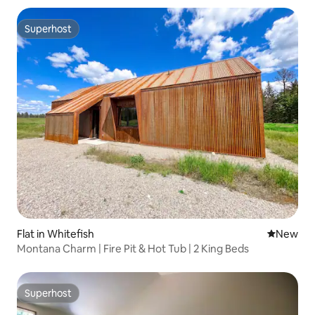
Superhost
Superhost
Flat in Whitefish
New place
New
Montana Charm | Fire Pit & Hot Tub | 2 King Beds
Superhost
Superhost