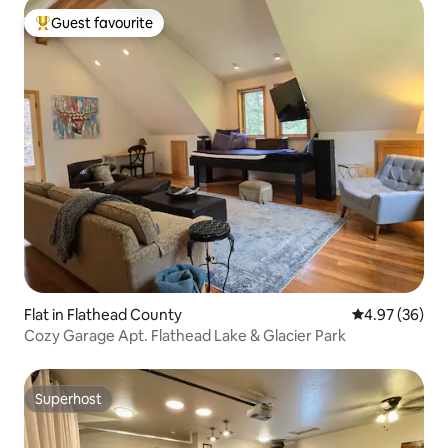
Guest favourite
Top guest favourite
Flat in Flathead County
4.97 out of 5 
4.97 (36)
Cozy Garage Apt. Flathead Lake & Glacier Park
Superhost
Superhost