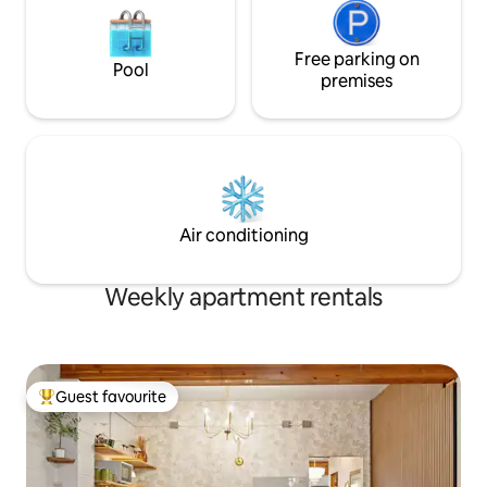
Free parking on
Pool
premises
Air conditioning
Weekly apartment rentals
Guest favourite
Top guest favourite