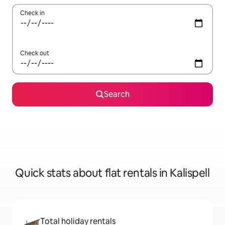
Check in
Check out
Search
Quick stats about flat rentals in Kalispell
Total holiday rentals