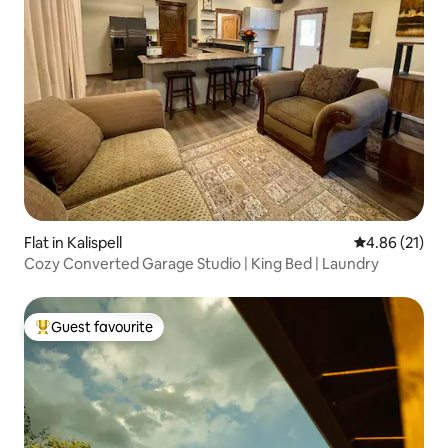
Flat in Kalispell
4.86 out of 5
4.86 (21)
Cozy Converted Garage Studio | King Bed | Laundry
Guest favourite
Top guest favourite