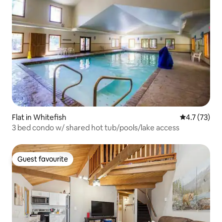
Flat in Whitefish
4.7 out of 5
4.7 (73)
3 bed condo w/ shared hot tub/pools/lake access
Guest favourite
Guest favourite