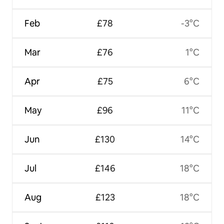
Feb
£78
-3°C
Mar
£76
1°C
Apr
£75
6°C
May
£96
11°C
Jun
£130
14°C
Jul
£146
18°C
Aug
£123
18°C