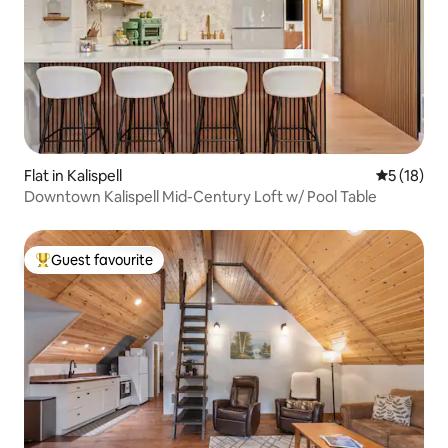
Flat in Kalispell
5 out of 5
5 (18)
Downtown Kalispell Mid-Century Loft w/ Pool Table
Guest favourite
Top guest favourite