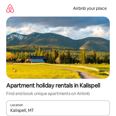
Skip
to
Airbnb your place
content
Apartment holiday rentals in Kalispell
Find and book unique apartments on Airbnb
Location
When results are available, navigate with the up and down arro