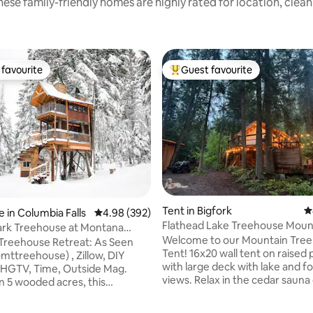
ese family-friendly homes are highly rated for location, clea
favourite
Guest favourite
t favourite
Top guest favourite
ting, 100 reviews
Tent in Bigfork
4
 in Columbia Falls
4.98 out of 5 average rating, 392 reviews
4.98 (392)
Flathead Lake Treehouse Moun
rk Treehouse at Montana
Welcome to our Mountain Tre
e Retreat
Treehouse Retreat: As Seen
Tent! 16x20 wall tent on raised
mttreehouse) , Zillow, DIY
with large deck with lake and f
 HGTV, Time, Outside Mag.
views. Relax in the cedar saun
n 5 wooded acres, this
with cold plunge and outdoor (
lly designed two story treehouse
shower. Fresh mountain glacial
uxury amenities. Within 30