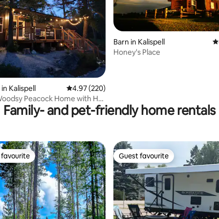
Barn in Kalispell
4
Honey's Place
ating, 111 reviews
n Kalispell
4.97 out of 5 average rating, 220 reviews
4.97 (220)
oodsy Peacock Home with Hot
Family- and pet-friendly home rentals
favourite
Guest favourite
t favourite
Guest favourite