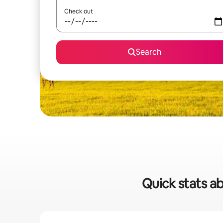
Check out
Search
Quick stats ab