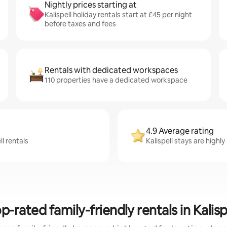
Nightly prices starting at
Kalispell holiday rentals start at £45 per night
before taxes and fees
Rentals with dedicated workspaces
110 properties have a dedicated workspace
4.9 Average rating
l rentals
Kalispell stays are highly
p-rated family-friendly rentals in Kalisp