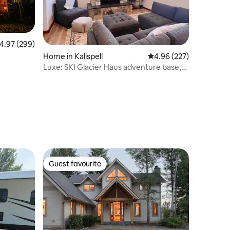
.97 out of 5 average rating, 299 reviews
4.97 (299)
Home in Kalispell
4.96 out of 5 average r
4.96 (227)
Luxe: SKI Glacier Haus adventure base,
hot tub!
Guest favourite
Guest favourite