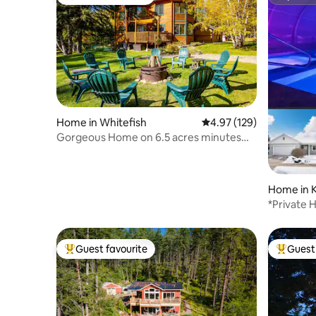
Top guest favourite
Superho
Home in Whitefish
4.97 out of 5 average r
4.97 (129)
Gorgeous Home on 6.5 acres minutes
from Whitefish!
Home in K
*Private 
Bypass&A
Guest favourite
Guest 
Top guest favourite
Top gues