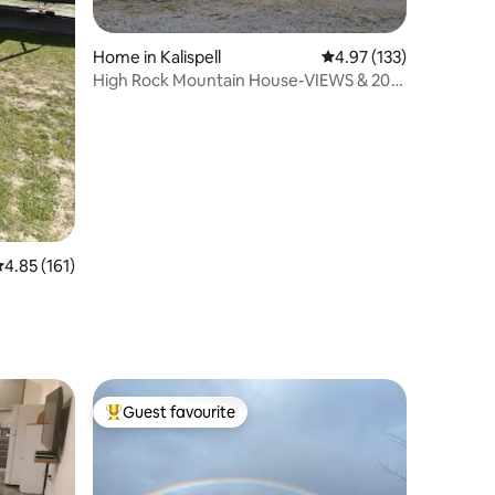
Home in Kalispell
4.97 out of 5 average r
4.97 (133)
High Rock Mountain House-VIEWS & 20
private acres
.85 out of 5 average rating, 161 reviews
4.85 (161)
Guest favourite
Top guest favourite