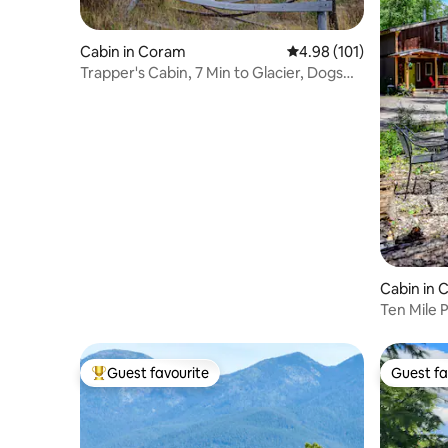
Cabin in Coram
4.98 out of 5 average r
4.98 (101)
Trapper's Cabin, 7 Min to Glacier, Dogs
Welcome
Cabin in C
Ten Mile 
North For
Guest favourite
Guest fa
Top guest favourite
Guest fa