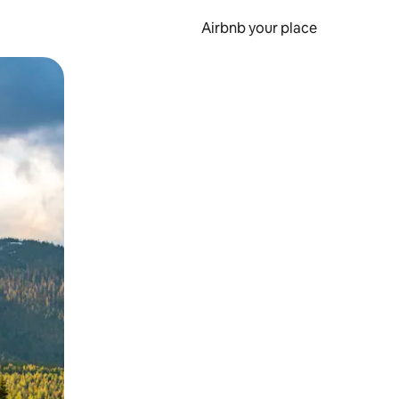
Airbnb your place