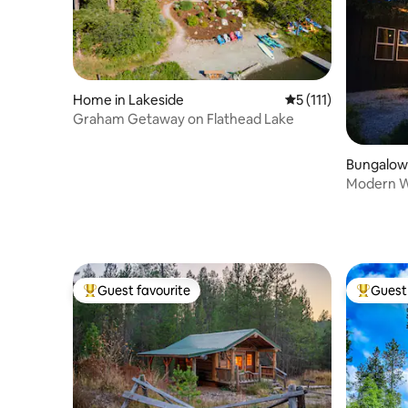
Home in Lakeside
5 out of 5 average r
5 (111)
Graham Getaway on Flathead Lake
Bungalow i
Modern W
Tub!
Guest favourite
Guest 
Top guest favourite
Top gues