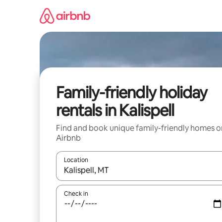
Skip
to
content
Family-friendly holiday
rentals in Kalispell
Find and book unique family-friendly homes o
Airbnb
Location
When results are available, navigate with the up 
Check in