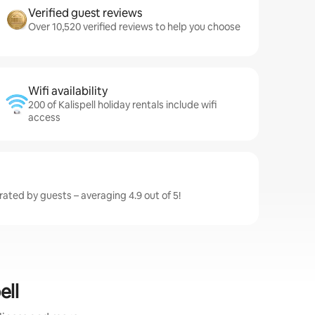
Verified guest reviews
Over 10,520 verified reviews to help you choose
Wifi availability
200 of Kalispell holiday rentals include wifi
access
 rated by guests – averaging 4.9 out of 5!
ell