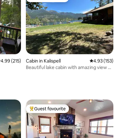
Top guest favourite
.99 out of 5 average rating, 215 reviews
4.99 (215)
Cabin in Kalispell
4.93 out of 5 average r
4.93 (153)
Beautiful lake cabin with amazing view &
huge yard
Guest favourite
Top guest favourite