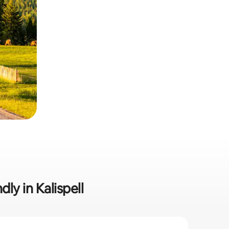
ly in Kalispell