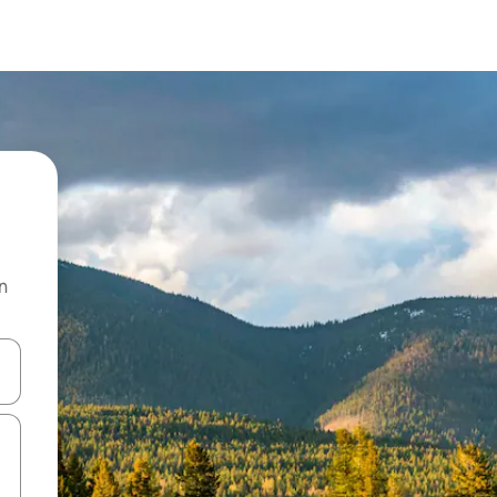
n
and down arrow keys or explore by touch or swipe gestures.