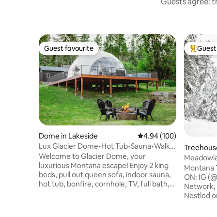
Guests agree: th
Guest favourite
Guest 
Guest favourite
Top gues
Dome in Lakeside
4.94 out of 5 average ra
4.94 (100)
Lux Glacier Dome•Hot Tub•Sauna•Walk 2
Treehouse
FlatheadLake
Welcome to Glacier Dome, your
Meadowla
luxurious Montana escape! Enjoy 2 king
Treehous
Montana 
beds, pull out queen sofa, indoor sauna,
ON: IG (@
hot tub, bonfire, cornhole, TV, full bath,
Network,
kitchenette, washer/dryer, and fast WiFi.
Nestled o
Just a short walk to Flathead Lake,
artistica
Tamarack Brewing, Lift Coffee, and
has all the l