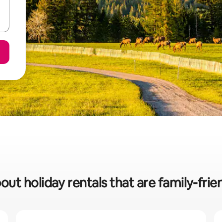
out holiday rentals that are family-friend