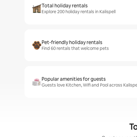
Total holiday rentals
Explore 200 holiday rentals in Kalispell
Pet-friendly holiday rentals
Find 60 rentals that welcome pets
Popular amenities for guests
Guests love Kitchen, Wifi and Pool across Kalispel
To