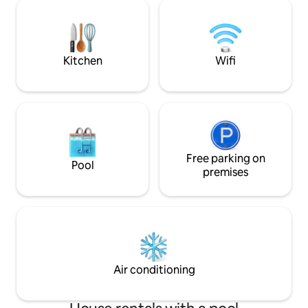
new Miele applian
Separate bathroom. Sit on the deck and
espresso machine.
view wildlife, sunrises, moon rises,ocean
TV with Foxtel are
view .
Bluetooth music sy
abounds.
Kitchen
Wifi
Free parking on
Pool
premises
Air conditioning