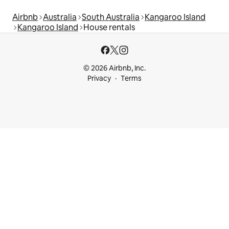
Airbnb
Australia
South Australia
Kangaroo Island
Kangaroo Island
House rentals
© 2026 Airbnb, Inc.
Privacy
Terms