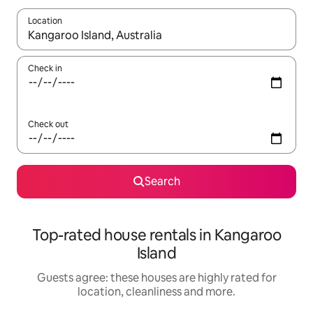
Location
When results are available, navigate with the up and down arro
Check in
Check out
Search
Top-rated house rentals in Kangaroo
Island
Guests agree: these houses are highly rated for
location, cleanliness and more.