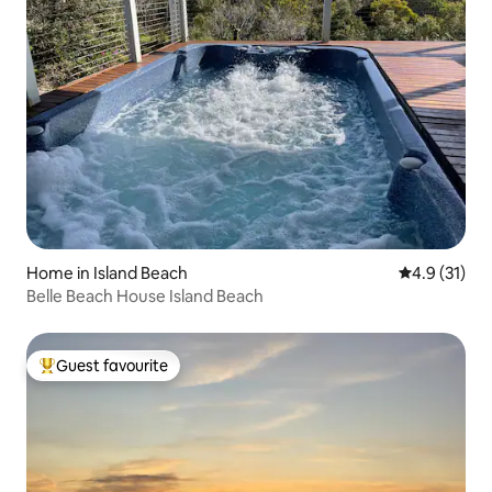
Home in Island Beach
4.9 out of 5
4.9 (31)
Belle Beach House Island Beach
Guest favourite
Top guest favourite