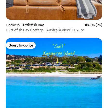
Home in Cuttlefish Bay
4.96 out of 5 
4.96 (26)
Cuttlefish Bay Cottage | Australia View | Luxury
Guest favourite
Guest favourite