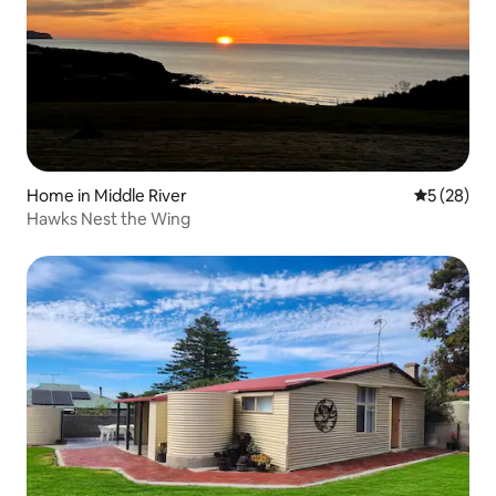
Home in Middle River
5 out of 5
5 (28)
Hawks Nest the Wing