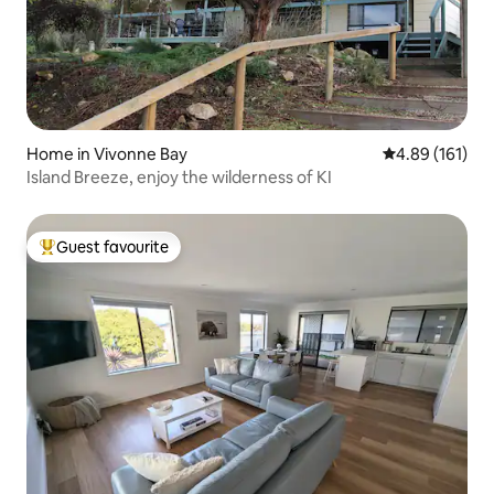
Home in Vivonne Bay
4.89 out of 5 a
4.89 (161)
Island Breeze, enjoy the wilderness of KI
Guest favourite
Top guest favourite