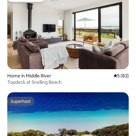
Guest favourite
Home in Middle River
5 out of 5
5 (83)
Topdeck at Snelling Beach
Superhost
Superhost