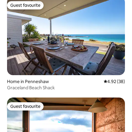
Guest favourite
Guest favourite
Home in Penneshaw
4.92 out of 5 
4.92 (38)
Graceland Beach Shack
Guest favourite
Guest favourite