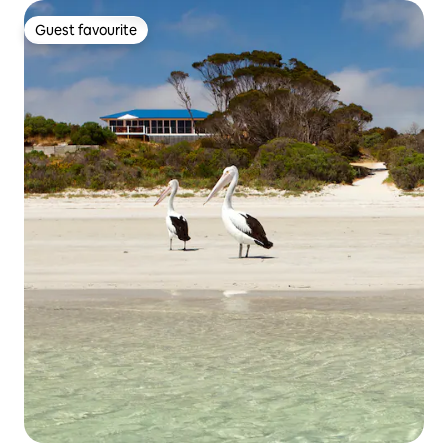
Guest favourite
Guest favourite