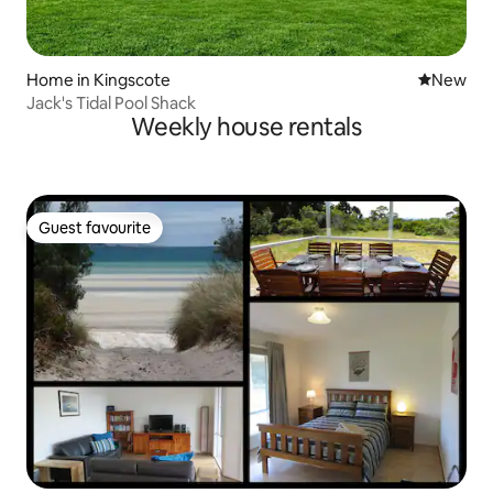
Home in Kingscote
New place
New
Jack's Tidal Pool Shack
Weekly house rentals
Guest favourite
Guest favourite