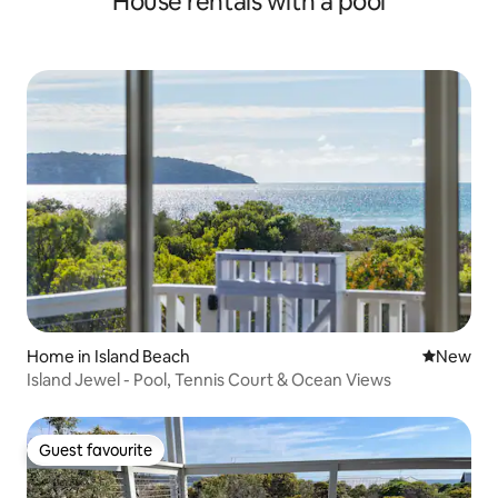
House rentals with a pool
Home in Island Beach
New place
New
Island Jewel - Pool, Tennis Court & Ocean Views
Guest favourite
Guest favourite