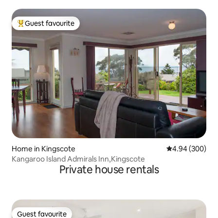
Guest favourite
Top guest favourite
Home in Kingscote
4.94 out of 5 a
4.94 (300)
Kangaroo Island Admirals Inn,Kingscote
Private house rentals
Guest favourite