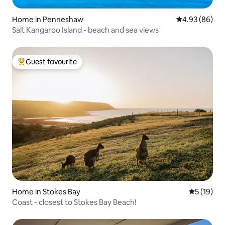
Home in Penneshaw
4.93 out of 5 
4.93 (86)
Salt Kangaroo Island - beach and sea views
Guest favourite
Top guest favourite
Home in Stokes Bay
5 out of 5
5 (19)
Coast - closest to Stokes Bay Beach!