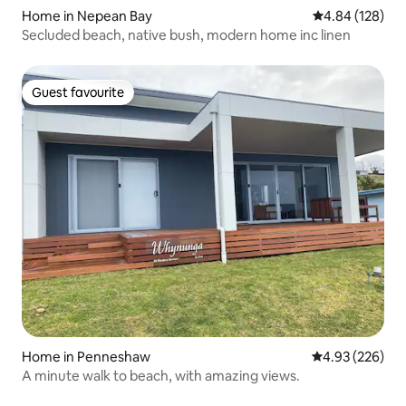
Home in Nepean Bay
4.84 out of 5 a
4.84 (128)
Secluded beach, native bush, modern home inc linen
Guest favourite
Guest favourite
Home in Penneshaw
4.93 out of 5 a
4.93 (226)
A minute walk to beach, with amazing views.