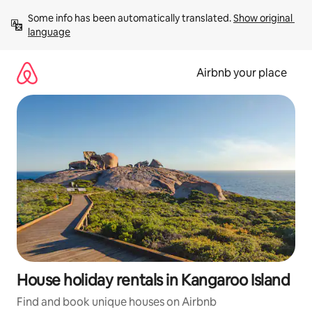
Skip
Some info has been automatically translated. 
Show original 
to
language
content
Airbnb your place
House holiday rentals in Kangaroo Island
Find and book unique houses on Airbnb