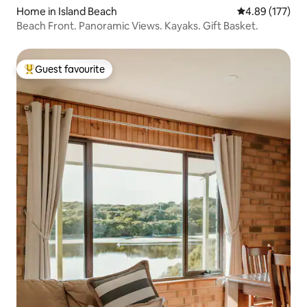
Home in Island Beach
4.89 out of 5 a
4.89 (177)
Beach Front. Panoramic Views. Kayaks. Gift Basket.
Guest favourite
Top guest favourite