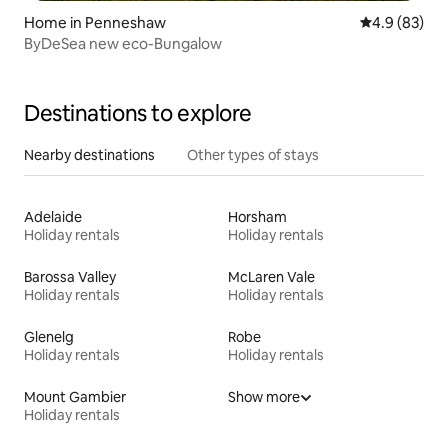
Home in Penneshaw
4.9 out of 5 
4.9 (83)
ByDeSea new eco-Bungalow
Destinations to explore
Nearby destinations
Other types of stays
Adelaide
Horsham
Holiday rentals
Holiday rentals
Barossa Valley
McLaren Vale
Holiday rentals
Holiday rentals
Glenelg
Robe
Holiday rentals
Holiday rentals
Mount Gambier
Show more
Holiday rentals