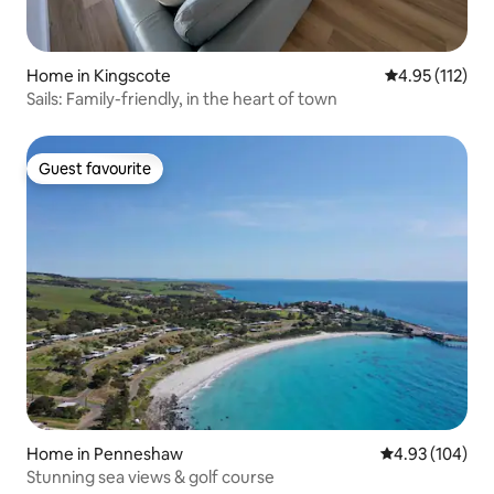
Home in Kingscote
4.95 out of 5 
4.95 (112)
Sails: Family-friendly, in the heart of town
Guest favourite
Guest favourite
Home in Penneshaw
4.93 out of 5 a
4.93 (104)
Stunning sea views & golf course