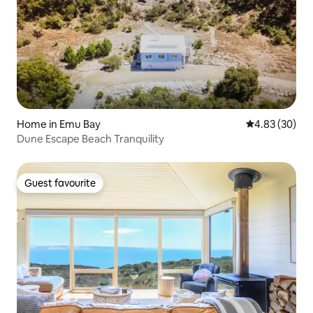
Home in Emu Bay
4.83 out of 5 
4.83 (30)
Dune Escape Beach Tranquility
Guest favourite
Guest favourite