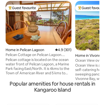
Guest favourite
Guest favourit
Top guest favourite
Top guest favouri
Home in Pelican Lagoon
4.9 out of 5 average rating, 30
4.9 (301)
Pelican Cottage on Pelican Lagoon.
Home in Vivonne 
Kangaroo Island
Pelican cottage is located on the ocean
Ocean View overl
water front of Pelican Lagoon, a Marine
Ocean View is a st
Park facing East/North. It is 4kms to the
self-catering holi
Town of American River and 5 kms to
sweeping panoram
Pennington beach. The charming,
Vivonne Bay, with
historic cottage has a front bedroom
Popular amenities for house rentals in
just a couple of m
overlooking Pelican Lagoon where you
décor is modern wi
Kangaroo Island
will enjoy the views over our native
ambience. There 
garden and onto the water .Second
bedrooms and a b
bedroom views to the garden. Cook in
single beds. The k
the well equipped kitchen. There is a