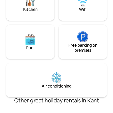
White House and the main square of the
nomadic culture wit
country - Ala-Too.
Kitchen
Wifi
Free parking on
Pool
premises
Air conditioning
Other great holiday rentals in Kant