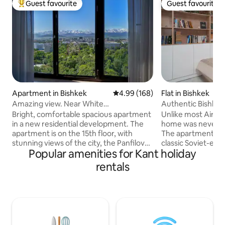
Guest favourite
Guest favourite
Top guest favourite
Guest favourite
Apartment in Bishkek
4.99 out of 5 average rating, 16
4.99 (168)
Flat in Bishkek
Amazing view. Near White
Authentic Bishkek
House.Security 24/7
Everything
Bright, comfortable spacious apartment
Unlike most Airbn
in a new residential development. The
home was never de
apartment is on the 15th floor, with
The apartment sits 
stunning views of the city, the Panfilov
classic Soviet-era e
Popular amenities for Kant holiday
park and the beautiful mountains.
buildings, in what 
Bedroom with a large bed, living room-
one of Bishkek's s
rentals
kitchen with all necessary for a
most walkable nei
comfortable stay. Closed, guarded
from the central 
courtyard with a playground. The house
and squares that d
has a 24-hour supermarket and
apartment reflect
pharmacy. As well as cafes and coffee
about Bishkek itsel
houses. Nearby is Panfilov Park, the
heritage intertwi