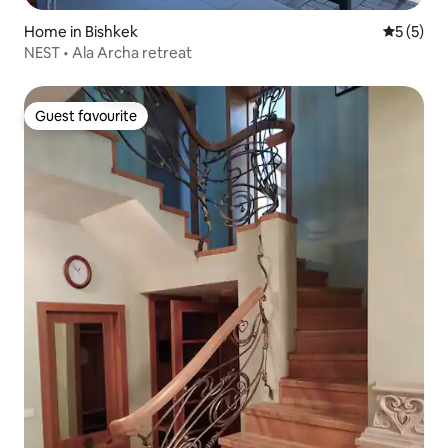
Home in Bishkek
5 out of 
5 (5)
NEST • Ala Archa retreat
Guest favourite
Guest favourite