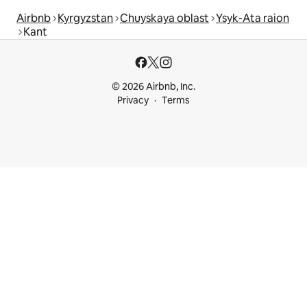
Airbnb
Kyrgyzstan
Chuyskaya oblast
Ysyk-Ata raion
Kant
© 2026 Airbnb, Inc.
Privacy
Terms