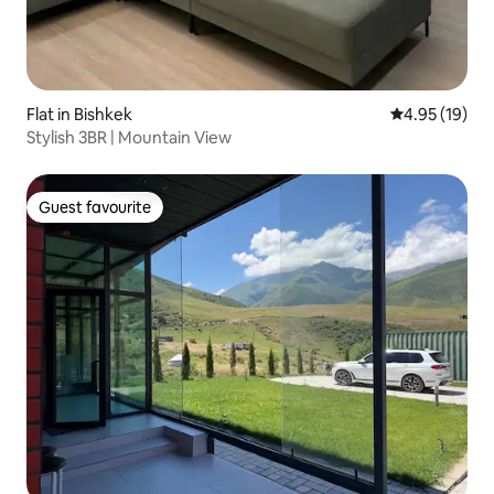
Flat in Bishkek
4.95 out of 5
4.95 (19)
Stylish 3BR | Mountain View
Guest favourite
Guest favourite