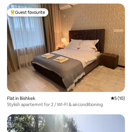
Guest favourite
Top guest favourite
Flat in Bishkek
5 out of 5
5 (10)
Stylish apartemnt for 2 / WI-FI & airconditioning