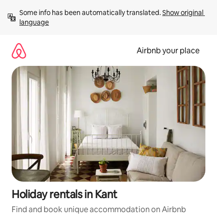
Skip
Some info has been automatically translated. 
Show original 
to
language
content
Airbnb your place
Holiday rentals in Kant
Find and book unique accommodation on Airbnb