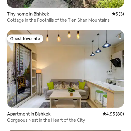
Tiny home in Bishkek
5 out of 
5 (3)
Cottage in the Foothills of the Tien Shan Mountains
Guest favourite
Guest favourite
Apartment in Bishkek
4.95 out of 5 
4.95 (80)
Gorgeous Nest in the Heart of the City