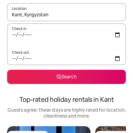
Location
When results are available, navigate with the up and down arro
Check in
Check out
Search
Top-rated holiday rentals in Kant
Guests agree: these stays are highly rated for location,
cleanliness and more.