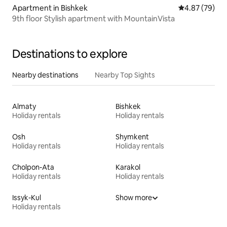
Apartment in Bishkek
4.87 out of 5 
4.87 (79)
9th floor Stylish apartment with MountainVista
Destinations to explore
Nearby destinations
Nearby Top Sights
Almaty
Bishkek
Holiday rentals
Holiday rentals
Osh
Shymkent
Holiday rentals
Holiday rentals
Cholpon-Ata
Karakol
Holiday rentals
Holiday rentals
Issyk-Kul
Show more
Holiday rentals