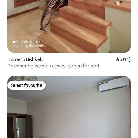
Home in Bishkek
5 out of 5
5 (14)
Designer house with a cozy garden for rent
Guest favourite
Guest favourite