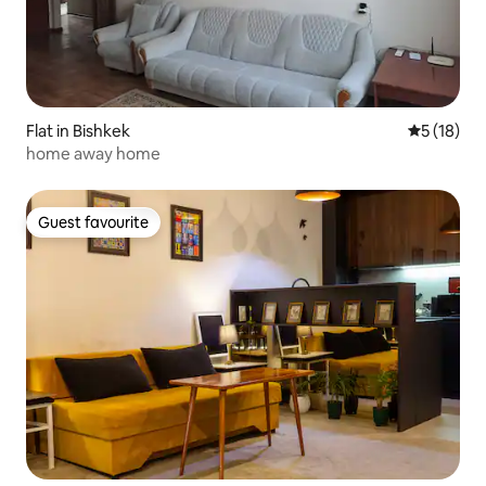
Flat in Bishkek
5 out of 5
5 (18)
home away home
Guest favourite
Guest favourite