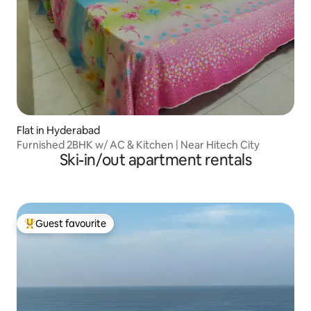
Flat in Hyderabad
Furnished 2BHK w/ AC & Kitchen | Near Hitech City
Ski-in/out apartment rentals
Guest favourite
Top guest favourite