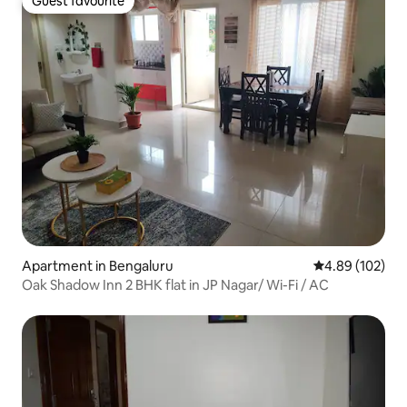
Guest favourite
Guest favourite
Apartment in Bengaluru
4.89 out of 5 a
4.89 (102)
Oak Shadow Inn 2 BHK flat in JP Nagar/ Wi-Fi / AC