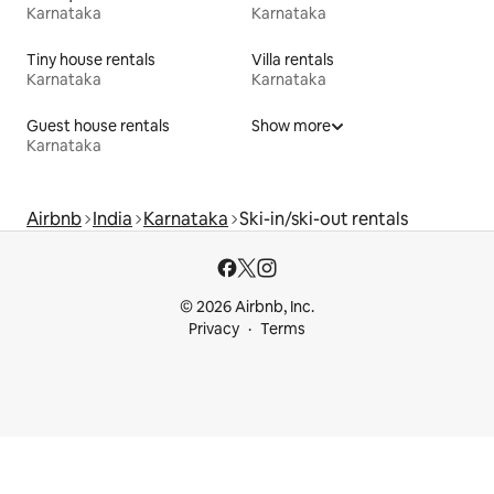
Karnataka
Karnataka
Tiny house rentals
Villa rentals
Karnataka
Karnataka
Guest house rentals
Show more
Karnataka
Airbnb
India
Karnataka
Ski-in/ski-out rentals
© 2026 Airbnb, Inc.
Privacy
Terms