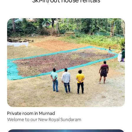
Ski-in/out house rentals
Private room in Murnad
Welome to our New Royal Sundaram