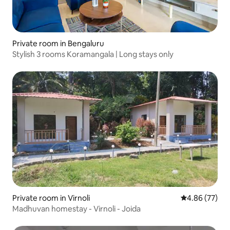
Private room in Bengaluru
Stylish 3 rooms Koramangala | Long stays only
Private room in Virnoli
4.86 out of 5 
4.86 (77)
Madhuvan homestay - Virnoli - Joida