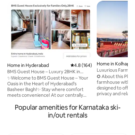
Home in Kolhapur
Home in Hyderabad
4.8 out of 5 average rating, 16
4.8 (164)
Luxurious Farmho
BMS Guest House – Luxury 2BHK in
Airport
✪ About this Place ✪ Two be
Hyderabad
✨Welcome to BMS Guest House – Your
farmhouse with spa
Oasis in the Heart of Hyderabad’s
designed to offer
Basheer Bagh!✨ Stay where comfort
privacy and relaxin
meets convenience! At our centrally
groups ★LUXURIOUS HALL★
located guest house, your family will be
❖Spacious layout 
Popular amenities for Karnataka ski-
just minutes away from Hyderabad’s
❖comfortable seating ★KI
most iconic landmarks. 📍 Nearby
in/out rentals
DINING★ ❖Cookin
Attractions: Hotels•Tank Bund • Birla
❖Refrigerator ❖Ga
Mandir• Lumbini Park • Telangana
★MASTER BEDROO
Secretariat • NTR Gardens • Telangana
❖Attached bath