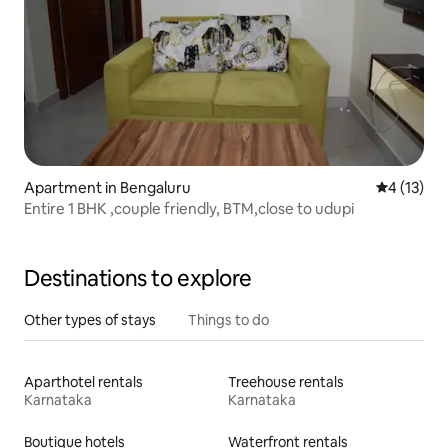
Apartment in Bengaluru
4 out of 5
4 (13)
Entire 1 BHK ,couple friendly, BTM,close to udupi
Destinations to explore
Other types of stays
Things to do
Aparthotel rentals
Treehouse rentals
Karnataka
Karnataka
Boutique hotels
Waterfront rentals