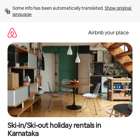
Skip
Some info has been automatically translated. 
Show original 
to
language
content
Airbnb your place
Ski-in/Ski-out holiday rentals in
Karnataka