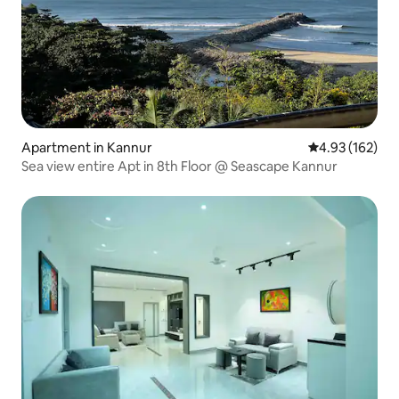
Apartment in Kannur
4.93 out of 5 a
4.93 (162)
Sea view entire Apt in 8th Floor @ Seascape Kannur