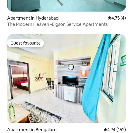
Apartment in Hyderabad
4.75 out of 
4.75 (4)
The Modern Heaven -Bigson Service Apartments
Guest favourite
Guest favourite
Apartment in Bengaluru
4.74 out of 5 
4.74 (152)