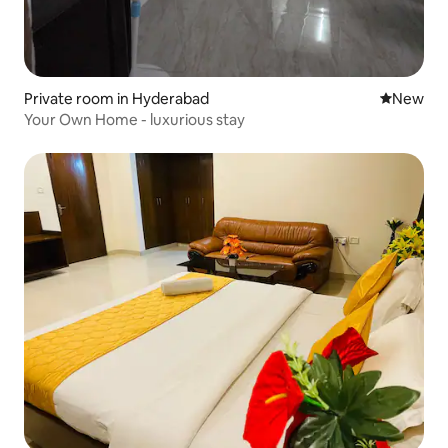
Private room in Hyderabad
New place
New
Your Own Home - luxurious stay