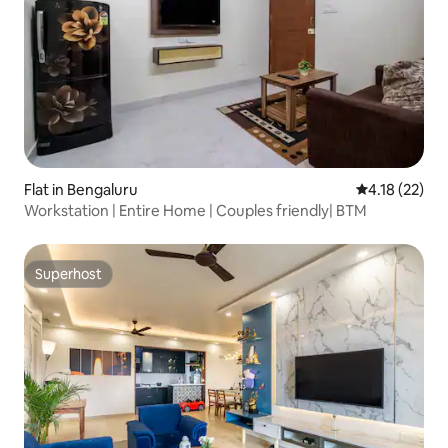
Flat in Bengaluru
4.18 out of 5
4.18 (22)
Workstation | Entire Home | Couples friendly| BTM
Superhost
Superhost