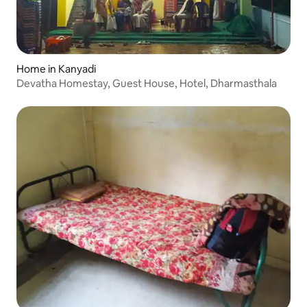
Home in Kanyadi
Devatha Homestay, Guest House, Hotel, Dharmasthala