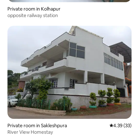
Private room in Kolhapur
opposite railway station
Private room in Sakleshpura
4.39 out of 5 
4.39 (33)
River View Homestay