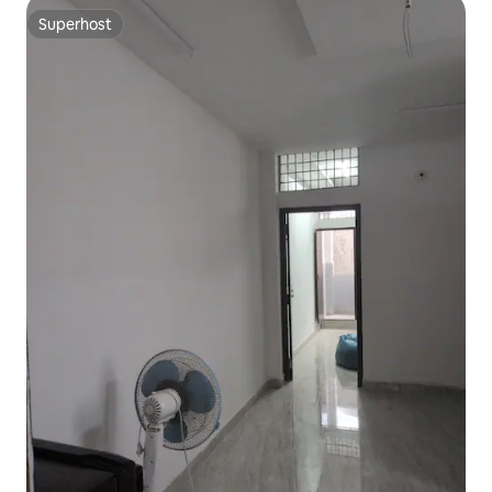
Superhost
Superhost