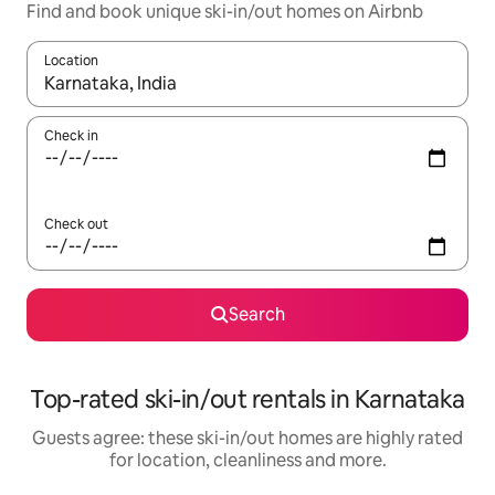
Find and book unique ski-in/out homes on Airbnb
Location
When results are available, navigate with the up and down arro
Check in
Check out
Search
Top-rated ski-in/out rentals in Karnataka
Guests agree: these ski-in/out homes are highly rated
for location, cleanliness and more.