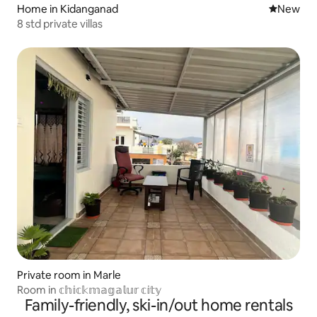
Home in Kidanganad
New place
New
8 std private villas
Private room in Marle
Room in 𝕔𝕙𝕚𝕔𝕜𝕞𝕒𝕘𝕒𝕝𝕦𝕣 𝕔𝕚𝕥𝕪
Family-friendly, ski-in/out home rentals