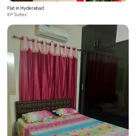
Flat in Hyderabad
KP Suites