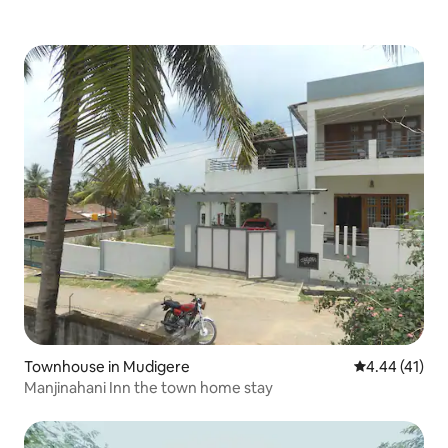
Townhouse in Mudigere
4.44 out of 5
4.44 (41)
Manjinahani Inn the town home stay