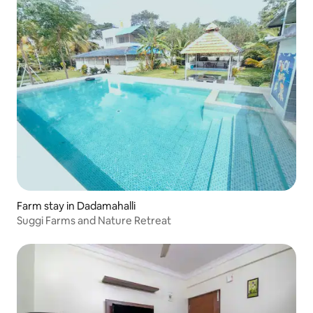
Farm stay in Dadamahalli
Suggi Farms and Nature Retreat