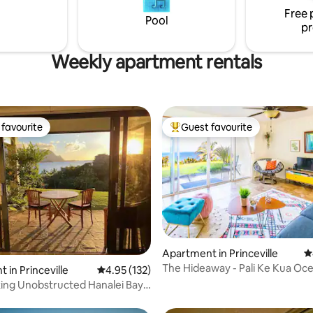
from the lana'i in the winter, or
Free 
our beautiful Hideaways beach 
Pool
pr
summer.
Weekly apartment rentals
favourite
Guest favourite
t favourite
Top guest favourite
Apartment in Princeville
4
The Hideaway - Pali Ke Kua Oc
ting, 190 reviews
 in Princeville
4.95 out of 5 average rating, 132 reviews
4.95 (132)
(with AC!)
ing Unobstructed Hanalei Bay