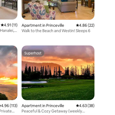
4.91 out of 5 average rating, 11 reviews
4.91 (11)
Apartment in Princeville
4.86 out of 5 average 
4.86 (22)
 Hanalei,
Walk to the Beach and Westin! Sleeps 6
Superhost
Superhost
.96 out of 5 average rating, 113 reviews
4.96 (113)
Apartment in Princeville
4.63 out of 5 average 
4.63 (38)
Private
Peaceful & Cozy Getaway (weekly