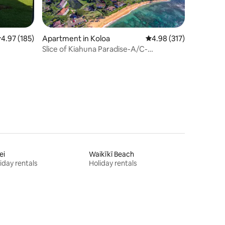
.97 out of 5 average rating, 185 reviews
4.97 (185)
Apartment in Koloa
4.98 out of 5 average r
4.98 (317)
Slice of Kiahuna Paradise-A/C-
BEACHFRONT-POOL
ei
Waikīkī Beach
iday rentals
Holiday rentals