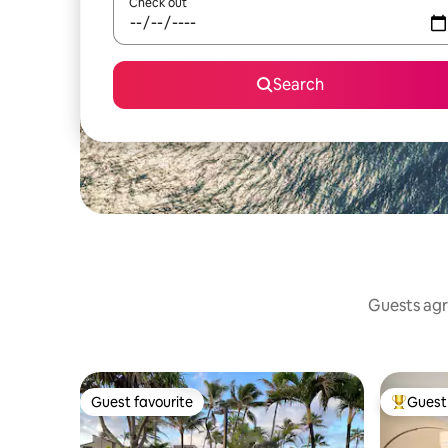
Check out
Search
Guests agr
Guest favourite
Guest 
Guest favourite
Top gues