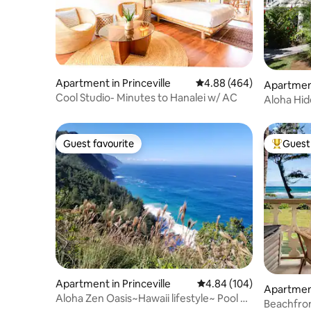
Apartment in Princeville
4.88 out of 5 average ra
4.88 (464)
Apartment
Cool Studio- Minutes to Hanalei w/ AC
Aloha Hid
Guest favourite
Guest 
Guest favourite
Top gues
Apartment in Princeville
4.84 out of 5 average ra
4.84 (104)
Apartment
Aloha Zen Oasis~Hawaii lifestyle~ Pool ~
Beachfron