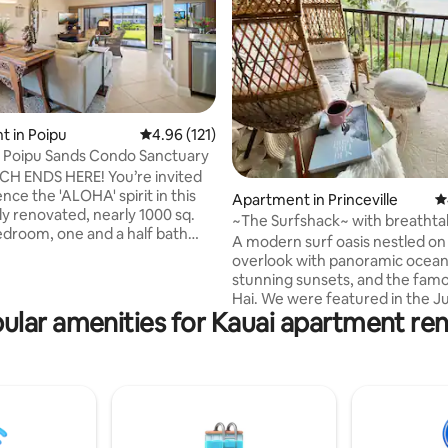
 in Poipu
4.96 out of 5 average rating, 121 reviews
4.96 (121)
 Poipu Sands Condo Sanctuary
ting, 144 reviews
H ENDS HERE! You’re invited
nce the 'ALOHA' spirit in this
Apartment in Princeville
4
y renovated, nearly 1000 sq.
~The Surfshack~ with breathta
bedroom, one and a half bath
ocean views!!
A modern surf oasis nestled on
Sands Condo. Bedroom air
overlook with panoramic ocean
ing has been added for your
stunning sunsets, and the famo
comfort. Our location,
Hai. We were featured in the J
 to the impressive grounds of
ular amenities for Kauai apartment ren
Sunset Magazine. You'll never want to
 Hyatt Regency, Shipwreck
leave this modern Hawaiian sty
d the spectacular Mahaulepu
bedroom, 2 bath condo. We ha
ceanfront bluff top trail, is
everything you’ll need and want
most relaxing stay of your islan
w BBQ grills and nearby heated
and only steps away from food,
the pool and the beach. Whale