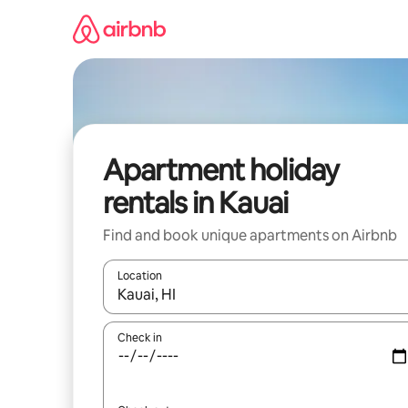
Skip
to
content
Apartment holiday
rentals in Kauai
Find and book unique apartments on Airbnb
Location
When results are available, navigate with the up 
Check in