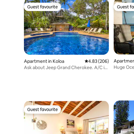
Guest favourite
Guest fa
Guest favourite
Guest fa
Apartment
Apartment in Koloa
4.83 out of 5 average ra
4.83 (206)
Huge Ocea
Ask about Jeep Grand Cherokee. A/C in
W/D * Fu
bedroom!
Guest favourite
Guest favourite