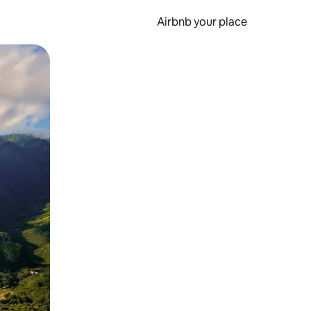
Airbnb your place