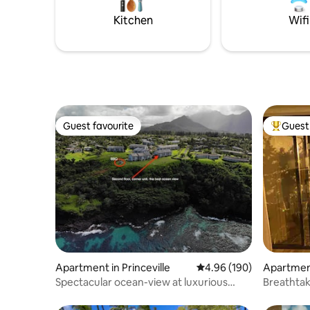
Kitchen
Wifi
Guest favourite
Guest 
Guest favourite
Top gues
Apartment in Princeville
4.96 out of 5 average ra
4.96 (190)
Apartment
Spectacular ocean-view at luxurious
Breathtak
resort
Views