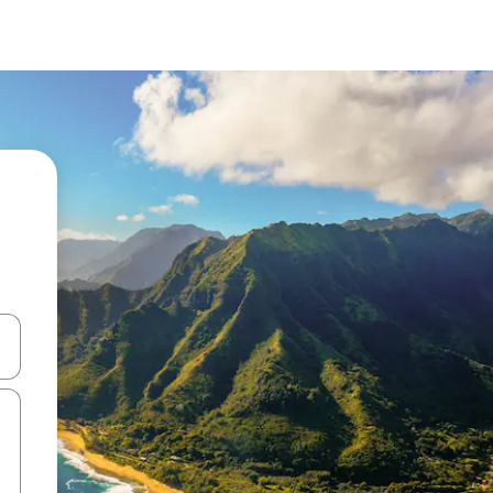
and down arrow keys or explore by touch or swipe gestures.