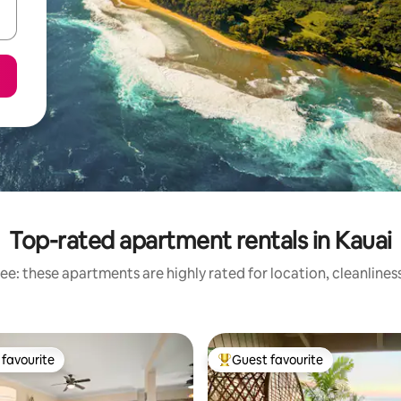
Top-rated apartment rentals in Kauai
ee: these apartments are highly rated for location, cleanlines
favourite
Guest favourite
t favourite
Top guest favourite