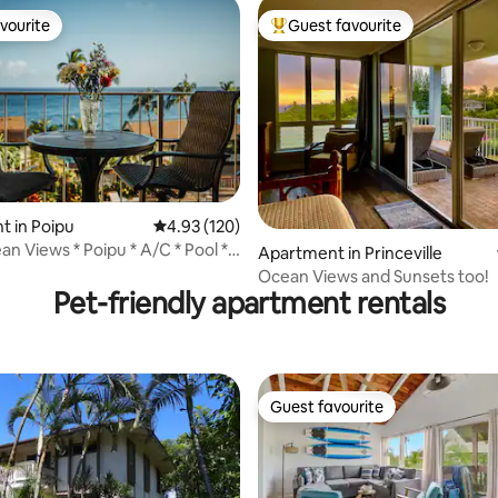
vourite
Guest favourite
vourite
Top guest favourite
 in Poipu
4.93 out of 5 average rating, 120 reviews
4.93 (120)
ting, 206 reviews
n Views * Poipu * A/C * Pool *
Apartment in Princeville
n
Ocean Views and Sunsets too!
Pet-friendly apartment rentals
Guest favourite
Guest favourite