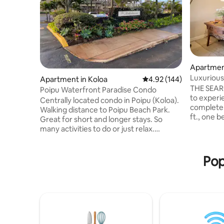
Apartment
Luxurious
Apartment in Koloa
4.92 out of 5 average ra
4.92 (144)
THE SEARC
Poipu Waterfront Paradise Condo
to experie
Centrally located condo in Poipu (Koloa).
completel
Walking distance to Poipu Beach Park.
ft., one 
Great for short and longer stays. So
luxury Poipu 
many activities to do or just relax.
condition
Equiped with essentials you will need to
maximum 
enjoy your time in this lovely tropical
proximate
paradise. Property features spectacular
Pop
the Grand
ocean views on the southern point of
Beach, an
Poipu. AC system and ceiling fans in unit
Heritage o
for year round comfort! 2 br, 2 ba sleeps
ideal. Our condo has direct access to the
4. Walking trails and so many activities
ocean vie
close by. Community pool and hot tub
pool.
with tennis court. Enjoy