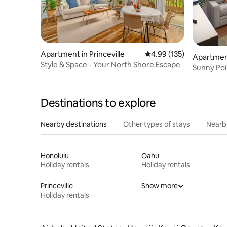
Apartment in Princeville
4.99 out of 5 average r
4.99 (135)
Apartment
Style & Space - Your North Shore Escape
Sunny Poi
beach, A
Destinations to explore
Nearby destinations
Other types of stays
Nearb
Honolulu
Oahu
Holiday rentals
Holiday rentals
Princeville
Show more
Holiday rentals