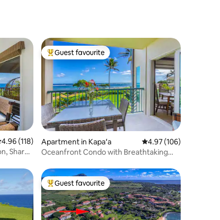
specials!)
Guest favourite
Top guest favourite
.96 out of 5 average rating, 118 reviews
4.96 (118)
Apartment in Kapaʻa
4.97 out of 5 average r
4.97 (106)
on, Shared
Oceanfront Condo with Breathtaking
Views - A204
Guest favourite
Top guest favourite