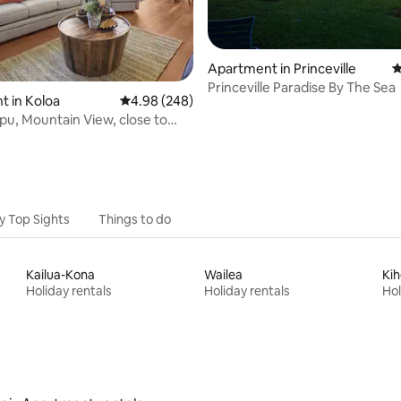
Apartment in Princeville
4
Princeville Paradise By The Sea
ating, 135 reviews
 in Koloa
4.98 out of 5 average rating, 248 reviews
4.98 (248)
pu, Mountain View, close to
/C
y Top Sights
Things to do
Kailua-Kona
Wailea
Kih
Holiday rentals
Holiday rentals
Hol