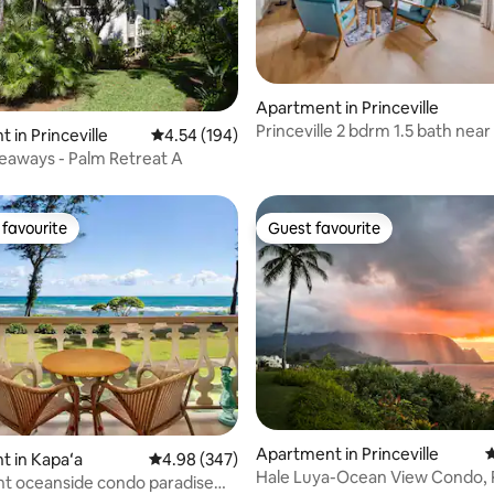
Apartment in Princeville
Princeville 2 bdrm 1.5 bath near
ting, 464 reviews
 in Princeville
4.54 out of 5 average rating, 194 reviews
4.54 (194)
sleeps 6
eaways - Palm Retreat A
favourite
Guest favourite
t favourite
Guest favourite
ting, 104 reviews
Apartment in Princeville
4
 in Kapaʻa
4.98 out of 5 average rating, 347 reviews
4.98 (347)
Hale Luya-Ocean View Condo, 
t oceanside condo paradise