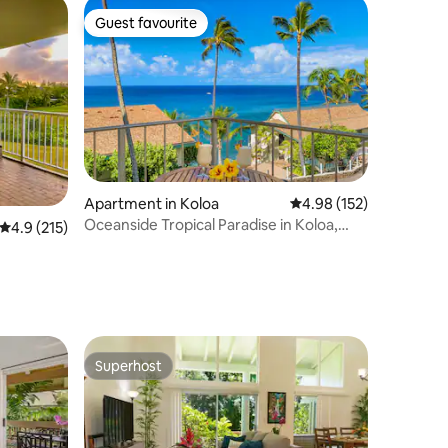
Guest favourite
Guest favourite
Apartment in Koloa
4.98 out of 5 average r
4.98 (152)
Oceanside Tropical Paradise in Koloa,
4.9 out of 5 average rating, 215 reviews
4.9 (215)
Kauai
Superhost
Superhost