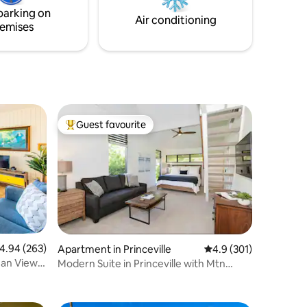
 snorkel
parking on
in the
Air conditioning
emises
Guest favourite
Top guest favourite
.94 out of 5 average rating, 263 reviews
4.94 (263)
Apartment in Princeville
4.9 out of 5 average r
4.9 (301)
ean Views
Modern Suite in Princeville with Mtn
Views, A/C