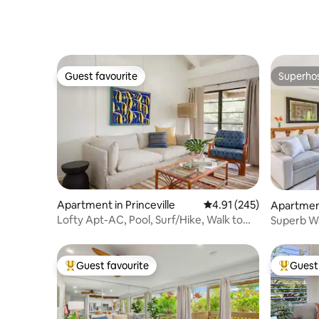
No stairs
AC/pool/
Guest favourite
Superho
Guest favourite
Superho
Apartment in Princeville
4.91 out of 5 average r
4.91 (245)
Apartment
Lofty Apt-AC, Pool, Surf/Hike, Walk to
Superb Wa
Beach
New Rem
Guest favourite
Guest 
Top guest favourite
Top gues