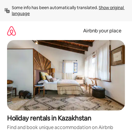
Skip
Some info has been automatically translated. 
Show original 
to
language
content
Airbnb your place
Holiday rentals in Kazakhstan
Find and book unique accommodation on Airbnb