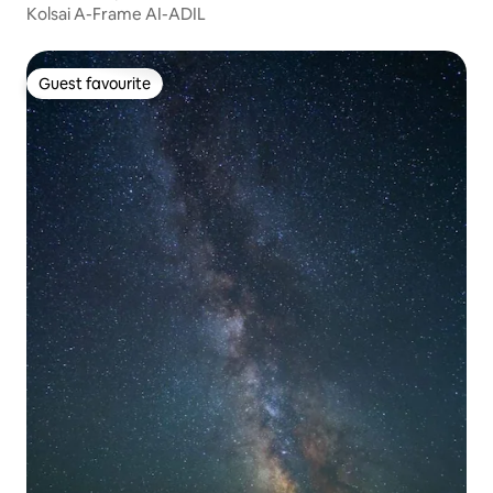
Kolsai A-Frame AI-ADIL
Guest favourite
Guest favourite