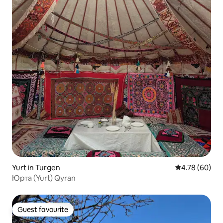
Yurt in Turgen
4.78 out of 5 
4.78 (60)
Юрта (Yurt) Qyran
Guest favourite
Guest favourite