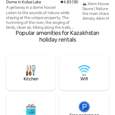
Dome in Kolsai Lake
4.83 out of 5 average rating, 1
4.83 (18)
• Alem
🏔 Alem House - 
A getaway in a dome house!
Sauna | Nature View Almat
Listen to the sounds of nature while
the main characte
staying at this unique property. The
Almaty Alem House is a modern
humming of the river, the singing of
panoramic house i
birds, clean air, hiking along the trails,
Almaty with its o
Popular amenities for Kazakhstan
cycling, a beautiful unforgettable holiday
the mountain peaks. Here you wa
in nature will be provided by our
with a view of the
holiday rentals
recreation area "Kolsay resort"! For your
coffee by a large
convenience, we offer: Breakfast: 3000
enjoy the silence 
₸ | 07:00–10:00 Lunch: 5000 ₸ | 12:00–
minutes from the city. This place 
15:00 Dinner: 5000 ₸ | 18:00–21:00 Treat
romantic getaway 
yourself to fresh dishes, aromatic coffee
digital-detox • a c
and homemade pastries — everything
shoots and conte
to make your day in our recreation area
start with comfort and care.
Kitchen
Wifi