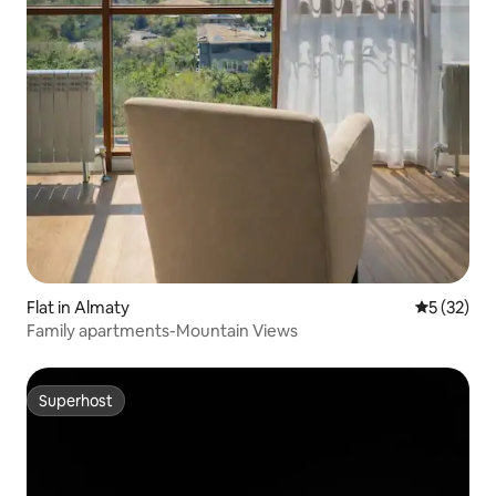
Flat in Almaty
5 out of 5
5 (32)
Family apartments-Mountain Views
Superhost
Superhost