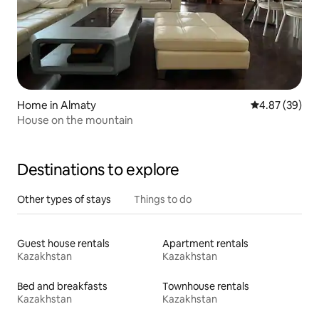
Home in Almaty
4.87 out of 5 
4.87 (39)
House on the mountain
Destinations to explore
Other types of stays
Things to do
Guest house rentals
Apartment rentals
Kazakhstan
Kazakhstan
Bed and breakfasts
Townhouse rentals
Kazakhstan
Kazakhstan