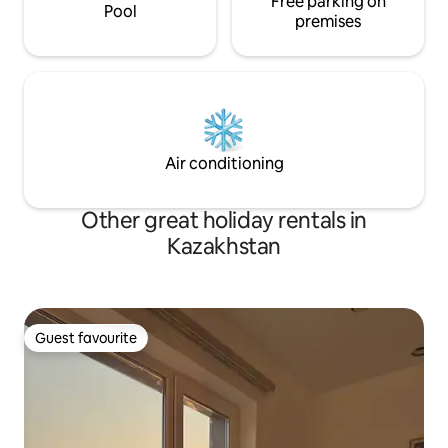
Free parking on
Pool
premises
Air conditioning
Other great holiday rentals in
Kazakhstan
Guest favourite
Guest favourite