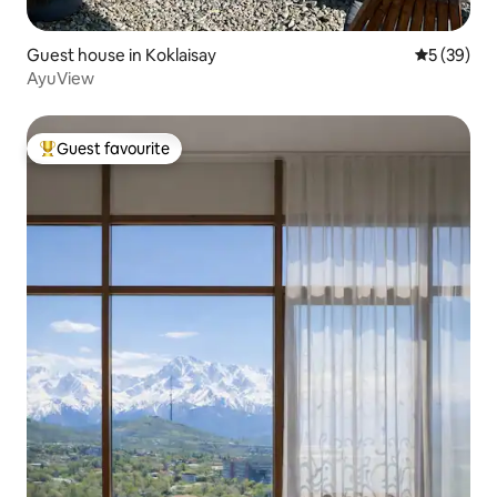
Guest house in Koklaisay
5 out of 5
5 (39)
AyuView
Guest favourite
Top guest favourite