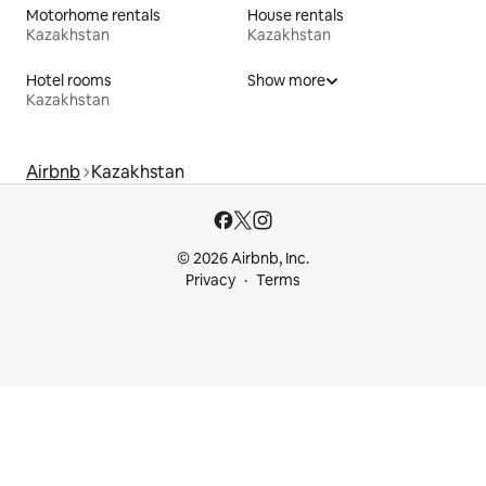
Motorhome rentals
House rentals
Kazakhstan
Kazakhstan
Hotel rooms
Show more
Kazakhstan
Airbnb
Kazakhstan
© 2026 Airbnb, Inc.
Privacy
Terms