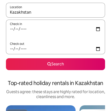
Location
When results are available, navigate with the up and down arro
Check in
Check out
Search
Top-rated holiday rentals in Kazakhstan
Guests agree: these stays are highly rated for location,
cleanliness and more.