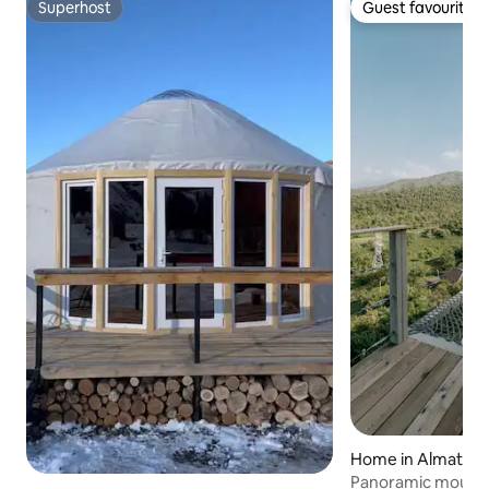
Superhost
Guest favourite
Superhost
Guest favourite
Home in Almaty
Panoramic mounta