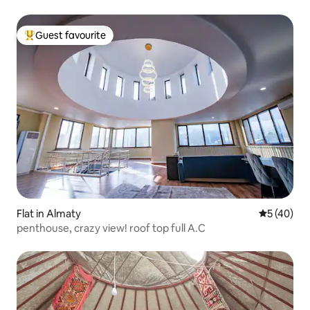
Guest favourite
Top guest favourite
Flat in Almaty
5 out of 5
5 (40)
penthouse, crazy view! roof top full A.C