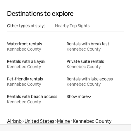
Destinations to explore
Other types of stays
Nearby Top Sights
Waterfront rentals
Rentals with breakfast
Kennebec County
Kennebec County
Rentals with a kayak
Private suite rentals
Kennebec County
Kennebec County
Pet-friendly rentals
Rentals with lake access
Kennebec County
Kennebec County
Rentals with beach access
Show more
Kennebec County
Airbnb
United States
Maine
Kennebec County