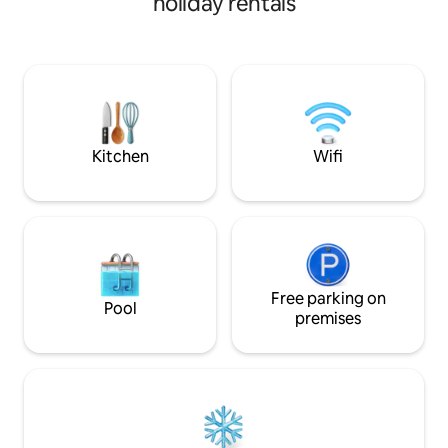
holiday rentals
to 10 Wood-Fired Cedar Hot Tub - a
relaxing, very unique experience 5+
lakes nearby- beautiful swimming and
kayaking Cedar throughout cabin,
concrete countertops, cedar/concrete
shower. Outdoor firepit. Hiking trails.
Beaver Pond. Property has private
airstrip (51ME)
Kitchen
Wifi
Free parking on
Pool
premises