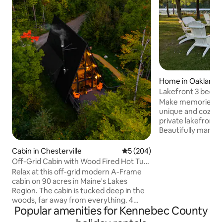
Home in Oakland
Lakefront 3 bedro
Messalonski
Make memories of a
unique and cozy f
private lakefront
Beautifully manic
a fire pit surroun
sounds of nature. 
Cabin in Chesterville
5 out of 5 average rating, 20
5 (204)
the spectacular vi
Off-Grid Cabin with Wood Fired Hot Tub.
loons, and blue herons. Owner
4 Kayaks
Relax at this off-grid modern A-Frame
attached for occas
cabin on 90 acres in Maine's Lakes
guesthouse is newl
Region. The cabin is tucked deep in the
porch overlooking
woods, far away from everything. 4
Comes w/3 kayaks,
Popular amenities for Kennebec County
kayaks and firewood included. Separate
paddle boat, life j
bunk cabin increases sleeping capacity