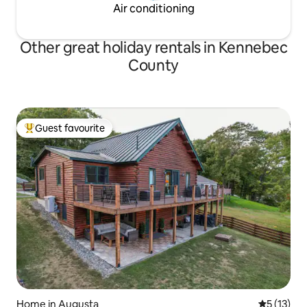
Air conditioning
Other great holiday rentals in Kennebec
County
Guest favourite
Top guest favourite
Home in Augusta
5 out of 5
5 (13)