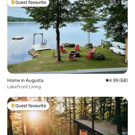
Guest favourite
Top guest favourite
Home in Augusta
4.99 out of 5 
4.99 (68)
Lakefront Living
Guest favourite
Top guest favourite