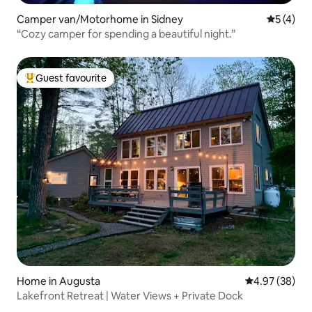
Camper van/Motorhome in Sidney
5 out of 
5 (4)
“Cozy camper for spending a beautiful night.”
Guest favourite
Top guest favourite
Home in Augusta
4.97 out of 5 
4.97 (38)
Lakefront Retreat | Water Views + Private Dock