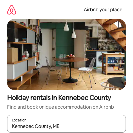
Skip
to
Airbnb your place
content
Holiday rentals in Kennebec County
Find and book unique accommodation on Airbnb
Location
When results are available, navigate with the up and down arro