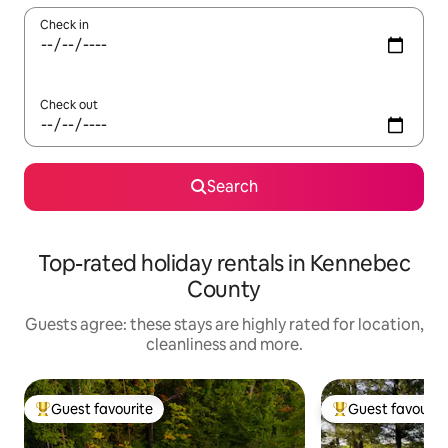
Check in
Check out
Search
Top-rated holiday rentals in Kennebec
County
Guests agree: these stays are highly rated for location,
cleanliness and more.
Guest favourite
Guest favourit
Top guest favourite
Top guest favouri