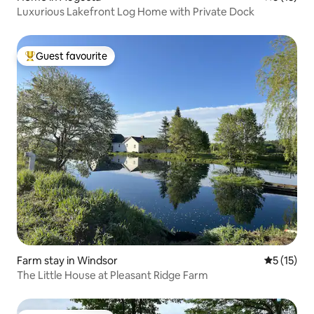
Luxurious Lakefront Log Home with Private Dock
Guest favourite
Top guest favourite
Farm stay in Windsor
5 out of 5
5 (15)
The Little House at Pleasant Ridge Farm