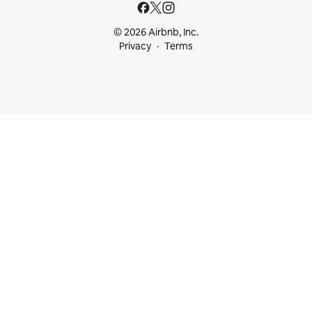
© 2026 Airbnb, Inc.
Privacy
Terms