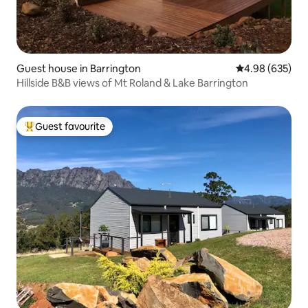
Guest house in Barrington
4.98 out of 5 a
4.98 (635)
Hillside B&B views of Mt Roland & Lake Barrington
Guest favourite
Top guest favourite