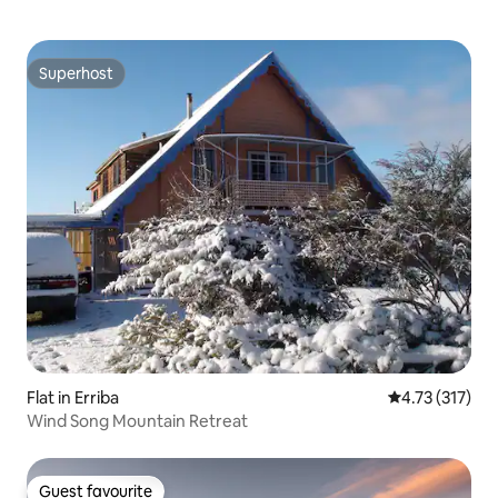
Superhost
Superhost
Flat in Erriba
4.73 out of 5 
4.73 (317)
Wind Song Mountain Retreat
Guest favourite