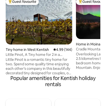
Guest favourite
Guest favourit
Top guest favourite
Top guest favouri
Home in Moina
Cradle Mountain 
Tiny home in West Kentish
4.99 out of 5 average rating, 14
4.99 (144)
Overlooking Lake 
Little Pinot, A Tiny home for 2 in a
2.5 kilometres fro
vineyard.
Little Pinot is a romantic tiny home for
bedroom home is 25kms from Cradle
two. Spend some quality time enjoying
Mountain. Enjoy the peace and privacy
each other’s company in this beautifully
or spoil yourself 
decorated tiny designed for couples, on
dinner. Local pro
Popular amenities for Kentish holiday
the banks of lake Barrington with
award winning Tas
beautiful views of farmland and Mount
rentals
enquire at the time of 
Roland in the distance. Snuggle up on
availability. Privacy and serenity. Close
the bay window couch beside the
enough to Cradle 
roaring Meg wood fire, and maybe even
Park without the 
toast a Marshmallow. In summertime
neighbour is aroun
ride your bike down to the lake for a