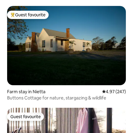
Guest favourite
Top guest favourite
Farm stay in Nietta
4.97 out of 5 a
4.97 (247)
Buttons Cottage for nature, stargazing & wildlife
Guest favourite
Guest favourite