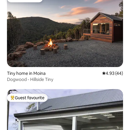
Guest favourite
Tiny home in Moina
4.93 out of 5 
4.93 (44)
Dogwood - Hillside Tiny
Guest favourite
Top guest favourite