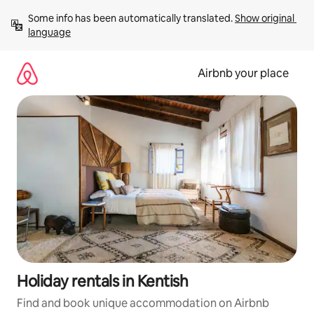
Skip
Some info has been automatically translated. 
Show original 
to
language
content
Airbnb your place
Holiday rentals in Kentish
Find and book unique accommodation on Airbnb