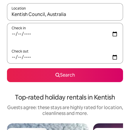
Location
When results are available, navigate with the up and down arro
Check in
Check out
Search
Top-rated holiday rentals in Kentish
Guests agree: these stays are highly rated for location,
cleanliness and more.