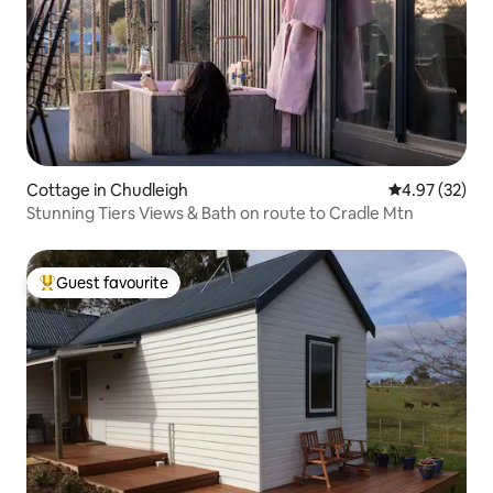
Cottage in Chudleigh
4.97 out of 5 
4.97 (32)
Stunning Tiers Views & Bath on route to Cradle Mtn
Guest favourite
Top guest favourite