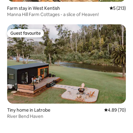
Farm stay in West Kentish
5 out of 5 
5 (213)
Manna Hill Farm Cottages - a slice of Heaven!
Guest favourite
Guest favourite
Tiny home in Latrobe
4.89 out of 5 
4.89 (70)
River Bend Haven