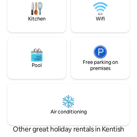
Early c
swim or bring a canoe with you to
explore the bays & waterfalls the lake
has to offer.
Kitchen
Wifi
Free parking on
Pool
premises
Air conditioning
Other great holiday rentals in Kentish