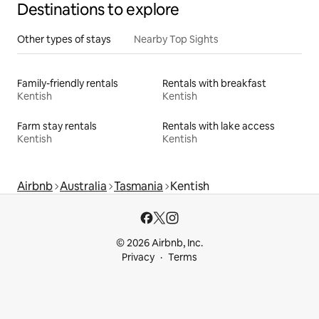
Destinations to explore
Other types of stays
Nearby Top Sights
Family-friendly rentals
Rentals with breakfast
Kentish
Kentish
Farm stay rentals
Rentals with lake access
Kentish
Kentish
Airbnb
Australia
Tasmania
Kentish
© 2026 Airbnb, Inc.
Privacy
Terms