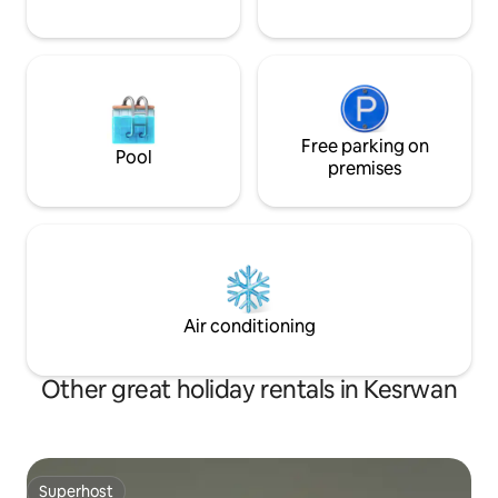
Free parking on
Pool
premises
Air conditioning
Other great holiday rentals in Kesrwan
Superhost