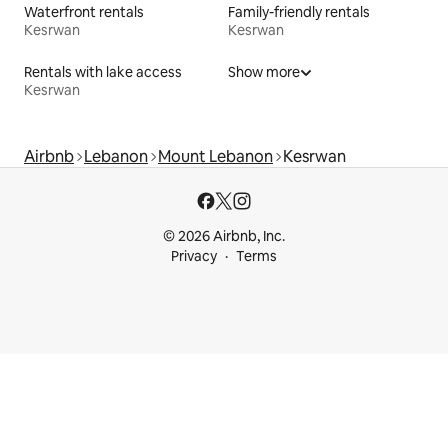
Waterfront rentals
Family-friendly rentals
Kesrwan
Kesrwan
Rentals with lake access
Show more
Kesrwan
Airbnb
Lebanon
Mount Lebanon
Kesrwan
© 2026 Airbnb, Inc.
Privacy
Terms