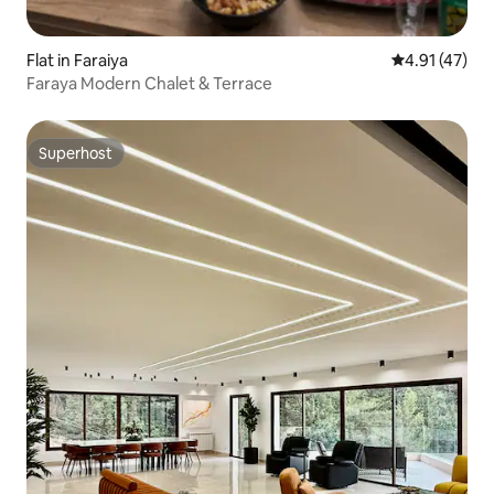
Flat in Faraiya
4.91 out of 5
4.91 (47)
Faraya Modern Chalet & Terrace
Superhost
Superhost