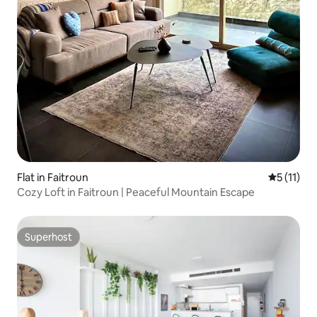
Flat in Faitroun
5 out of 5
5 (11)
Cozy Loft in Faitroun | Peaceful Mountain Escape
Superhost
Superhost