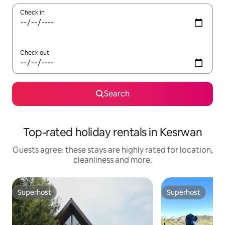
Check in
Check out
Search
Top-rated holiday rentals in Kesrwan
Guests agree: these stays are highly rated for location,
cleanliness and more.
Superhost
Superhost
Superhost
Superhost