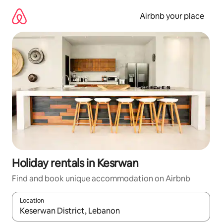
Skip
to
Airbnb your place
content
Holiday rentals in Kesrwan
Find and book unique accommodation on Airbnb
Location
When results are available, navigate with the up and down arro