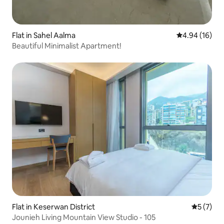
Flat in Sahel Aalma
4.94 out of 5 
4.94 (16)
Beautiful Minimalist Apartment!
Flat in Keserwan District
5 out of 
5 (7)
Jounieh Living Mountain View Studio - 105