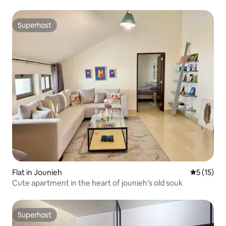
Superhost
Superhost
Flat in Jounieh
5 out of 5
5 (15)
Cute apartment in the heart of jounieh’s old souk
Superhost
Superhost