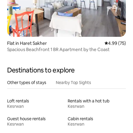
Flat in Haret Sakher
4.99 out of 5 
4.99 (75)
Spacious Beachfront 1 BR Apartment by the Coast
Destinations to explore
Other types of stays
Nearby Top Sights
Loft rentals
Rentals with a hot tub
Kesrwan
Kesrwan
Guest house rentals
Cabin rentals
Kesrwan
Kesrwan