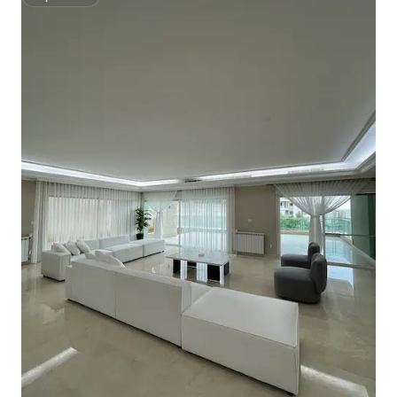
Superhost