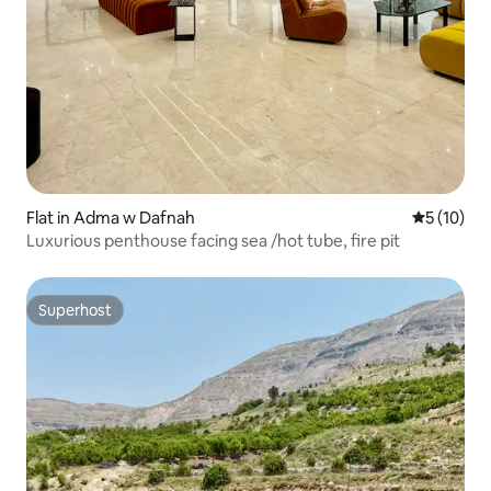
Flat in Adma w Dafnah
5 out of 5
5 (10)
Luxurious penthouse facing sea /hot tube, fire pit
Superhost
Superhost