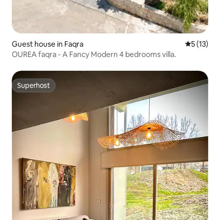
Guest house in Faqra
5 out of 5
5 (13)
OUREA faqra - A Fancy Modern 4 bedrooms villa.
Superhost
Superhost