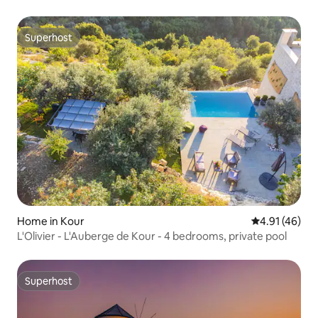
Superhost
Superhost
Home in Kour
4.91 out of 5
4.91 (46)
L'Olivier - L'Auberge de Kour - 4 bedrooms, private pool
Superhost
Superhost