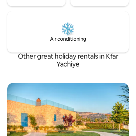
Air conditioning
Other great holiday rentals in Kfar
Yachiye