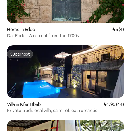
Home in Edde
5 out of 
5 (4)
Dar Edde - A retreat from the 1700s
Superhost
Superhost
Villa in Kfar Hbab
4.95 out of 5 
4.95 (44)
Private traditional villa, calm retreat romantic