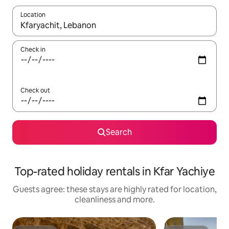
Location
When results are available, navigate with the up and down arro
Check in
Check out
Search
Top-rated holiday rentals in Kfar Yachiye
Guests agree: these stays are highly rated for location,
cleanliness and more.