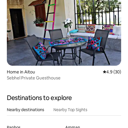
Home in Aitou
4.9 out of 5 
4.9 (30)
Sebhel Private Guesthouse
Destinations to explore
Nearby destinations
Nearby Top Sights
Paphos
Amman