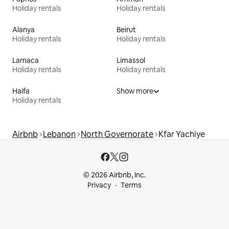
Holiday rentals
Holiday rentals
Alanya
Beirut
Holiday rentals
Holiday rentals
Larnaca
Limassol
Holiday rentals
Holiday rentals
Haifa
Show more
Holiday rentals
Airbnb
Lebanon
North Governorate
Kfar Yachiye
© 2026 Airbnb, Inc.
Privacy
Terms