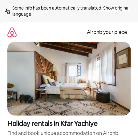
Skip
Some info has been automatically translated. 
Show original 
to
language
content
Airbnb your place
Holiday rentals in Kfar Yachiye
Find and book unique accommodation on Airbnb