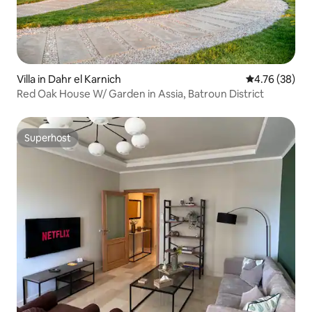
Villa in Dahr el Karnich
4.76 out of 5 
4.76 (38)
Red Oak House W/ Garden in Assia, Batroun District
Superhost
Superhost