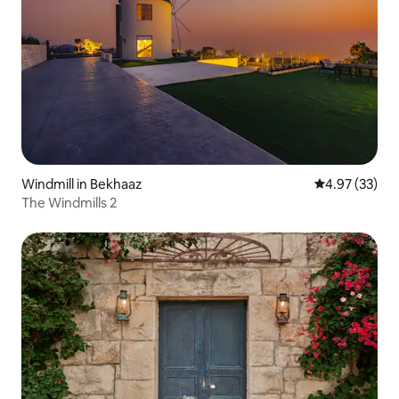
Windmill in Bekhaaz
4.97 out of 5 
4.97 (33)
The Windmills 2