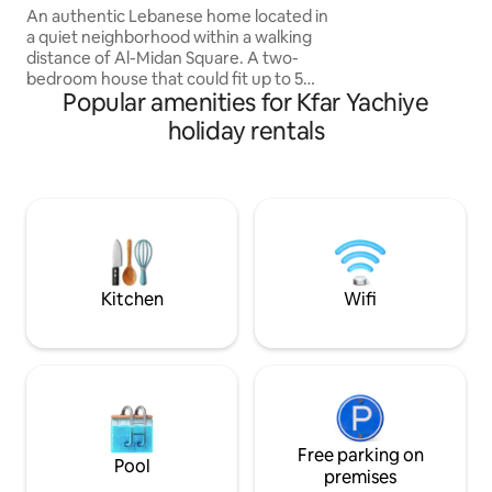
space meant to fe
of Ehden
An authentic Lebanese home located in
a quiet neighborhood within a walking
distance of Al-Midan Square. A two-
bedroom house that could fit up to 5
Popular amenities for Kfar Yachiye
people, a living room , a small
kitchenette and a very spacious outdoor
holiday rentals
area with 24/24 electricity and car
parking available on premises.
Professional tour guide available upon
request ensuring you have a great time
during your stay and explore the area
and its beauty from the eyes of local ,
also all kind of activities can be arranged
upon request
Kitchen
Wifi
Free parking on
Pool
premises