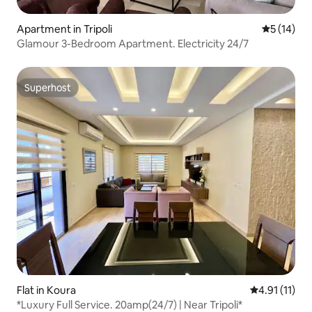
Apartment in Tripoli
5 out of 5
5 (14)
Glamour 3-Bedroom Apartment. Electricity 24/7
Superhost
Superhost
Flat in Koura
4.91 out of 5
4.91 (11)
*Luxury Full Service. 20amp(24/7) | Near Tripoli*