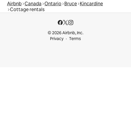
Airbnb
Canada
Ontario
Bruce
Kincardine
Cottage rentals
© 2026 Airbnb, Inc.
Privacy
Terms