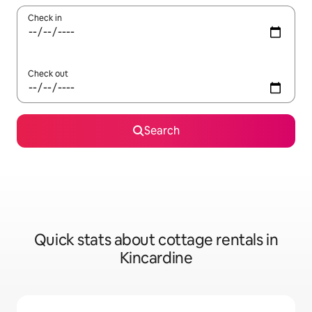
Check in
Check out
Search
Quick stats about cottage rentals in
Kincardine