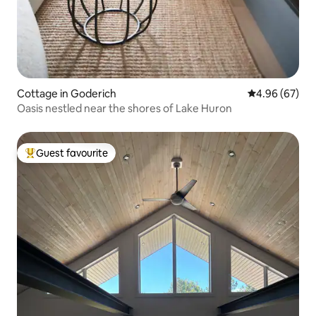
Cottage in Goderich
4.96 out of 5 
4.96 (67)
Oasis nestled near the shores of Lake Huron
Guest favourite
Top guest favourite