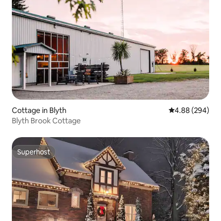
Cottage in Blyth
4.88 out of 5 a
4.88 (294)
Blyth Brook Cottage
Superhost
Superhost