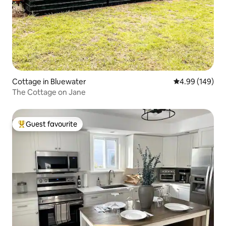
Cottage in Bluewater
4.99 out of 5 a
4.99 (149)
The Cottage on Jane
Guest favourite
Top guest favourite