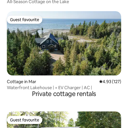
All-Season Cottage on the Lake
Guest favourite
Guest favourite
Cottage in Mar
4.93 out of 5 a
4.93 (127)
Waterfront Lakehouse | + EV Charger | AC |
Private cottage rentals
Guest favourite
Guest favourite