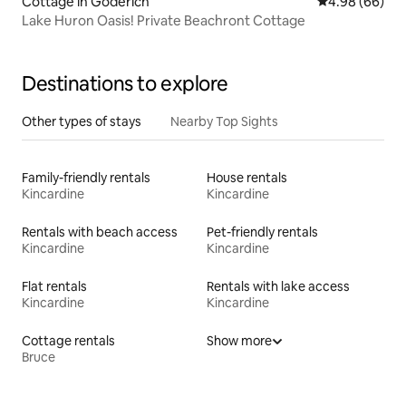
Cottage in Goderich
4.98 out of 5 
4.98 (66)
Lake Huron Oasis! Private Beachront Cottage
Destinations to explore
Other types of stays
Nearby Top Sights
Family-friendly rentals
House rentals
Kincardine
Kincardine
Rentals with beach access
Pet-friendly rentals
Kincardine
Kincardine
Flat rentals
Rentals with lake access
Kincardine
Kincardine
Cottage rentals
Show more
Bruce