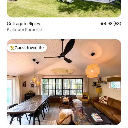
Cottage in Ripley
4.98 out of 5 
4.98 (58)
Platinum Paradise
Guest favourite
Top guest favourite