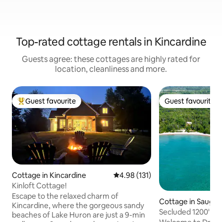
Top-rated cottage rentals in Kincardine
Guests agree: these cottages are highly rated for
location, cleanliness and more.
Guest favourite
Guest favourite
Top guest favourite
Guest favourite
Cottage in Kincardine
4.98 out of 5 average rating, 13
4.98 (131)
Kinloft Cottage!
Escape to the relaxed charm of
Cottage in Sauge
Kincardine, where the gorgeous sandy
Secluded 1200' be
beaches of Lake Huron are just a 9-min
acre log home