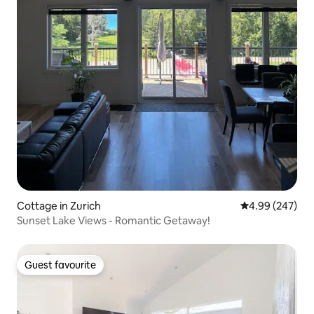
Cottage in Zurich
4.99 out of 5 a
4.99 (247)
Sunset Lake Views - Romantic Getaway!
Guest favourite
Guest favourite