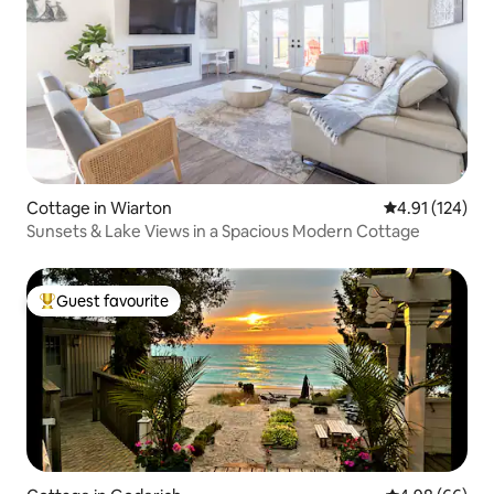
Cottage in Wiarton
4.91 out of 5 
4.91 (124)
Sunsets & Lake Views in a Spacious Modern Cottage
Guest favourite
Top guest favourite