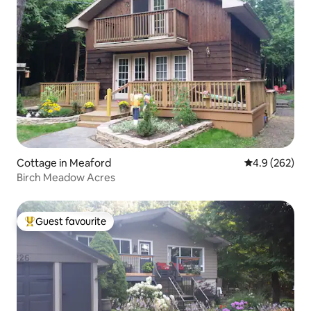
Cottage in Meaford
4.9 out of 5 a
4.9 (262)
Birch Meadow Acres
Guest favourite
Top guest favourite