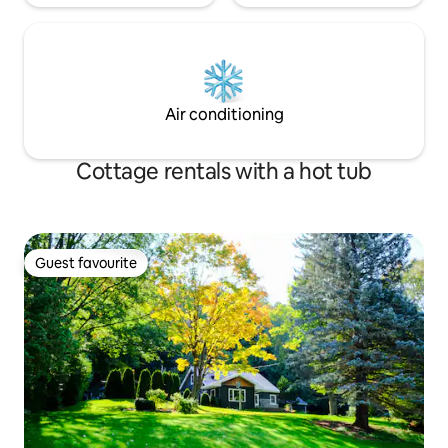
Air conditioning
Cottage rentals with a hot tub
Guest favourite
Guest favourite