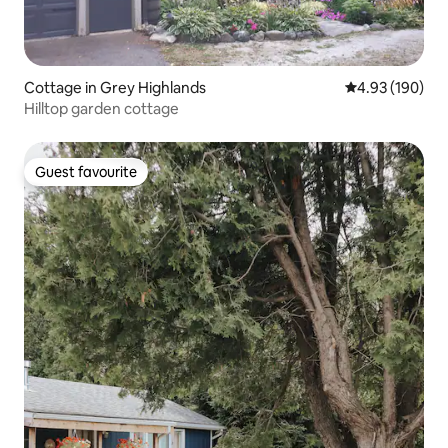
Cottage in Grey Highlands
4.93 out of 5 a
4.93 (190)
Hilltop garden cottage
Guest favourite
Guest favourite