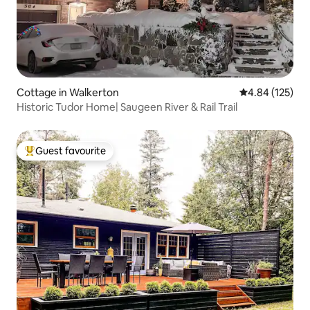
Cottage in Walkerton
4.84 out of 5 a
4.84 (125)
Historic Tudor Home| Saugeen River & Rail Trail
Guest favourite
Top guest favourite