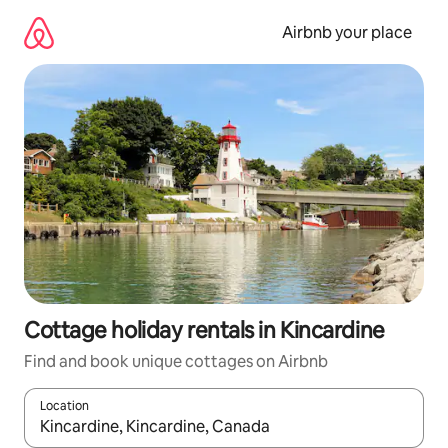
Skip
to
Airbnb your place
content
Cottage holiday rentals in Kincardine
Find and book unique cottages on Airbnb
Location
When results are available, navigate with the up and down arro