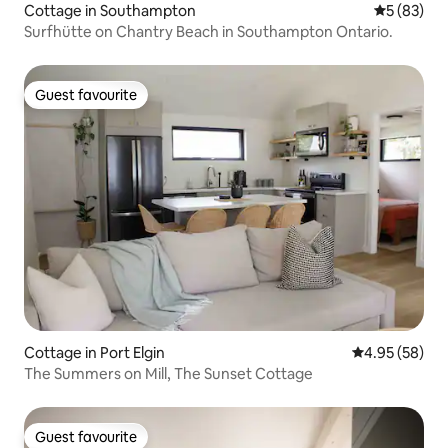
Cottage in Southampton
5 out of 5
5 (83)
Surfhütte on Chantry Beach in Southampton Ontario.
Guest favourite
Guest favourite
Cottage in Port Elgin
4.95 out of 5 
4.95 (58)
The Summers on Mill, The Sunset Cottage
Guest favourite
Guest favourite