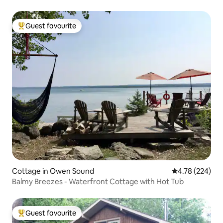
Guest favourite
Top guest favourite
Cottage in Owen Sound
4.78 out of 5 a
4.78 (224)
Balmy Breezes - Waterfront Cottage with Hot Tub
Guest favourite
Top guest favourite