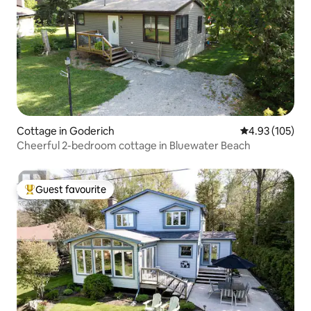
Cottage in Goderich
4.93 out of 5 a
4.93 (105)
Cheerful 2-bedroom cottage in Bluewater Beach
Guest favourite
Top guest favourite