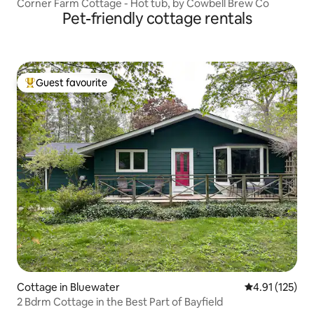
Corner Farm Cottage - Hot tub, by Cowbell Brew Co
Pet-friendly cottage rentals
Guest favourite
Top guest favourite
Cottage in Bluewater
4.91 out of 5 
4.91 (125)
2 Bdrm Cottage in the Best Part of Bayfield