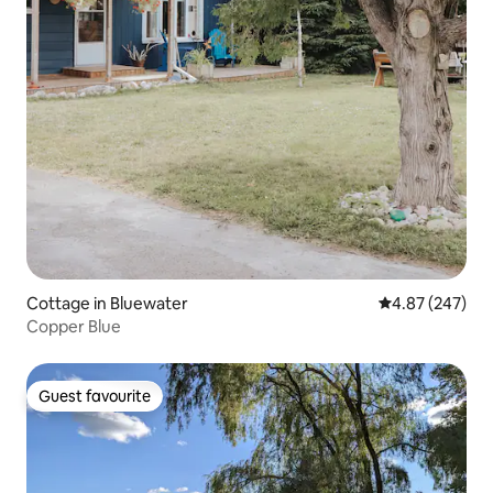
Cottage in Bluewater
4.87 out of 5 a
4.87 (247)
Copper Blue
Guest favourite
Guest favourite