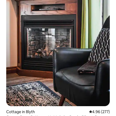
Cottage in Blyth
4.96 out of 5 a
4.96 (277)