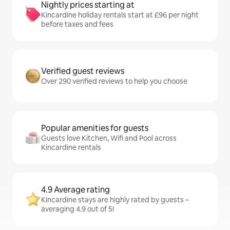
Nightly prices starting at
Kincardine holiday rentals start at £96 per night
before taxes and fees
Verified guest reviews
Over 290 verified reviews to help you choose
Popular amenities for guests
Guests love Kitchen, Wifi and Pool across
Kincardine rentals
4.9 Average rating
Kincardine stays are highly rated by guests –
averaging 4.9 out of 5!