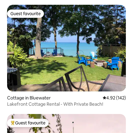
Guest favourite
Guest favourite
Cottage in Bluewater
4.92 out of 5 a
4.92 (142)
Lakefront Cottage Rental - With Private Beach!
Guest favourite
Top guest favourite