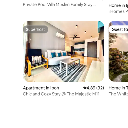
Private Pool Villa Muslim Family Stay
Home in 
Lahat Ipoh
i Homes Po
Lost Worl
Superhost
Guest fa
Superhost
Guest fa
Apartment in Ipoh
4.89 out of 5 average r
4.89 (92)
Home in 
Chic and Cozy Stay @ The Majestic M11
The White
by Merton
Valley Vi