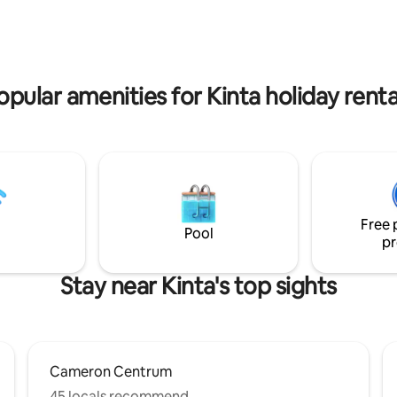
 5 spacious, comfort-focused
10-15min drive. Don’t miss experiencing
our newly listed villa ensures
our place you’ll love it!Visit us s
ettable stay for reunions,
discover something truly uniqu
, or getaways. An EV charger is
thrilled to share!
 on-site for your convenience.
opular amenities for Kinta holiday renta
Free 
Pool
pr
Stay near Kinta's top sights
Cameron Centrum
45 locals recommend