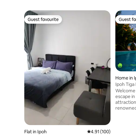
Guest favourite
Guest fa
Guest favourite
Guest fa
Home in 
Ipoh Tiga 
Welcome t
escape in
attractio
renowned e
perfect b
adventure.
lush surr
gathering
Flat in Ipoh
4.91 out of 5 average r
4.91 (100)