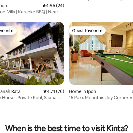
Pool
Ipoh
4.96 out of 5 average rating, 24 reviews
4.96 (24)
ol Villa | Karaoke BBQ | Near
d
vourite
Guest favourite
vourite
Guest favourite
ating, 92 reviews
Tanah Rata
4.74 out of 5 average rating, 76 reviews
4.74 (76)
Home in Ipoh
 Horse | Private Pool, Sauna,
​16 Paxx Mountain Joy Corner Vil
ew
KTV/Pool/BBQ
When is the best time to visit Kinta?