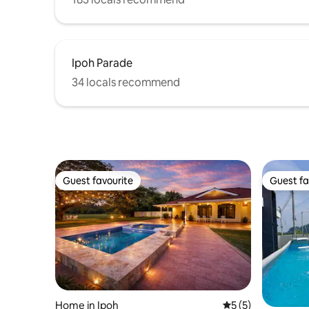
Ipoh Parade
34 locals recommend
Guest favourite
Guest fa
Guest favourite
Guest fa
Home in Ipoh
5 out of 5 average
5 (5)