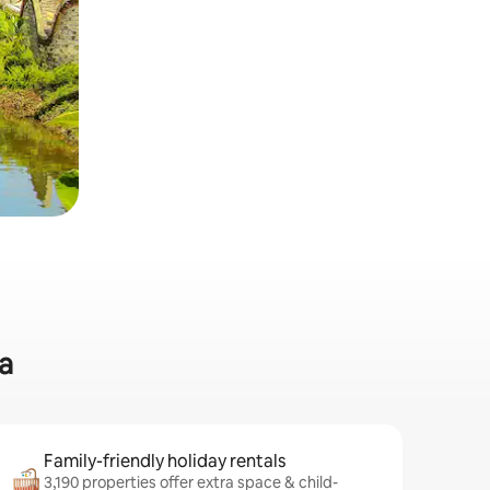
a
Family-friendly holiday rentals
3,190 properties offer extra space & child-