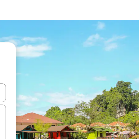
and down arrow keys or explore by touch or swipe gestures.