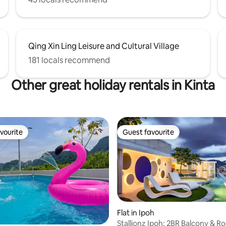
Qing Xin Ling Leisure and Cultural Village
181 locals recommend
Other great holiday rentals in Kinta
vourite
Guest favourite
vourite
Guest favourite
Flat in Ipoh
Stallionz Ipoh: 2BR Balcony & R
 rating, 5 reviews