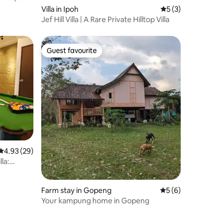
Villa in Ipoh
5 out of 5 average
5 (3)
Jef Hill Villa | A Rare Private Hilltop Villa
Guest favourite
Guest favourite
4.93 out of 5 average rating, 29 reviews
4.93 (29)
la:
Farm stay in Gopeng
5 out of 5 average
5 (6)
Your kampung home in Gopeng