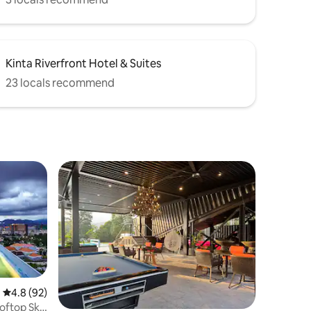
Kinta Riverfront Hotel & Suites
23 locals recommend
4.8 out of 5 average rating, 92 reviews
4.8 (92)
ooftop Sky