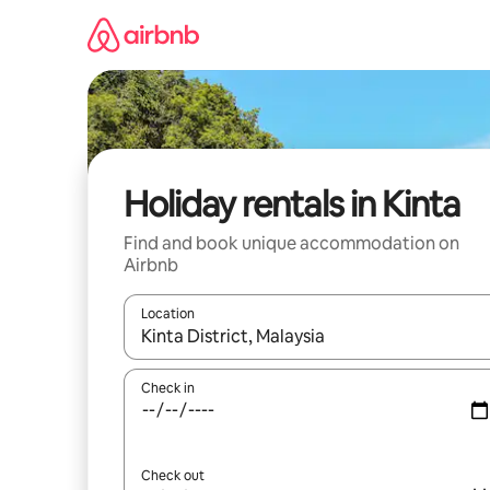
Skip
to
content
Holiday rentals in Kinta
Find and book unique accommodation on
Airbnb
Location
When results are available, navigate with the up 
Check in
Check out