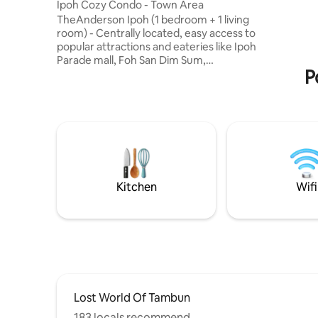
pax. With
Ipoh Cozy Condo - Town Area
bedrooms 
TheAnderson Ipoh (1 bedroom + 1 living
an unforg
room) - Centrally located, easy access to
proposals
popular attractions and eateries like Ipoh
available
Parade mall, Foh San Dim Sum,
P
Concubine Lane, Kopi Sin Yoon Loong
etc. - Comfy bed with soft linens, plush
pillows, and a calming atmosphere. - Air
conditioning, Wi-Fi, 55" flat-screen smart
TV with Youtube and Netflix with signed
in account. - Toiletries are provided
(body shampoo, towels etc.). - Kitchen
equipped with microwave, fridge, stove
etc. ready for light cooking.
Kitchen
Wifi
Lost World Of Tambun
183 locals recommend