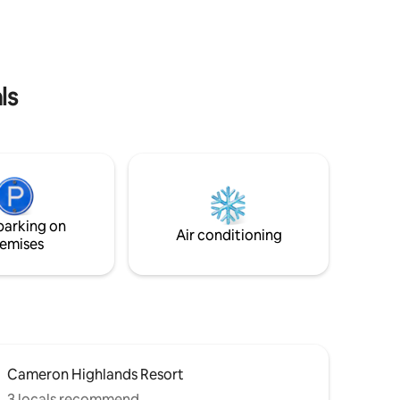
a lush mini-garden, bringing natural light
oon to
and tranquility indoors. Whether you are
e we’re
charging your electric vehicle overnight
or winding down with a movie on our
projector。
ls
parking on
Air conditioning
emises
Cameron Highlands Resort
3 locals recommend