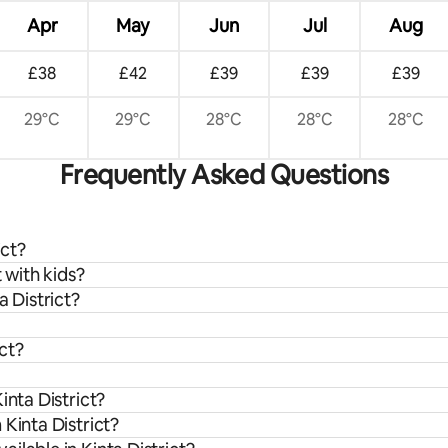
Apr
May
Jun
Jul
Aug
£38
£42
£39
£39
£39
29°C
29°C
28°C
28°C
28°C
Frequently Asked Questions
ict?
t with kids?
a District?
ict?
inta District?
Kinta District?