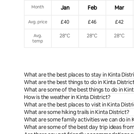
Month
Jan
Feb
Mar
£40
£46
£42
Avg. price
28°C
28°C
28°C
Avg.
temp
What are the best places to stay in Kinta Distr
What are the best things to do in Kinta Distric
What are some of the best things to do in Kint
How is the weather in Kinta District?
What are the best places to visit in Kinta Distr
What are some hiking trails in Kinta District?
What are some family activities we can do in K
What are some of the best day trip ideas from 