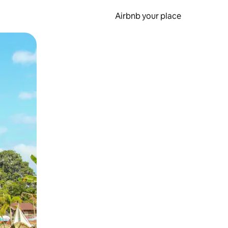
Airbnb your place