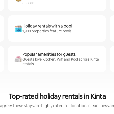
choose
Holiday rentals with a pool
1,900 properties feature pools
Popular amenities for guests
Guests love Kitchen, Wifi and Pool across Kinta
rentals
Top-rated holiday rentals in Kinta
agree: these stays are highly rated for location, cleanliness a