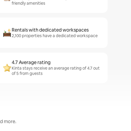
friendly amenities
Rentals with dedicated workspaces
2,100 properties have a dedicated workspace
4.7 Average rating
Kinta stays receive an average rating of 4.7 out
of 5 from guests
nd more.