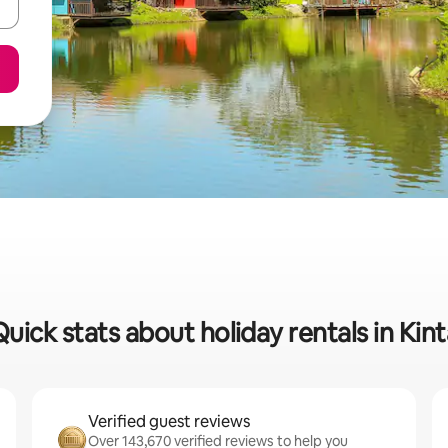
Quick stats about holiday rentals in Kint
Verified guest reviews
Over 143,670 verified reviews to help you