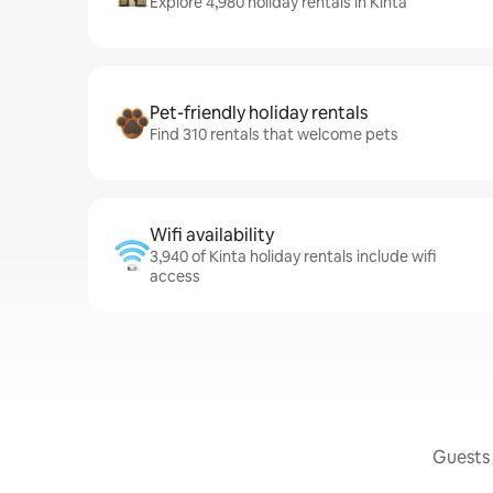
Explore 4,980 holiday rentals in Kinta
Pet-friendly holiday rentals
Find 310 rentals that welcome pets
Wifi availability
3,940 of Kinta holiday rentals include wifi
access
Guests 