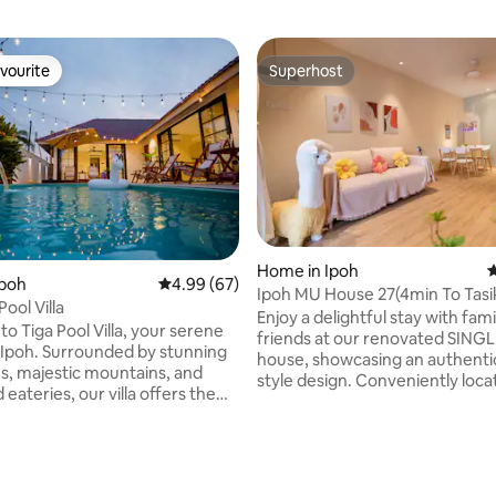
vourite
Superhost
vourite
Superhost
Home in Ipoh
4
Ipoh
4.99 out of 5 average rating, 67 reviews
4.99 (67)
Ipoh MU House 27(4min To Tasi
Pool Villa
Cermin)/Muji Style
Enjoy a delightful stay with fami
o Tiga Pool Villa, your serene
friends at our renovated SING
 Ipoh. Surrounded by stunning
house, showcasing an authenti
ns, majestic mountains, and
style design. Conveniently located: •5min
ateries, our villa offers the
drive frm Ipoh Simpang Pulai to
lend of relaxation and
coming frm KL. •5min by car f
 Enjoy a private 26ft pool in
attractions like Mirror Lake,Ke
oundings, perfect for family
Tong (which almost all ppl definit
s and friend groups up to 16
ating, 100 reviews
•Access the lively town center 