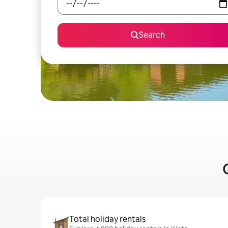
Search
Total holiday rentals