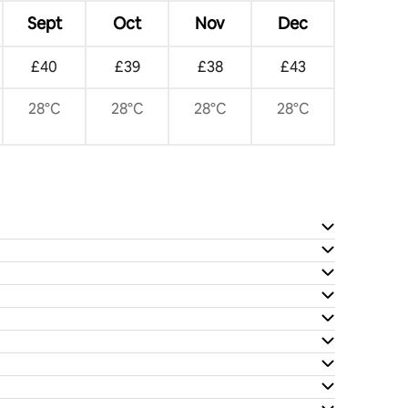
Sept
Oct
Nov
Dec
£40
£39
£38
£43
28°C
28°C
28°C
28°C